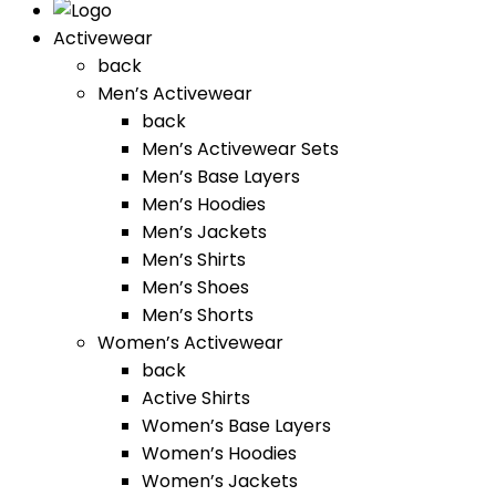
Activewear
back
Men’s Activewear
back
Men’s Activewear Sets
Men’s Base Layers
Men’s Hoodies
Men’s Jackets
Men’s Shirts
Men’s Shoes
Men’s Shorts
Women’s Activewear
back
Active Shirts
Women’s Base Layers
Women’s Hoodies
Women’s Jackets