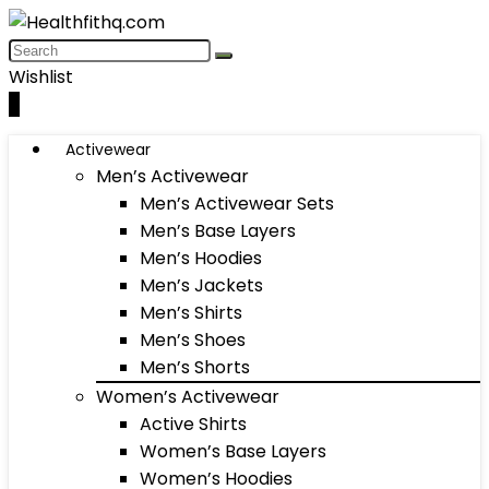
Wishlist
0
Activewear
Men’s Activewear
Men’s Activewear Sets
Men’s Base Layers
Men’s Hoodies
Men’s Jackets
Men’s Shirts
Men’s Shoes
Men’s Shorts
Women’s Activewear
Active Shirts
Women’s Base Layers
Women’s Hoodies