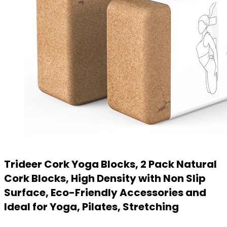
Trideer Cork Yoga Blocks, 2 Pack Natural
Cork Blocks, High Density with Non Slip
Surface, Eco-Friendly Accessories and
Ideal for Yoga, Pilates, Stretching