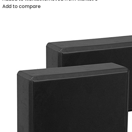
Add to compare