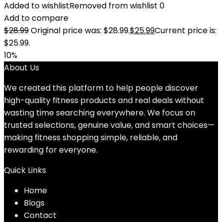
Added to wishlist
Removed from wishlist
0
Add to compare
$
28.99
Original price was: $28.99.
$
25.99
Current price is:
$25.99.
10%
About Us
We created this platform to help people discover
high-quality fitness products and real deals without
wasting time searching everywhere. We focus on
trusted selections, genuine value, and smart choices—
making fitness shopping simple, reliable, and
rewarding for everyone.
Quick Links
Home
Blog
s
Contact