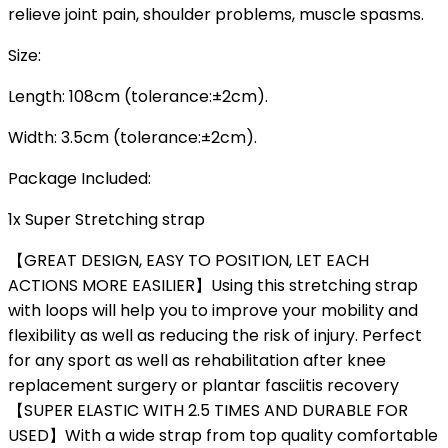
relieve joint pain, shoulder problems, muscle spasms.
Size:
Length: 108cm (tolerance:±2cm).
Width: 3.5cm (tolerance:±2cm).
Package Included:
1x Super Stretching strap
【GREAT DESIGN, EASY TO POSITION, LET EACH
ACTIONS MORE EASILIER】Using this stretching strap
with loops will help you to improve your mobility and
flexibility as well as reducing the risk of injury. Perfect
for any sport as well as rehabilitation after knee
replacement surgery or plantar fasciitis recovery
【SUPER ELASTIC WITH 2.5 TIMES AND DURABLE FOR
USED】With a wide strap from top quality comfortable