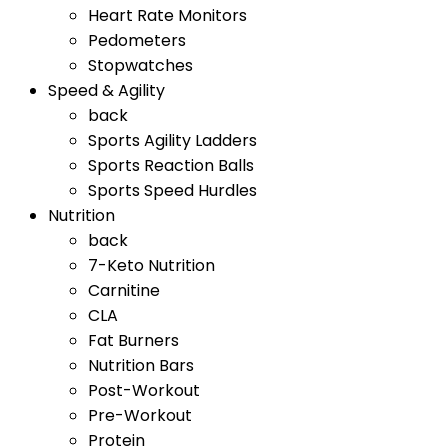
Heart Rate Monitors
Pedometers
Stopwatches
Speed & Agility
back
Sports Agility Ladders
Sports Reaction Balls
Sports Speed Hurdles
Nutrition
back
7-Keto Nutrition
Carnitine
CLA
Fat Burners
Nutrition Bars
Post-Workout
Pre-Workout
Protein