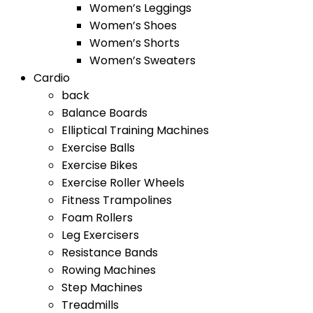
Women’s Leggings
Women’s Shoes
Women’s Shorts
Women’s Sweaters
Cardio
back
Balance Boards
Elliptical Training Machines
Exercise Balls
Exercise Bikes
Exercise Roller Wheels
Fitness Trampolines
Foam Rollers
Leg Exercisers
Resistance Bands
Rowing Machines
Step Machines
Treadmills