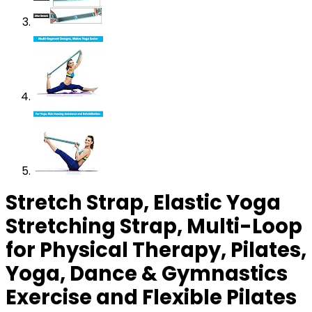
Stretch Strap, Elastic Yoga
Stretching Strap, Multi-Loop
for Physical Therapy, Pilates,
Yoga, Dance & Gymnastics
Exercise and Flexible Pilates