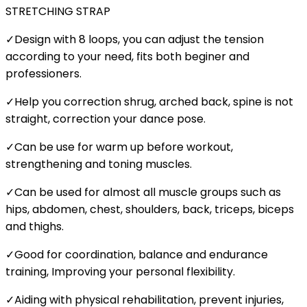
STRETCHING STRAP
✓Design with 8 loops, you can adjust the tension
according to your need, fits both beginer and
professioners.
✓Help you correction shrug, arched back, spine is not
straight, correction your dance pose.
✓Can be use for warm up before workout,
strengthening and toning muscles.
✓Can be used for almost all muscle groups such as
hips, abdomen, chest, shoulders, back, triceps, biceps
and thighs.
✓Good for coordination, balance and endurance
training, Improving your personal flexibility.
✓Aiding with physical rehabilitation, prevent injuries,