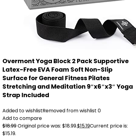
Overmont Yoga Block 2 Pack Supportive
Latex-Free EVA Foam Soft Non-Slip
Surface for General Fitness Pilates
Stretching and Meditation 9″x6″x3″ Yoga
Strap Included
Added to wishlist
Removed from wishlist
0
Add to compare
$
18.99
Original price was: $18.99.
$
15.19
Current price is:
$15.19.