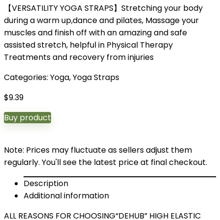
【VERSATILITY YOGA STRAPS】Stretching your body
during a warm up,dance and pilates, Massage your
muscles and finish off with an amazing and safe
assisted stretch, helpful in Physical Therapy
Treatments and recovery from injuries
Categories:
Yoga
,
Yoga Straps
$
9.39
Buy product
Note: Prices may fluctuate as sellers adjust them
regularly. You'll see the latest price at final checkout.
Description
Additional information
ALL REASONS FOR CHOOSING“DEHUB” HIGH ELASTIC