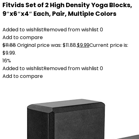
Fitvids Set of 2 High Density Yoga Blocks,
9″x6″x4″ Each, Pair, Multiple Colors
Added to wishlist
Removed from wishlist
0
Add to compare
$
11.88
Original price was: $11.88.
$
9.99
Current price is:
$9.99.
16%
Added to wishlist
Removed from wishlist
0
Add to compare