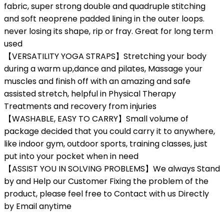
fabric, super strong double and quadruple stitching
and soft neoprene padded lining in the outer loops.
never losing its shape, rip or fray. Great for long term
used
【VERSATILITY YOGA STRAPS】Stretching your body
during a warm up,dance and pilates, Massage your
muscles and finish off with an amazing and safe
assisted stretch, helpful in Physical Therapy
Treatments and recovery from injuries
【WASHABLE, EASY TO CARRY】Small volume of
package decided that you could carry it to anywhere,
like indoor gym, outdoor sports, training classes, just
put into your pocket when in need
【ASSIST YOU IN SOLVING PROBLEMS】We always Stand
by and Help our Customer Fixing the problem of the
product, please feel free to Contact with us Directly
by Email anytime