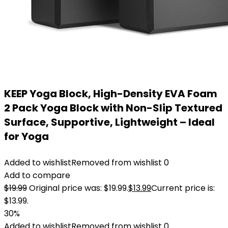
KEEP Yoga Block, High-Density EVA Foam
2 Pack Yoga Block with Non-Slip Textured
Surface, Supportive, Lightweight – Ideal
for Yoga
Added to wishlist
Removed from wishlist
0
Add to compare
$
19.99
Original price was: $19.99.
$
13.99
Current price is:
$13.99.
30%
Added to wishlist
Removed from wishlist
0