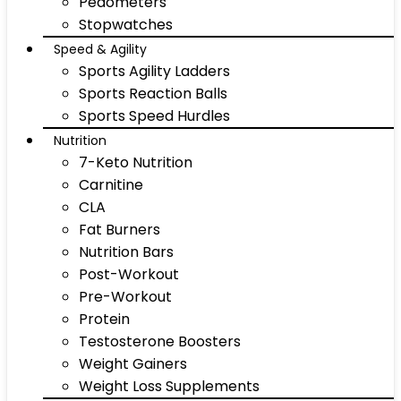
Pedometers
Stopwatches
Speed & Agility
Sports Agility Ladders
Sports Reaction Balls
Sports Speed Hurdles
Nutrition
7-Keto Nutrition
Carnitine
CLA
Fat Burners
Nutrition Bars
Post-Workout
Pre-Workout
Protein
Testosterone Boosters
Weight Gainers
Weight Loss Supplements