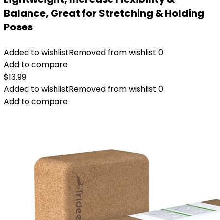
Balance, Great for Stretching & Holding
Poses
Added to wishlist
Removed from wishlist
0
Add to compare
$
13.99
Added to wishlist
Removed from wishlist
0
Add to compare