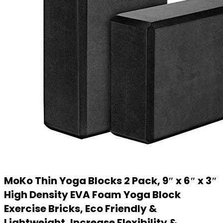
MoKo Thin Yoga Blocks 2 Pack, 9″ x 6″ x 3″
High Density EVA Foam Yoga Block
Exercise Bricks, Eco Friendly &
Lightweight, Increase Flexibility &