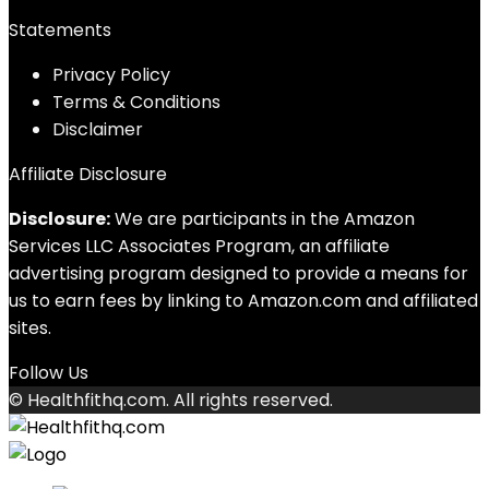
Statements
Privacy Policy
Terms & Conditions
Disclaimer
Affiliate Disclosure
Disclosure:
We are participants in the Amazon
Services LLC Associates Program, an affiliate
advertising program designed to provide a means for
us to earn fees by linking to Amazon.com and affiliated
sites.
Follow Us
© Healthfithq.com. All rights reserved.