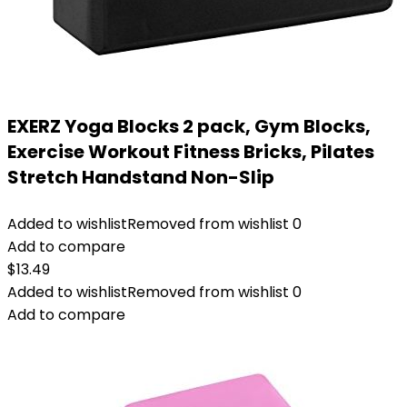
EXERZ Yoga Blocks 2 pack, Gym Blocks,
Exercise Workout Fitness Bricks, Pilates
Stretch Handstand Non-Slip
Added to wishlist
Removed from wishlist
0
Add to compare
$
13.49
Added to wishlist
Removed from wishlist
0
Add to compare