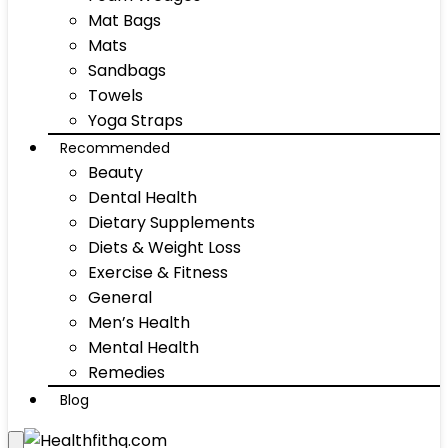
Mat Bags
Mats
Sandbags
Towels
Yoga Straps
Recommended
Beauty
Dental Health
Dietary Supplements
Diets & Weight Loss
Exercise & Fitness
General
Men’s Health
Mental Health
Remedies
Blog