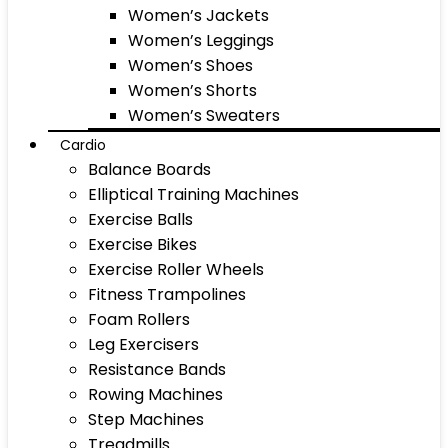
Women’s Jackets
Women’s Leggings
Women’s Shoes
Women’s Shorts
Women’s Sweaters
Cardio
Balance Boards
Elliptical Training Machines
Exercise Balls
Exercise Bikes
Exercise Roller Wheels
Fitness Trampolines
Foam Rollers
Leg Exercisers
Resistance Bands
Rowing Machines
Step Machines
Treadmills