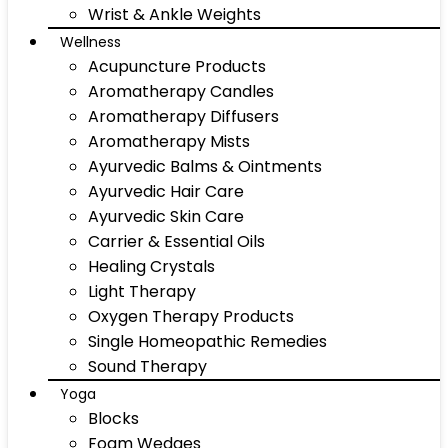
Wrist & Ankle Weights
Wellness
Acupuncture Products
Aromatherapy Candles
Aromatherapy Diffusers
Aromatherapy Mists
Ayurvedic Balms & Ointments
Ayurvedic Hair Care
Ayurvedic Skin Care
Carrier & Essential Oils
Healing Crystals
Light Therapy
Oxygen Therapy Products
Single Homeopathic Remedies
Sound Therapy
Yoga
Blocks
Foam Wedges