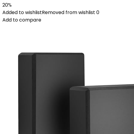
20%
Added to wishlist
Removed from wishlist
0
Add to compare