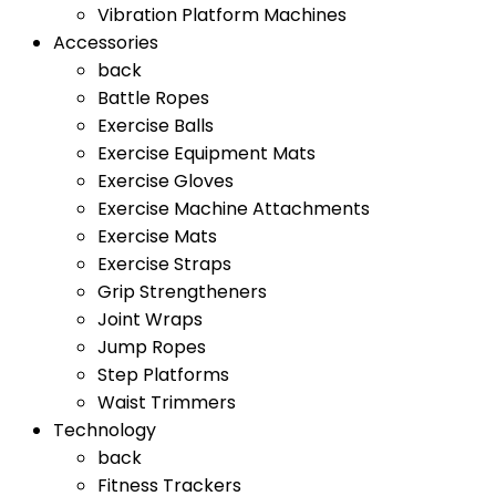
Vibration Platform Machines
Accessories
back
Battle Ropes
Exercise Balls
Exercise Equipment Mats
Exercise Gloves
Exercise Machine Attachments
Exercise Mats
Exercise Straps
Grip Strengtheners
Joint Wraps
Jump Ropes
Step Platforms
Waist Trimmers
Technology
back
Fitness Trackers