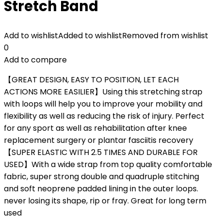
Stretch Band
Add to wishlist
Added to wishlist
Removed from wishlist
0
Add to compare
【GREAT DESIGN, EASY TO POSITION, LET EACH
ACTIONS MORE EASILIER】Using this stretching strap
with loops will help you to improve your mobility and
flexibility as well as reducing the risk of injury. Perfect
for any sport as well as rehabilitation after knee
replacement surgery or plantar fasciitis recovery
【SUPER ELASTIC WITH 2.5 TIMES AND DURABLE FOR
USED】With a wide strap from top quality comfortable
fabric, super strong double and quadruple stitching
and soft neoprene padded lining in the outer loops.
never losing its shape, rip or fray. Great for long term
used