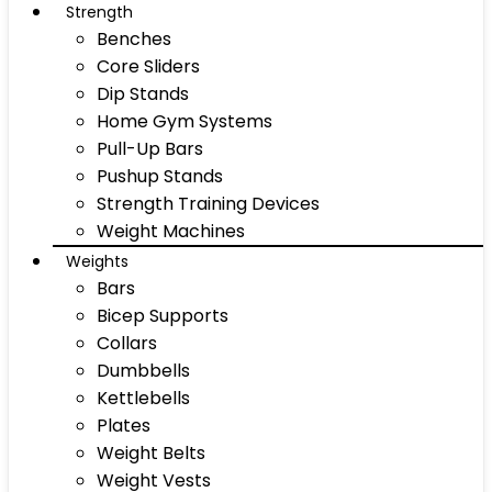
Strength
Benches
Core Sliders
Dip Stands
Home Gym Systems
Pull-Up Bars
Pushup Stands
Strength Training Devices
Weight Machines
Weights
Bars
Bicep Supports
Collars
Dumbbells
Kettlebells
Plates
Weight Belts
Weight Vests