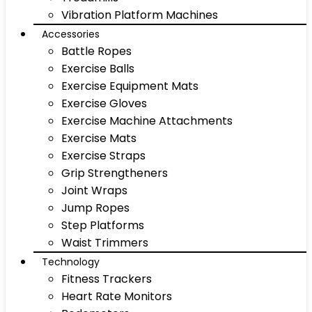
Vibration Platform Machines
Accessories
Battle Ropes
Exercise Balls
Exercise Equipment Mats
Exercise Gloves
Exercise Machine Attachments
Exercise Mats
Exercise Straps
Grip Strengtheners
Joint Wraps
Jump Ropes
Step Platforms
Waist Trimmers
Technology
Fitness Trackers
Heart Rate Monitors