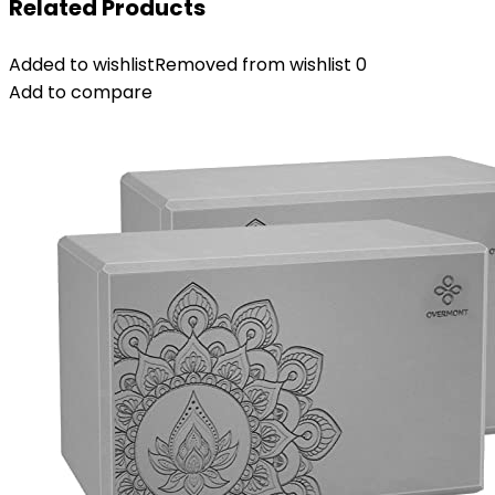
Related Products
Added to wishlist
Removed from wishlist
0
Add to compare