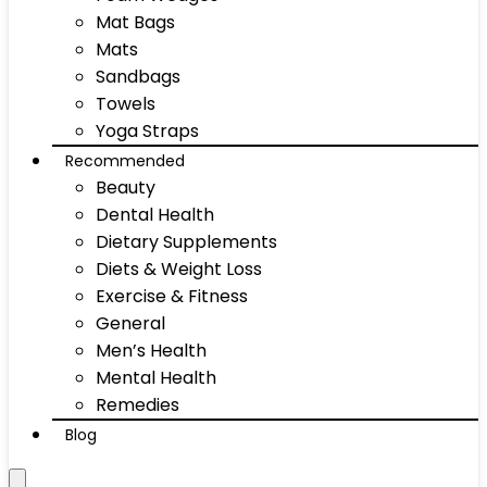
Mat Bags
Mats
Sandbags
Towels
Yoga Straps
Recommended
Beauty
Dental Health
Dietary Supplements
Diets & Weight Loss
Exercise & Fitness
General
Men’s Health
Mental Health
Remedies
Blog