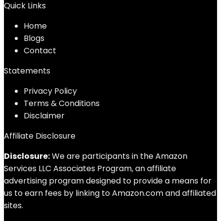
Quick Links
Home
Blog
s
Contact
Statements
Privacy Policy
Terms & Conditions
Disclaimer
Affiliate Disclosure
Disclosure:
We are participants in the Amazon
Services LLC Associates Program, an affiliate
advertising program designed to provide a means for
us to earn fees by linking to Amazon.com and affiliated
sites.