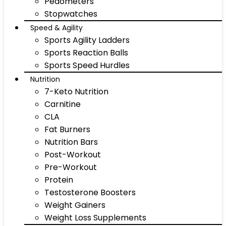
Pedometers
Stopwatches
Speed & Agility
Sports Agility Ladders
Sports Reaction Balls
Sports Speed Hurdles
Nutrition
7-Keto Nutrition
Carnitine
CLA
Fat Burners
Nutrition Bars
Post-Workout
Pre-Workout
Protein
Testosterone Boosters
Weight Gainers
Weight Loss Supplements