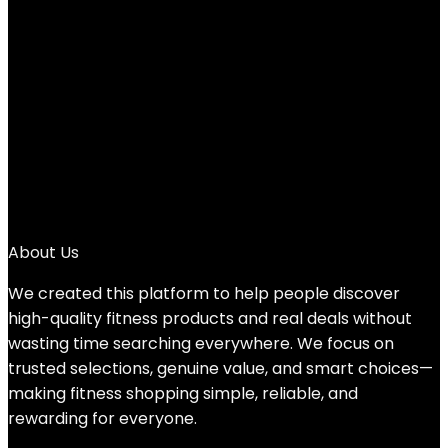
Add to compare
$
19.99
1
2
3
4
5
→
About Us
We created this platform to help people discover
high-quality fitness products and real deals without
wasting time searching everywhere. We focus on
trusted selections, genuine value, and smart choices—
making fitness shopping simple, reliable, and
rewarding for everyone.