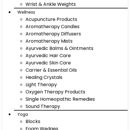
Wrist & Ankle Weights
Wellness
Acupuncture Products
Aromatherapy Candles
Aromatherapy Diffusers
Aromatherapy Mists
Ayurvedic Balms & Ointments
Ayurvedic Hair Care
Ayurvedic Skin Care
Carrier & Essential Oils
Healing Crystals
Light Therapy
Oxygen Therapy Products
Single Homeopathic Remedies
Sound Therapy
Yoga
Blocks
Foam Wedges