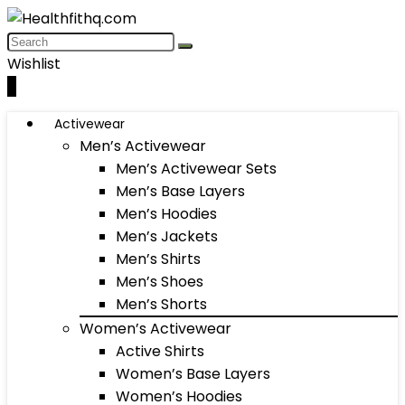
Wishlist
0
Activewear
Men’s Activewear
Men’s Activewear Sets
Men’s Base Layers
Men’s Hoodies
Men’s Jackets
Men’s Shirts
Men’s Shoes
Men’s Shorts
Women’s Activewear
Active Shirts
Women’s Base Layers
Women’s Hoodies