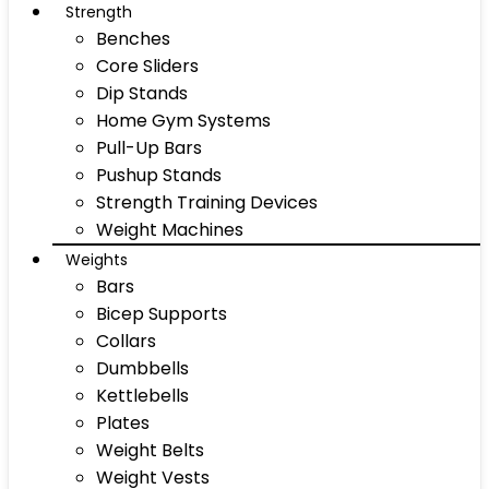
Strength
Benches
Core Sliders
Dip Stands
Home Gym Systems
Pull-Up Bars
Pushup Stands
Strength Training Devices
Weight Machines
Weights
Bars
Bicep Supports
Collars
Dumbbells
Kettlebells
Plates
Weight Belts
Weight Vests