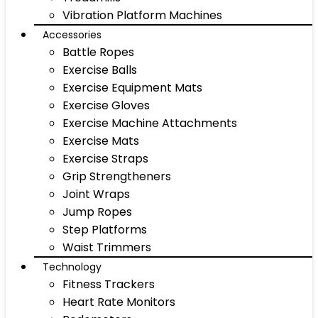
Vibration Platform Machines
Accessories
Battle Ropes
Exercise Balls
Exercise Equipment Mats
Exercise Gloves
Exercise Machine Attachments
Exercise Mats
Exercise Straps
Grip Strengtheners
Joint Wraps
Jump Ropes
Step Platforms
Waist Trimmers
Technology
Fitness Trackers
Heart Rate Monitors