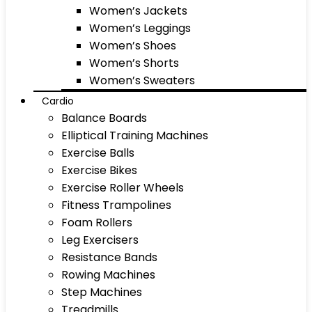
Women’s Jackets
Women’s Leggings
Women’s Shoes
Women’s Shorts
Women’s Sweaters
Cardio
Balance Boards
Elliptical Training Machines
Exercise Balls
Exercise Bikes
Exercise Roller Wheels
Fitness Trampolines
Foam Rollers
Leg Exercisers
Resistance Bands
Rowing Machines
Step Machines
Treadmills