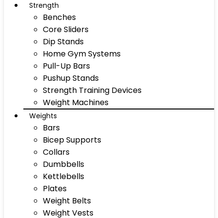
Strength
Benches
Core Sliders
Dip Stands
Home Gym Systems
Pull-Up Bars
Pushup Stands
Strength Training Devices
Weight Machines
Weights
Bars
Bicep Supports
Collars
Dumbbells
Kettlebells
Plates
Weight Belts
Weight Vests