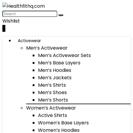
Wishlist
0
Activewear
Men’s Activewear
Men’s Activewear Sets
Men’s Base Layers
Men’s Hoodies
Men’s Jackets
Men’s Shirts
Men’s Shoes
Men’s Shorts
Women’s Activewear
Active Shirts
Women’s Base Layers
Women’s Hoodies