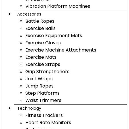
Vibration Platform Machines
Accessories
Battle Ropes
Exercise Balls
Exercise Equipment Mats
Exercise Gloves
Exercise Machine Attachments
Exercise Mats
Exercise Straps
Grip Strengtheners
Joint Wraps
Jump Ropes
Step Platforms
Waist Trimmers
Technology
Fitness Trackers
Heart Rate Monitors