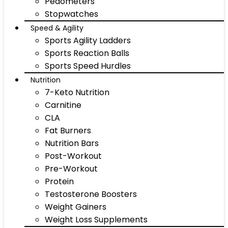
Pedometers
Stopwatches
Speed & Agility
Sports Agility Ladders
Sports Reaction Balls
Sports Speed Hurdles
Nutrition
7-Keto Nutrition
Carnitine
CLA
Fat Burners
Nutrition Bars
Post-Workout
Pre-Workout
Protein
Testosterone Boosters
Weight Gainers
Weight Loss Supplements