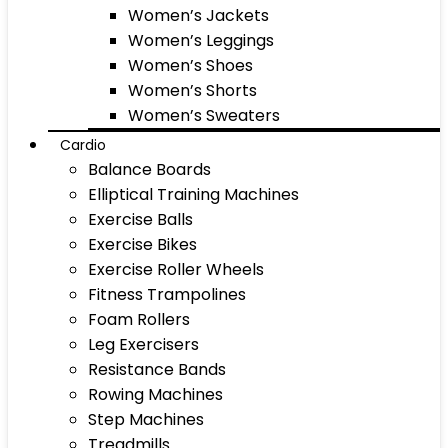
Women’s Jackets
Women’s Leggings
Women’s Shoes
Women’s Shorts
Women’s Sweaters
Cardio
Balance Boards
Elliptical Training Machines
Exercise Balls
Exercise Bikes
Exercise Roller Wheels
Fitness Trampolines
Foam Rollers
Leg Exercisers
Resistance Bands
Rowing Machines
Step Machines
Treadmills