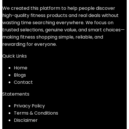
We created this platform to help people discover
high-quality fitness products and real deals without
wasting time searching everywhere. We focus on
trusted selections, genuine value, and smart choices—
making fitness shopping simple, reliable, and
rewarding for everyone.
Quick Links
Home
Blog
s
Contact
Statements
Privacy Policy
Terms & Conditions
Disclaimer