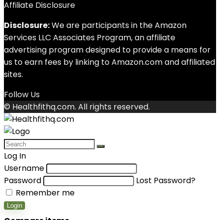
Affiliate Disclosure
Disclosure:
We are participants in the Amazon
Services LLC Associates Program, an affiliate
advertising program designed to provide a means for
us to earn fees by linking to Amazon.com and affiliated
sites.
Follow Us
© Healthfithq.com. All rights reserved.
Log In
Username
Password
Lost Password?
Remember me
Login