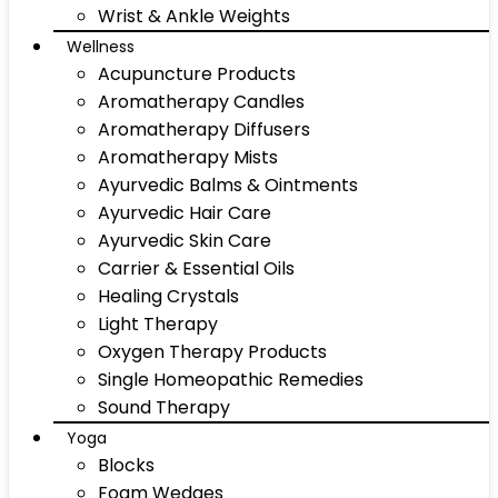
Wrist & Ankle Weights
Wellness
Acupuncture Products
Aromatherapy Candles
Aromatherapy Diffusers
Aromatherapy Mists
Ayurvedic Balms & Ointments
Ayurvedic Hair Care
Ayurvedic Skin Care
Carrier & Essential Oils
Healing Crystals
Light Therapy
Oxygen Therapy Products
Single Homeopathic Remedies
Sound Therapy
Yoga
Blocks
Foam Wedges