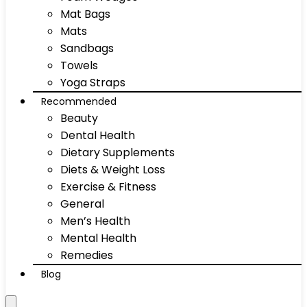
Mat Bags
Mats
Sandbags
Towels
Yoga Straps
Recommended
Beauty
Dental Health
Dietary Supplements
Diets & Weight Loss
Exercise & Fitness
General
Men’s Health
Mental Health
Remedies
Blog