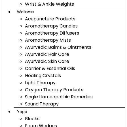
Wrist & Ankle Weights
Wellness
Acupuncture Products
Aromatherapy Candles
Aromatherapy Diffusers
Aromatherapy Mists
Ayurvedic Balms & Ointments
Ayurvedic Hair Care
Ayurvedic Skin Care
Carrier & Essential Oils
Healing Crystals
Light Therapy
Oxygen Therapy Products
Single Homeopathic Remedies
Sound Therapy
Yoga
Blocks
Foam Wedges