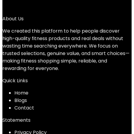
→
About Us
We created this platform to help people discover
high-quality fitness products and real deals without
wasting time searching everywhere. We focus on
trusted selections, genuine value, and smart choices—
making fitness shopping simple, reliable, and
rewarding for everyone.
Quick Links
Home
Blog
s
Contact
Statements
Privacy Policy