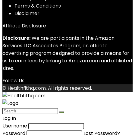
Terms & Conditions
Disclaimer
Affiliate Disclosure
Disclosure:
We are participants in the Amazon
Services LLC Associates Program, an affiliate
advertising program designed to provide a means for
us to earn fees by linking to Amazon.com and affiliated
sites.
Follow Us
© Healthfithq.com. All rights reserved.
Log In
Username
Password
Lost Password?