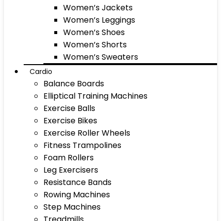
Women’s Jackets
Women’s Leggings
Women’s Shoes
Women’s Shorts
Women’s Sweaters
Cardio
Balance Boards
Elliptical Training Machines
Exercise Balls
Exercise Bikes
Exercise Roller Wheels
Fitness Trampolines
Foam Rollers
Leg Exercisers
Resistance Bands
Rowing Machines
Step Machines
Treadmills