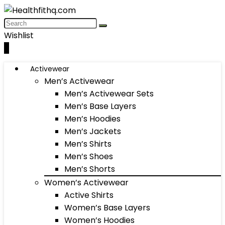
Wishlist
0
Activewear
Men’s Activewear
Men’s Activewear Sets
Men’s Base Layers
Men’s Hoodies
Men’s Jackets
Men’s Shirts
Men’s Shoes
Men’s Shorts
Women’s Activewear
Active Shirts
Women’s Base Layers
Women’s Hoodies