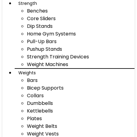
Strength
Benches
Core Sliders
Dip Stands
Home Gym Systems
Pull-Up Bars
Pushup Stands
Strength Training Devices
Weight Machines
Weights
Bars
Bicep Supports
Collars
Dumbbells
Kettlebells
Plates
Weight Belts
Weight Vests