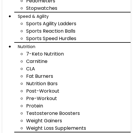
Pedometers
Stopwatches
Speed & Agility
Sports Agility Ladders
Sports Reaction Balls
Sports Speed Hurdles
Nutrition
7-Keto Nutrition
Carnitine
CLA
Fat Burners
Nutrition Bars
Post-Workout
Pre-Workout
Protein
Testosterone Boosters
Weight Gainers
Weight Loss Supplements