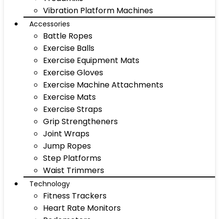
Vibration Platform Machines
Accessories
Battle Ropes
Exercise Balls
Exercise Equipment Mats
Exercise Gloves
Exercise Machine Attachments
Exercise Mats
Exercise Straps
Grip Strengtheners
Joint Wraps
Jump Ropes
Step Platforms
Waist Trimmers
Technology
Fitness Trackers
Heart Rate Monitors