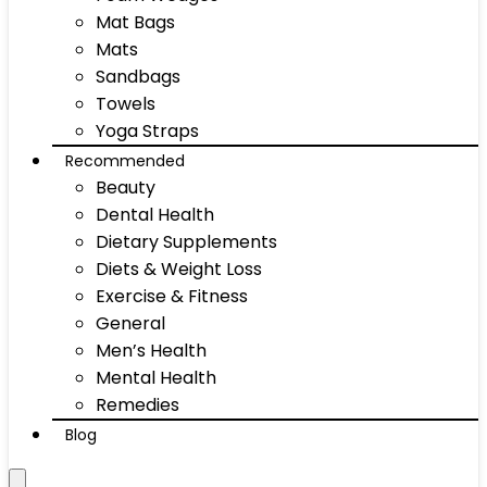
Mat Bags
Mats
Sandbags
Towels
Yoga Straps
Recommended
Beauty
Dental Health
Dietary Supplements
Diets & Weight Loss
Exercise & Fitness
General
Men’s Health
Mental Health
Remedies
Blog