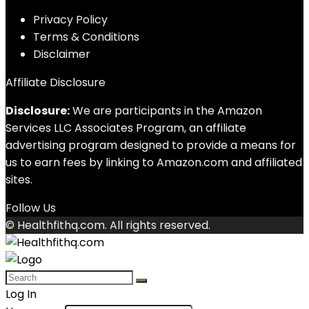
Privacy Policy
Terms & Conditions
Disclaimer
Affiliate Disclosure
Disclosure:
We are participants in the Amazon
Services LLC Associates Program, an affiliate
advertising program designed to provide a means for
us to earn fees by linking to Amazon.com and affiliated
sites.
Follow Us
© Healthfithq.com. All rights reserved.
Log In