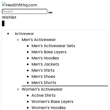
Wishlist
0
Activewear
Men’s Activewear
Men’s Activewear Sets
Men’s Base Layers
Men’s Hoodies
Men’s Jackets
Men’s Shirts
Men’s Shoes
Men’s Shorts
Women’s Activewear
Active Shirts
Women’s Base Layers
Women’s Hoodies