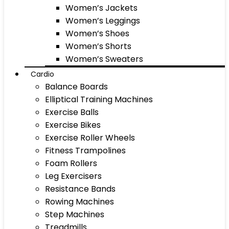
Women’s Jackets
Women’s Leggings
Women’s Shoes
Women’s Shorts
Women’s Sweaters
Cardio
Balance Boards
Elliptical Training Machines
Exercise Balls
Exercise Bikes
Exercise Roller Wheels
Fitness Trampolines
Foam Rollers
Leg Exercisers
Resistance Bands
Rowing Machines
Step Machines
Treadmills