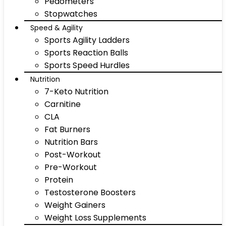
Pedometers
Stopwatches
Speed & Agility
Sports Agility Ladders
Sports Reaction Balls
Sports Speed Hurdles
Nutrition
7-Keto Nutrition
Carnitine
CLA
Fat Burners
Nutrition Bars
Post-Workout
Pre-Workout
Protein
Testosterone Boosters
Weight Gainers
Weight Loss Supplements