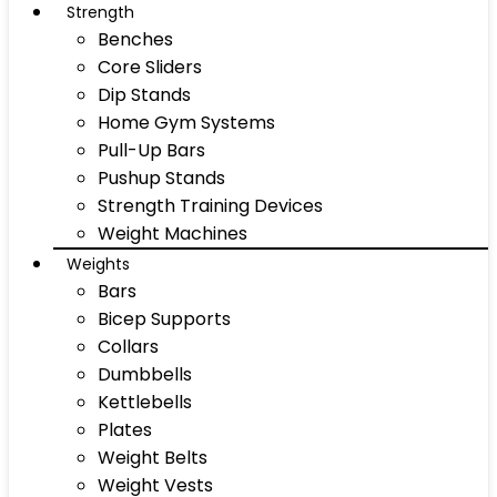
Strength
Benches
Core Sliders
Dip Stands
Home Gym Systems
Pull-Up Bars
Pushup Stands
Strength Training Devices
Weight Machines
Weights
Bars
Bicep Supports
Collars
Dumbbells
Kettlebells
Plates
Weight Belts
Weight Vests