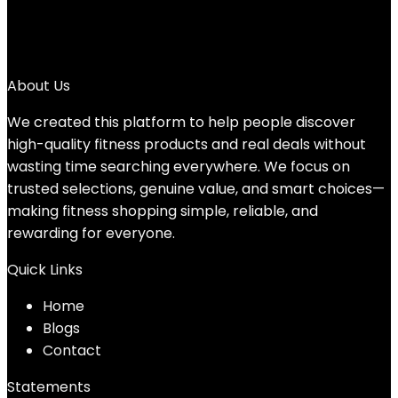
4
5
→
About Us
We created this platform to help people discover
high-quality fitness products and real deals without
wasting time searching everywhere. We focus on
trusted selections, genuine value, and smart choices—
making fitness shopping simple, reliable, and
rewarding for everyone.
Quick Links
Home
Blog
s
Contact
Statements