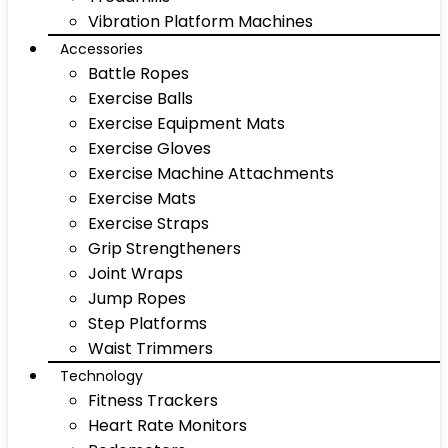
Vibration Platform Machines
Accessories
Battle Ropes
Exercise Balls
Exercise Equipment Mats
Exercise Gloves
Exercise Machine Attachments
Exercise Mats
Exercise Straps
Grip Strengtheners
Joint Wraps
Jump Ropes
Step Platforms
Waist Trimmers
Technology
Fitness Trackers
Heart Rate Monitors