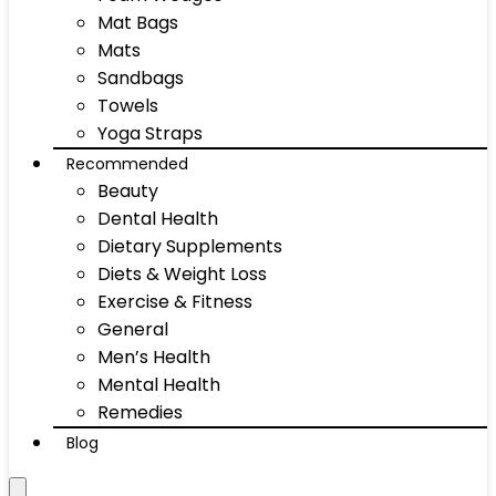
Mat Bags
Mats
Sandbags
Towels
Yoga Straps
Recommended
Beauty
Dental Health
Dietary Supplements
Diets & Weight Loss
Exercise & Fitness
General
Men’s Health
Mental Health
Remedies
Blog