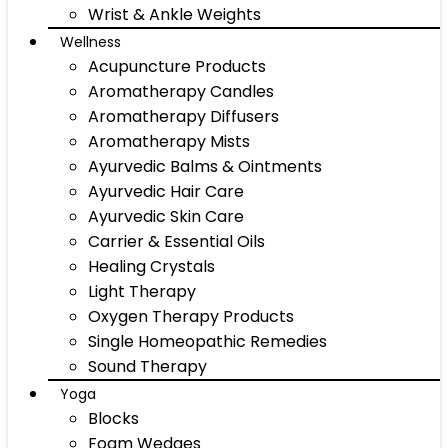
Wrist & Ankle Weights
Wellness
Acupuncture Products
Aromatherapy Candles
Aromatherapy Diffusers
Aromatherapy Mists
Ayurvedic Balms & Ointments
Ayurvedic Hair Care
Ayurvedic Skin Care
Carrier & Essential Oils
Healing Crystals
Light Therapy
Oxygen Therapy Products
Single Homeopathic Remedies
Sound Therapy
Yoga
Blocks
Foam Wedges