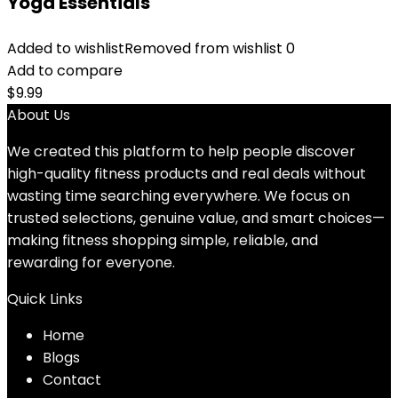
Yoga Essentials
Added to wishlist
Removed from wishlist
0
Add to compare
$
9.99
About Us
We created this platform to help people discover
high-quality fitness products and real deals without
wasting time searching everywhere. We focus on
trusted selections, genuine value, and smart choices—
making fitness shopping simple, reliable, and
rewarding for everyone.
Quick Links
Home
Blog
s
Contact