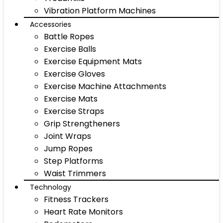
Vibration Platform Machines
Accessories
Battle Ropes
Exercise Balls
Exercise Equipment Mats
Exercise Gloves
Exercise Machine Attachments
Exercise Mats
Exercise Straps
Grip Strengtheners
Joint Wraps
Jump Ropes
Step Platforms
Waist Trimmers
Technology
Fitness Trackers
Heart Rate Monitors