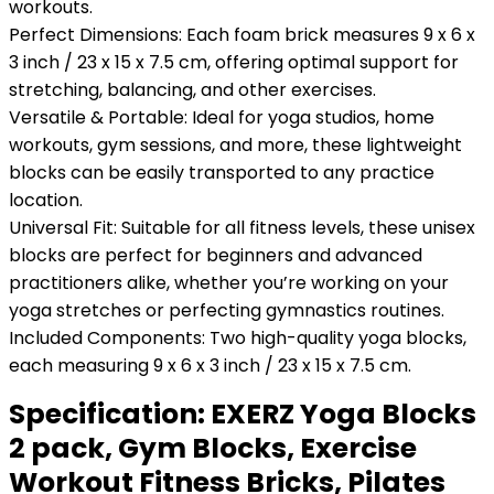
workouts.
Perfect Dimensions: Each foam brick measures 9 x 6 x
3 inch / 23 x 15 x 7.5 cm, offering optimal support for
stretching, balancing, and other exercises.
Versatile & Portable: Ideal for yoga studios, home
workouts, gym sessions, and more, these lightweight
blocks can be easily transported to any practice
location.
Universal Fit: Suitable for all fitness levels, these unisex
blocks are perfect for beginners and advanced
practitioners alike, whether you’re working on your
yoga stretches or perfecting gymnastics routines.
Included Components: Two high-quality yoga blocks,
each measuring 9 x 6 x 3 inch / 23 x 15 x 7.5 cm.
Specification:
EXERZ Yoga Blocks
2 pack, Gym Blocks, Exercise
Workout Fitness Bricks, Pilates