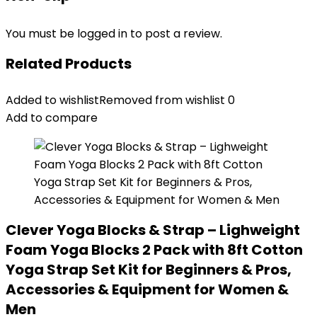
You must be
logged in
to post a review.
Related Products
Added to wishlist
Removed from wishlist
0
Add to compare
Clever Yoga Blocks & Strap – Lighweight
Foam Yoga Blocks 2 Pack with 8ft Cotton
Yoga Strap Set Kit for Beginners & Pros,
Accessories & Equipment for Women &
Men