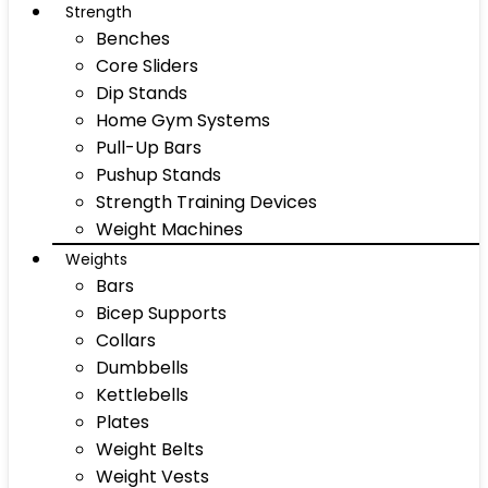
Strength
Benches
Core Sliders
Dip Stands
Home Gym Systems
Pull-Up Bars
Pushup Stands
Strength Training Devices
Weight Machines
Weights
Bars
Bicep Supports
Collars
Dumbbells
Kettlebells
Plates
Weight Belts
Weight Vests