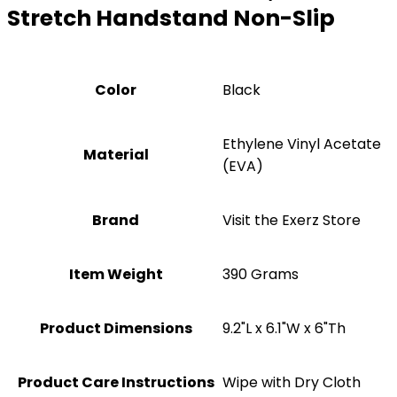
Stretch Handstand Non-Slip
Color
‎Black
‎Ethylene Vinyl Acetate
Material
(EVA)
Brand
Visit the Exerz Store
Item Weight
‎390 Grams
Product Dimensions
‎9.2"L x 6.1"W x 6"Th
Product Care Instructions
Wipe with Dry Cloth