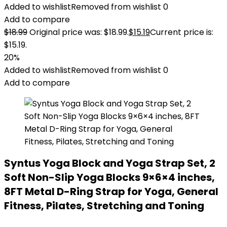
Added to wishlist
Removed from wishlist
0
Add to compare
$
18.99
Original price was: $18.99.
$
15.19
Current price is:
$15.19.
20%
Added to wishlist
Removed from wishlist
0
Add to compare
Syntus Yoga Block and Yoga Strap Set, 2
Soft Non-Slip Yoga Blocks 9×6×4 inches,
8FT Metal D-Ring Strap for Yoga, General
Fitness, Pilates, Stretching and Toning