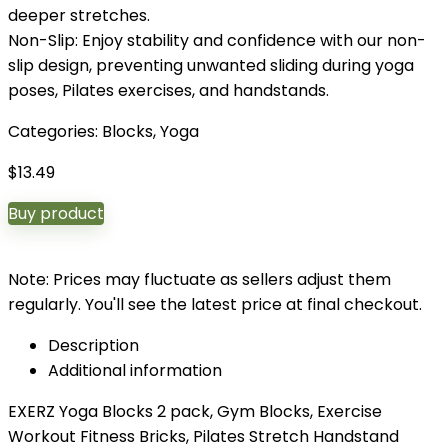
deeper stretches.
Non-Slip: Enjoy stability and confidence with our non-
slip design, preventing unwanted sliding during yoga
poses, Pilates exercises, and handstands.
Categories:
Blocks
,
Yoga
$
13.49
Buy product
Note: Prices may fluctuate as sellers adjust them
regularly. You'll see the latest price at final checkout.
Description
Additional information
EXERZ Yoga Blocks 2 pack, Gym Blocks, Exercise
Workout Fitness Bricks, Pilates Stretch Handstand