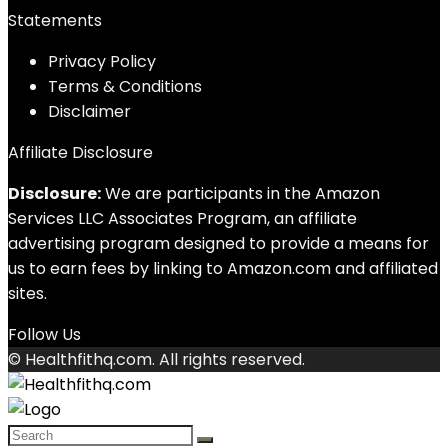
Statements
Privacy Policy
Terms & Conditions
Disclaimer
Affiliate Disclosure
Disclosure:
We are participants in the Amazon
Services LLC Associates Program, an affiliate
advertising program designed to provide a means for
us to earn fees by linking to Amazon.com and affiliated
sites.
Follow Us
© Healthfithq.com. All rights reserved.