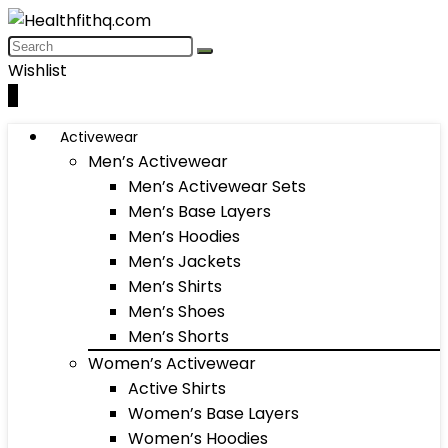
Wishlist
0
Activewear
Men’s Activewear
Men’s Activewear Sets
Men’s Base Layers
Men’s Hoodies
Men’s Jackets
Men’s Shirts
Men’s Shoes
Men’s Shorts
Women’s Activewear
Active Shirts
Women’s Base Layers
Women’s Hoodies