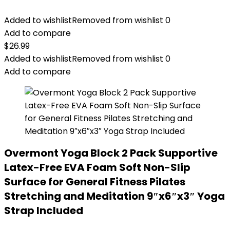
Added to wishlist
Removed from wishlist
0
Add to compare
$
26.99
Added to wishlist
Removed from wishlist
0
Add to compare
Overmont Yoga Block 2 Pack Supportive
Latex-Free EVA Foam Soft Non-Slip
Surface for General Fitness Pilates
Stretching and Meditation 9″x6″x3″ Yoga
Strap Included