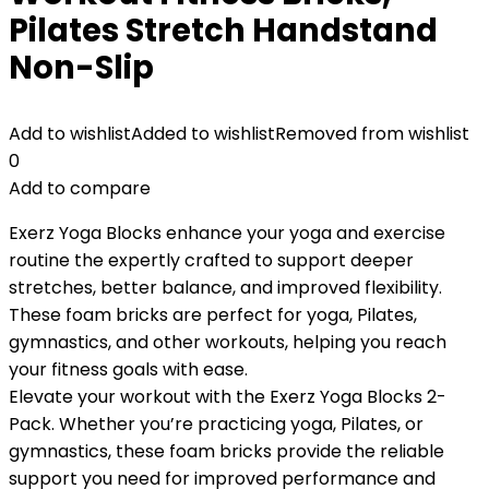
Pilates Stretch Handstand
Non-Slip
Add to wishlist
Added to wishlist
Removed from wishlist
0
Add to compare
Exerz Yoga Blocks enhance your yoga and exercise
routine the expertly crafted to support deeper
stretches, better balance, and improved flexibility.
These foam bricks are perfect for yoga, Pilates,
gymnastics, and other workouts, helping you reach
your fitness goals with ease.
Elevate your workout with the Exerz Yoga Blocks 2-
Pack. Whether you’re practicing yoga, Pilates, or
gymnastics, these foam bricks provide the reliable
support you need for improved performance and