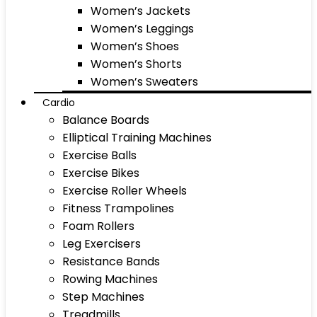
Women’s Jackets
Women’s Leggings
Women’s Shoes
Women’s Shorts
Women’s Sweaters
Cardio
Balance Boards
Elliptical Training Machines
Exercise Balls
Exercise Bikes
Exercise Roller Wheels
Fitness Trampolines
Foam Rollers
Leg Exercisers
Resistance Bands
Rowing Machines
Step Machines
Treadmills