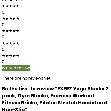
★
★
★
★
★
0
★
★
★
★
★
0
★
★
★
★
★
0
★
★
★
★
★
0
★
★
★
★
★
0
Write a review
There are no reviews yet.
Be the first to review “EXERZ Yoga Blocks 2
pack, Gym Blocks, Exercise Workout
Fitness Bricks, Pilates Stretch Handstand
Non-Slip”