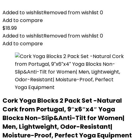
Added to wishlist
Removed from wishlist
0
Add to compare
$
18.99
Added to wishlist
Removed from wishlist
0
Add to compare
Cork Yoga Blocks 2 Pack Set -Natural
Cork from Portugal, 9″x6″x4″ Yoga
Blocks Non-Slip&Anti-Tilt for Women|
Men, Lightweight, Odor-Resistant|
Moisture-Proof, Perfect Yoga Equipment