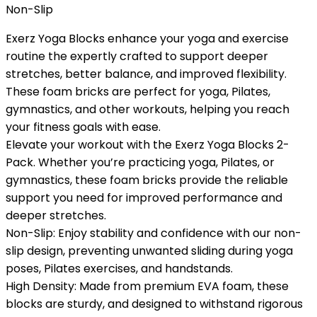
Non-Slip
Exerz Yoga Blocks enhance your yoga and exercise
routine the expertly crafted to support deeper
stretches, better balance, and improved flexibility.
These foam bricks are perfect for yoga, Pilates,
gymnastics, and other workouts, helping you reach
your fitness goals with ease.
Elevate your workout with the Exerz Yoga Blocks 2-
Pack. Whether you’re practicing yoga, Pilates, or
gymnastics, these foam bricks provide the reliable
support you need for improved performance and
deeper stretches.
Non-Slip: Enjoy stability and confidence with our non-
slip design, preventing unwanted sliding during yoga
poses, Pilates exercises, and handstands.
High Density: Made from premium EVA foam, these
blocks are sturdy, and designed to withstand rigorous