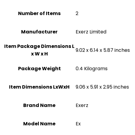
Number of Items
2
Manufacturer
‎Exerz Limited
Item Package Dimensions L
‎9.02 x 6.14 x 5.87 inches
x W x H
Package Weight
‎0.4 Kilograms
Item Dimensions LxWxH
‎9.06 x 5.91 x 2.95 inches
Brand Name
‎Exerz
Model Name
‎Ex