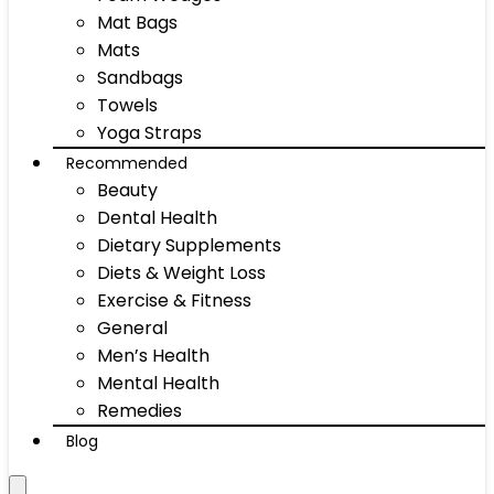
Mat Bags
Mats
Sandbags
Towels
Yoga Straps
Recommended
Beauty
Dental Health
Dietary Supplements
Diets & Weight Loss
Exercise & Fitness
General
Men’s Health
Mental Health
Remedies
Blog