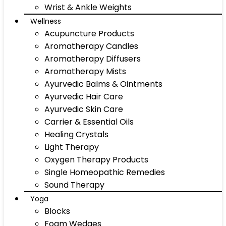
Wrist & Ankle Weights
Wellness
Acupuncture Products
Aromatherapy Candles
Aromatherapy Diffusers
Aromatherapy Mists
Ayurvedic Balms & Ointments
Ayurvedic Hair Care
Ayurvedic Skin Care
Carrier & Essential Oils
Healing Crystals
Light Therapy
Oxygen Therapy Products
Single Homeopathic Remedies
Sound Therapy
Yoga
Blocks
Foam Wedges