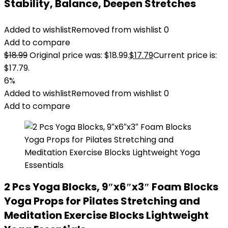
Stability, Balance, Deepen Stretches
Added to wishlist
Removed from wishlist
0
Add to compare
$
18.99
Original price was: $18.99.
$
17.79
Current price is:
$17.79.
6%
Added to wishlist
Removed from wishlist
0
Add to compare
2 Pcs Yoga Blocks, 9″x6″x3″ Foam Blocks
Yoga Props for Pilates Stretching and
Meditation Exercise Blocks Lightweight