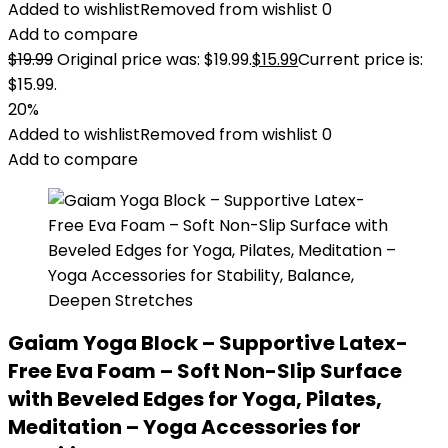
Added to wishlist
Removed from wishlist
0
Add to compare
$
19.99
Original price was: $19.99.
$
15.99
Current price is:
$15.99.
20%
Added to wishlist
Removed from wishlist
0
Add to compare
Gaiam Yoga Block – Supportive Latex-
Free Eva Foam – Soft Non-Slip Surface
with Beveled Edges for Yoga, Pilates,
Meditation – Yoga Accessories for