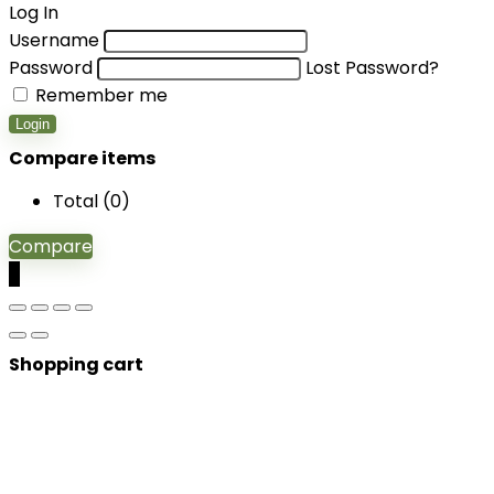
Log In
Username
Password
Lost Password?
Remember me
Login
Compare items
Total (
0
)
Compare
0
Shopping cart