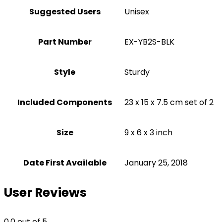
Suggested Users
Unisex
Part Number
‎EX-YB2S-BLK
Style
Sturdy
Included Components
‎23 x 15 x 7.5 cm set of 2
Size
‎9 x 6 x 3 inch
Date First Available
January 25, 2018
User Reviews
0.0
out of 5