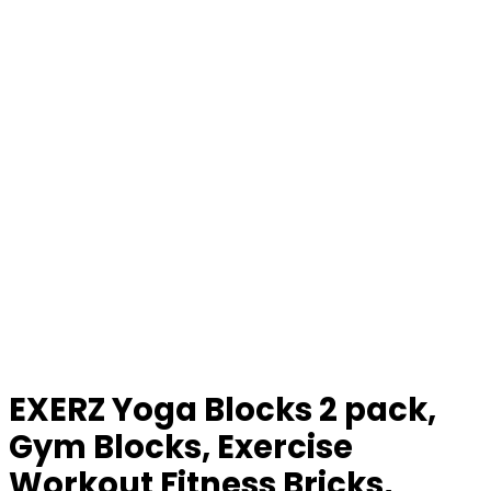
EXERZ Yoga Blocks 2 pack,
Gym Blocks, Exercise
Workout Fitness Bricks,