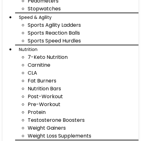
Pedometers
Stopwatches
Speed & Agility
Sports Agility Ladders
Sports Reaction Balls
Sports Speed Hurdles
Nutrition
7-Keto Nutrition
Carnitine
CLA
Fat Burners
Nutrition Bars
Post-Workout
Pre-Workout
Protein
Testosterone Boosters
Weight Gainers
Weight Loss Supplements