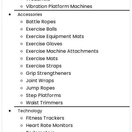
Vibration Platform Machines
Accessories
Battle Ropes
Exercise Balls
Exercise Equipment Mats
Exercise Gloves
Exercise Machine Attachments
Exercise Mats
Exercise Straps
Grip Strengtheners
Joint Wraps
Jump Ropes
Step Platforms
Waist Trimmers
Technology
Fitness Trackers
Heart Rate Monitors