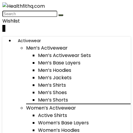
Wishlist
0
Activewear
Men’s Activewear
Men’s Activewear Sets
Men’s Base Layers
Men’s Hoodies
Men’s Jackets
Men’s Shirts
Men’s Shoes
Men’s Shorts
Women’s Activewear
Active Shirts
Women’s Base Layers
Women’s Hoodies