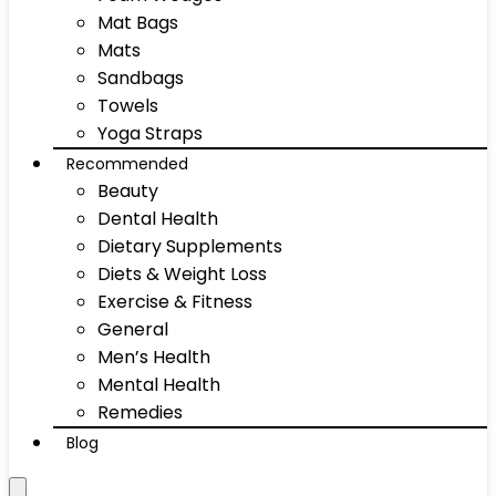
Mat Bags
Mats
Sandbags
Towels
Yoga Straps
Recommended
Beauty
Dental Health
Dietary Supplements
Diets & Weight Loss
Exercise & Fitness
General
Men’s Health
Mental Health
Remedies
Blog