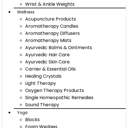
Wrist & Ankle Weights
Wellness
Acupuncture Products
Aromatherapy Candles
Aromatherapy Diffusers
Aromatherapy Mists
Ayurvedic Balms & Ointments
Ayurvedic Hair Care
Ayurvedic Skin Care
Carrier & Essential Oils
Healing Crystals
Light Therapy
Oxygen Therapy Products
Single Homeopathic Remedies
Sound Therapy
Yoga
Blocks
Foam Wedges