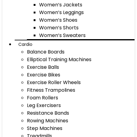
Women’s Jackets
Women’s Leggings
Women’s Shoes
Women’s Shorts
Women’s Sweaters
Cardio
Balance Boards
Elliptical Training Machines
Exercise Balls
Exercise Bikes
Exercise Roller Wheels
Fitness Trampolines
Foam Rollers
Leg Exercisers
Resistance Bands
Rowing Machines
Step Machines
Treadmills