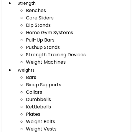
Strength
Benches
Core Sliders
Dip Stands
Home Gym Systems
Pull-Up Bars
Pushup Stands
Strength Training Devices
Weight Machines
Weights
Bars
Bicep Supports
Collars
Dumbbells
Kettlebells
Plates
Weight Belts
Weight Vests