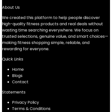
About Us
We created this platform to help people discover
high-quality fitness products and real deals without
wasting time searching everywhere. We focus on
trusted selections, genuine value, and smart choices—
making fitness shopping simple, reliable, and
rewarding for everyone.
Quick Links
Home
Blog
s
Contact
Statements
Privacy Policy
Terms & Conditions