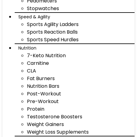
Pedometers
Stopwatches
Speed & Agility
Sports Agility Ladders
Sports Reaction Balls
Sports Speed Hurdles
Nutrition
7-Keto Nutrition
Carnitine
CLA
Fat Burners
Nutrition Bars
Post-Workout
Pre-Workout
Protein
Testosterone Boosters
Weight Gainers
Weight Loss Supplements