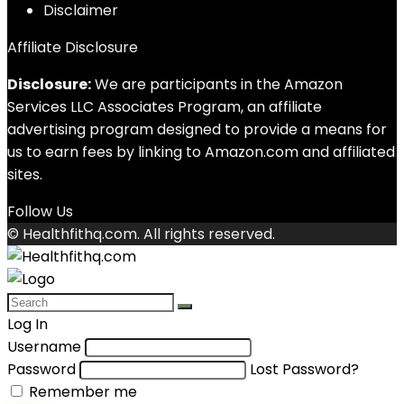
Disclaimer
Affiliate Disclosure
Disclosure:
We are participants in the Amazon
Services LLC Associates Program, an affiliate
advertising program designed to provide a means for
us to earn fees by linking to Amazon.com and affiliated
sites.
Follow Us
© Healthfithq.com. All rights reserved.
Log In
Username
Password
Lost Password?
Remember me