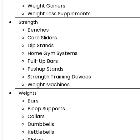
Weight Gainers
Weight Loss Supplements
Strength
Benches
Core Sliders
Dip Stands
Home Gym Systems
Pull-Up Bars
Pushup Stands
Strength Training Devices
Weight Machines
Weights
Bars
Bicep Supports
Collars
Dumbbells
Kettlebells
Plates