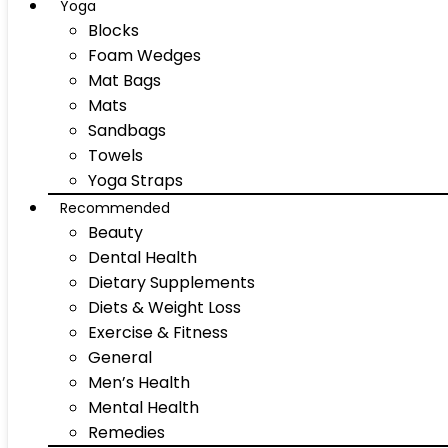
Yoga
Blocks
Foam Wedges
Mat Bags
Mats
Sandbags
Towels
Yoga Straps
Recommended
Beauty
Dental Health
Dietary Supplements
Diets & Weight Loss
Exercise & Fitness
General
Men’s Health
Mental Health
Remedies