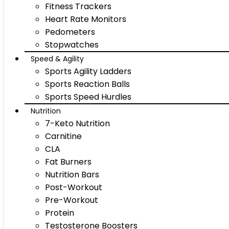
Fitness Trackers
Heart Rate Monitors
Pedometers
Stopwatches
Speed & Agility
Sports Agility Ladders
Sports Reaction Balls
Sports Speed Hurdles
Nutrition
7-Keto Nutrition
Carnitine
CLA
Fat Burners
Nutrition Bars
Post-Workout
Pre-Workout
Protein
Testosterone Boosters