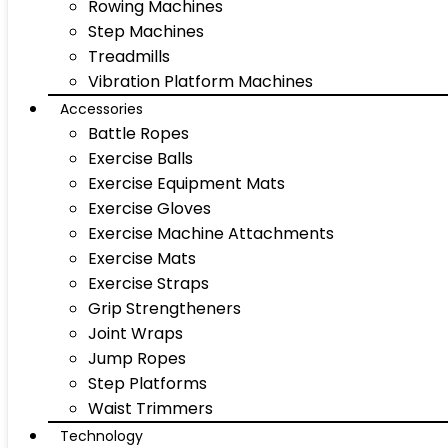
Rowing Machines
Step Machines
Treadmills
Vibration Platform Machines
Accessories
Battle Ropes
Exercise Balls
Exercise Equipment Mats
Exercise Gloves
Exercise Machine Attachments
Exercise Mats
Exercise Straps
Grip Strengtheners
Joint Wraps
Jump Ropes
Step Platforms
Waist Trimmers
Technology