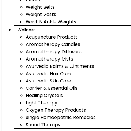
Weight Belts
Weight Vests
Wrist & Ankle Weights
Wellness
Acupuncture Products
Aromatherapy Candles
Aromatherapy Diffusers
Aromatherapy Mists
Ayurvedic Balms & Ointments
Ayurvedic Hair Care
Ayurvedic Skin Care
Carrier & Essential Oils
Healing Crystals
Light Therapy
Oxygen Therapy Products
Single Homeopathic Remedies
Sound Therapy