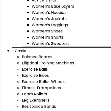
Active Shirts
Women’s Base Layers
Women’s Hoodies
Women’s Jackets
Women’s Leggings
Women’s Shoes
Women’s Shorts
Women’s Sweaters
Cardio
Balance Boards
Elliptical Training Machines
Exercise Balls
Exercise Bikes
Exercise Roller Wheels
Fitness Trampolines
Foam Rollers
Leg Exercisers
Resistance Bands