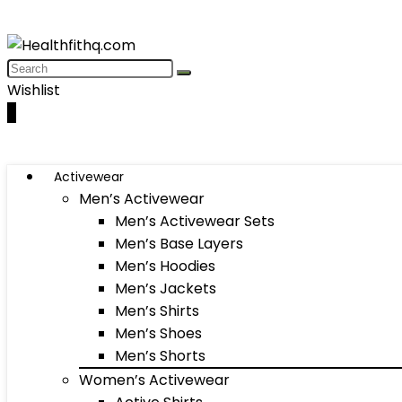
Wishlist
0
Activewear
Men’s Activewear
Men’s Activewear Sets
Men’s Base Layers
Men’s Hoodies
Men’s Jackets
Men’s Shirts
Men’s Shoes
Men’s Shorts
Women’s Activewear