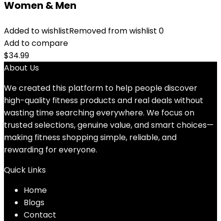
Women & Men
Added to wishlist
Removed from wishlist
0
Add to compare
$
34.99
About Us
We created this platform to help people discover
high-quality fitness products and real deals without
wasting time searching everywhere. We focus on
trusted selections, genuine value, and smart choices—
making fitness shopping simple, reliable, and
rewarding for everyone.
Quick Links
Home
Blog
s
Contact