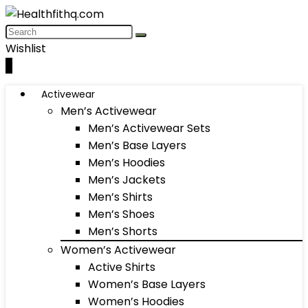
Wishlist
0
Activewear
Men’s Activewear
Men’s Activewear Sets
Men’s Base Layers
Men’s Hoodies
Men’s Jackets
Men’s Shirts
Men’s Shoes
Men’s Shorts
Women’s Activewear
Active Shirts
Women’s Base Layers
Women’s Hoodies