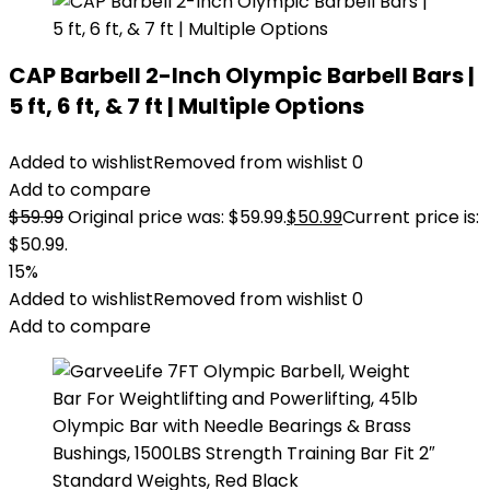
CAP Barbell 2-Inch Olympic Barbell Bars |
5 ft, 6 ft, & 7 ft | Multiple Options
Added to wishlist
Removed from wishlist
0
Add to compare
$
59.99
Original price was: $59.99.
$
50.99
Current price is:
$50.99.
15%
Added to wishlist
Removed from wishlist
0
Add to compare