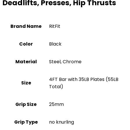
Deadlifts, Presses, Hip Thrusts
Brand Name
‎RitFit
Color
‎Black
Material
‎Steel, Chrome
‎4FT Bar with 35LB Plates (55LB
Size
Total)
Grip Size
‎25mm
Grip Type
‎no knurling