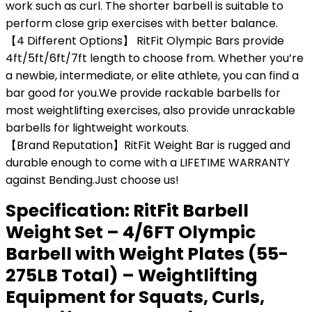
work such as curl. The shorter barbell is suitable to
perform close grip exercises with better balance.
【4 Different Options】 RitFit Olympic Bars provide
4ft/5ft/6ft/7ft length to choose from. Whether you’re
a newbie, intermediate, or elite athlete, you can find a
bar good for you.We provide rackable barbells for
most weightlifting exercises, also provide unrackable
barbells for lightweight workouts.
【Brand Reputation】RitFit Weight Bar is rugged and
durable enough to come with a LIFETIME WARRANTY
against Bending.Just choose us!
Specification:
RitFit Barbell
Weight Set – 4/6FT Olympic
Barbell with Weight Plates (55-
275LB Total) – Weightlifting
Equipment for Squats, Curls,