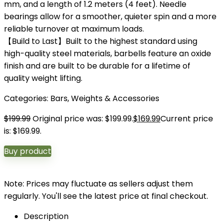
mm, and a length of 1.2 meters (4 feet). Needle
bearings allow for a smoother, quieter spin and a more
reliable turnover at maximum loads.
【Build to Last】Built to the highest standard using
high-quality steel materials, barbells feature an oxide
finish and are built to be durable for a lifetime of
quality weight lifting.
Categories:
Bars
,
Weights & Accessories
$
199.99
Original price was: $199.99.
$
169.99
Current price
is: $169.99.
Buy product
Note: Prices may fluctuate as sellers adjust them
regularly. You'll see the latest price at final checkout.
Description