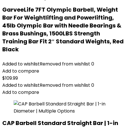
GarveeLife 7FT Olympic Barbell, Weight
Bar For Weightlifting and Powerlifting,
45lb Olympic Bar with Needle Bearings &
Brass Bushings, 1500LBS Strength
Training Bar Fit 2″ Standard Weights, Red
Black
Added to wishlist
Removed from wishlist
0
Add to compare
$
109.99
Added to wishlist
Removed from wishlist
0
Add to compare
CAP Barbell Standard Straight Bar | 1-in