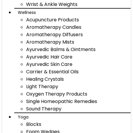
Wrist & Ankle Weights
Wellness
Acupuncture Products
Aromatherapy Candles
Aromatherapy Diffusers
Aromatherapy Mists
Ayurvedic Balms & Ointments
Ayurvedic Hair Care
Ayurvedic Skin Care
Carrier & Essential Oils
Healing Crystals
Light Therapy
Oxygen Therapy Products
Single Homeopathic Remedies
Sound Therapy
Yoga
Blocks
Foam Wedges