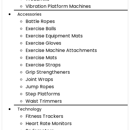
Vibration Platform Machines
Accessories
Battle Ropes
Exercise Balls
Exercise Equipment Mats
Exercise Gloves
Exercise Machine Attachments
Exercise Mats
Exercise Straps
Grip Strengtheners
Joint Wraps
Jump Ropes
Step Platforms
Waist Trimmers
Technology
Fitness Trackers
Heart Rate Monitors