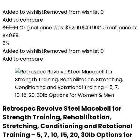
Added to wishlist
Removed from wishlist
0
Add to compare
$
52.99
Original price was: $52.99.
$
49.99
Current price is:
$49.99.
6%
Added to wishlist
Removed from wishlist
0
Add to compare
Retrospec Revolve Steel Macebell for
Strength Training, Rehabilitation,
Stretching, Conditioning and Rotational
Training – 5, 7, 10, 15, 20, 30lb Options for