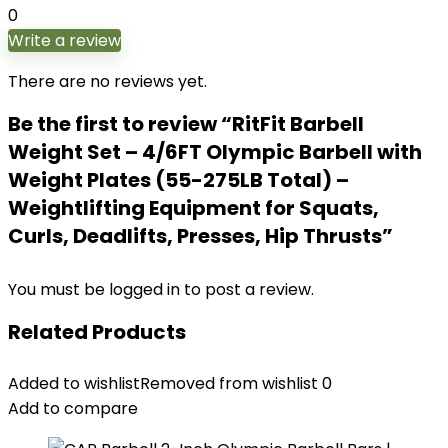
0
Write a review
There are no reviews yet.
Be the first to review “RitFit Barbell
Weight Set – 4/6FT Olympic Barbell with
Weight Plates (55-275LB Total) –
Weightlifting Equipment for Squats,
Curls, Deadlifts, Presses, Hip Thrusts”
You must be
logged in
to post a review.
Related Products
Added to wishlist
Removed from wishlist
0
Add to compare