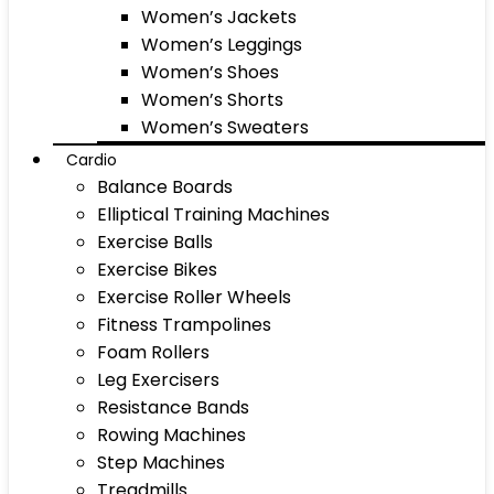
Women’s Jackets
Women’s Leggings
Women’s Shoes
Women’s Shorts
Women’s Sweaters
Cardio
Balance Boards
Elliptical Training Machines
Exercise Balls
Exercise Bikes
Exercise Roller Wheels
Fitness Trampolines
Foam Rollers
Leg Exercisers
Resistance Bands
Rowing Machines
Step Machines
Treadmills