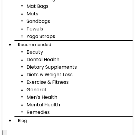
Mat Bags
Mats
Sandbags
Towels
Yoga Straps
Recommended
Beauty
Dental Health
Dietary Supplements
Diets & Weight Loss
Exercise & Fitness
General
Men’s Health
Mental Health
Remedies
Blog