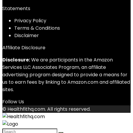
Statements
Privacy Policy
Terms & Conditions
Disclaimer
Affiliate Disclosure
Disclosure:
We are participants in the Amazon
Services LLC Associates Program, an affiliate
advertising program designed to provide a means for
us to earn fees by linking to Amazon.com and affiliated
sites.
Follow Us
© Healthfithq.com. All rights reserved.