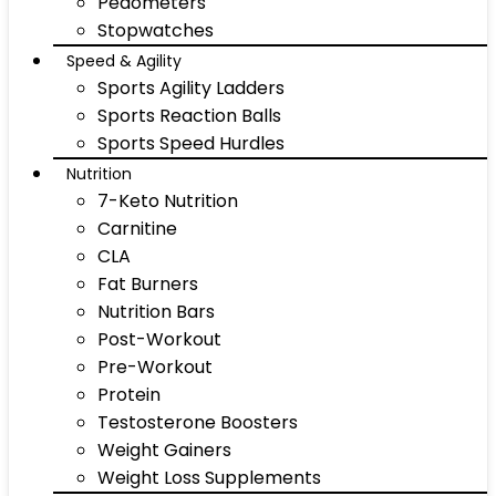
Pedometers
Stopwatches
Speed & Agility
Sports Agility Ladders
Sports Reaction Balls
Sports Speed Hurdles
Nutrition
7-Keto Nutrition
Carnitine
CLA
Fat Burners
Nutrition Bars
Post-Workout
Pre-Workout
Protein
Testosterone Boosters
Weight Gainers
Weight Loss Supplements