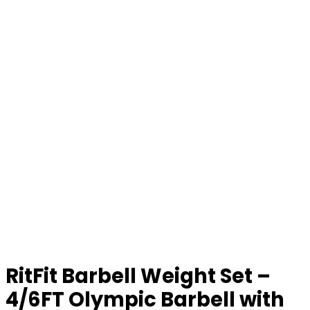
RitFit Barbell Weight Set –
4/6FT Olympic Barbell with