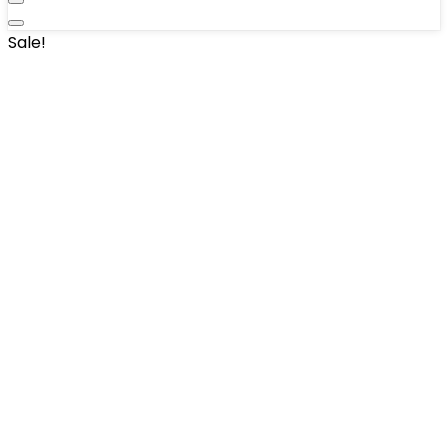
Sale!