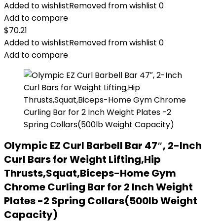
Added to wishlist
Removed from wishlist
0
Add to compare
$
70.21
Added to wishlist
Removed from wishlist
0
Add to compare
Olympic EZ Curl Barbell Bar 47″, 2-Inch
Curl Bars for Weight Lifting,Hip
Thrusts,Squat,Biceps-Home Gym
Chrome Curling Bar for 2 Inch Weight
Plates -2 Spring Collars(500lb Weight
Capacity)