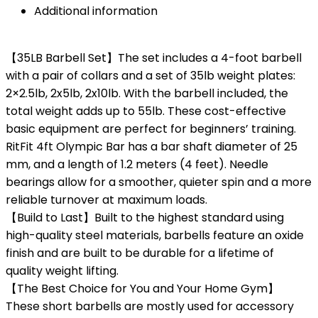
Additional information
【35LB Barbell Set】The set includes a 4-foot barbell
with a pair of collars and a set of 35lb weight plates:
2×2.5lb, 2x5lb, 2x10lb. With the barbell included, the
total weight adds up to 55lb. These cost-effective
basic equipment are perfect for beginners’ training.
RitFit 4ft Olympic Bar has a bar shaft diameter of 25
mm, and a length of 1.2 meters (4 feet). Needle
bearings allow for a smoother, quieter spin and a more
reliable turnover at maximum loads.
【Build to Last】Built to the highest standard using
high-quality steel materials, barbells feature an oxide
finish and are built to be durable for a lifetime of
quality weight lifting.
【The Best Choice for You and Your Home Gym】
These short barbells are mostly used for accessory