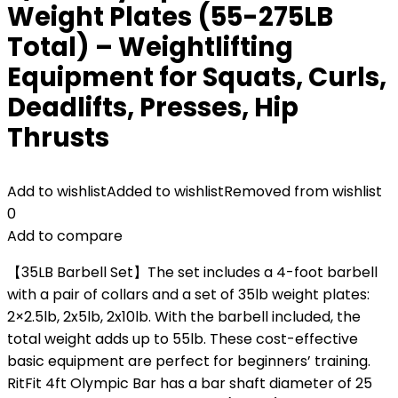
Weight Plates (55-275LB
Total) – Weightlifting
Equipment for Squats, Curls,
Deadlifts, Presses, Hip
Thrusts
Add to wishlist
Added to wishlist
Removed from wishlist
0
Add to compare
【35LB Barbell Set】The set includes a 4-foot barbell
with a pair of collars and a set of 35lb weight plates:
2×2.5lb, 2x5lb, 2x10lb. With the barbell included, the
total weight adds up to 55lb. These cost-effective
basic equipment are perfect for beginners’ training.
RitFit 4ft Olympic Bar has a bar shaft diameter of 25