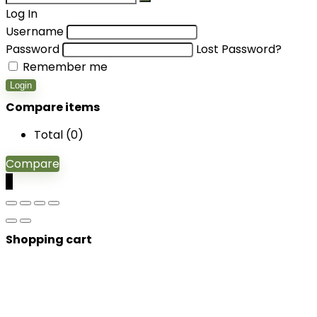
Log In
Username
Password
Lost Password?
Remember me
Login
Compare items
Total (
0
)
Compare
0
Shopping cart