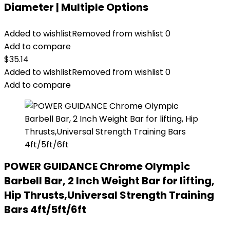
Diameter | Multiple Options
Added to wishlist
Removed from wishlist
0
Add to compare
$
35.14
Added to wishlist
Removed from wishlist
0
Add to compare
POWER GUIDANCE Chrome Olympic
Barbell Bar, 2 Inch Weight Bar for lifting,
Hip Thrusts,Universal Strength Training
Bars ​4ft/5ft/6ft