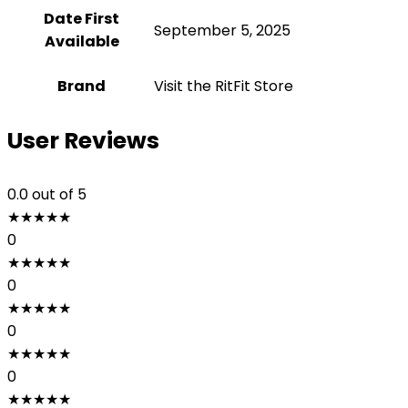
Date First
September 5, 2025
Available
Brand
Visit the RitFit Store
User Reviews
0.0
out of 5
★
★
★
★
★
0
★
★
★
★
★
0
★
★
★
★
★
0
★
★
★
★
★
0
★
★
★
★
★