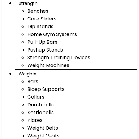
Strength
Benches
Core Sliders
Dip Stands
Home Gym Systems
Pull-Up Bars
Pushup Stands
Strength Training Devices
Weight Machines
Weights
Bars
Bicep Supports
Collars
Dumbbells
Kettlebells
Plates
Weight Belts
Weight Vests