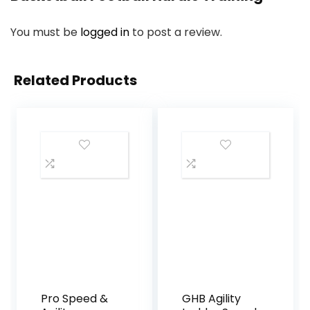
You must be
logged in
to post a review.
Related Products
Pro Speed &
GHB Agility