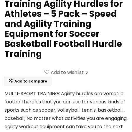
Training Agility Hurdles for
Athletes – 5 Pack – Speed
and Agility Training
Equipment for Soccer
Basketball Football Hurdle
Training
Add to wishlist
0
Add to compare
MULTI-SPORT TRAINING: Agility hurdles are versatile
football hurdles that you can use for various kinds of
sports such as soccer, volleyball, tennis, basketball,
baseball; No matter what activities you are engaging,
agility workout equipment can take you to the next