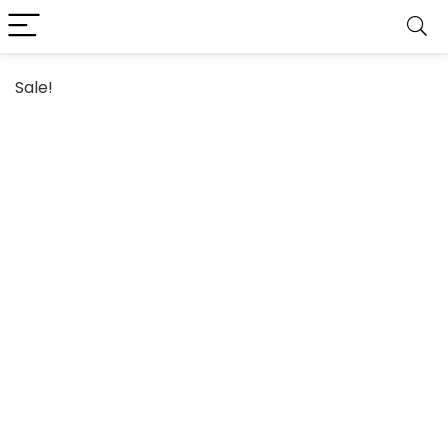
Sale!