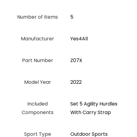
Number of Items
5
Manufacturer
‎Yes4All
Part Number
‎Z07X
Model Year
‎2022
Included
‎Set 5 Agility Hurdles
Components
With Carry Strap
Sport Type
‎Outdoor Sports