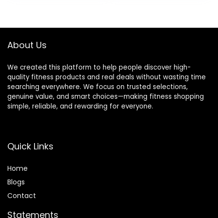
Training
feet12 Rungs
$18.86.
$12.99.
Equipment &
Speed
Speed Ladder
Ladder,12 Disc
for Soccer,
Cones,Resista
Basketball –
nce
About Us
Agility
Parachute,
Training
Jump Rope, 5
We created this platform to help people discover high-
Equipment
Resistance
quality fitness products and real deals without wasting time
for Footwork
Bands
searching everywhere. We focus on trusted selections,
Drills
genuine value, and smart choices—making fitness shopping
simple, reliable, and rewarding for everyone.
Quick Links
Home
Blog
s
Contact
Statements