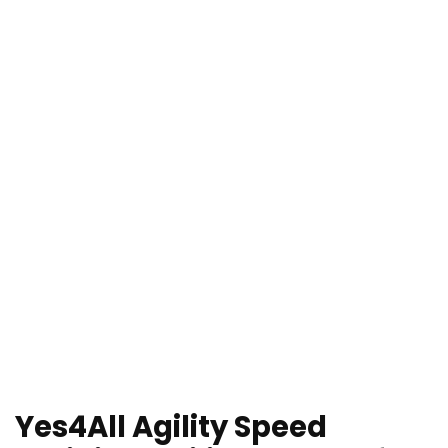
Yes4All Agility Speed