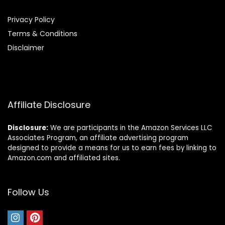
Privacy Policy
Terms & Conditions
Disclaimer
Affiliate Disclosure
Disclosure:
We are participants in the Amazon Services LLC
Associates Program, an affiliate advertising program
designed to provide a means for us to earn fees by linking to
Amazon.com and affiliated sites.
Follow Us