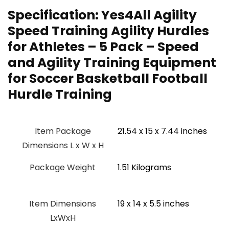
Specification:
Yes4All Agility
Speed Training Agility Hurdles
for Athletes – 5 Pack – Speed
and Agility Training Equipment
for Soccer Basketball Football
Hurdle Training
Item Package
‎21.54 x 15 x 7.44 inches
Dimensions L x W x H
Package Weight
‎1.51 Kilograms
Item Dimensions
‎19 x 14 x 5.5 inches
LxWxH