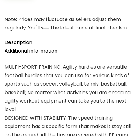
Note: Prices may fluctuate as sellers adjust them
regularly. You'll see the latest price at final checkout.
Description
Additional information
MULTI-SPORT TRAINING: Agility hurdles are versatile
football hurdles that you can use for various kinds of
sports such as soccer, volleyball, tennis, basketball,
baseball; No matter what activities you are engaging,
agility workout equipment can take you to the next
level
DESIGNED WITH STABILITY: The speed training
equipment has a specific form that makes it stay still
on the ground; All the tips are covered with PP caps