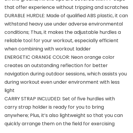
that offer experience without tripping and scratches
DURABLE HURDLE: Made of qualified ABS plastic, it can
withstand heavy use under adverse environmental
conditions; Thus, it makes the adjustable hurdles a
reliable tool for your workout, especially efficient
when combining with workout ladder
ENERGETIC ORANGE COLOR: Neon orange color
creates an outstanding reflection for better
navigation during outdoor sessions, which assists you
during workout even under environment with less
light
CARRY STRAP INCLUDED: Set of five hurdles with
carry strap holder is ready for you to bring
anywhere; Plus, it’s also lightweight so that you can
quickly arrange them on the field for exercising