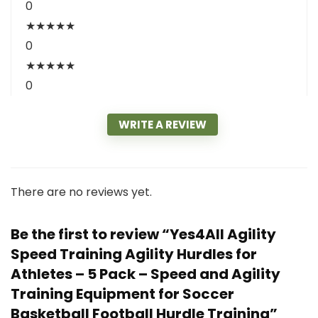
0
★
★
★
★
★
0
★
★
★
★
★
0
WRITE A REVIEW
There are no reviews yet.
Be the first to review “Yes4All Agility
Speed Training Agility Hurdles for
Athletes – 5 Pack – Speed and Agility
Training Equipment for Soccer
Basketball Football Hurdle Training”