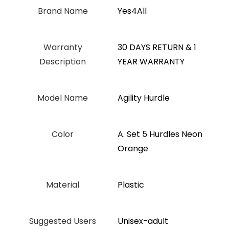
Brand Name
‎Yes4All
Warranty
‎‎30 DAYS RETURN & 1
Description
YEAR WARRANTY
Model Name
‎Agility Hurdle
Color
‎A. Set 5 Hurdles Neon
Orange
Material
Plastic
Suggested Users
Unisex-adult