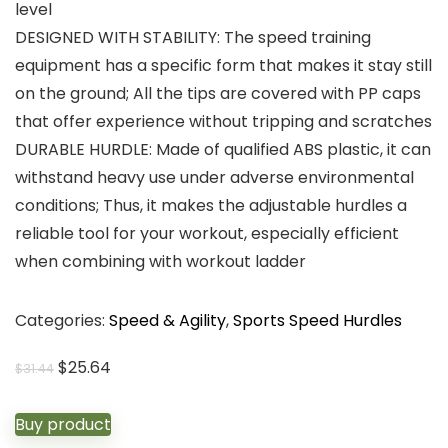
level
DESIGNED WITH STABILITY: The speed training
equipment has a specific form that makes it stay still
on the ground; All the tips are covered with PP caps
that offer experience without tripping and scratches
DURABLE HURDLE: Made of qualified ABS plastic, it can
withstand heavy use under adverse environmental
conditions; Thus, it makes the adjustable hurdles a
reliable tool for your workout, especially efficient
when combining with workout ladder
Categories:
Speed & Agility
,
Sports Speed Hurdles
Original
Current
$
25.64
$
31.44
price
price
was:
is:
Buy product
$31.44.
$25.64.