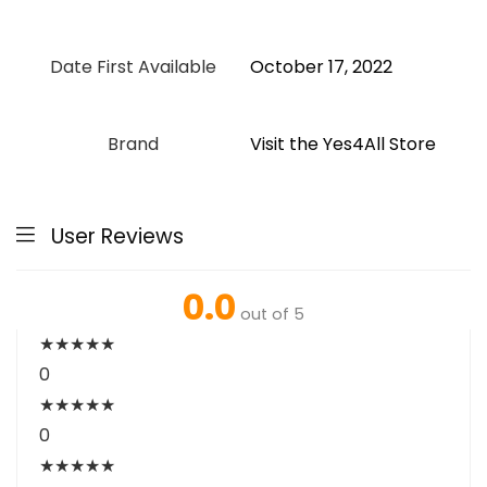
Date First Available
October 17, 2022
Brand
Visit the Yes4All Store
User Reviews
0.0
out of 5
★
★
★
★
★
0
★
★
★
★
★
0
★
★
★
★
★