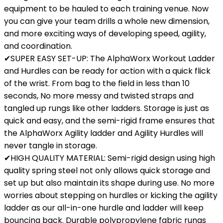
equipment to be hauled to each training venue. Now
you can give your team drills a whole new dimension,
and more exciting ways of developing speed, agility,
and coordination.
✔SUPER EASY SET-UP: The AlphaWorx Workout Ladder
and Hurdles can be ready for action with a quick flick
of the wrist. From bag to the field in less than 10
seconds, No more messy and twisted straps and
tangled up rungs like other ladders. Storage is just as
quick and easy, and the semi-rigid frame ensures that
the AlphaWorx Agility ladder and Agility Hurdles will
never tangle in storage.
✔HIGH QUALITY MATERIAL: Semi-rigid design using high
quality spring steel not only allows quick storage and
set up but also maintain its shape during use. No more
worries about stepping on hurdles or kicking the agility
ladder as our all-in-one hurdle and ladder will keep
bouncing back. Durable polypropylene fabric rungs