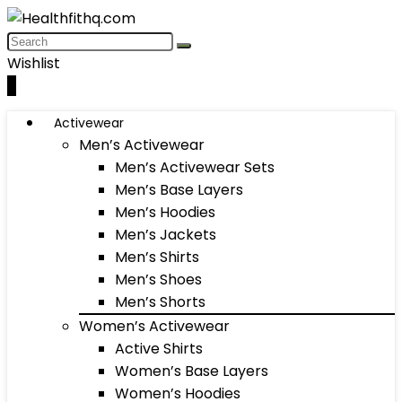
Wishlist
0
Activewear
Men’s Activewear
Men’s Activewear Sets
Men’s Base Layers
Men’s Hoodies
Men’s Jackets
Men’s Shirts
Men’s Shoes
Men’s Shorts
Women’s Activewear
Active Shirts
Women’s Base Layers
Women’s Hoodies