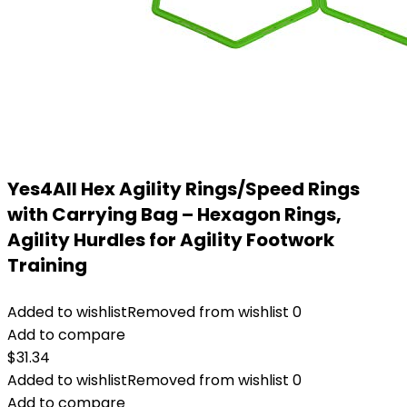
Yes4All Hex Agility Rings/Speed Rings
with Carrying Bag – Hexagon Rings,
Agility Hurdles for Agility Footwork
Training
Added to wishlist
Removed from wishlist
0
Add to compare
$
31.34
Added to wishlist
Removed from wishlist
0
Add to compare