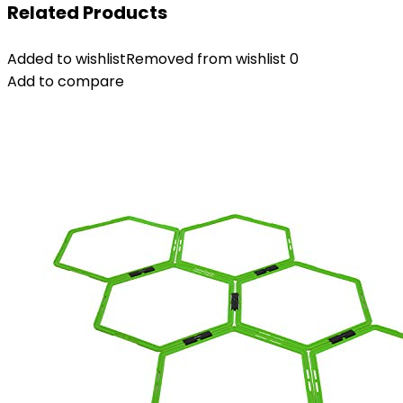
Related Products
Added to wishlist
Removed from wishlist
0
Add to compare