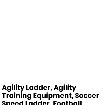
Agility Ladder, Agility
Training Equipment, Soccer
Speed Ladder, Football