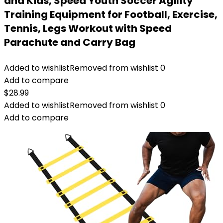
and Kids, Speed Youth Soccer Agility
Training Equipment for Football, Exercise,
Tennis, Legs Workout with Speed
Parachute and Carry Bag
Added to wishlist
Removed from wishlist
0
Add to compare
$
28.99
Added to wishlist
Removed from wishlist
0
Add to compare