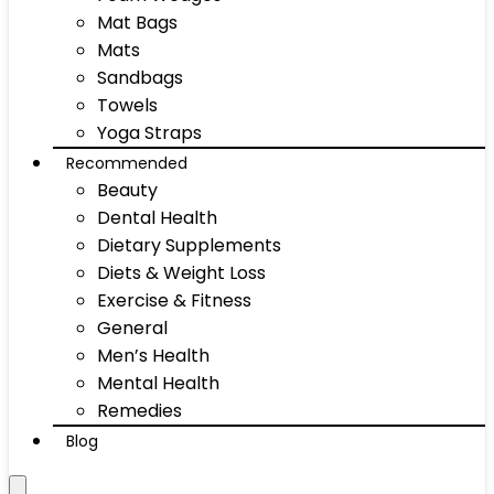
Mat Bags
Mats
Sandbags
Towels
Yoga Straps
Recommended
Beauty
Dental Health
Dietary Supplements
Diets & Weight Loss
Exercise & Fitness
General
Men’s Health
Mental Health
Remedies
Blog