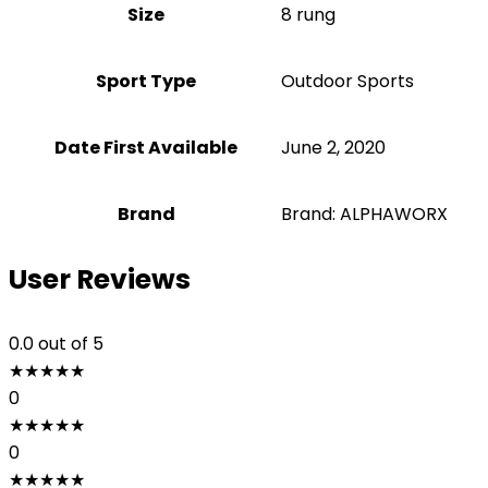
Size
‎8 rung
Sport Type
‎Outdoor Sports
Date First Available
June 2, 2020
Brand
Brand: ALPHAWORX
User Reviews
0.0
out of 5
★
★
★
★
★
0
★
★
★
★
★
0
★
★
★
★
★