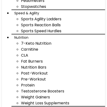
Pedometers
Stopwatches
Speed & Agility
Sports Agility Ladders
Sports Reaction Balls
Sports Speed Hurdles
Nutrition
7-Keto Nutrition
Carnitine
CLA
Fat Burners
Nutrition Bars
Post-Workout
Pre-Workout
Protein
Testosterone Boosters
Weight Gainers
Weight Loss Supplements