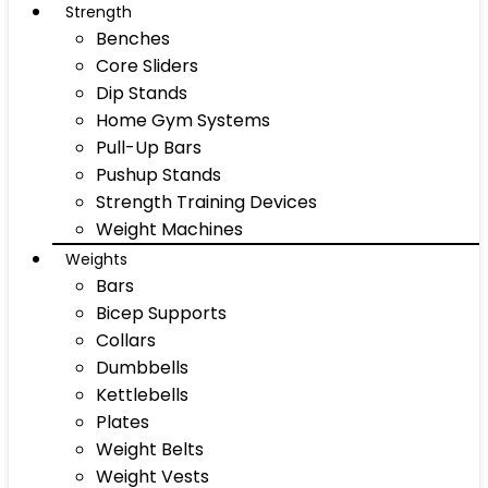
Strength
Benches
Core Sliders
Dip Stands
Home Gym Systems
Pull-Up Bars
Pushup Stands
Strength Training Devices
Weight Machines
Weights
Bars
Bicep Supports
Collars
Dumbbells
Kettlebells
Plates
Weight Belts
Weight Vests