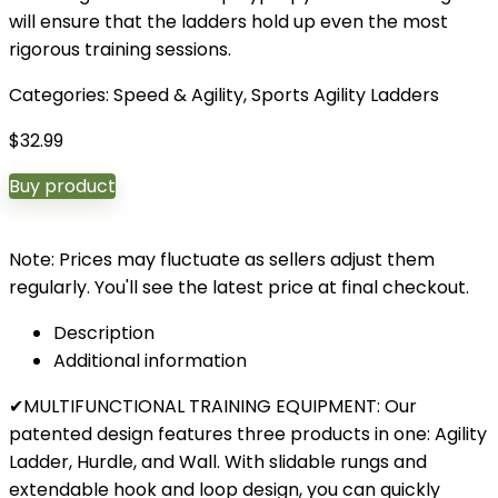
will ensure that the ladders hold up even the most
rigorous training sessions.
Categories:
Speed & Agility
,
Sports Agility Ladders
$
32.99
Buy product
Note: Prices may fluctuate as sellers adjust them
regularly. You'll see the latest price at final checkout.
Description
Additional information
✔MULTIFUNCTIONAL TRAINING EQUIPMENT: Our
patented design features three products in one: Agility
Ladder, Hurdle, and Wall. With slidable rungs and
extendable hook and loop design, you can quickly