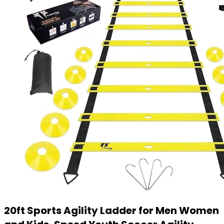
20ft Sports Agility Ladder for Men Women