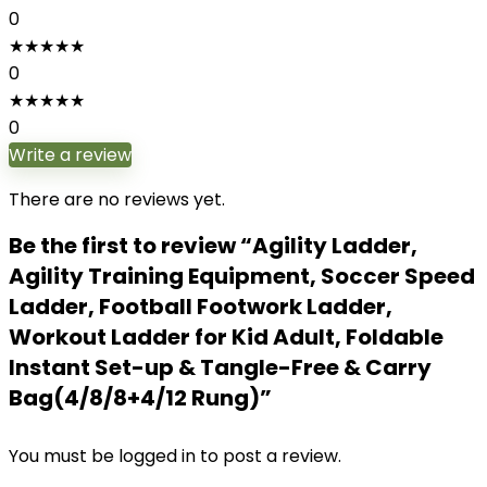
0
★
★
★
★
★
0
★
★
★
★
★
0
Write a review
There are no reviews yet.
Be the first to review “Agility Ladder,
Agility Training Equipment, Soccer Speed
Ladder, Football Footwork Ladder,
Workout Ladder for Kid Adult, Foldable
Instant Set-up & Tangle-Free & Carry
Bag(4/8/8+4/12 Rung)”
You must be
logged in
to post a review.