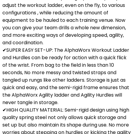
adjust the workout ladder, even on the fly, to various
configurations , while reducing the amount of
equipment to be hauled to each training venue. Now
you can give your team drills a whole new dimension,
and more exciting ways of developing speed, agility,
and coordination.
✔SUPER EASY SET-UP: The AlphaWorx Workout Ladder
and Hurdles can be ready for action with a quick flick
of the wrist. From bag to the field in less than 10
seconds, No more messy and twisted straps and
tangled up rungs like other ladders. Storage is just as
quick and easy, and the semi-rigid frame ensures that
the AlphaWorx Agility ladder and Agility Hurdles will
never tangle in storage.
✔HIGH QUALITY MATERIAL: Semi-rigid design using high
quality spring steel not only allows quick storage and
set up but also maintain its shape during use. No more
worries about stepping on hurdles or kicking the agility