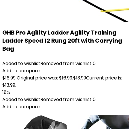
GHB Pro Agility Ladder Agility Training
Ladder Speed 12 Rung 20ft with Carrying
Bag
Added to wishlist
Removed from wishlist
0
Add to compare
$
16.99
Original price was: $16.99.
$
13.99
Current price is:
$13.99.
18%
Added to wishlist
Removed from wishlist
0
Add to compare