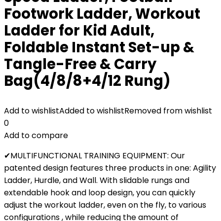
Footwork Ladder, Workout
Ladder for Kid Adult,
Foldable Instant Set-up &
Tangle-Free & Carry
Bag(4/8/8+4/12 Rung)
Add to wishlist
Added to wishlist
Removed from wishlist
0
Add to compare
✔MULTIFUNCTIONAL TRAINING EQUIPMENT: Our
patented design features three products in one: Agility
Ladder, Hurdle, and Wall. With slidable rungs and
extendable hook and loop design, you can quickly
adjust the workout ladder, even on the fly, to various
configurations , while reducing the amount of