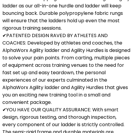
ladder as our all-in-one hurdle and ladder will keep
bouncing back. Durable polypropylene fabric rungs
will ensure that the ladders hold up even the most
rigorous training sessions.
✔PATENTED DESIGN RAVED BY ATHLETES AND
COACHES: Developed by athletes and coaches, the
AlphaWorx Agility ladder and Agility Hurdles is designed
to solve your pain points. From carting, multiple pieces
of equipment across training venues to the need for
fast set up and easy teardown, the personal
experiences of our experts culminated in the
AlphaWorx Agility ladder and Agility Hurdles that gives
you an exciting new training tool in a small and
convenient package.
✔YOU HAVE OUR QUALITY ASSURANCE: With smart
design, rigorous testing, and thorough inspection,
every component of our ladder is strictly controlled.
The semi-rigid frame and durable materials are