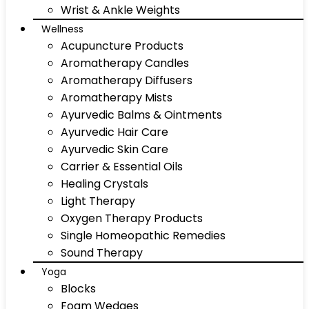
Wrist & Ankle Weights
Wellness
Acupuncture Products
Aromatherapy Candles
Aromatherapy Diffusers
Aromatherapy Mists
Ayurvedic Balms & Ointments
Ayurvedic Hair Care
Ayurvedic Skin Care
Carrier & Essential Oils
Healing Crystals
Light Therapy
Oxygen Therapy Products
Single Homeopathic Remedies
Sound Therapy
Yoga
Blocks
Foam Wedges