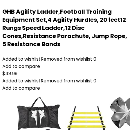
GHB Agility Ladder,Football Training
Equipment Set,4 Agility Hurdles, 20 feet12
Rungs Speed Ladder,12 Disc
Cones,Resistance Parachute, Jump Rope,
5 Resistance Bands
Added to wishlist
Removed from wishlist
0
Add to compare
$
48.99
Added to wishlist
Removed from wishlist
0
Add to compare