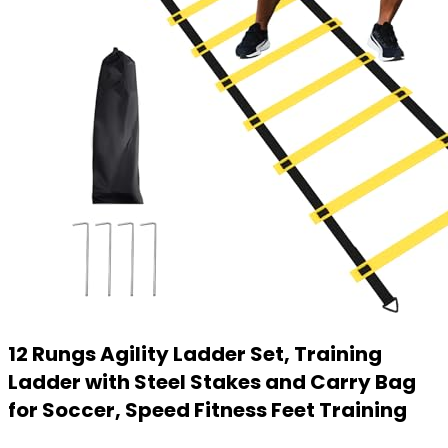
12 Rungs Agility Ladder Set, Training
Ladder with Steel Stakes and Carry Bag
for Soccer, Speed Fitness Feet Training