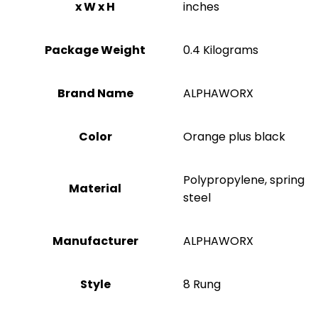
x W x H
inches
Package Weight
‎0.4 Kilograms
Brand Name
‎ALPHAWORX
Color
‎Orange plus black
‎Polypropylene, spring
Material
steel
Manufacturer
‎ALPHAWORX
Style
‎8 Rung