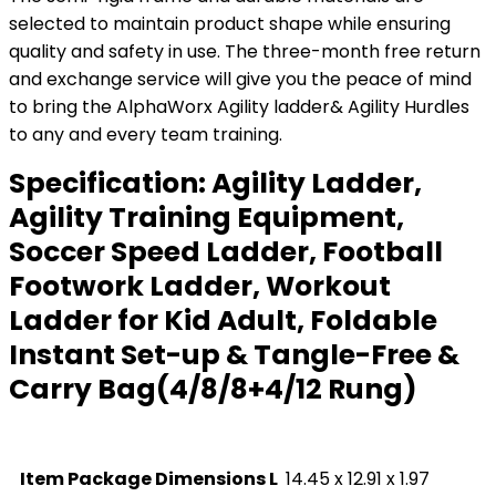
selected to maintain product shape while ensuring
quality and safety in use. The three-month free return
and exchange service will give you the peace of mind
to bring the AlphaWorx Agility ladder& Agility Hurdles
to any and every team training.
Specification:
Agility Ladder,
Agility Training Equipment,
Soccer Speed Ladder, Football
Footwork Ladder, Workout
Ladder for Kid Adult, Foldable
Instant Set-up & Tangle-Free &
Carry Bag(4/8/8+4/12 Rung)
Item Package Dimensions L
‎14.45 x 12.91 x 1.97