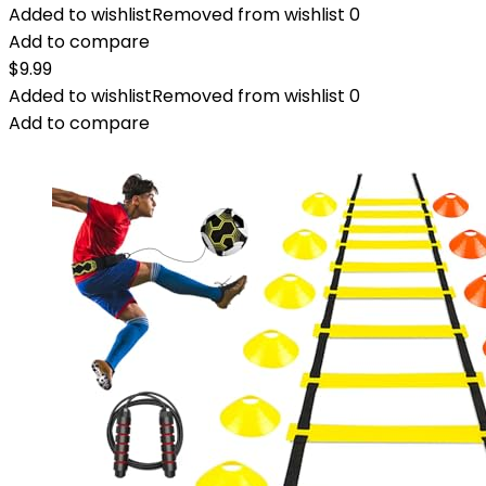
Added to wishlist
Removed from wishlist
0
Add to compare
$
9.99
Added to wishlist
Removed from wishlist
0
Add to compare