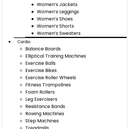
Women’s Jackets
Women’s Leggings
Women’s Shoes
Women’s Shorts
Women’s Sweaters
Cardio
Balance Boards
Elliptical Training Machines
Exercise Balls
Exercise Bikes
Exercise Roller Wheels
Fitness Trampolines
Foam Rollers
Leg Exercisers
Resistance Bands
Rowing Machines
Step Machines
Treadmills