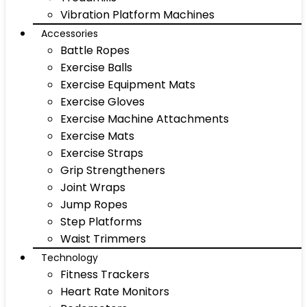
Vibration Platform Machines
Accessories
Battle Ropes
Exercise Balls
Exercise Equipment Mats
Exercise Gloves
Exercise Machine Attachments
Exercise Mats
Exercise Straps
Grip Strengtheners
Joint Wraps
Jump Ropes
Step Platforms
Waist Trimmers
Technology
Fitness Trackers
Heart Rate Monitors