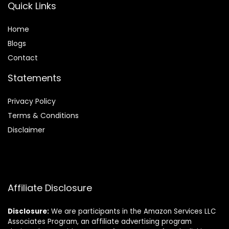
Quick Links
Home
Blog
s
Contact
Statements
Privacy Policy
Terms & Conditions
Disclaimer
Affiliate Disclosure
Disclosure:
We are participants in the Amazon Services LLC
Associates Program, an affiliate advertising program