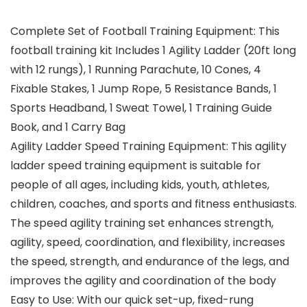
Complete Set of Football Training Equipment: This
football training kit Includes 1 Agility Ladder (20ft long
with 12 rungs), 1 Running Parachute, 10 Cones, 4
Fixable Stakes, 1 Jump Rope, 5 Resistance Bands, 1
Sports Headband, 1 Sweat Towel, 1 Training Guide
Book, and 1 Carry Bag
Agility Ladder Speed Training Equipment: This agility
ladder speed training equipment is suitable for
people of all ages, including kids, youth, athletes,
children, coaches, and sports and fitness enthusiasts.
The speed agility training set enhances strength,
agility, speed, coordination, and flexibility, increases
the speed, strength, and endurance of the legs, and
improves the agility and coordination of the body
Easy to Use: With our quick set-up, fixed-rung