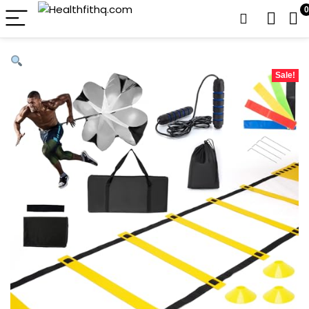
0
Sale!