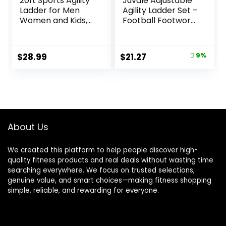
20ft Sports Agility
Juvale Adjustable
Ladder for Men
Agility Ladder Set –
Women and Kids,
Football Footwork
Speed Youth
Ladder Drills –
Soccer Agility
Agility Cone Drills
Training
for Soccer Training
Original
Current
$
28.99
$
21.27
9%
Equipment for
– Parachute
price
price
Football, Exercise,
Speed Training –
Tennis, Legs
20 Ft, 6 Cones &
was:
is:
Workout with
Parachute
$23.27.
$21.27.
Speed Parachute
and Carry Bag
About Us
We created this platform to help people discover high-
quality fitness products and real deals without wasting time
searching everywhere. We focus on trusted selections,
genuine value, and smart choices—making fitness shopping
simple, reliable, and rewarding for everyone.