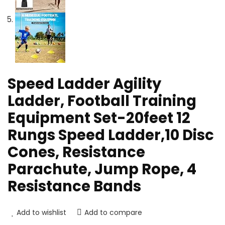
Speed Ladder Agility
Ladder, Football Training
Equipment Set-20feet 12
Rungs Speed Ladder,10 Disc
Cones, Resistance
Parachute, Jump Rope, 4
Resistance Bands
Add to wishlist
Add to compare