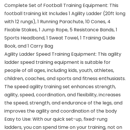
Complete Set of Football Training Equipment: This
football training kit Includes 1 Agility Ladder (20ft long
with 12 rungs), 1 Running Parachute, 10 Cones, 4
Fixable Stakes, 1 Jump Rope, 5 Resistance Bands, 1
Sports Headband, 1 Sweat Towel, 1 Training Guide
Book, and 1 Carry Bag
Agility Ladder Speed Training Equipment: This agility
ladder speed training equipment is suitable for
people of all ages, including kids, youth, athletes,
children, coaches, and sports and fitness enthusiasts.
The speed agility training set enhances strength,
agility, speed, coordination, and flexibility, increases
the speed, strength, and endurance of the legs, and
improves the agility and coordination of the body
Easy to Use: With our quick set-up, fixed-rung
ladders, you can spend time on your training, not on