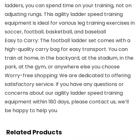
ladders, you can spend time on your training, not on
adjusting rungs. This agility ladder speed training
equipment is ideal for various leg training exercises in
soccer, football, basketball, and baseball
Easy to Carry: The football ladder set comes with a
high-quality carry bag for easy transport. You can
train at home, in the backyard, at the stadium, in the
park, at the gym, or anywhere else you choose
Worry-free shopping: We are dedicated to offering
satisfactory service. If you have any questions or
concerns about our agility ladder speed training
equipment within 180 days, please contact us, we’ll
be happy to help you
Related Products