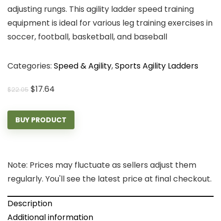
adjusting rungs. This agility ladder speed training
equipment is ideal for various leg training exercises in
soccer, football, basketball, and baseball
Categories:
Speed & Agility
,
Sports Agility Ladders
Original
Current
$
17.64
$
22.05
price
price
was:
is:
BUY PRODUCT
$22.05.
$17.64.
Note: Prices may fluctuate as sellers adjust them
regularly. You'll see the latest price at final checkout.
Description
Additional information