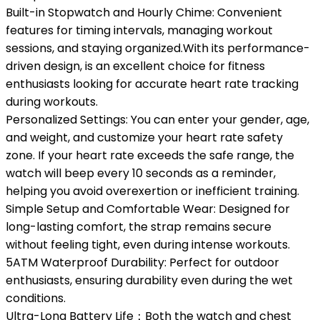
Built-in Stopwatch and Hourly Chime: Convenient
features for timing intervals, managing workout
sessions, and staying organized.With its performance-
driven design, is an excellent choice for fitness
enthusiasts looking for accurate heart rate tracking
during workouts.
Personalized Settings: You can enter your gender, age,
and weight, and customize your heart rate safety
zone. If your heart rate exceeds the safe range, the
watch will beep every 10 seconds as a reminder,
helping you avoid overexertion or inefficient training.
Simple Setup and Comfortable Wear: Designed for
long-lasting comfort, the strap remains secure
without feeling tight, even during intense workouts.
5ATM Waterproof Durability: Perfect for outdoor
enthusiasts, ensuring durability even during the wet
conditions.
Ultra-Long Battery Life：Both the watch and chest