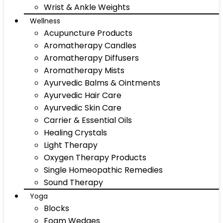
Wrist & Ankle Weights
Wellness
Acupuncture Products
Aromatherapy Candles
Aromatherapy Diffusers
Aromatherapy Mists
Ayurvedic Balms & Ointments
Ayurvedic Hair Care
Ayurvedic Skin Care
Carrier & Essential Oils
Healing Crystals
Light Therapy
Oxygen Therapy Products
Single Homeopathic Remedies
Sound Therapy
Yoga
Blocks
Foam Wedges