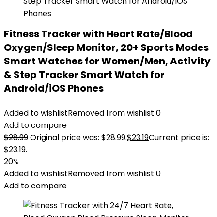
Fitness Tracker with Heart Rate/Blood
Oxygen/Sleep Monitor, 20+ Sports Modes
Smart Watches for Women/Men, Activity
& Step Tracker Smart Watch for
Android/iOS Phones
Added to wishlist
Removed from wishlist
0
Add to compare
$
28.99
Original price was: $28.99.
$
23.19
Current price is:
$23.19.
20%
Added to wishlist
Removed from wishlist
0
Add to compare