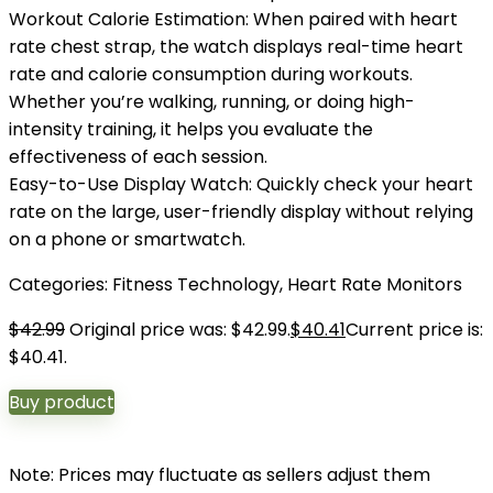
Workout Calorie Estimation: When paired with heart
rate chest strap, the watch displays real-time heart
rate and calorie consumption during workouts.
Whether you’re walking, running, or doing high-
intensity training, it helps you evaluate the
effectiveness of each session.
Easy-to-Use Display Watch: Quickly check your heart
rate on the large, user-friendly display without relying
on a phone or smartwatch.
Categories:
Fitness Technology
,
Heart Rate Monitors
$
42.99
Original price was: $42.99.
$
40.41
Current price is:
$40.41.
Buy product
Note: Prices may fluctuate as sellers adjust them