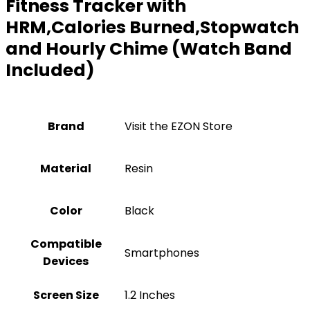
Fitness Tracker with
HRM,Calories Burned,Stopwatch
and Hourly Chime (Watch Band
Included)
Brand
Visit the EZON Store
Material
‎Resin
Color
‎Black
Compatible
‎Smartphones
Devices
Screen Size
‎1.2 Inches