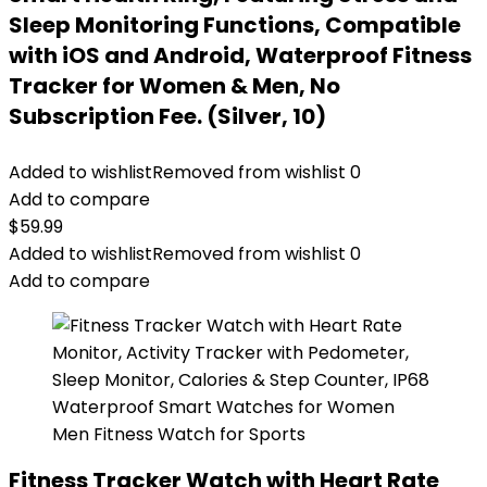
Sleep Monitoring Functions, Compatible
with iOS and Android, Waterproof Fitness
Tracker for Women & Men, No
Subscription Fee. (Silver, 10)
Added to wishlist
Removed from wishlist
0
Add to compare
$
59.99
Added to wishlist
Removed from wishlist
0
Add to compare
Fitness Tracker Watch with Heart Rate