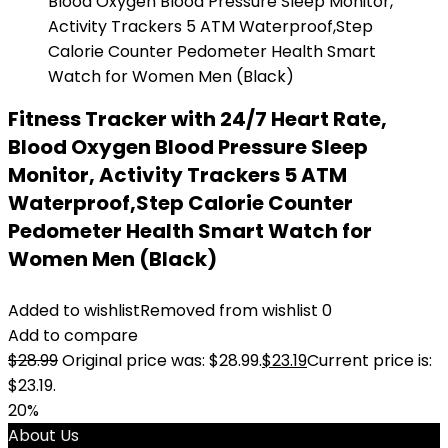
Fitness Tracker with 24/7 Heart Rate,
Blood Oxygen Blood Pressure Sleep
Monitor, Activity Trackers 5 ATM
Waterproof,Step Calorie Counter
Pedometer Health Smart Watch for
Women Men (Black)
Added to wishlist
Removed from wishlist
0
Add to compare
$
28.99
Original price was: $28.99.
$
23.19
Current price is:
$23.19.
20%
About Us