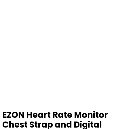
EZON Heart Rate Monitor
Chest Strap and Digital