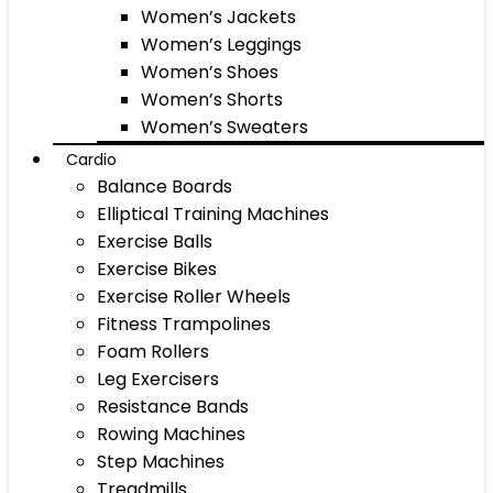
Women’s Jackets
Women’s Leggings
Women’s Shoes
Women’s Shorts
Women’s Sweaters
Cardio
Balance Boards
Elliptical Training Machines
Exercise Balls
Exercise Bikes
Exercise Roller Wheels
Fitness Trampolines
Foam Rollers
Leg Exercisers
Resistance Bands
Rowing Machines
Step Machines
Treadmills