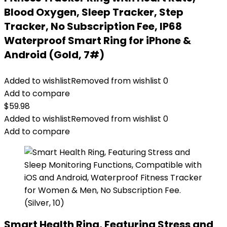
Blood Oxygen, Sleep Tracker, Step
Tracker, No Subscription Fee, IP68
Waterproof Smart Ring for iPhone &
Android (Gold, 7#)
Added to wishlist
Removed from wishlist
0
Add to compare
$
59.98
Added to wishlist
Removed from wishlist
0
Add to compare
Smart Health Ring, Featuring Stress and