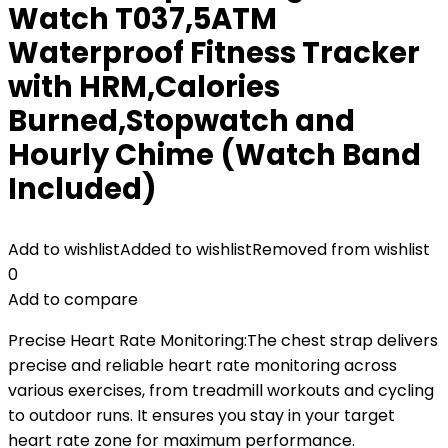
Watch T037,5ATM
Waterproof Fitness Tracker
with HRM,Calories
Burned,Stopwatch and
Hourly Chime (Watch Band
Included)
Add to wishlist
Added to wishlist
Removed from wishlist
0
Add to compare
Precise Heart Rate Monitoring:The chest strap delivers
precise and reliable heart rate monitoring across
various exercises, from treadmill workouts and cycling
to outdoor runs. It ensures you stay in your target
heart rate zone for maximum performance.