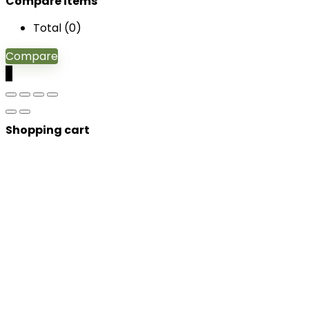
Compare items
Total (
0
)
Compare
0
Shopping cart