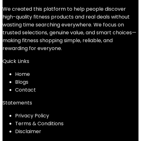
We created this platform to help people discover
high-quality fitness products and real deals without
wasting time searching everywhere. We focus on
trusted selections, genuine value, and smart choices—
making fitness shopping simple, reliable, and
rewarding for everyone.
Quick Links
Home
Blog
s
Contact
Statements
Privacy Policy
Terms & Conditions
Disclaimer