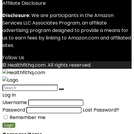
Affiliate Disclosure
Disclosure:
We are participants in the Amazon
Services LLC Associates Program, an affiliate
advertising program designed to provide a means for
us to earn fees by linking to Amazon.com and affiliated
sites.
Follow Us
© Healthfithq.com. All rights reserved.
Log In
Username
Password
Lost Password?
Remember me
Login