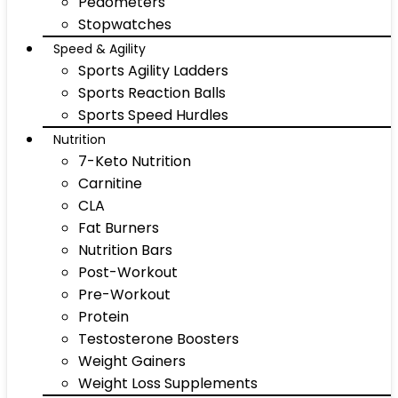
Pedometers
Stopwatches
Speed & Agility
Sports Agility Ladders
Sports Reaction Balls
Sports Speed Hurdles
Nutrition
7-Keto Nutrition
Carnitine
CLA
Fat Burners
Nutrition Bars
Post-Workout
Pre-Workout
Protein
Testosterone Boosters
Weight Gainers
Weight Loss Supplements