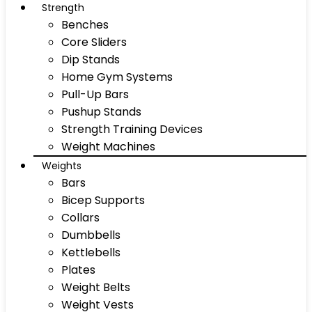
Strength
Benches
Core Sliders
Dip Stands
Home Gym Systems
Pull-Up Bars
Pushup Stands
Strength Training Devices
Weight Machines
Weights
Bars
Bicep Supports
Collars
Dumbbells
Kettlebells
Plates
Weight Belts
Weight Vests