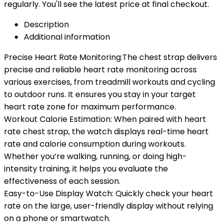
regularly. You'll see the latest price at final checkout.
Description
Additional information
Precise Heart Rate Monitoring:The chest strap delivers
precise and reliable heart rate monitoring across
various exercises, from treadmill workouts and cycling
to outdoor runs. It ensures you stay in your target
heart rate zone for maximum performance.
Workout Calorie Estimation: When paired with heart
rate chest strap, the watch displays real-time heart
rate and calorie consumption during workouts.
Whether you’re walking, running, or doing high-
intensity training, it helps you evaluate the
effectiveness of each session.
Easy-to-Use Display Watch: Quickly check your heart
rate on the large, user-friendly display without relying
on a phone or smartwatch.