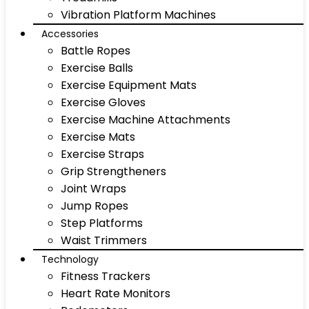
Vibration Platform Machines
Accessories
Battle Ropes
Exercise Balls
Exercise Equipment Mats
Exercise Gloves
Exercise Machine Attachments
Exercise Mats
Exercise Straps
Grip Strengtheners
Joint Wraps
Jump Ropes
Step Platforms
Waist Trimmers
Technology
Fitness Trackers
Heart Rate Monitors