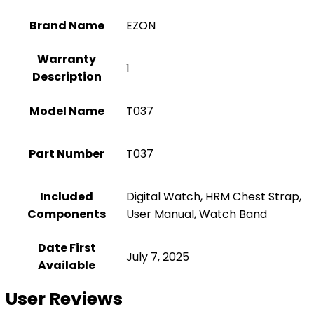
Brand Name
‎EZON
Warranty
‎1
Description
Model Name
‎T037
Part Number
‎T037
Included
‎Digital Watch, HRM Chest Strap,
Components
User Manual, Watch Band
Date First
July 7, 2025
Available
User Reviews