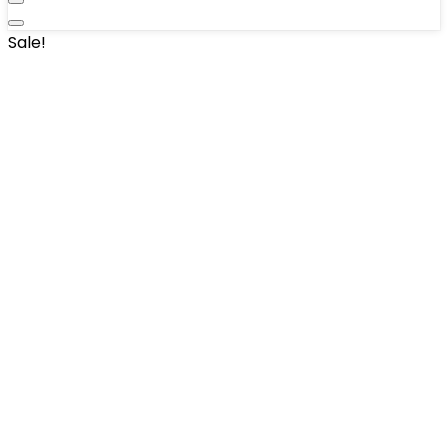
Sale!