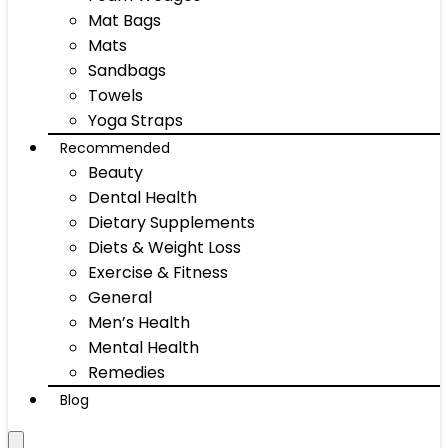
Mat Bags
Mats
Sandbags
Towels
Yoga Straps
Recommended
Beauty
Dental Health
Dietary Supplements
Diets & Weight Loss
Exercise & Fitness
General
Men’s Health
Mental Health
Remedies
Blog