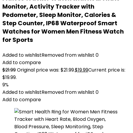
Monitor, Activity Tracker with
Pedometer, Sleep Monitor, Calories &
Step Counter, IP68 Waterproof Smart
Watches for Women Men Fitness Watch
for Sports
Added to wishlist
Removed from wishlist
0
Add to compare
$
21.99
Original price was: $21.99.
$
19.99
Current price is:
$19.99.
9%
Added to wishlist
Removed from wishlist
0
Add to compare