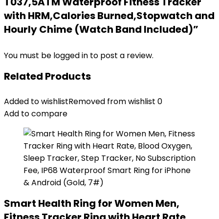
T037,5ATM Waterproof Fitness Tracker
with HRM,Calories Burned,Stopwatch and
Hourly Chime (Watch Band Included)”
You must be
logged in
to post a review.
Related Products
Added to wishlist
Removed from wishlist
0
Add to compare
Smart Health Ring for Women Men,
Fitness Tracker Ring with Heart Rate,