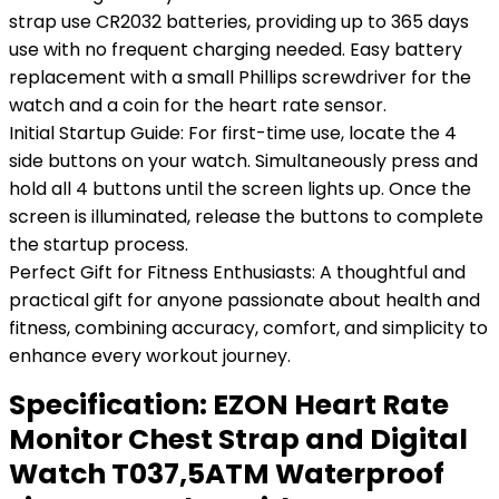
strap use CR2032 batteries, providing up to 365 days
use with no frequent charging needed. Easy battery
replacement with a small Phillips screwdriver for the
watch and a coin for the heart rate sensor.
Initial Startup Guide: For first-time use, locate the 4
side buttons on your watch. Simultaneously press and
hold all 4 buttons until the screen lights up. Once the
screen is illuminated, release the buttons to complete
the startup process.
Perfect Gift for Fitness Enthusiasts: A thoughtful and
practical gift for anyone passionate about health and
fitness, combining accuracy, comfort, and simplicity to
enhance every workout journey.
Specification:
EZON Heart Rate
Monitor Chest Strap and Digital
Watch T037,5ATM Waterproof