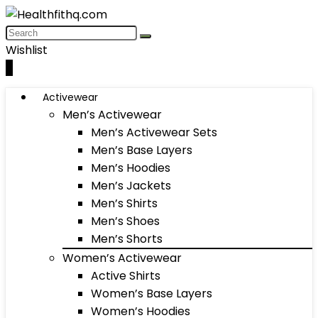
Wishlist
0
Activewear
Men’s Activewear
Men’s Activewear Sets
Men’s Base Layers
Men’s Hoodies
Men’s Jackets
Men’s Shirts
Men’s Shoes
Men’s Shorts
Women’s Activewear
Active Shirts
Women’s Base Layers
Women’s Hoodies