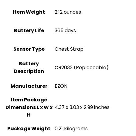
Item Weight
‎2.12 ounces
Battery Life
‎365 days
Sensor Type
‎Chest Strap
Battery
‎CR2032 (Replaceable)
Description
Manufacturer
‎EZON
Item Package
Dimensions L x W x
‎4.37 x 3.03 x 2.99 inches
H
Package Weight
‎0.21 Kilograms