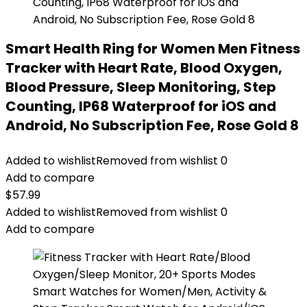
Smart Health Ring for Women Men Fitness
Tracker with Heart Rate, Blood Oxygen,
Blood Pressure, Sleep Monitoring, Step
Counting, IP68 Waterproof for iOS and
Android, No Subscription Fee, Rose Gold 8
Added to wishlist
Removed from wishlist
0
Add to compare
$
57.99
Added to wishlist
Removed from wishlist
0
Add to compare