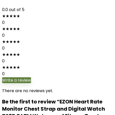
0.0
out of 5
★
★
★
★
★
0
★
★
★
★
★
0
★
★
★
★
★
0
★
★
★
★
★
0
★
★
★
★
★
0
Write a review
There are no reviews yet.
Be the first to review “EZON Heart Rate
Monitor Chest Strap and Digital Watch