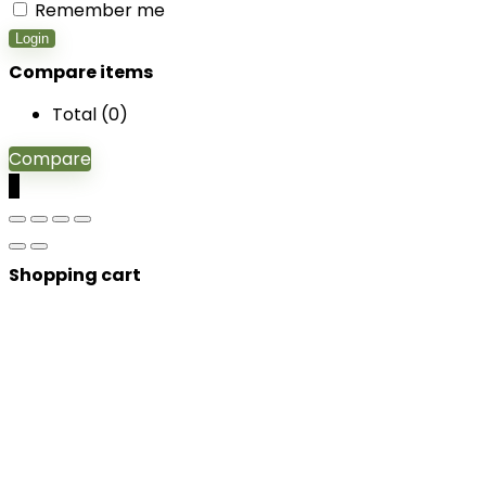
Remember me
Login
Compare items
Total (
0
)
Compare
0
Shopping cart