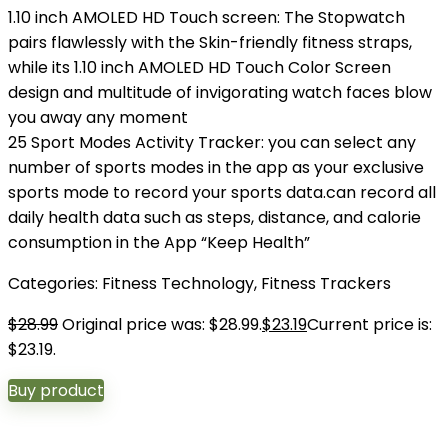
1.10 inch AMOLED HD Touch screen: The Stopwatch
pairs flawlessly with the Skin-friendly fitness straps,
while its 1.10 inch AMOLED HD Touch Color Screen
design and multitude of invigorating watch faces blow
you away any moment
25 Sport Modes Activity Tracker: you can select any
number of sports modes in the app as your exclusive
sports mode to record your sports data.can record all
daily health data such as steps, distance, and calorie
consumption in the App “Keep Health”
Categories:
Fitness Technology
,
Fitness Trackers
$
28.99
Original price was: $28.99.
$
23.19
Current price is:
$23.19.
Buy product