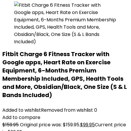
Fitbit Charge 6 Fitness Tracker with
Google apps, Heart Rate on Exercise
Equipment, 6-Months Premium
Membership Included, GPS, Health Tools
and More, Obsidian/Black, One Size (S & L
Bands Included)
Added to wishlist
Removed from wishlist
0
Add to compare
$
159.95
Original price was: $159.95.
$
99.95
Current price