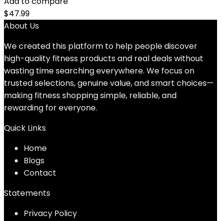
Add to compare
$
47.99
About Us
We created this platform to help people discover
high-quality fitness products and real deals without
wasting time searching everywhere. We focus on
trusted selections, genuine value, and smart choices—
making fitness shopping simple, reliable, and
rewarding for everyone.
Quick Links
Home
Blog
s
Contact
Statements
Privacy Policy