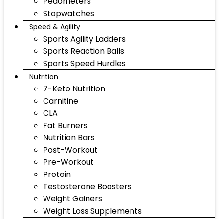
Pedometers
Stopwatches
Speed & Agility
Sports Agility Ladders
Sports Reaction Balls
Sports Speed Hurdles
Nutrition
7-Keto Nutrition
Carnitine
CLA
Fat Burners
Nutrition Bars
Post-Workout
Pre-Workout
Protein
Testosterone Boosters
Weight Gainers
Weight Loss Supplements