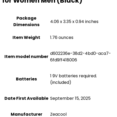
for Women Men (Black)
Package
4.06 x 3.35 x 0.94 inches
Dimensions
Item Weight
1.76 ounces
d602236e-38d2-4bd0-aca7-
Item model number
6fd9ff418006
1 9V batteries required.
Batteries
(included)
Date First Available
September 15, 2025
Manufacturer
Zeacool