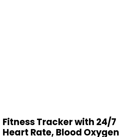
Fitness Tracker with 24/7
Heart Rate, Blood Oxygen