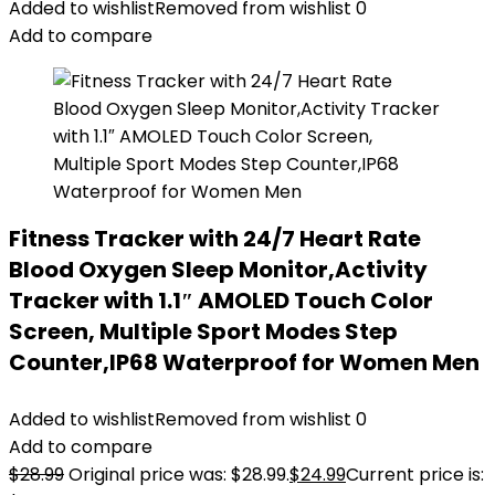
Added to wishlist
Removed from wishlist
0
Add to compare
Fitness Tracker with 24/7 Heart Rate
Blood Oxygen Sleep Monitor,Activity
Tracker with 1.1″ AMOLED Touch Color
Screen, Multiple Sport Modes Step
Counter,IP68 Waterproof for Women Men
Added to wishlist
Removed from wishlist
0
Add to compare
$
28.99
Original price was: $28.99.
$
24.99
Current price is: