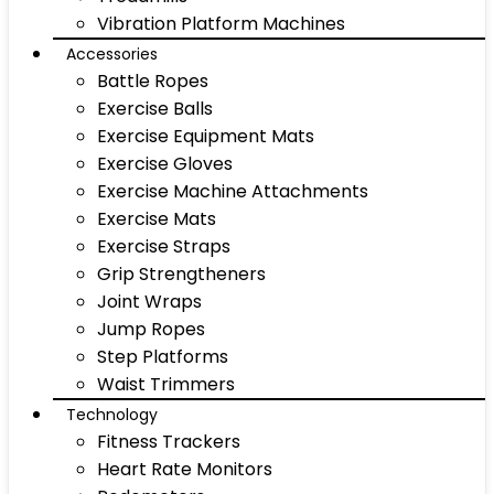
Vibration Platform Machines
Accessories
Battle Ropes
Exercise Balls
Exercise Equipment Mats
Exercise Gloves
Exercise Machine Attachments
Exercise Mats
Exercise Straps
Grip Strengtheners
Joint Wraps
Jump Ropes
Step Platforms
Waist Trimmers
Technology
Fitness Trackers
Heart Rate Monitors