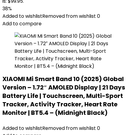
is: $99.95.
38%
Added to wishlist
Removed from wishlist
0
Add to compare
XIAOMI Mi Smart Band 10 (2025) Global
Version – 1.72″ AMOLED Display | 21 Days
Battery Life | Touchscreen, Multi-Sport
Tracker, Activity Tracker, Heart Rate
Monitor | BT5.4 – (Midnight Black)
Added to wishlist
Removed from wishlist
0