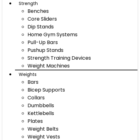
Strength
Benches
Core Sliders
Dip Stands
Home Gym Systems
Pull-Up Bars
Pushup Stands
Strength Training Devices
Weight Machines
Weights
Bars
Bicep Supports
Collars
Dumbbells
Kettlebells
Plates
Weight Belts
Weight Vests