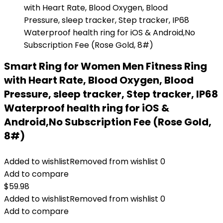
Smart Ring for Women Men Fitness Ring
with Heart Rate, Blood Oxygen, Blood
Pressure, sleep tracker, Step tracker, IP68
Waterproof health ring for iOS &
Android,No Subscription Fee (Rose Gold,
8#)
Added to wishlist
Removed from wishlist
0
Add to compare
$
59.98
Added to wishlist
Removed from wishlist
0
Add to compare