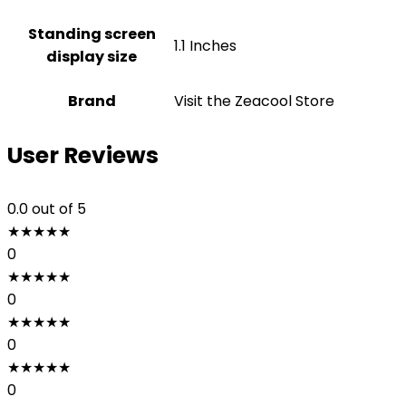
Standing screen
1.1 Inches
display size
Brand
Visit the Zeacool Store
User Reviews
0.0
out of 5
★
★
★
★
★
0
★
★
★
★
★
0
★
★
★
★
★
0
★
★
★
★
★
0