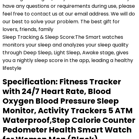
have any questions or requirements during use, please
feel free to contact us at our email address. We will do
our best to solve your problem. The best gift for
lovers, friends, family
Sleep Tracking & Sleep Score:The Smart watches
monitors your sleep and analyzes your sleep quality
through Deep Sleep, Light Sleep, Awake stage, gives
you a nightly sleep score in the app, leading a healthy
lifestyle
Specification:
Fitness Tracker
with 24/7 Heart Rate, Blood
Oxygen Blood Pressure Sleep
Monitor, Activity Trackers 5 ATM
Waterproof,Step Calorie Counter
Pedometer Health Smart Watch