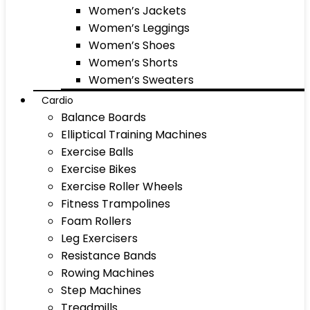
Women’s Jackets
Women’s Leggings
Women’s Shoes
Women’s Shorts
Women’s Sweaters
Cardio
Balance Boards
Elliptical Training Machines
Exercise Balls
Exercise Bikes
Exercise Roller Wheels
Fitness Trampolines
Foam Rollers
Leg Exercisers
Resistance Bands
Rowing Machines
Step Machines
Treadmills