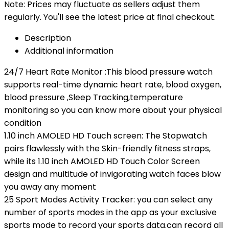
Note: Prices may fluctuate as sellers adjust them
regularly. You'll see the latest price at final checkout.
Description
Additional information
24/7 Heart Rate Monitor :This blood pressure watch
supports real-time dynamic heart rate, blood oxygen,
blood pressure ,Sleep Tracking,temperature
monitoring so you can know more about your physical
condition
1.10 inch AMOLED HD Touch screen: The Stopwatch
pairs flawlessly with the Skin-friendly fitness straps,
while its 1.10 inch AMOLED HD Touch Color Screen
design and multitude of invigorating watch faces blow
you away any moment
25 Sport Modes Activity Tracker: you can select any
number of sports modes in the app as your exclusive
sports mode to record your sports data.can record all