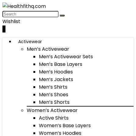
Wishlist
0
Activewear
Men’s Activewear
Men’s Activewear Sets
Men’s Base Layers
Men’s Hoodies
Men’s Jackets
Men’s Shirts
Men’s Shoes
Men’s Shorts
Women’s Activewear
Active Shirts
Women’s Base Layers
Women’s Hoodies