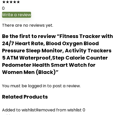
★
★
★
★
★
0
Write a review
There are no reviews yet.
Be the first to review “Fitness Tracker with
24/7 Heart Rate, Blood Oxygen Blood
Pressure Sleep Monitor, Activity Trackers
5 ATM Waterproof,Step Calorie Counter
Pedometer Health Smart Watch for
Women Men (Black)”
You must be
logged in
to post a review.
Related Products
Added to wishlist
Removed from wishlist
0