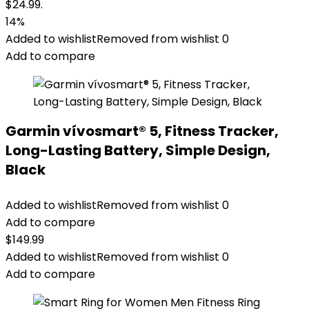
$24.99.
14%
Added to wishlist
Removed from wishlist
0
Add to compare
Garmin vívosmart® 5, Fitness Tracker,
Long-Lasting Battery, Simple Design,
Black
Added to wishlist
Removed from wishlist
0
Add to compare
$
149.99
Added to wishlist
Removed from wishlist
0
Add to compare