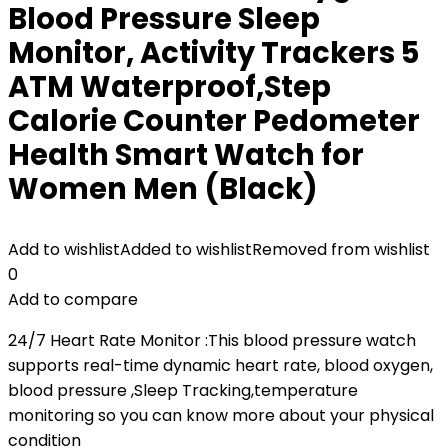
Blood Pressure Sleep
Monitor, Activity Trackers 5
ATM Waterproof,Step
Calorie Counter Pedometer
Health Smart Watch for
Women Men (Black)
Add to wishlist
Added to wishlist
Removed from wishlist
0
Add to compare
24/7 Heart Rate Monitor :This blood pressure watch
supports real-time dynamic heart rate, blood oxygen,
blood pressure ,Sleep Tracking,temperature
monitoring so you can know more about your physical
condition