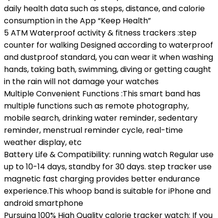
daily health data such as steps, distance, and calorie
consumption in the App “Keep Health”
5 ATM Waterproof activity & fitness trackers :step
counter for walking Designed according to waterproof
and dustproof standard, you can wear it when washing
hands, taking bath, swimming, diving or getting caught
in the rain will not damage your watches
Multiple Convenient Functions :This smart band has
multiple functions such as remote photography,
mobile search, drinking water reminder, sedentary
reminder, menstrual reminder cycle, real-time
weather display, etc
Battery Life & Compatibility: running watch Regular use
up to 10-14 days, standby for 30 days. step tracker use
magnetic fast charging provides better endurance
experience.This whoop band is suitable for iPhone and
android smartphone
Pursuing 100% High Quality calorie tracker watch: If you