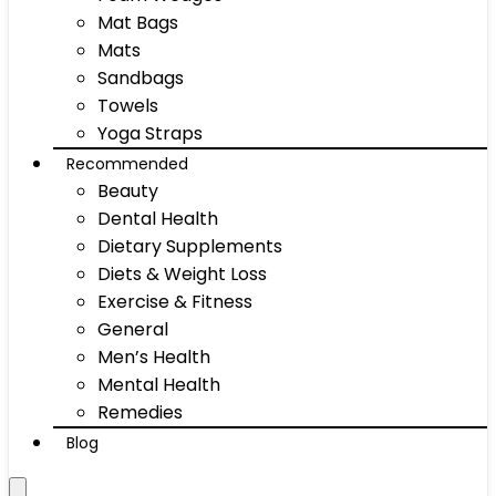
Mat Bags
Mats
Sandbags
Towels
Yoga Straps
Recommended
Beauty
Dental Health
Dietary Supplements
Diets & Weight Loss
Exercise & Fitness
General
Men’s Health
Mental Health
Remedies
Blog