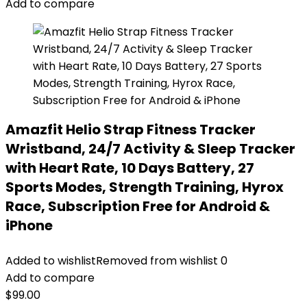
Add to compare
Amazfit Helio Strap Fitness Tracker
Wristband, 24/7 Activity & Sleep Tracker
with Heart Rate, 10 Days Battery, 27
Sports Modes, Strength Training, Hyrox
Race, Subscription Free for Android &
iPhone
Added to wishlist
Removed from wishlist
0
Add to compare
$
99.00