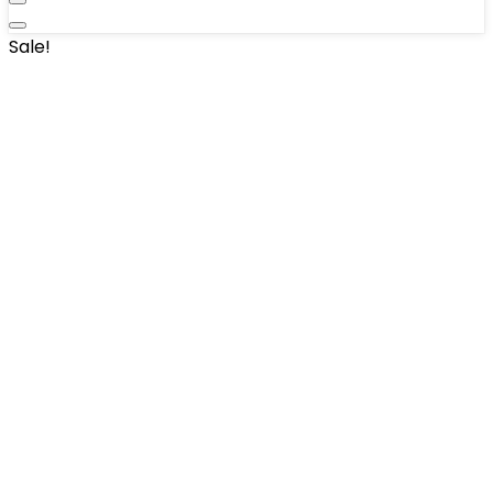
Sale!