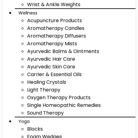
Wrist & Ankle Weights
Wellness
Acupuncture Products
Aromatherapy Candles
Aromatherapy Diffusers
Aromatherapy Mists
Ayurvedic Balms & Ointments
Ayurvedic Hair Care
Ayurvedic Skin Care
Carrier & Essential Oils
Healing Crystals
Light Therapy
Oxygen Therapy Products
Single Homeopathic Remedies
Sound Therapy
Yoga
Blocks
Foam Wedges