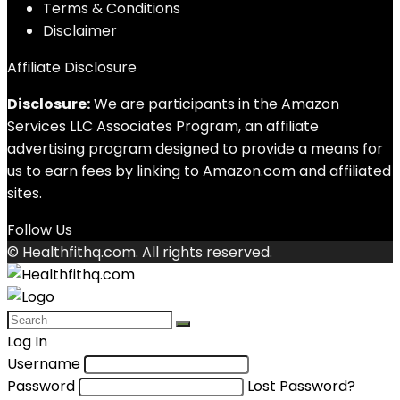
Terms & Conditions
Disclaimer
Affiliate Disclosure
Disclosure:
We are participants in the Amazon
Services LLC Associates Program, an affiliate
advertising program designed to provide a means for
us to earn fees by linking to Amazon.com and affiliated
sites.
Follow Us
© Healthfithq.com. All rights reserved.
Log In
Username
Password
Lost Password?