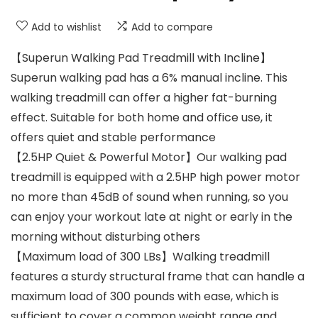
Add to wishlist
Add to compare
【Superun Walking Pad Treadmill with Incline】
Superun walking pad has a 6% manual incline. This
walking treadmill can offer a higher fat-burning
effect. Suitable for both home and office use, it
offers quiet and stable performance
【2.5HP Quiet & Powerful Motor】Our walking pad
treadmill is equipped with a 2.5HP high power motor
no more than 45dB of sound when running, so you
can enjoy your workout late at night or early in the
morning without disturbing others
【Maximum load of 300 LBs】Walking treadmill
features a sturdy structural frame that can handle a
maximum load of 300 pounds with ease, which is
sufficient to cover a common weight range and