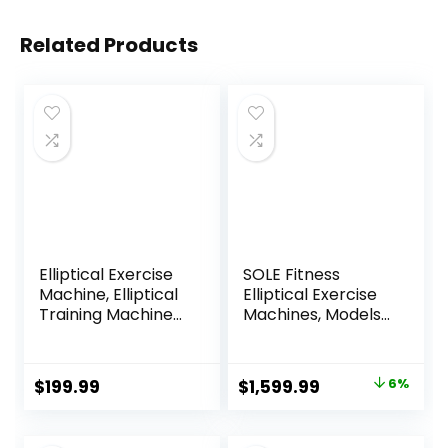
Related Products
Elliptical Exercise
SOLE Fitness
Machine, Elliptical
Elliptical Exercise
Training Machine
Machines, Models
for Home with
E25, E35, E95, E95S,
Hyper-Quiet
E98, Elliptical
Magnetic Driving
Machines for
Original
Current
$
199.99
$
1,599.99
6%
System, Compact
Home Use, Home
price
price
Elliptical with 12IN
Exercise
Stride & LCD
Equipment for
was:
is: