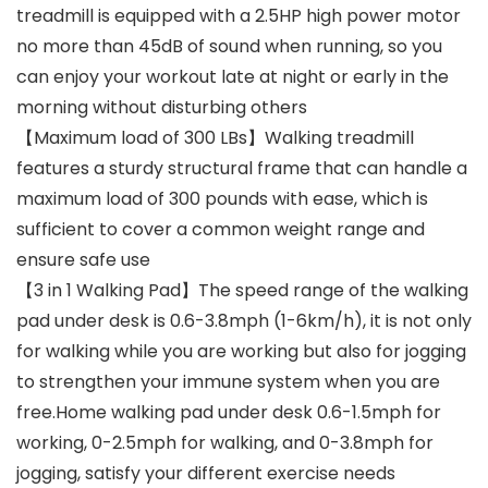
treadmill is equipped with a 2.5HP high power motor
no more than 45dB of sound when running, so you
can enjoy your workout late at night or early in the
morning without disturbing others
【Maximum load of 300 LBs】Walking treadmill
features a sturdy structural frame that can handle a
maximum load of 300 pounds with ease, which is
sufficient to cover a common weight range and
ensure safe use
【3 in 1 Walking Pad】The speed range of the walking
pad under desk is 0.6-3.8mph (1-6km/h), it is not only
for walking while you are working but also for jogging
to strengthen your immune system when you are
free.Home walking pad under desk 0.6-1.5mph for
working, 0-2.5mph for walking, and 0-3.8mph for
jogging, satisfy your different exercise needs