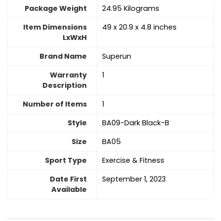
Package Weight
‎24.95 Kilograms
Item Dimensions
‎49 x 20.9 x 4.8 inches
LxWxH
Brand Name
‎Superun
Warranty
‎1
Description
Number of Items
1
Style
‎BA09-Dark Black-B
Size
‎BA05
Sport Type
‎Exercise & Fitness
Date First
September 1, 2023
Available