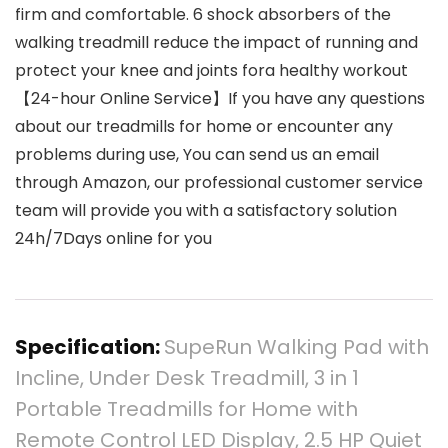
firm and comfortable. 6 shock absorbers of the
walking treadmill reduce the impact of running and
protect your knee and joints fora healthy workout
【24-hour Online Service】If you have any questions
about our treadmills for home or encounter any
problems during use, You can send us an email
through Amazon, our professional customer service
team will provide you with a satisfactory solution
24h/7Days online for you
Specification:
SupeRun Walking Pad with
Incline, Under Desk Treadmill, 3 in 1
Portable Treadmills for Home with
Remote Control LED Display, 2.5 HP Quiet