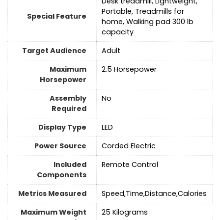
‎Desk treadmill, Lightweight,
Portable, Treadmills for
Special Feature
home, Walking pad 300 lb
capacity
Target Audience
‎Adult
Maximum
‎2.5 Horsepower
Horsepower
Assembly
No
Required
Display Type
‎LED
Power Source
‎Corded Electric
Included
‎Remote Control
Components
Metrics Measured
‎Speed,Time,Distance,Calories
Maximum Weight
‎25 Kilograms