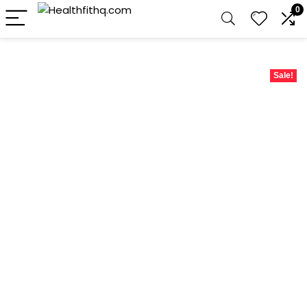
0
Sale!