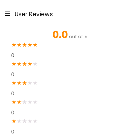
User Reviews
0.0
out of 5
★
★
★
★
★
0
★
★
★
★
★
0
★
★
★
★
★
0
★
★
★
★
★
0
★
★
★
★
★
0