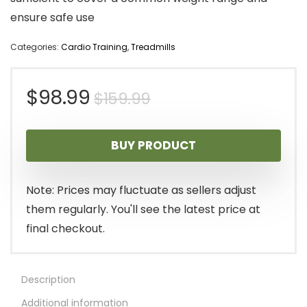
ensure safe use
Categories:
Cardio Training
,
Treadmills
Original
Current
$
98.99
$
159.99
price
price
BUY PRODUCT
was:
is:
$159.99.
$98.99.
Note: Prices may fluctuate as sellers adjust
them regularly. You'll see the latest price at
final checkout.
Description
Additional information