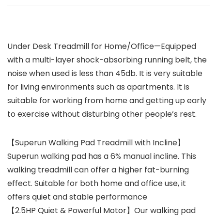
Under Desk Treadmill for Home/Office—Equipped
with a multi-layer shock-absorbing running belt, the
noise when used is less than 45db. It is very suitable
for living environments such as apartments. It is
suitable for working from home and getting up early
to exercise without disturbing other people’s rest.
【Superun Walking Pad Treadmill with Incline】
Superun walking pad has a 6% manual incline. This
walking treadmill can offer a higher fat-burning
effect. Suitable for both home and office use, it
offers quiet and stable performance
【2.5HP Quiet & Powerful Motor】Our walking pad