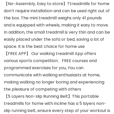
【No-Assembly, Easy to store】Ttreadmills for home
don’t require installation and can be used right out of
the box. The mini treadmill weighs only 41 pounds
and is equipped with wheels, making it easy to move.
In addition, the small treadmill is very thin and can be
easily placed under the sofa or bed, saving a lot of
space. It is the best choice for home use
【FREE APP】 Our walking treadmill App offers
various sports competition、FREE courses and
programmed exercises for you, You can
communicate with walking enthusiasts at home,
making walking no longer boring and experiencing
the pleasure of competing with others
【5 Layers Non-slip Running Belt】This portable
treadmills for home with incline has a 5 layers non-
slip running belt, ensure every step of your workout is