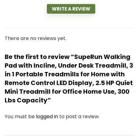
WRITE A REVIEW
There are no reviews yet.
Be the first to review “SupeRun Walking
Pad with Incline, Under Desk Treadmill, 3
in 1 Portable Treadmills for Home with
Remote Control LED Display, 2.5 HP Quiet
Mini Treadmill for Office Home Use, 300
Lbs Capacity”
You must be
logged in
to post a review.