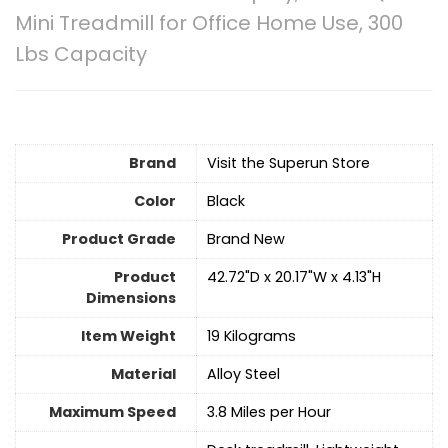
Mini Treadmill for Office Home Use, 300
Lbs Capacity
Brand
Visit the Superun Store
Color
‎Black
Product Grade
‎Brand New
Product
‎42.72"D x 20.17"W x 4.13"H
Dimensions
Item Weight
‎19 Kilograms
Material
Alloy Steel
Maximum Speed
‎3.8 Miles per Hour