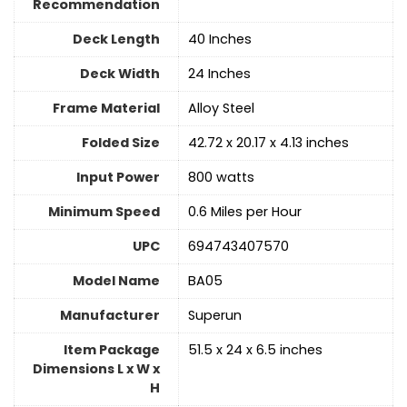
Recommendation
Deck Length
‎40 Inches
Deck Width
24 Inches
Frame Material
Alloy Steel
Folded Size
‎42.72 x 20.17 x 4.13 inches
Input Power
‎800 watts
Minimum Speed
‎0.6 Miles per Hour
UPC
‎694743407570
Model Name
‎BA05
Manufacturer
‎Superun
Item Package
‎51.5 x 24 x 6.5 inches
Dimensions L x W x
H