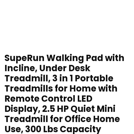
SupeRun Walking Pad with
Incline, Under Desk
Treadmill, 3 in 1 Portable
Treadmills for Home with
Remote Control LED
Display, 2.5 HP Quiet Mini
Treadmill for Office Home
Use, 300 Lbs Capacity