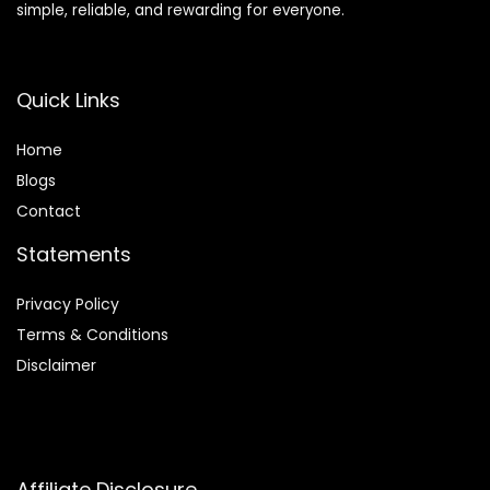
simple, reliable, and rewarding for everyone.
Quick Links
Home
Blog
s
Contact
Statements
Privacy Policy
Terms & Conditions
Disclaimer
Affiliate Disclosure