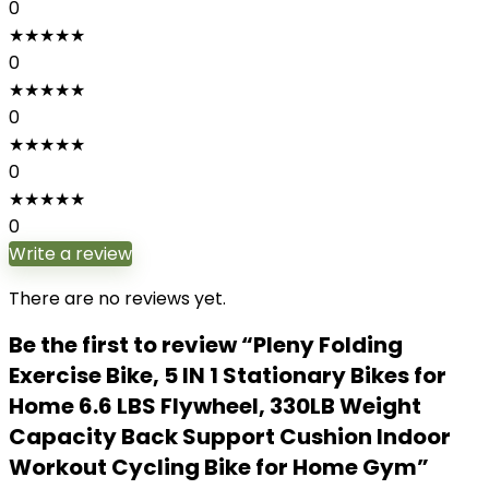
0
★
★
★
★
★
0
★
★
★
★
★
0
★
★
★
★
★
0
★
★
★
★
★
0
Write a review
There are no reviews yet.
Be the first to review “Pleny Folding
Exercise Bike, 5 IN 1 Stationary Bikes for
Home 6.6 LBS Flywheel, 330LB Weight
Capacity Back Support Cushion Indoor
Workout Cycling Bike for Home Gym”