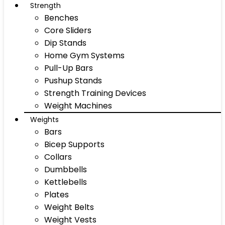
Strength
Benches
Core Sliders
Dip Stands
Home Gym Systems
Pull-Up Bars
Pushup Stands
Strength Training Devices
Weight Machines
Weights
Bars
Bicep Supports
Collars
Dumbbells
Kettlebells
Plates
Weight Belts
Weight Vests