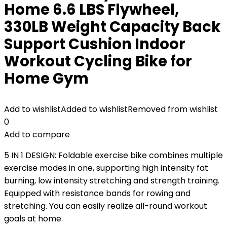
Home 6.6 LBS Flywheel,
330LB Weight Capacity Back
Support Cushion Indoor
Workout Cycling Bike for
Home Gym
Add to wishlist
Added to wishlist
Removed from wishlist
0
Add to compare
5 IN 1 DESIGN: Foldable exercise bike combines multiple
exercise modes in one, supporting high intensity fat
burning, low intensity stretching and strength training.
Equipped with resistance bands for rowing and
stretching. You can easily realize all-round workout
goals at home.