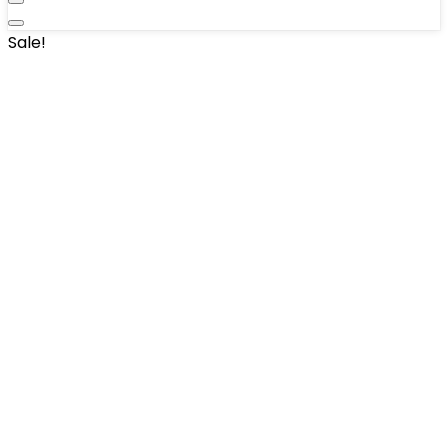
Sale!