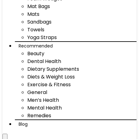
Mat Bags
Mats
Sandbags
Towels
Yoga Straps
Recommended
Beauty
Dental Health
Dietary Supplements
Diets & Weight Loss
Exercise & Fitness
General
Men’s Health
Mental Health
Remedies
Blog