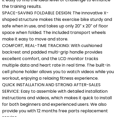
the training results.
SPACE-SAVING FOLDABLE DESIGN: The innovative X-
shaped structure makes this exercise bike sturdy and
safe when in use, and takes up only 20″ x 20″ of floor
space when folded. The included transport wheels
make it easy to move and store.
COMFORT, REAL-TIME TRACKING: With cushioned
backrest and padded multi-grip handle provides
excellent comfort, and the LCD monitor tracks
multiple data and heart rate in real time. The built-in
cell phone holder allows you to watch videos while you
workout, enjoying a relaxing fitness experience.
QUICK INSTALLATION AND STRONG AFTER-SALES
SERVICE: Easy to assemble with detailed installation
instructions and videos, which makes it quick to install
for both beginners and experienced users. We also
provide you with 12 months free parts replacement