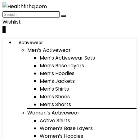
Wishlist
0
Activewear
Men’s Activewear
Men’s Activewear Sets
Men’s Base Layers
Men’s Hoodies
Men’s Jackets
Men’s Shirts
Men’s Shoes
Men’s Shorts
Women’s Activewear
Active Shirts
Women’s Base Layers
Women’s Hoodies