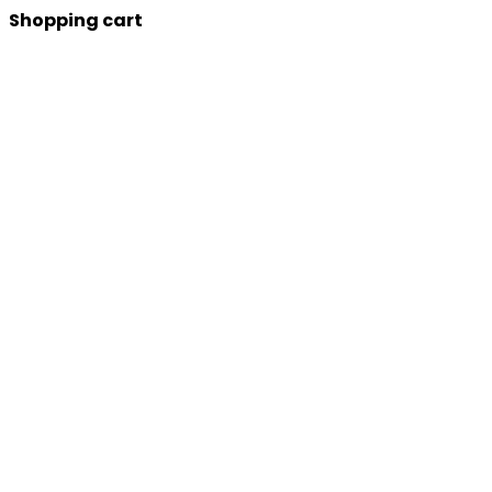
Shopping cart