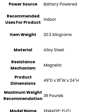
Power Source
‎Battery Powered
Recommended
Indoor
Uses For Product
Item Weight
‎20.3 Kilograms
Material
Alloy Steel
Resistance
‎Magnetic
Mechanism
Product
‎49"D x 16"W x 24"H
Dimensions
Maximum Weight
‎39 Pounds
Recommendation
Model Name
‎XbikeDP-FUTI