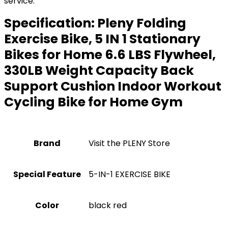
service.
Specification:
Pleny Folding
Exercise Bike, 5 IN 1 Stationary
Bikes for Home 6.6 LBS Flywheel,
330LB Weight Capacity Back
Support Cushion Indoor Workout
Cycling Bike for Home Gym
Brand
Visit the PLENY Store
Special Feature
‎5-IN-1 EXERCISE BIKE
Color
‎black red