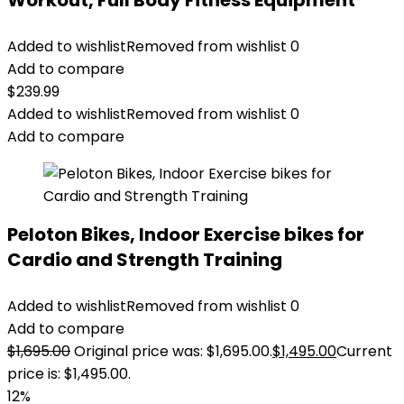
Workout, Full Body Fitness Equipment
Added to wishlist
Removed from wishlist
0
Add to compare
$
239.99
Added to wishlist
Removed from wishlist
0
Add to compare
Peloton Bikes, Indoor Exercise bikes for
Cardio and Strength Training
Added to wishlist
Removed from wishlist
0
Add to compare
$
1,695.00
Original price was: $1,695.00.
$
1,495.00
Current
price is: $1,495.00.
12%