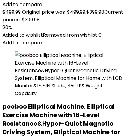
Add to compare
$
499.99
Original price was: $499.99.
$
399.98
Current
price is: $399.98.
20%
Added to wishlist
Removed from wishlist
0
Add to compare
pooboo Elliptical Machine, Elliptical
Exercise Machine with 16-Level
Resistance&Hyper-Quiet Magnetic
Driving System, Elliptical Machine for