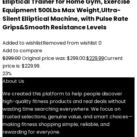
Elliptical Trainer for Home Gym, Exercise
Equipment 500Lbs Max Weight,Ultra-
Silent Elliptical Machine, with Pulse Rate
Grips&Smooth Resistance Levels
Added to wishlist
Removed from wishlist
0
Add to compare
$
299.00
Original price was: $299.00.
$
229.99
Current
price is: $229.99.
23%
About Us
We created this platform to help people discover
high-quality fitness products and real deals without
wasting time searching everywhere. We focus on
trusted selections, genuine value, and smart choices—
making fitness shopping simple, reliable, and
rewarding for everyone.