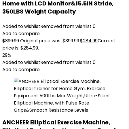
Home with LCD Monitor&15.5IN Stride,
350LBS Weight Capacity
Added to wishlist
Removed from wishlist
0
Add to compare
$
399.99
Original price was: $399.99.
$
284.99
Current
price is: $284.99.
29%
Added to wishlist
Removed from wishlist
0
Add to compare
ANCHEER Elliptical Exercise Machine,