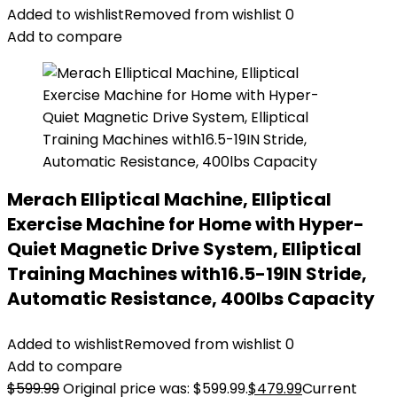
Added to wishlist
Removed from wishlist
0
Add to compare
Merach Elliptical Machine, Elliptical
Exercise Machine for Home with Hyper-
Quiet Magnetic Drive System, Elliptical
Training Machines with16.5-19IN Stride,
Automatic Resistance, 400lbs Capacity
Added to wishlist
Removed from wishlist
0
Add to compare
$
599.99
Original price was: $599.99.
$
479.99
Current