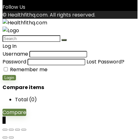
Follow Us
© Healthfithq.com. All rights reserved.
Log In
Username
Password
Lost Password?
Remember me
Login
Compare items
Total (
0
)
Compare
0