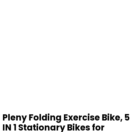
Pleny Folding Exercise Bike, 5
IN 1 Stationary Bikes for