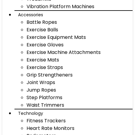
Vibration Platform Machines
Accessories
Battle Ropes
Exercise Balls
Exercise Equipment Mats
Exercise Gloves
Exercise Machine Attachments
Exercise Mats
Exercise Straps
Grip Strengtheners
Joint Wraps
Jump Ropes
Step Platforms
Waist Trimmers
Technology
Fitness Trackers
Heart Rate Monitors