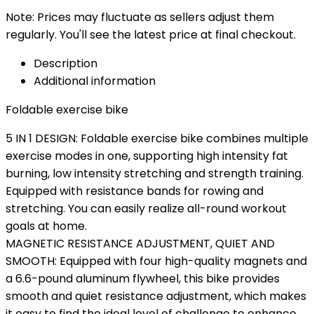
Note: Prices may fluctuate as sellers adjust them
regularly. You'll see the latest price at final checkout.
Description
Additional information
Foldable exercise bike
5 IN 1 DESIGN: Foldable exercise bike combines multiple
exercise modes in one, supporting high intensity fat
burning, low intensity stretching and strength training.
Equipped with resistance bands for rowing and
stretching. You can easily realize all-round workout
goals at home.
MAGNETIC RESISTANCE ADJUSTMENT, QUIET AND
SMOOTH: Equipped with four high-quality magnets and
a 6.6-pound aluminum flywheel, this bike provides
smooth and quiet resistance adjustment, which makes
it easy to find the ideal level of challenge to enhance