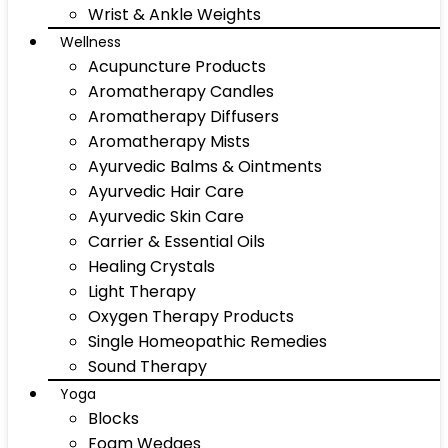
Wrist & Ankle Weights
Wellness
Acupuncture Products
Aromatherapy Candles
Aromatherapy Diffusers
Aromatherapy Mists
Ayurvedic Balms & Ointments
Ayurvedic Hair Care
Ayurvedic Skin Care
Carrier & Essential Oils
Healing Crystals
Light Therapy
Oxygen Therapy Products
Single Homeopathic Remedies
Sound Therapy
Yoga
Blocks
Foam Wedges