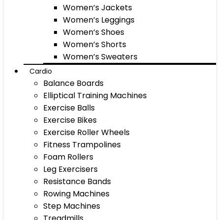
Women’s Jackets
Women’s Leggings
Women’s Shoes
Women’s Shorts
Women’s Sweaters
Cardio
Balance Boards
Elliptical Training Machines
Exercise Balls
Exercise Bikes
Exercise Roller Wheels
Fitness Trampolines
Foam Rollers
Leg Exercisers
Resistance Bands
Rowing Machines
Step Machines
Treadmills