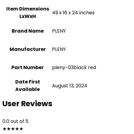
Item Dimensions
‎49 x 16 x 24 inches
LxWxH
Brand Name
‎PLENY
Manufacturer
‎PLENY
Part Number
‎pleny-03black red
Date First
August 13, 2024
Available
User Reviews
0.0
out of 5
★
★
★
★
★