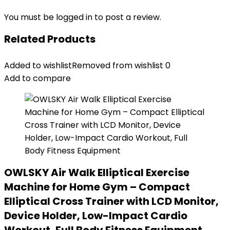
You must be
logged in
to post a review.
Related Products
Added to wishlist
Removed from wishlist
0
Add to compare
OWLSKY Air Walk Elliptical Exercise
Machine for Home Gym – Compact
Elliptical Cross Trainer with LCD Monitor,
Device Holder, Low-Impact Cardio