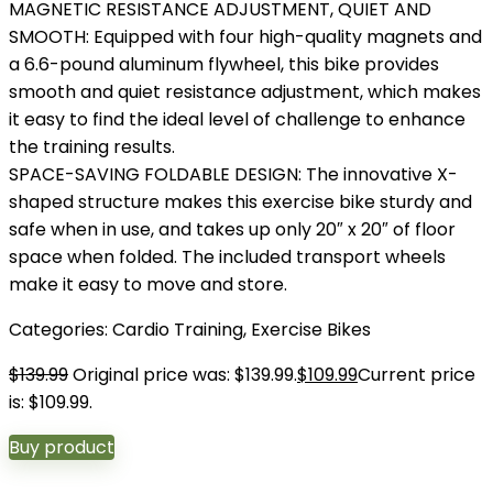
MAGNETIC RESISTANCE ADJUSTMENT, QUIET AND
SMOOTH: Equipped with four high-quality magnets and
a 6.6-pound aluminum flywheel, this bike provides
smooth and quiet resistance adjustment, which makes
it easy to find the ideal level of challenge to enhance
the training results.
SPACE-SAVING FOLDABLE DESIGN: The innovative X-
shaped structure makes this exercise bike sturdy and
safe when in use, and takes up only 20″ x 20″ of floor
space when folded. The included transport wheels
make it easy to move and store.
Categories:
Cardio Training
,
Exercise Bikes
$
139.99
Original price was: $139.99.
$
109.99
Current price
is: $109.99.
Buy product