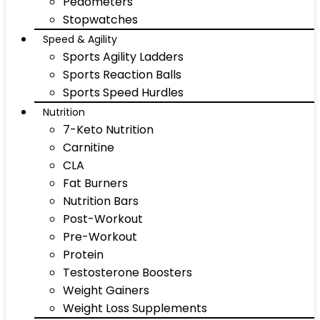
Pedometers
Stopwatches
Speed & Agility
Sports Agility Ladders
Sports Reaction Balls
Sports Speed Hurdles
Nutrition
7-Keto Nutrition
Carnitine
CLA
Fat Burners
Nutrition Bars
Post-Workout
Pre-Workout
Protein
Testosterone Boosters
Weight Gainers
Weight Loss Supplements