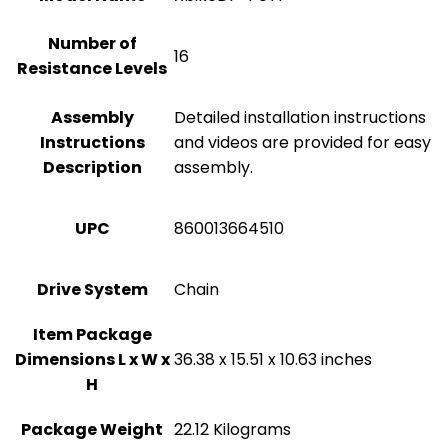
Number of
‎16
Resistance Levels
Assembly
‎Detailed installation instructions
Instructions
and videos are provided for easy
Description
assembly.
UPC
‎860013664510
Drive System
‎Chain
Item Package
Dimensions L x W x
‎36.38 x 15.51 x 10.63 inches
H
Package Weight
‎22.12 Kilograms