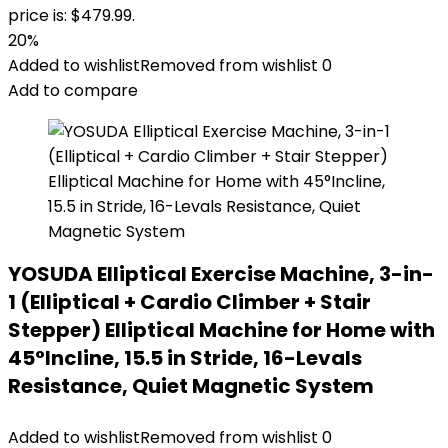
price is: $479.99.
20%
Added to wishlist
Removed from wishlist
0
Add to compare
YOSUDA Elliptical Exercise Machine, 3-in-
1 (Elliptical + Cardio Climber + Stair
Stepper) Elliptical Machine for Home with
45°Incline, 15.5 in Stride, 16-Levals
Resistance, Quiet Magnetic System
Added to wishlist
Removed from wishlist
0