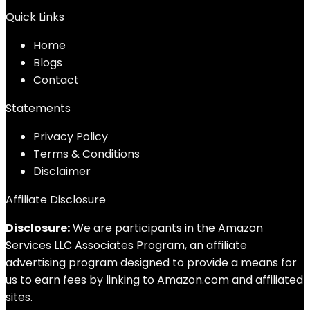
Quick Links
Home
Blog
s
Contact
Statements
Privacy Policy
Terms & Conditions
Disclaimer
Affiliate Disclosure
Disclosure:
We are participants in the Amazon
Services LLC Associates Program, an affiliate
advertising program designed to provide a means for
us to earn fees by linking to Amazon.com and affiliated
sites.