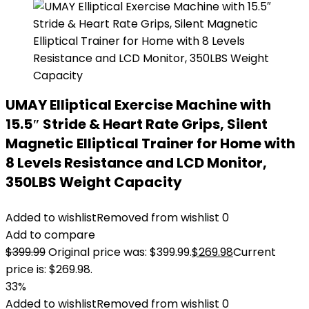
UMAY Elliptical Exercise Machine with
15.5″ Stride & Heart Rate Grips, Silent
Magnetic Elliptical Trainer for Home with
8 Levels Resistance and LCD Monitor,
350LBS Weight Capacity
Added to wishlist
Removed from wishlist
0
Add to compare
$
399.99
Original price was: $399.99.
$
269.98
Current
price is: $269.98.
33%
Added to wishlist
Removed from wishlist
0