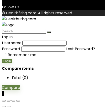
Follow Us
© Healthfithq.com. All rights reserved.
Log In
Username
Password
Lost Password?
Remember me
Login
Compare items
Total (
0
)
Compare
0