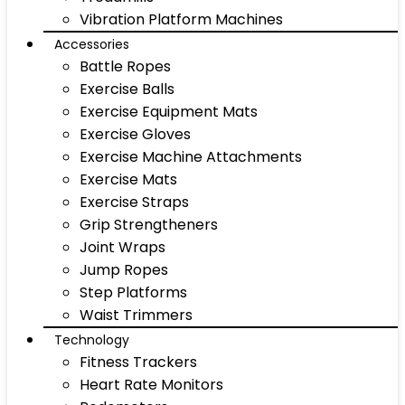
Vibration Platform Machines
Accessories
Battle Ropes
Exercise Balls
Exercise Equipment Mats
Exercise Gloves
Exercise Machine Attachments
Exercise Mats
Exercise Straps
Grip Strengtheners
Joint Wraps
Jump Ropes
Step Platforms
Waist Trimmers
Technology
Fitness Trackers
Heart Rate Monitors