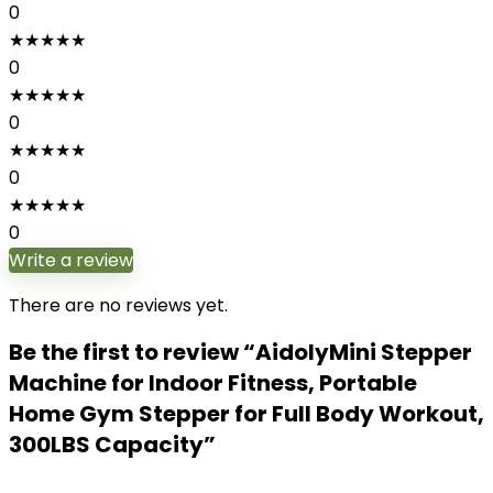
0
★
★
★
★
★
0
★
★
★
★
★
0
★
★
★
★
★
0
★
★
★
★
★
0
Write a review
There are no reviews yet.
Be the first to review “AidolyMini Stepper
Machine for Indoor Fitness, Portable
Home Gym Stepper for Full Body Workout,
300LBS Capacity”