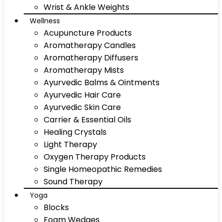
Wrist & Ankle Weights
Wellness
Acupuncture Products
Aromatherapy Candles
Aromatherapy Diffusers
Aromatherapy Mists
Ayurvedic Balms & Ointments
Ayurvedic Hair Care
Ayurvedic Skin Care
Carrier & Essential Oils
Healing Crystals
Light Therapy
Oxygen Therapy Products
Single Homeopathic Remedies
Sound Therapy
Yoga
Blocks
Foam Wedges