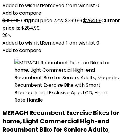
Added to wishlist
Removed from wishlist
0
Add to compare
$
399.99
Original price was: $399.99.
$
284.99
Current
price is: $284.99.
29%
Added to wishlist
Removed from wishlist
0
Add to compare
MERACH Recumbent Exercise Bikes for
home, Light Commercial High-end
Recumbent Bike for Seniors Adults,