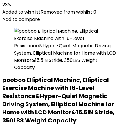
23%
Added to wishlist
Removed from wishlist
0
Add to compare
pooboo Elliptical Machine, Elliptical
Exercise Machine with 16-Level
Resistance&Hyper-Quiet Magnetic
Driving System, Elliptical Machine for
Home with LCD Monitor&15.5IN Stride,
350LBS Weight Capacity