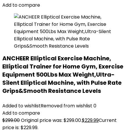
Add to compare
ANCHEER Elliptical Exercise Machine,
Elliptical Trainer for Home Gym, Exercise
Equipment 500Lbs Max Weight,Ultra-
Silent Elliptical Machine, with Pulse Rate
Grips&Smooth Resistance Levels
Added to wishlist
Removed from wishlist
0
Add to compare
$
299.00
Original price was: $299.00.
$
229.99
Current
price is: $229.99.