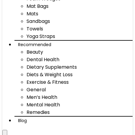
Mat Bags
Mats
Sandbags
Towels
Yoga Straps
Recommended
Beauty
Dental Health
Dietary Supplements
Diets & Weight Loss
Exercise & Fitness
General
Men’s Health
Mental Health
Remedies
Blog