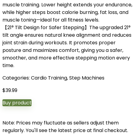
muscle training. Lower height extends your endurance,
while higher steps boost calorie burning, fat loss, and
muscle toning—ideal for all fitness levels.
【21° Tilt Design for Safer Stepping】The upgraded 21°
tilt angle ensures natural knee alignment and reduces
joint strain during workouts. It promotes proper
posture and maximizes comfort, giving you a safer,
smoother, and more effective stepping motion every
time.
Categories:
Cardio Training
,
Step Machines
$
39.99
Buy product
Note: Prices may fluctuate as sellers adjust them
regularly. You'll see the latest price at final checkout.