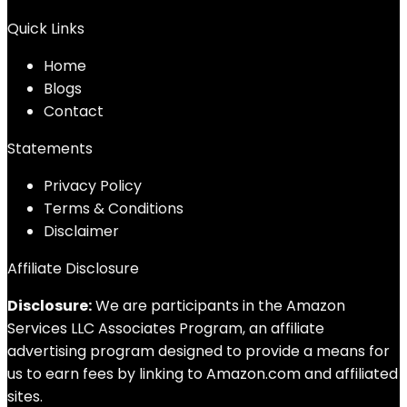
Quick Links
Home
Blog
s
Contact
Statements
Privacy Policy
Terms & Conditions
Disclaimer
Affiliate Disclosure
Disclosure:
We are participants in the Amazon
Services LLC Associates Program, an affiliate
advertising program designed to provide a means for
us to earn fees by linking to Amazon.com and affiliated
sites.