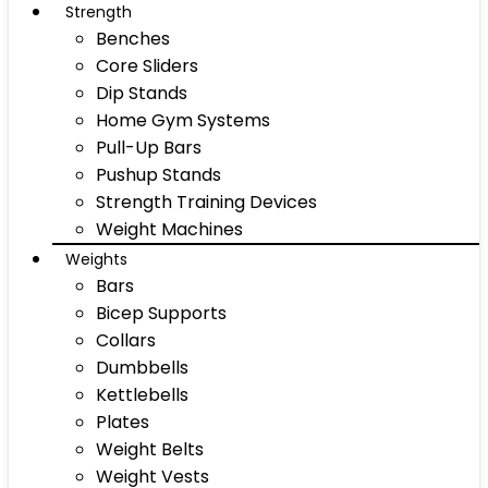
Strength
Benches
Core Sliders
Dip Stands
Home Gym Systems
Pull-Up Bars
Pushup Stands
Strength Training Devices
Weight Machines
Weights
Bars
Bicep Supports
Collars
Dumbbells
Kettlebells
Plates
Weight Belts
Weight Vests