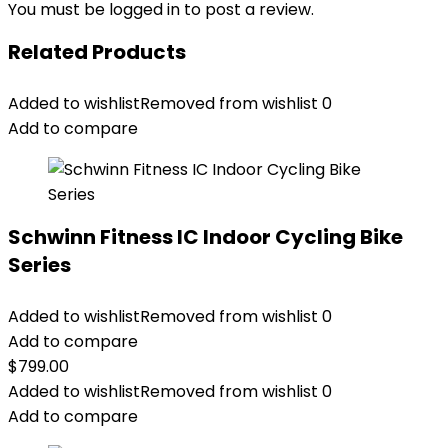
You must be
logged in
to post a review.
Related Products
Added to wishlist
Removed from wishlist
0
Add to compare
Schwinn Fitness IC Indoor Cycling Bike
Series
Added to wishlist
Removed from wishlist
0
Add to compare
$
799.00
Added to wishlist
Removed from wishlist
0
Add to compare