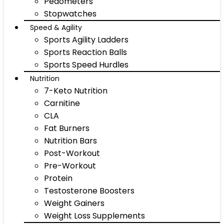
Pedometers
Stopwatches
Speed & Agility
Sports Agility Ladders
Sports Reaction Balls
Sports Speed Hurdles
Nutrition
7-Keto Nutrition
Carnitine
CLA
Fat Burners
Nutrition Bars
Post-Workout
Pre-Workout
Protein
Testosterone Boosters
Weight Gainers
Weight Loss Supplements