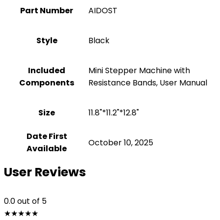
Part Number
‎AIDOST
Style
‎Black
Included
‎Mini Stepper Machine with
Components
Resistance Bands, User Manual
Size
‎11.8"*11.2"*12.8"
Date First
October 10, 2025
Available
User Reviews
0.0
out of 5
★
★
★
★
★