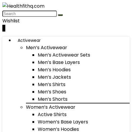
Wishlist
0
Activewear
Men’s Activewear
Men’s Activewear Sets
Men’s Base Layers
Men’s Hoodies
Men’s Jackets
Men’s Shirts
Men’s Shoes
Men’s Shorts
Women’s Activewear
Active Shirts
Women’s Base Layers
Women’s Hoodies