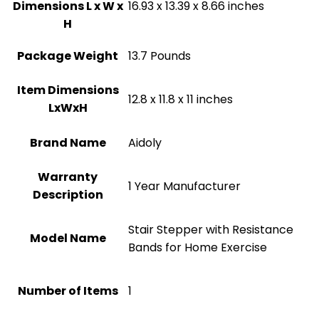
Dimensions L x W x
‎16.93 x 13.39 x 8.66 inches
H
Package Weight
‎13.7 Pounds
Item Dimensions
‎12.8 x 11.8 x 11 inches
LxWxH
Brand Name
‎Aidoly
Warranty
‎1 Year Manufacturer
Description
‎Stair Stepper with Resistance
Model Name
Bands for Home Exercise
Number of Items
1