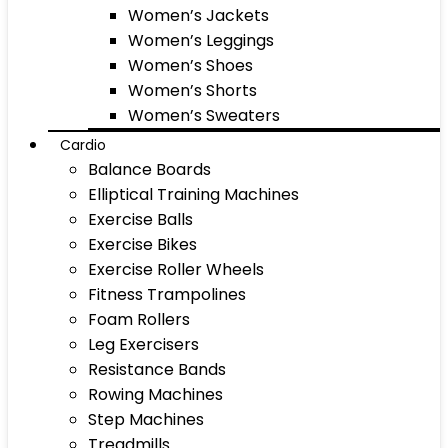
Women’s Jackets
Women’s Leggings
Women’s Shoes
Women’s Shorts
Women’s Sweaters
Cardio
Balance Boards
Elliptical Training Machines
Exercise Balls
Exercise Bikes
Exercise Roller Wheels
Fitness Trampolines
Foam Rollers
Leg Exercisers
Resistance Bands
Rowing Machines
Step Machines
Treadmills