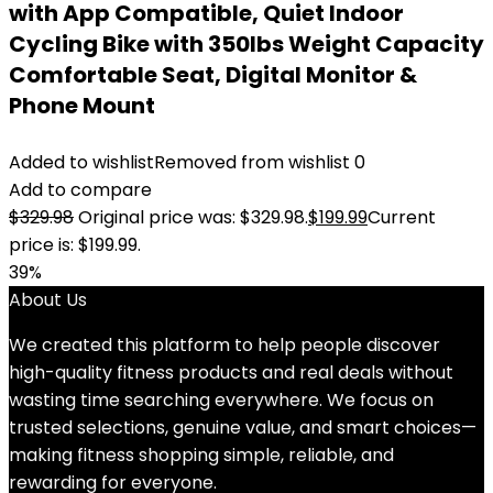
with App Compatible, Quiet Indoor
Cycling Bike with 350lbs Weight Capacity
Comfortable Seat, Digital Monitor &
Phone Mount
Added to wishlist
Removed from wishlist
0
Add to compare
$
329.98
Original price was: $329.98.
$
199.99
Current
price is: $199.99.
39%
About Us
We created this platform to help people discover
high-quality fitness products and real deals without
wasting time searching everywhere. We focus on
trusted selections, genuine value, and smart choices—
making fitness shopping simple, reliable, and
rewarding for everyone.