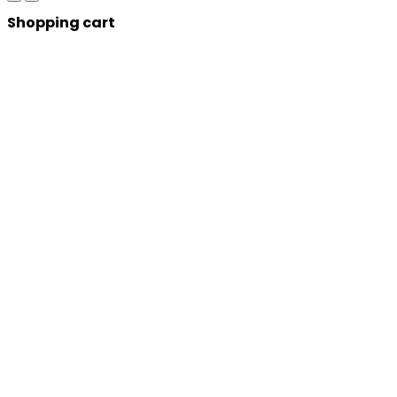
Shopping cart