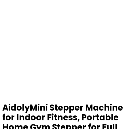
AidolyMini Stepper Machine
for Indoor Fitness, Portable
Home Gym Stepper for Full