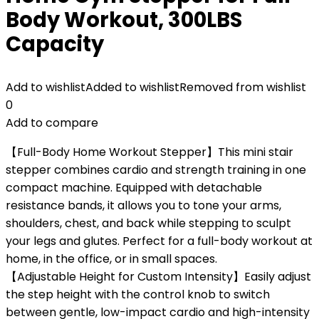
Body Workout, 300LBS
Capacity
Add to wishlist
Added to wishlist
Removed from wishlist
0
Add to compare
【Full-Body Home Workout Stepper】This mini stair
stepper combines cardio and strength training in one
compact machine. Equipped with detachable
resistance bands, it allows you to tone your arms,
shoulders, chest, and back while stepping to sculpt
your legs and glutes. Perfect for a full-body workout at
home, in the office, or in small spaces.
【Adjustable Height for Custom Intensity】Easily adjust
the step height with the control knob to switch
between gentle, low-impact cardio and high-intensity