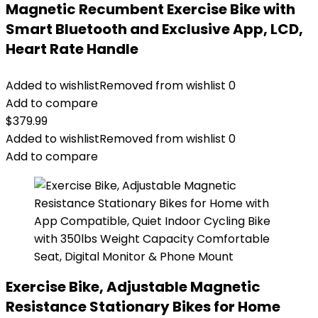
Magnetic Recumbent Exercise Bike with
Smart Bluetooth and Exclusive App, LCD,
Heart Rate Handle
Added to wishlist
Removed from wishlist
0
Add to compare
$
379.99
Added to wishlist
Removed from wishlist
0
Add to compare
Exercise Bike, Adjustable Magnetic
Resistance Stationary Bikes for Home