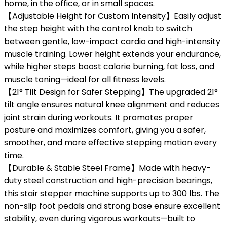
home, in the office, or in small spaces.
【Adjustable Height for Custom Intensity】Easily adjust
the step height with the control knob to switch
between gentle, low-impact cardio and high-intensity
muscle training. Lower height extends your endurance,
while higher steps boost calorie burning, fat loss, and
muscle toning—ideal for all fitness levels.
【21° Tilt Design for Safer Stepping】The upgraded 21°
tilt angle ensures natural knee alignment and reduces
joint strain during workouts. It promotes proper
posture and maximizes comfort, giving you a safer,
smoother, and more effective stepping motion every
time.
【Durable & Stable Steel Frame】Made with heavy-
duty steel construction and high-precision bearings,
this stair stepper machine supports up to 300 lbs. The
non-slip foot pedals and strong base ensure excellent
stability, even during vigorous workouts—built to