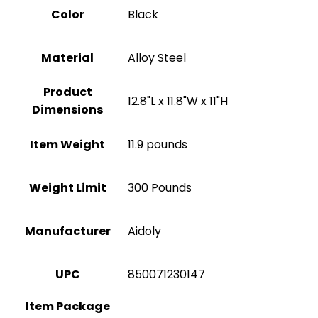
Color
‎Black
Material
Alloy Steel
Product
‎12.8"L x 11.8"W x 11"H
Dimensions
Item Weight
11.9 pounds
Weight Limit
300 Pounds
Manufacturer
‎Aidoly
UPC
‎850071230147
Item Package