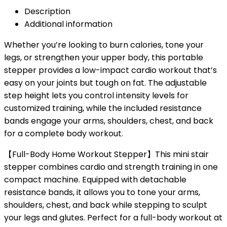
Description
Additional information
Whether you’re looking to burn calories, tone your
legs, or strengthen your upper body, this portable
stepper provides a low-impact cardio workout that’s
easy on your joints but tough on fat. The adjustable
step height lets you control intensity levels for
customized training, while the included resistance
bands engage your arms, shoulders, chest, and back
for a complete body workout.
【Full-Body Home Workout Stepper】This mini stair
stepper combines cardio and strength training in one
compact machine. Equipped with detachable
resistance bands, it allows you to tone your arms,
shoulders, chest, and back while stepping to sculpt
your legs and glutes. Perfect for a full-body workout at