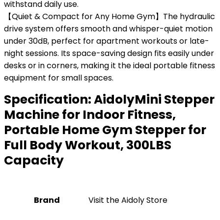
withstand daily use.
【Quiet & Compact for Any Home Gym】The hydraulic
drive system offers smooth and whisper-quiet motion
under 30dB, perfect for apartment workouts or late-
night sessions. Its space-saving design fits easily under
desks or in corners, making it the ideal portable fitness
equipment for small spaces.
Specification:
AidolyMini Stepper
Machine for Indoor Fitness,
Portable Home Gym Stepper for
Full Body Workout, 300LBS
Capacity
Brand
Visit the Aidoly Store