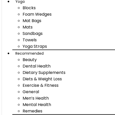
Yoga
Blocks
Foam Wedges
Mat Bags
Mats
Sandbags
Towels
Yoga Straps
Recommended
Beauty
Dental Health
Dietary Supplements
Diets & Weight Loss
Exercise & Fitness
General
Men’s Health
Mental Health
Remedies