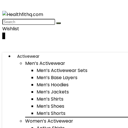
Wishlist
0
Activewear
Men’s Activewear
Men’s Activewear Sets
Men’s Base Layers
Men’s Hoodies
Men’s Jackets
Men’s Shirts
Men’s Shoes
Men’s Shorts
Women’s Activewear