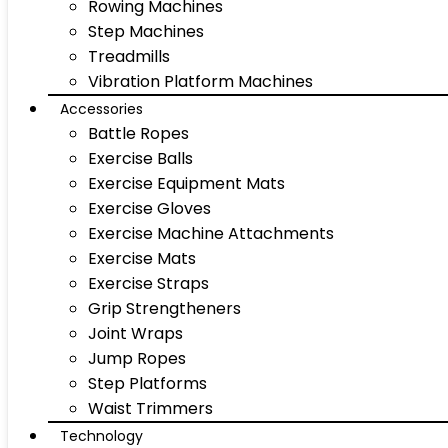
Rowing Machines
Step Machines
Treadmills
Vibration Platform Machines
Accessories
Battle Ropes
Exercise Balls
Exercise Equipment Mats
Exercise Gloves
Exercise Machine Attachments
Exercise Mats
Exercise Straps
Grip Strengtheners
Joint Wraps
Jump Ropes
Step Platforms
Waist Trimmers
Technology