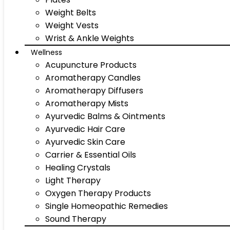
Weight Belts
Weight Vests
Wrist & Ankle Weights
Wellness
Acupuncture Products
Aromatherapy Candles
Aromatherapy Diffusers
Aromatherapy Mists
Ayurvedic Balms & Ointments
Ayurvedic Hair Care
Ayurvedic Skin Care
Carrier & Essential Oils
Healing Crystals
Light Therapy
Oxygen Therapy Products
Single Homeopathic Remedies
Sound Therapy