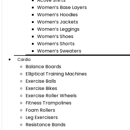
Active Shirts
Women’s Base Layers
Women’s Hoodies
Women’s Jackets
Women’s Leggings
Women’s Shoes
Women’s Shorts
Women’s Sweaters
Cardio
Balance Boards
Elliptical Training Machines
Exercise Balls
Exercise Bikes
Exercise Roller Wheels
Fitness Trampolines
Foam Rollers
Leg Exercisers
Resistance Bands