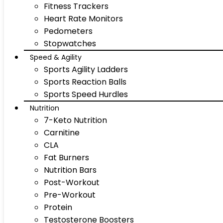
Fitness Trackers
Heart Rate Monitors
Pedometers
Stopwatches
Speed & Agility
Sports Agility Ladders
Sports Reaction Balls
Sports Speed Hurdles
Nutrition
7-Keto Nutrition
Carnitine
CLA
Fat Burners
Nutrition Bars
Post-Workout
Pre-Workout
Protein
Testosterone Boosters