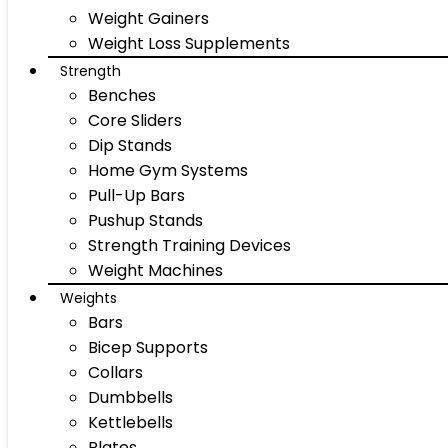
Weight Gainers
Weight Loss Supplements
Strength
Benches
Core Sliders
Dip Stands
Home Gym Systems
Pull-Up Bars
Pushup Stands
Strength Training Devices
Weight Machines
Weights
Bars
Bicep Supports
Collars
Dumbbells
Kettlebells
Plates