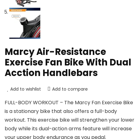
Marcy Air-Resistance
Exercise Fan Bike With Dual
Acction Handlebars
Add to wishlist
Add to compare
FULL-BODY WORKOUT – The Marcy Fan Exercise Bike
is a stationary bike that also offers a full-body
workout. This exercise bike will strengthen your lower
body while its dual-action arms feature will increase
your upper body endurance as you pedal.