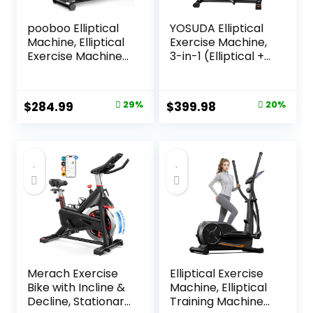
pooboo Elliptical
YOSUDA Elliptical
Machine, Elliptical
Exercise Machine,
Exercise Machine
3-in-1 (Elliptical +
with 16-Level
Cardio Climber +
Resistance&Hyper
Stair Stepper)
-Quiet Magnetic
Elliptical Machine
Original
Current
Original
Current
$
284.99
29%
$
399.98
20%
Driving System,
for Home with
price
price
price
price
Elliptical Machine
45°Incline, 15.5 in
for Home with LCD
Stride, 16-Levals
was:
is:
was:
is:
Monitor&15.5IN
Resistance, Quiet
$399.99.
$284.99.
$499.99.
$399.98.
Stride, 350LBS
Magnetic System
Weight Capacity
Merach Exercise
Elliptical Exercise
Bike with Incline &
Machine, Elliptical
Decline, Stationary
Training Machine