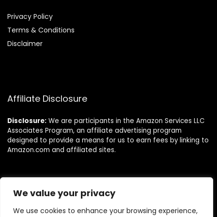
Privacy Policy
Terms & Conditions
Disclaimer
Affiliate Disclosure
Disclosure:
We are participants in the Amazon Services LLC
Associates Program, an affiliate advertising program
designed to provide a means for us to earn fees by linking to
Amazon.com and affiliated sites.
Follow Us
We value your privacy
We use cookies to enhance your browsing experience,