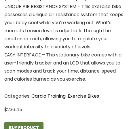
UNIQUE AIR RESISTANCE SYSTEM – This exercise bike
possesses a unique air resistance system that keeps
your body cool while you’re working out. What’s
more, its tension level is adjustable through the
resistance knob, allowing you to regulate your
workout intensity to a variety of levels.
EASY INTERFACE – This stationary bike comes with a
user-friendly tracker and an LCD that allows you to
scan modes and track your time, distance, speed,
and calories burned as you exercise.
Categories:
Cardio Training
,
Exercise Bikes
$
236.45
BUY PRODUCT