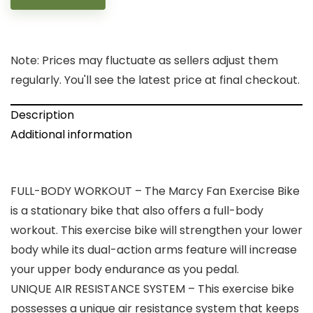
Note: Prices may fluctuate as sellers adjust them
regularly. You'll see the latest price at final checkout.
Description
Additional information
FULL-BODY WORKOUT – The Marcy Fan Exercise Bike
is a stationary bike that also offers a full-body
workout. This exercise bike will strengthen your lower
body while its dual-action arms feature will increase
your upper body endurance as you pedal.
UNIQUE AIR RESISTANCE SYSTEM – This exercise bike
possesses a unique air resistance system that keeps