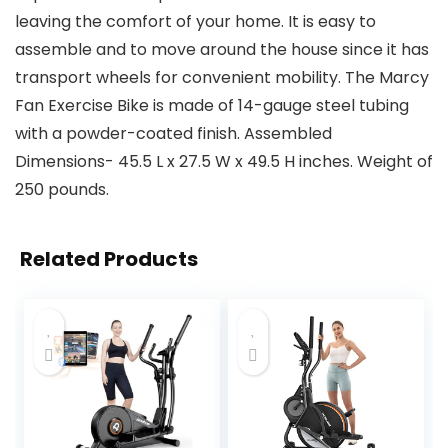
leaving the comfort of your home. It is easy to
assemble and to move around the house since it has
transport wheels for convenient mobility. The Marcy
Fan Exercise Bike is made of 14-gauge steel tubing
with a powder-coated finish. Assembled
Dimensions- 45.5 L x 27.5 W x 49.5 H inches. Weight of
250 pounds.
Related Products