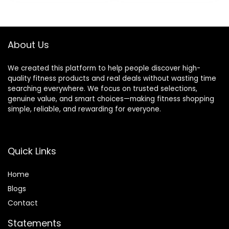
was:
is:
was:
is:
Cycling Bike with
Stride, Automatic
$229.99.
$159.99.
$599.99.
$479.99.
Large Seat,
Resistance, 400lbs
Dumbbell Rack,
Capacity
Pull Cords & LCD
About Us
Display
We created this platform to help people discover high-
quality fitness products and real deals without wasting time
searching everywhere. We focus on trusted selections,
genuine value, and smart choices—making fitness shopping
simple, reliable, and rewarding for everyone.
Quick Links
Home
Blog
s
Contact
Statements