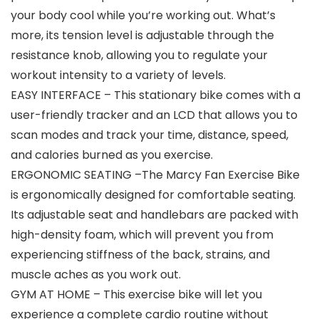
your body cool while you’re working out. What’s
more, its tension level is adjustable through the
resistance knob, allowing you to regulate your
workout intensity to a variety of levels.
EASY INTERFACE – This stationary bike comes with a
user-friendly tracker and an LCD that allows you to
scan modes and track your time, distance, speed,
and calories burned as you exercise.
ERGONOMIC SEATING –The Marcy Fan Exercise Bike
is ergonomically designed for comfortable seating.
Its adjustable seat and handlebars are packed with
high-density foam, which will prevent you from
experiencing stiffness of the back, strains, and
muscle aches as you work out.
GYM AT HOME – This exercise bike will let you
experience a complete cardio routine without