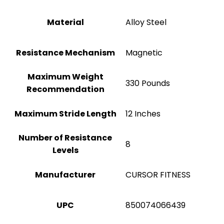
Material
Alloy Steel
Resistance Mechanism
‎Magnetic
Maximum Weight
‎330 Pounds
Recommendation
Maximum Stride Length
12 Inches
Number of Resistance
8
Levels
Manufacturer
‎CURSOR FITNESS
UPC
‎850074066439