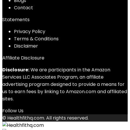
Blog
s
Contact
Statements
Privacy Policy
Terms & Conditions
Disclaimer
Affiliate Disclosure
Disclosure:
We are participants in the Amazon
Services LLC Associates Program, an affiliate
advertising program designed to provide a means for
us to earn fees by linking to Amazon.com and affiliated
sites.
Follow Us
© Healthfithq.com. All rights reserved.