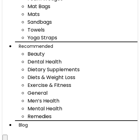
Mat Bags
Mats
Sandbags
Towels
Yoga Straps
Recommended
Beauty
Dental Health
Dietary Supplements
Diets & Weight Loss
Exercise & Fitness
General
Men’s Health
Mental Health
Remedies
Blog