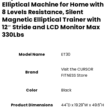
Elliptical Machine for Home with
8 Levels Resistance, Silent
Magnetic Elliptical Trainer with
12″ Stride and LCD Monitor Max
330Lbs
Model Name
‎ET30
Visit the CURSOR
Brand
FITNESS Store
Color
‎Black
Product Dimensions
‎44"D x 19.29"W x 49.6"H