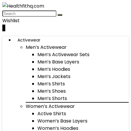
Wishlist
0
Activewear
Men’s Activewear
Men’s Activewear Sets
Men’s Base Layers
Men’s Hoodies
Men’s Jackets
Men’s Shirts
Men’s Shoes
Men’s Shorts
Women’s Activewear
Active Shirts
Women’s Base Layers
Women’s Hoodies