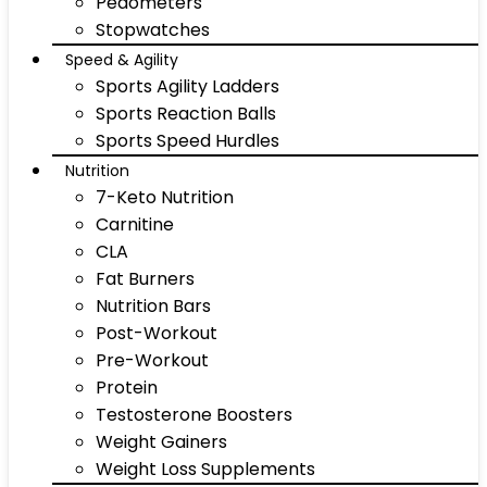
Pedometers
Stopwatches
Speed & Agility
Sports Agility Ladders
Sports Reaction Balls
Sports Speed Hurdles
Nutrition
7-Keto Nutrition
Carnitine
CLA
Fat Burners
Nutrition Bars
Post-Workout
Pre-Workout
Protein
Testosterone Boosters
Weight Gainers
Weight Loss Supplements