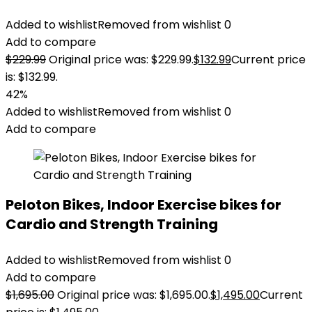
Added to wishlist
Removed from wishlist
0
Add to compare
$
229.99
Original price was: $229.99.
$
132.99
Current price
is: $132.99.
42%
Added to wishlist
Removed from wishlist
0
Add to compare
Peloton Bikes, Indoor Exercise bikes for
Cardio and Strength Training
Added to wishlist
Removed from wishlist
0
Add to compare
$
1,695.00
Original price was: $1,695.00.
$
1,495.00
Current