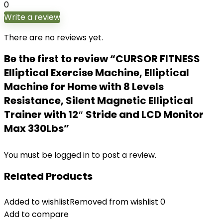
0
Write a review
There are no reviews yet.
Be the first to review “CURSOR FITNESS
Elliptical Exercise Machine, Elliptical
Machine for Home with 8 Levels
Resistance, Silent Magnetic Elliptical
Trainer with 12″ Stride and LCD Monitor
Max 330Lbs”
You must be
logged in
to post a review.
Related Products
Added to wishlist
Removed from wishlist
0
Add to compare