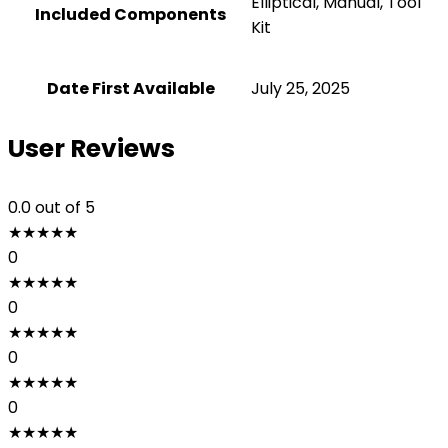
‎Elliptical, Manual, Tool
Included Components
Kit
Date First Available
July 25, 2025
User Reviews
0.0
out of 5
★
★
★
★
★
0
★
★
★
★
★
0
★
★
★
★
★
0
★
★
★
★
★
0
★
★
★
★
★