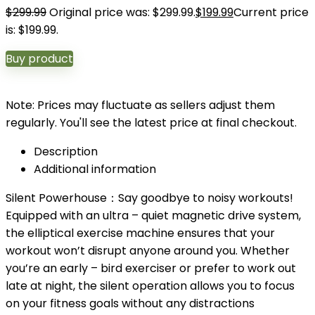
$
299.99
Original price was: $299.99.
$
199.99
Current price
is: $199.99.
Buy product
Note: Prices may fluctuate as sellers adjust them
regularly. You'll see the latest price at final checkout.
Description
Additional information
Silent Powerhouse：Say goodbye to noisy workouts!
Equipped with an ultra – quiet magnetic drive system,
the elliptical exercise machine ensures that your
workout won’t disrupt anyone around you. Whether
you’re an early – bird exerciser or prefer to work out
late at night, the silent operation allows you to focus
on your fitness goals without any distractions