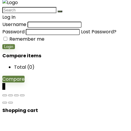
Log In
Username
Password
Lost Password?
Remember me
Login
Compare items
Total (
0
)
Compare
0
Shopping cart