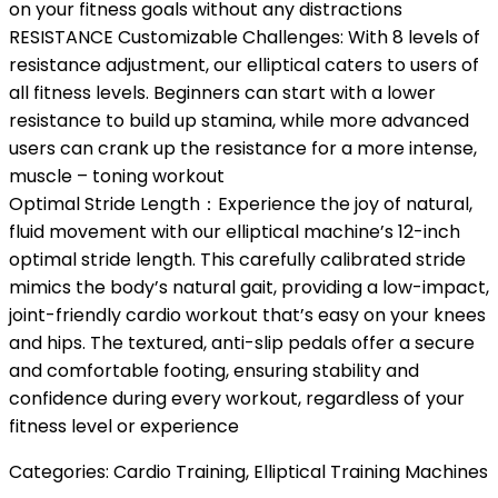
on your fitness goals without any distractions
RESISTANCE Customizable Challenges: With 8 levels of
resistance adjustment, our elliptical caters to users of
all fitness levels. Beginners can start with a lower
resistance to build up stamina, while more advanced
users can crank up the resistance for a more intense,
muscle – toning workout
Optimal Stride Length：Experience the joy of natural,
fluid movement with our elliptical machine’s 12-inch
optimal stride length. This carefully calibrated stride
mimics the body’s natural gait, providing a low-impact,
joint-friendly cardio workout that’s easy on your knees
and hips. The textured, anti-slip pedals offer a secure
and comfortable footing, ensuring stability and
confidence during every workout, regardless of your
fitness level or experience
Categories:
Cardio Training
,
Elliptical Training Machines