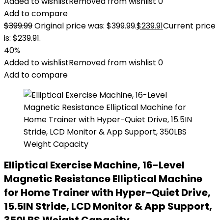
Added to wishlist
Removed from wishlist
0
Add to compare
$
399.99
Original price was: $399.99.
$
239.91
Current price
is: $239.91.
40%
Added to wishlist
Removed from wishlist
0
Add to compare
Elliptical Exercise Machine, 16-Level
Magnetic Resistance Elliptical Machine
for Home Trainer with Hyper-Quiet Drive,
15.5IN Stride, LCD Monitor & App Support,