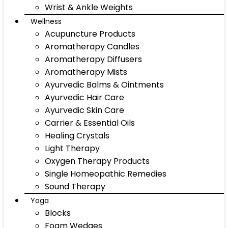
Wrist & Ankle Weights
Wellness
Acupuncture Products
Aromatherapy Candles
Aromatherapy Diffusers
Aromatherapy Mists
Ayurvedic Balms & Ointments
Ayurvedic Hair Care
Ayurvedic Skin Care
Carrier & Essential Oils
Healing Crystals
Light Therapy
Oxygen Therapy Products
Single Homeopathic Remedies
Sound Therapy
Yoga
Blocks
Foam Wedges