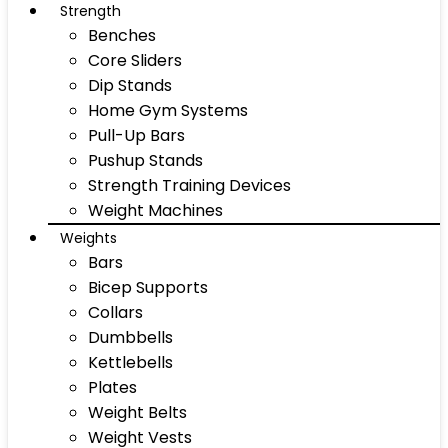
Strength
Benches
Core Sliders
Dip Stands
Home Gym Systems
Pull-Up Bars
Pushup Stands
Strength Training Devices
Weight Machines
Weights
Bars
Bicep Supports
Collars
Dumbbells
Kettlebells
Plates
Weight Belts
Weight Vests