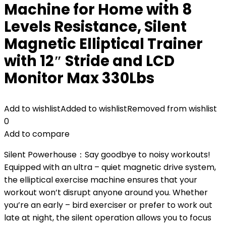
Machine for Home with 8
Levels Resistance, Silent
Magnetic Elliptical Trainer
with 12″ Stride and LCD
Monitor Max 330Lbs
Add to wishlist
Added to wishlist
Removed from wishlist
0
Add to compare
Silent Powerhouse：Say goodbye to noisy workouts!
Equipped with an ultra – quiet magnetic drive system,
the elliptical exercise machine ensures that your
workout won’t disrupt anyone around you. Whether
you’re an early – bird exerciser or prefer to work out
late at night, the silent operation allows you to focus