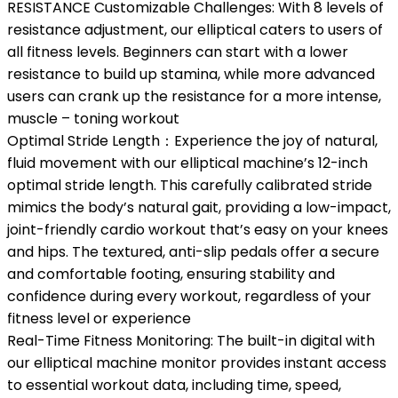
RESISTANCE Customizable Challenges: With 8 levels of
resistance adjustment, our elliptical caters to users of
all fitness levels. Beginners can start with a lower
resistance to build up stamina, while more advanced
users can crank up the resistance for a more intense,
muscle – toning workout
Optimal Stride Length：Experience the joy of natural,
fluid movement with our elliptical machine’s 12-inch
optimal stride length. This carefully calibrated stride
mimics the body’s natural gait, providing a low-impact,
joint-friendly cardio workout that’s easy on your knees
and hips. The textured, anti-slip pedals offer a secure
and comfortable footing, ensuring stability and
confidence during every workout, regardless of your
fitness level or experience
Real-Time Fitness Monitoring: The built-in digital with
our elliptical machine monitor provides instant access
to essential workout data, including time, speed,