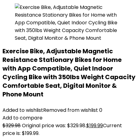
Exercise Bike, Adjustable Magnetic
Resistance Stationary Bikes for Home
with App Compatible, Quiet Indoor
Cycling Bike with 350lbs Weight Capacity
Comfortable Seat, Digital Monitor &
Phone Mount
Added to wishlist
Removed from wishlist
0
Add to compare
$
329.98
Original price was: $329.98.
$
199.99
Current
price is: $199.99.