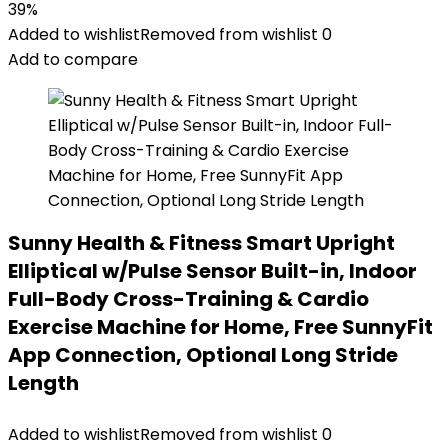
39%
Added to wishlist
Removed from wishlist
0
Add to compare
Sunny Health & Fitness Smart Upright
Elliptical w/Pulse Sensor Built-in, Indoor
Full-Body Cross-Training & Cardio
Exercise Machine for Home, Free SunnyFit
App Connection, Optional Long Stride
Length
Added to wishlist
Removed from wishlist
0