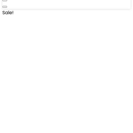
Sale!