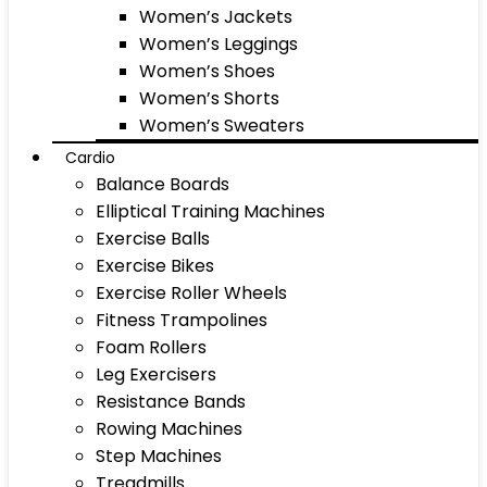
Women’s Jackets
Women’s Leggings
Women’s Shoes
Women’s Shorts
Women’s Sweaters
Cardio
Balance Boards
Elliptical Training Machines
Exercise Balls
Exercise Bikes
Exercise Roller Wheels
Fitness Trampolines
Foam Rollers
Leg Exercisers
Resistance Bands
Rowing Machines
Step Machines
Treadmills