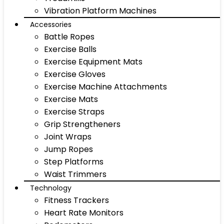
Vibration Platform Machines
Accessories
Battle Ropes
Exercise Balls
Exercise Equipment Mats
Exercise Gloves
Exercise Machine Attachments
Exercise Mats
Exercise Straps
Grip Strengtheners
Joint Wraps
Jump Ropes
Step Platforms
Waist Trimmers
Technology
Fitness Trackers
Heart Rate Monitors