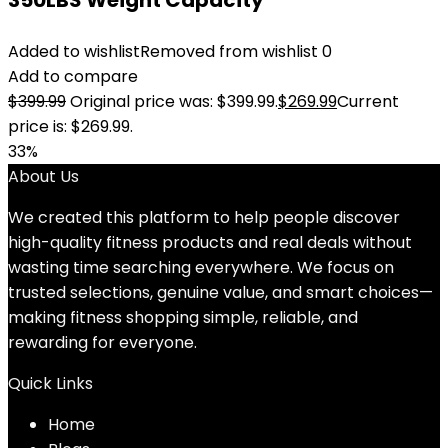
350LBS Weight Capacity
Added to wishlist
Removed from wishlist
0
Add to compare
$
399.99
Original price was: $399.99.
$
269.99
Current
price is: $269.99.
33%
About Us
We created this platform to help people discover
high-quality fitness products and real deals without
wasting time searching everywhere. We focus on
trusted selections, genuine value, and smart choices—
making fitness shopping simple, reliable, and
rewarding for everyone.
Quick Links
Home