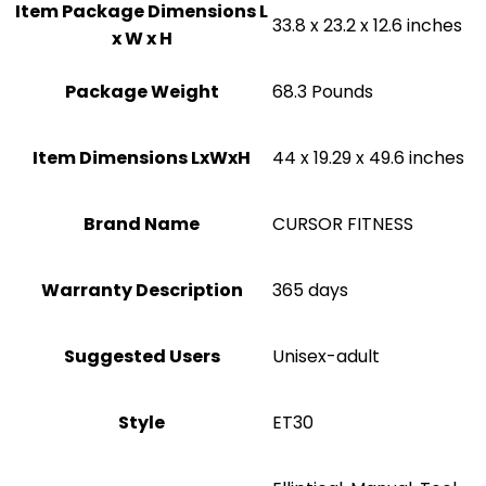
Item Package Dimensions L
‎33.8 x 23.2 x 12.6 inches
x W x H
Package Weight
‎68.3 Pounds
Item Dimensions LxWxH
‎44 x 19.29 x 49.6 inches
Brand Name
‎CURSOR FITNESS
Warranty Description
‎365 days
Suggested Users
Unisex-adult
Style
‎ET30