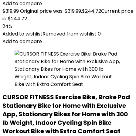
Add to compare
$
319.99
Original price was: $319.99.
$
244.72
Current price
is: $244.72.
24%
Added to wishlist
Removed from wishlist
0
Add to compare
CURSOR FITNESS Exercise Bike, Brake Pad
Stationary Bike for Home with Exclusive
App, Stationary Bikes for Home with 300
lb Weight, Indoor Cycling Spin Bike
Workout Bike with Extra Comfort Seat