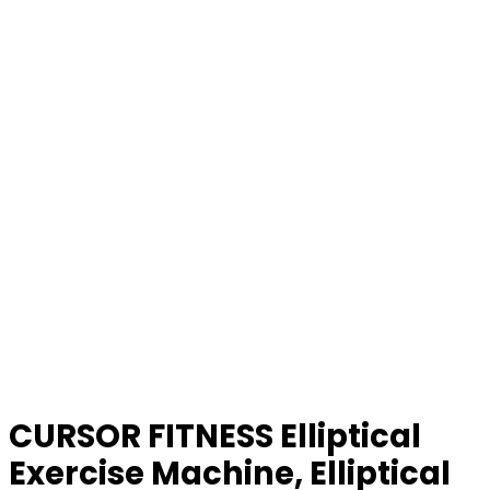
CURSOR FITNESS Elliptical
Exercise Machine, Elliptical