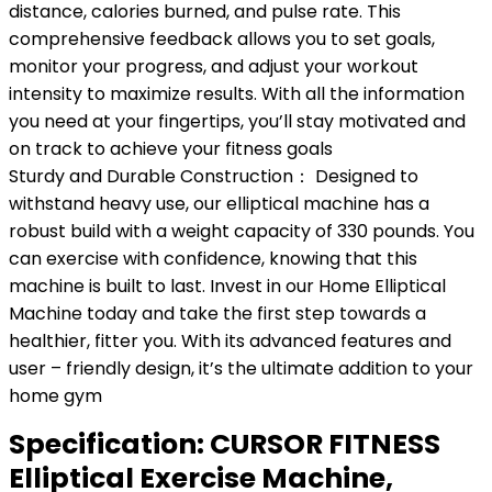
distance, calories burned, and pulse rate. This
comprehensive feedback allows you to set goals,
monitor your progress, and adjust your workout
intensity to maximize results. With all the information
you need at your fingertips, you’ll stay motivated and
on track to achieve your fitness goals
Sturdy and Durable Construction： Designed to
withstand heavy use, our elliptical machine has a
robust build with a weight capacity of 330 pounds. You
can exercise with confidence, knowing that this
machine is built to last. Invest in our Home Elliptical
Machine today and take the first step towards a
healthier, fitter you. With its advanced features and
user – friendly design, it’s the ultimate addition to your
home gym
Specification:
CURSOR FITNESS
Elliptical Exercise Machine,