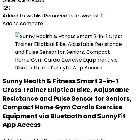
price is: $1,495.00.
12%
Added to wishlist
Removed from wishlist
0
Add to compare
Sunny Health & Fitness Smart 2-in-1
Cross Trainer Elliptical Bike, Adjustable
Resistance and Pulse Sensor for Seniors,
Compact Home Gym Cardio Exercise
Equipment via Bluetooth and SunnyFit
App Access