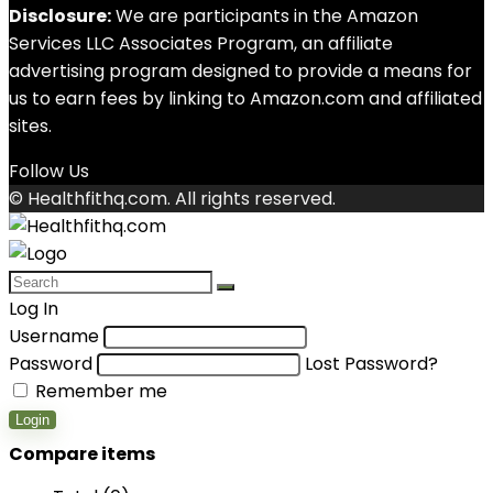
Disclosure:
We are participants in the Amazon
Services LLC Associates Program, an affiliate
advertising program designed to provide a means for
us to earn fees by linking to Amazon.com and affiliated
sites.
Follow Us
© Healthfithq.com. All rights reserved.
Log In
Username
Password
Lost Password?
Remember me
Login
Compare items