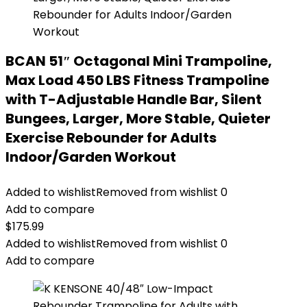
BCAN 51″ Octagonal Mini Trampoline,
Max Load 450 LBS Fitness Trampoline
with T-Adjustable Handle Bar, Silent
Bungees, Larger, More Stable, Quieter
Exercise Rebounder for Adults
Indoor/Garden Workout
Added to wishlist
Removed from wishlist
0
Add to compare
$
175.99
Added to wishlist
Removed from wishlist
0
Add to compare