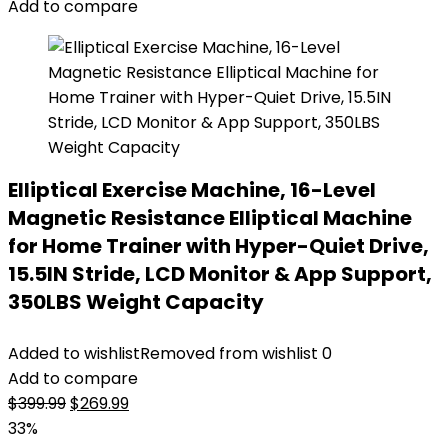
$99.99.
$69.99.
Add to compare
Elliptical Exercise Machine, 16-Level
Magnetic Resistance Elliptical Machine
for Home Trainer with Hyper-Quiet Drive,
15.5IN Stride, LCD Monitor & App Support,
350LBS Weight Capacity
Added to wishlist
Removed from wishlist
0
Add to compare
Original
Current
$
399.99
$
269.99
price
price
33%