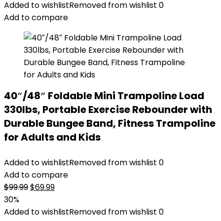
Added to wishlist
Removed from wishlist
0
Add to compare
40″/48″ Foldable Mini Trampoline Load
330lbs, Portable Exercise Rebounder with
Durable Bungee Band, Fitness Trampoline
for Adults and Kids
Added to wishlist
Removed from wishlist
0
Add to compare
Original
Current
$
99.99
$
69.99
price
price
30%
was:
is:
Added to wishlist
Removed from wishlist
0