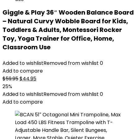
Giggle & Play 36″ Wooden Balance Board
– Natural Curvy Wobble Board for Kids,
Toddlers & Adults, Montessori Rocker
Toy, Yoga Trainer for Office, Home,
Classroom Use
Added to wishlist
Removed from wishlist
0
Add to compare
Original
Current
$
59.95
$
44.95
price
price
25%
was:
is:
Added to wishlist
Removed from wishlist
0
$59.95.
$44.95.
Add to compare