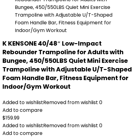
K KENSONE 40/48″ Low-Impact
Rebounder Trampoline for Adults with
Bungee, 450/550LBS Quiet Mini Exercise
Trampoline with Adjustable U/T-Shaped
Foam Handle Bar, Fitness Equipment for
Indoor/Gym Workout
Added to wishlist
Removed from wishlist
0
Add to compare
$
159.99
Added to wishlist
Removed from wishlist
0
Add to compare