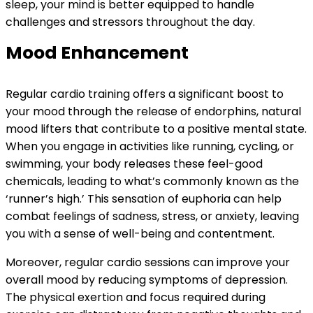
sleep, your mind is better equipped to handle
challenges and stressors throughout the day.
Mood Enhancement
Regular cardio training offers a significant boost to
your mood through the release of endorphins, natural
mood lifters that contribute to a positive mental state.
When you engage in activities like running, cycling, or
swimming, your body releases these feel-good
chemicals, leading to what’s commonly known as the
‘runner’s high.’ This sensation of euphoria can help
combat feelings of sadness, stress, or anxiety, leaving
you with a sense of well-being and contentment.
Moreover, regular cardio sessions can improve your
overall mood by reducing symptoms of depression.
The physical exertion and focus required during