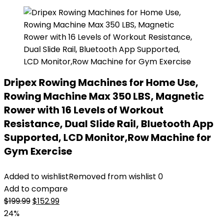
Dripex Rowing Machines for Home Use,
Rowing Machine Max 350 LBS, Magnetic
Rower with 16 Levels of Workout
Resistance, Dual Slide Rail, Bluetooth App
Supported, LCD Monitor,Row Machine for
Gym Exercise
Added to wishlist
Removed from wishlist
0
Add to compare
Original
Current
$
199.99
$
152.99
price
price
24%