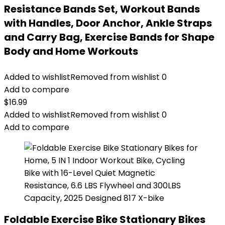
Resistance Bands Set, Workout Bands
with Handles, Door Anchor, Ankle Straps
and Carry Bag, Exercise Bands for Shape
Body and Home Workouts
Added to wishlist
Removed from wishlist
0
Add to compare
$
16.99
Added to wishlist
Removed from wishlist
0
Add to compare
Foldable Exercise Bike Stationary Bikes