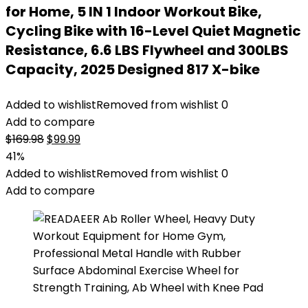
for Home, 5 IN 1 Indoor Workout Bike,
Cycling Bike with 16-Level Quiet Magnetic
Resistance, 6.6 LBS Flywheel and 300LBS
Capacity, 2025 Designed 817 X-bike
Added to wishlist
Removed from wishlist
0
Add to compare
Original
Current
$
169.98
$
99.99
price
price
41%
was:
is:
Added to wishlist
Removed from wishlist
0
$169.98.
$99.99.
Add to compare