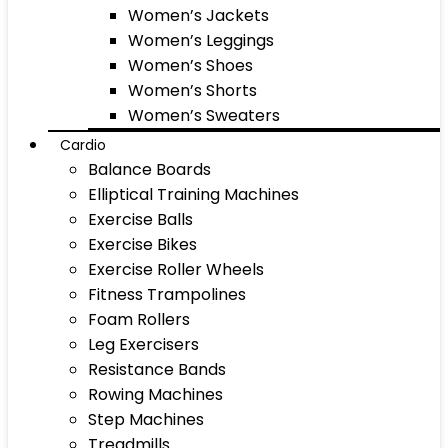
Women’s Jackets
Women’s Leggings
Women’s Shoes
Women’s Shorts
Women’s Sweaters
Cardio
Balance Boards
Elliptical Training Machines
Exercise Balls
Exercise Bikes
Exercise Roller Wheels
Fitness Trampolines
Foam Rollers
Leg Exercisers
Resistance Bands
Rowing Machines
Step Machines
Treadmills