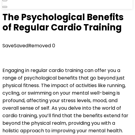
The Psychological Benefits
of Regular Cardio Training
Save
Saved
Removed
0
Engaging in regular cardio training can offer you a
range of psychological benefits that go beyond just
physical fitness. The impact of activities like running,
cycling, or swimming on your mental well-being is
profound, affecting your stress levels, mood, and
overall sense of self. As you delve into the world of
cardio training, you’ll find that the benefits extend far
beyond the physical realm, providing you with a
holistic approach to improving your mental health.