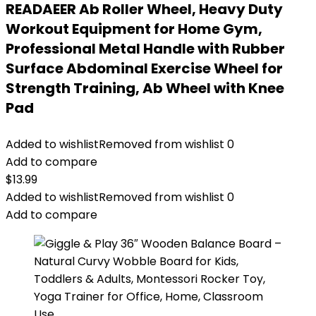
READAEER Ab Roller Wheel, Heavy Duty
Workout Equipment for Home Gym,
Professional Metal Handle with Rubber
Surface Abdominal Exercise Wheel for
Strength Training, Ab Wheel with Knee
Pad
Added to wishlist
Removed from wishlist
0
Add to compare
$
13.99
Added to wishlist
Removed from wishlist
0
Add to compare