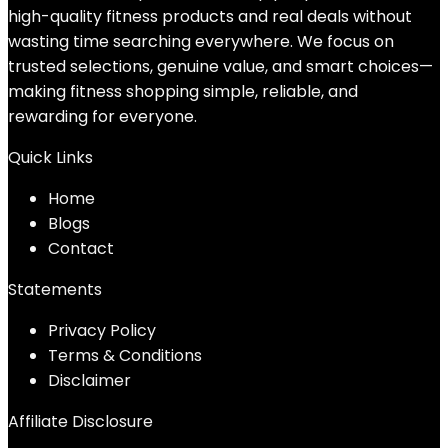
high-quality fitness products and real deals without
wasting time searching everywhere. We focus on
trusted selections, genuine value, and smart choices—
making fitness shopping simple, reliable, and
rewarding for everyone.
Quick Links
Home
Blog
s
Contact
Statements
Privacy Policy
Terms & Conditions
Disclaimer
Affiliate Disclosure