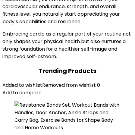
cardiovascular endurance, strength, and overall
fitness level, you naturally start appreciating your
body’s capabilities and resilience.
Embracing cardio as a regular part of your routine not
only shapes your physical health but also nurtures a
strong foundation for a healthier self-image and
improved self-esteem.
Trending Products
Added to wishlist
Removed from wishlist
0
Add to compare