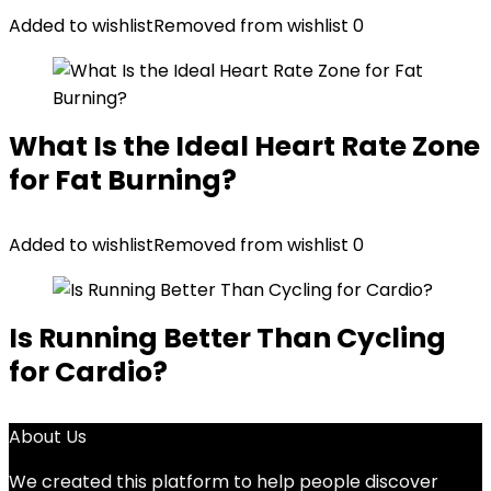
Added to wishlist
Removed from wishlist
0
What Is the Ideal Heart Rate Zone
for Fat Burning?
Added to wishlist
Removed from wishlist
0
Is Running Better Than Cycling
for Cardio?
About Us
We created this platform to help people discover