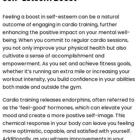
Feeling a boost in self-esteem can be a natural
outcome of engaging in cardio training, further
enhancing the positive impact on your mental well-
being. When you commit to regular cardio sessions,
you not only improve your physical health but also
cultivate a sense of accomplishment and
empowerment. As you set and achieve fitness goals,
whether it’s running an extra mile or increasing your
workout intensity, you build confidence in your abilities
both inside and outside the gym.
Cardio training releases endorphins, often referred to
as the ‘feel-good’ hormones, which can elevate your
mood and create a more positive self-image. This
chemical response in your body can leave you feeling
more optimistic, capable, and satisfied with yourself.
Additionally, as you witness improvements in your