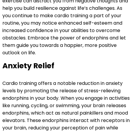
exercise can distract you from negative thoughts and
help you build resilience against life’s challenges. As
you continue to make cardio training a part of your
routine, you may notice enhanced self-esteem and
increased confidence in your abilities to overcome
obstacles. Embrace the power of endorphins and let
them guide you towards a happier, more positive
outlook on life.
Anxiety Relief
Cardio training offers a notable reduction in anxiety
levels by promoting the release of stress-relieving
endorphins in your body. When you engage in activities
like running, cycling, or swimming, your brain releases
endorphins, which act as natural painkillers and mood
elevators. These endorphins interact with receptors in
your brain, reducing your perception of pain while