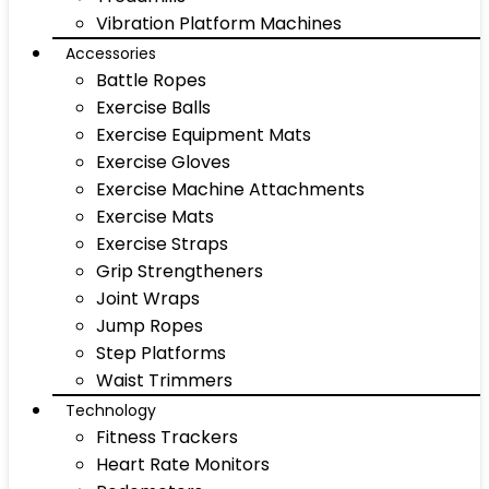
Vibration Platform Machines
Accessories
Battle Ropes
Exercise Balls
Exercise Equipment Mats
Exercise Gloves
Exercise Machine Attachments
Exercise Mats
Exercise Straps
Grip Strengtheners
Joint Wraps
Jump Ropes
Step Platforms
Waist Trimmers
Technology
Fitness Trackers
Heart Rate Monitors