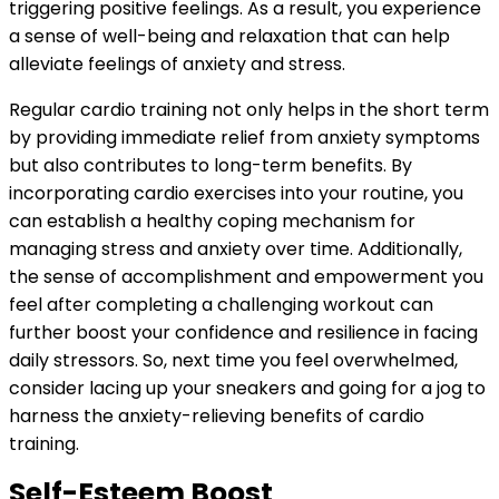
triggering positive feelings. As a result, you experience
a sense of well-being and relaxation that can help
alleviate feelings of anxiety and stress.
Regular cardio training not only helps in the short term
by providing immediate relief from anxiety symptoms
but also contributes to long-term benefits. By
incorporating cardio exercises into your routine, you
can establish a healthy coping mechanism for
managing stress and anxiety over time. Additionally,
the sense of accomplishment and empowerment you
feel after completing a challenging workout can
further boost your confidence and resilience in facing
daily stressors. So, next time you feel overwhelmed,
consider lacing up your sneakers and going for a jog to
harness the anxiety-relieving benefits of cardio
training.
Self-Esteem Boost