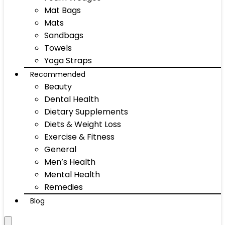
Mat Bags
Mats
Sandbags
Towels
Yoga Straps
Recommended
Beauty
Dental Health
Dietary Supplements
Diets & Weight Loss
Exercise & Fitness
General
Men’s Health
Mental Health
Remedies
Blog