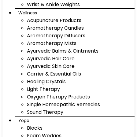
Wrist & Ankle Weights
Wellness
Acupuncture Products
Aromatherapy Candles
Aromatherapy Diffusers
Aromatherapy Mists
Ayurvedic Balms & Ointments
Ayurvedic Hair Care
Ayurvedic Skin Care
Carrier & Essential Oils
Healing Crystals
Light Therapy
Oxygen Therapy Products
Single Homeopathic Remedies
Sound Therapy
Yoga
Blocks
Foam Wedges