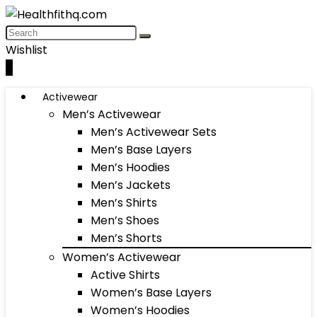
Wishlist
0
Activewear
Men’s Activewear
Men’s Activewear Sets
Men’s Base Layers
Men’s Hoodies
Men’s Jackets
Men’s Shirts
Men’s Shoes
Men’s Shorts
Women’s Activewear
Active Shirts
Women’s Base Layers
Women’s Hoodies