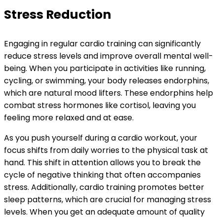
Stress Reduction
Engaging in regular cardio training can significantly
reduce stress levels and improve overall mental well-
being. When you participate in activities like running,
cycling, or swimming, your body releases endorphins,
which are natural mood lifters. These endorphins help
combat stress hormones like cortisol, leaving you
feeling more relaxed and at ease.
As you push yourself during a cardio workout, your
focus shifts from daily worries to the physical task at
hand. This shift in attention allows you to break the
cycle of negative thinking that often accompanies
stress. Additionally, cardio training promotes better
sleep patterns, which are crucial for managing stress
levels. When you get an adequate amount of quality