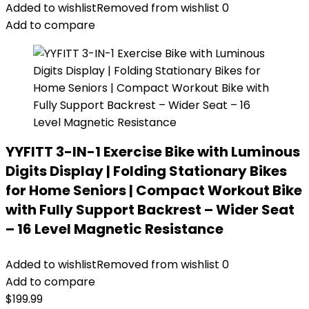
was:
is:
Added to wishlist
Removed from wishlist
0
$199.99.
$152.99.
Add to compare
YYFITT 3-IN-1 Exercise Bike with Luminous
Digits Display | Folding Stationary Bikes
for Home Seniors | Compact Workout Bike
with Fully Support Backrest – Wider Seat
– 16 Level Magnetic Resistance
Added to wishlist
Removed from wishlist
0
Add to compare
$
199.99