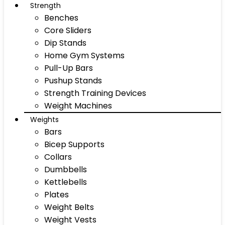
Strength
Benches
Core Sliders
Dip Stands
Home Gym Systems
Pull-Up Bars
Pushup Stands
Strength Training Devices
Weight Machines
Weights
Bars
Bicep Supports
Collars
Dumbbells
Kettlebells
Plates
Weight Belts
Weight Vests