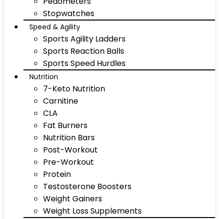
Pedometers
Stopwatches
Speed & Agility
Sports Agility Ladders
Sports Reaction Balls
Sports Speed Hurdles
Nutrition
7-Keto Nutrition
Carnitine
CLA
Fat Burners
Nutrition Bars
Post-Workout
Pre-Workout
Protein
Testosterone Boosters
Weight Gainers
Weight Loss Supplements