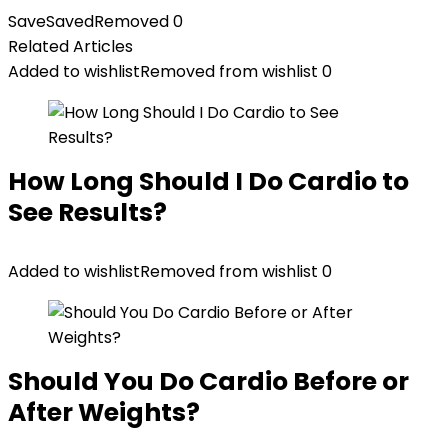
was:
is:
Save
Saved
Removed
0
$399.99.
$269.99.
Related Articles
Added to wishlist
Removed from wishlist
0
How Long Should I Do Cardio to
See Results?
Added to wishlist
Removed from wishlist
0
Should You Do Cardio Before or
After Weights?