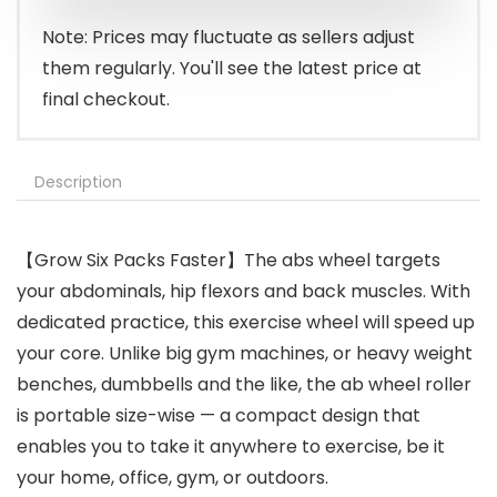
Note: Prices may fluctuate as sellers adjust
them regularly. You'll see the latest price at
final checkout.
Description
【Grow Six Packs Faster】The abs wheel targets
your abdominals, hip flexors and back muscles. With
dedicated practice, this exercise wheel will speed up
your core. Unlike big gym machines, or heavy weight
benches, dumbbells and the like, the ab wheel roller
is portable size-wise — a compact design that
enables you to take it anywhere to exercise, be it
your home, office, gym, or outdoors.