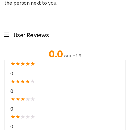
the person next to you.
User Reviews
0.0
out of 5
★
★
★
★
★
0
★
★
★
★
★
0
★
★
★
★
★
0
★
★
★
★
★
0