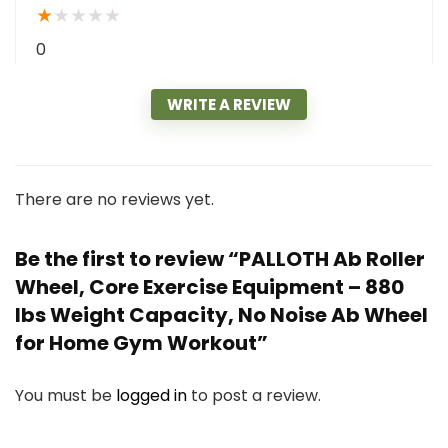
★
★
★
★
★
0
WRITE A REVIEW
There are no reviews yet.
Be the first to review “PALLOTH Ab Roller
Wheel, Core Exercise Equipment – 880
lbs Weight Capacity, No Noise Ab Wheel
for Home Gym Workout”
You must be
logged in
to post a review.