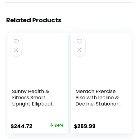
Related Products
Sunny Health &
Merach Exercise
Fitness Smart
Bike with Incline &
Upright Elliptical
Decline, Stationary
w/Pulse Sensor
Bike for Home
Built-in, Indoor
Gym Fitness,
Full-Body Cross-
Automated
Original
Current
$
244.72
24%
$
269.99
Training & Cardio
Magnetic
price
price
Exercise Machine
Resistance, Indoor