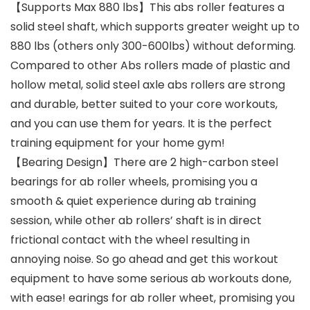
【Supports Max 880 lbs】This abs roller features a
solid steel shaft, which supports greater weight up to
880 lbs (others only 300-600lbs) without deforming.
Compared to other Abs rollers made of plastic and
hollow metal, solid steel axle abs rollers are strong
and durable, better suited to your core workouts,
and you can use them for years. It is the perfect
training equipment for your home gym!
【Bearing Design】There are 2 high-carbon steel
bearings for ab roller wheels, promising you a
smooth & quiet experience during ab training
session, while other ab rollers’ shaft is in direct
frictional contact with the wheel resulting in
annoying noise. So go ahead and get this workout
equipment to have some serious ab workouts done,
with ease! earings for ab roller wheet, promising you