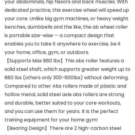
your abdominals, hip flexors and back muscles. With
dedicated practice, this exercise wheel will speed up
your core. Unlike big gym machines, or heavy weight
benches, dumbbells and the like, the ab wheel roller
is portable size-wise — a compact design that
enables you to take it anywhere to exercise, be it
your home, office, gym, or outdoors.
【Supports Max 880 lbs】This abs roller features a
solid steel shaft, which supports greater weight up to
880 lbs (others only 300-600lbs) without deforming.
Compared to other Abs rollers made of plastic and
hollow metal, solid steel axle abs rollers are strong
and durable, better suited to your core workouts,
and you can use them for years. It is the perfect
training equipment for your home gym!
【Bearing Design】There are 2 high-carbon steel