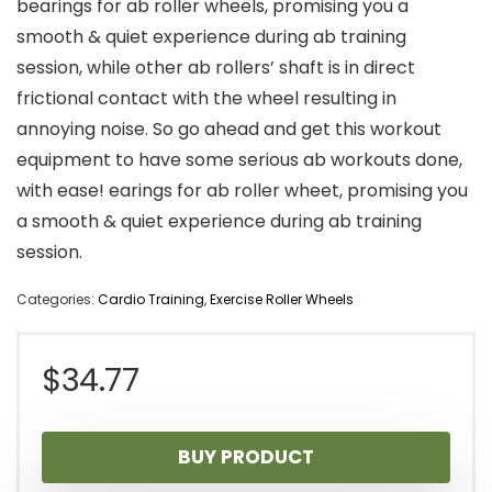
bearings for ab roller wheels, promising you a
smooth & quiet experience during ab training
session, while other ab rollers’ shaft is in direct
frictional contact with the wheel resulting in
annoying noise. So go ahead and get this workout
equipment to have some serious ab workouts done,
with ease! earings for ab roller wheet, promising you
a smooth & quiet experience during ab training
session.
Categories:
Cardio Training
,
Exercise Roller Wheels
$
34.77
BUY PRODUCT