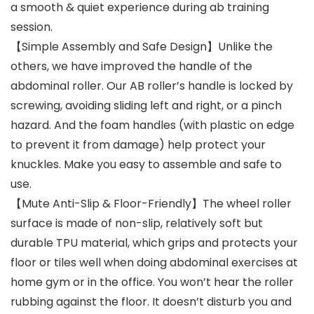
a smooth & quiet experience during ab training
session.
【Simple Assembly and Safe Design】Unlike the
others, we have improved the handle of the
abdominal roller. Our AB roller’s handle is locked by
screwing, avoiding sliding left and right, or a pinch
hazard. And the foam handles (with plastic on edge
to prevent it from damage) help protect your
knuckles. Make you easy to assemble and safe to
use.
【Mute Anti-Slip & Floor-Friendly】The wheel roller
surface is made of non-slip, relatively soft but
durable TPU material, which grips and protects your
floor or tiles well when doing abdominal exercises at
home gym or in the office. You won’t hear the roller
rubbing against the floor. It doesn’t disturb you and