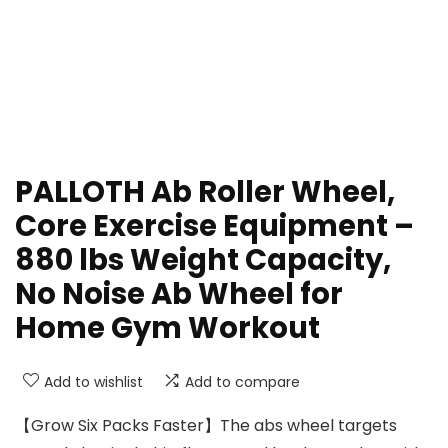
PALLOTH Ab Roller Wheel,
Core Exercise Equipment –
880 lbs Weight Capacity,
No Noise Ab Wheel for
Home Gym Workout
Add to wishlist
Add to compare
【Grow Six Packs Faster】The abs wheel targets