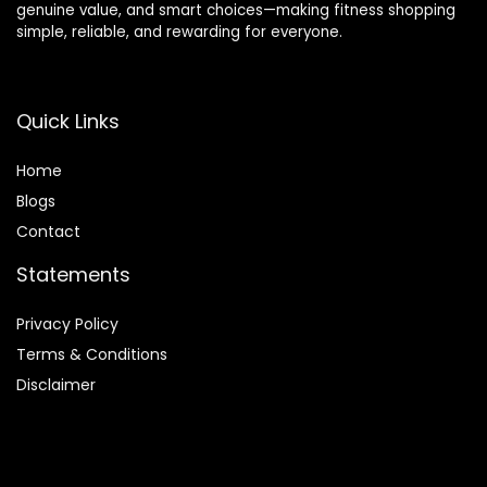
genuine value, and smart choices—making fitness shopping
simple, reliable, and rewarding for everyone.
Quick Links
Home
Blog
s
Contact
Statements
Privacy Policy
Terms & Conditions
Disclaimer