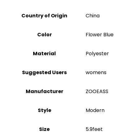
Country of Origin
China
Color
‎Flower Blue
Material
‎Polyester
Suggested Users
‎womens
Manufacturer
‎ZOOEASS
Style
‎Modern
Size
‎5.9feet