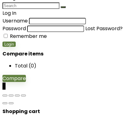
Log In
Username
Password
Lost Password?
Remember me
Login
Compare items
Total (
0
)
Compare
0
Shopping cart