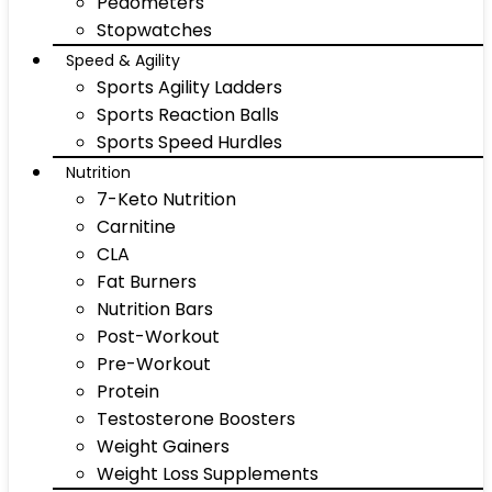
Pedometers
Stopwatches
Speed & Agility
Sports Agility Ladders
Sports Reaction Balls
Sports Speed Hurdles
Nutrition
7-Keto Nutrition
Carnitine
CLA
Fat Burners
Nutrition Bars
Post-Workout
Pre-Workout
Protein
Testosterone Boosters
Weight Gainers
Weight Loss Supplements