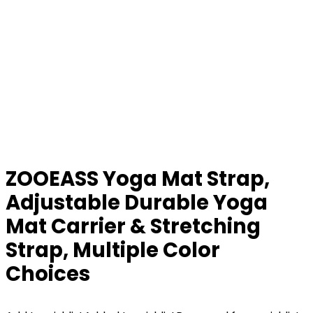
ZOOEASS Yoga Mat Strap,
Adjustable Durable Yoga
Mat Carrier & Stretching
Strap, Multiple Color
Choices