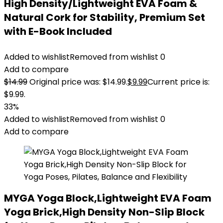
High Density/Lightweight EVA Foam &
Natural Cork for Stability, Premium Set
with E-Book Included
Added to wishlist
Removed from wishlist
0
Add to compare
$
14.99
Original price was: $14.99.
$
9.99
Current price is:
$9.99.
33%
Added to wishlist
Removed from wishlist
0
Add to compare
MYGA Yoga Block,Lightweight EVA Foam
Yoga Brick,High Density Non-Slip Block