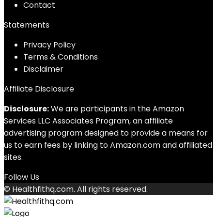
Contact
Statements
Privacy Policy
Terms & Conditions
Disclaimer
Affiliate Disclosure
Disclosure:
We are participants in the Amazon
Services LLC Associates Program, an affiliate
advertising program designed to provide a means for
us to earn fees by linking to Amazon.com and affiliated
sites.
Follow Us
© Healthfithq.com. All rights reserved.