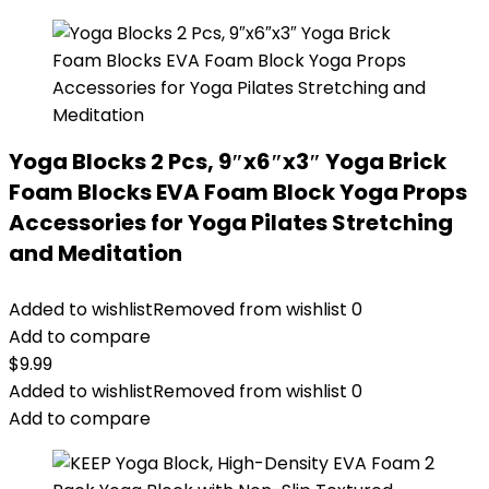
Yoga Blocks 2 Pcs, 9″x6″x3″ Yoga Brick
Foam Blocks EVA Foam Block Yoga Props
Accessories for Yoga Pilates Stretching
and Meditation
Added to wishlist
Removed from wishlist
0
Add to compare
$
9.99
Added to wishlist
Removed from wishlist
0
Add to compare