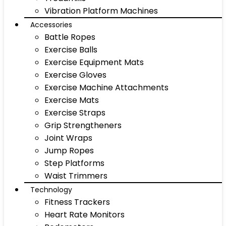
Vibration Platform Machines
Accessories
Battle Ropes
Exercise Balls
Exercise Equipment Mats
Exercise Gloves
Exercise Machine Attachments
Exercise Mats
Exercise Straps
Grip Strengtheners
Joint Wraps
Jump Ropes
Step Platforms
Waist Trimmers
Technology
Fitness Trackers
Heart Rate Monitors