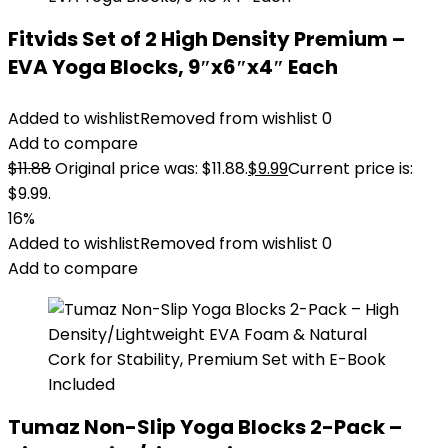
Fitvids Set of 2 High Density Premium –
EVA Yoga Blocks, 9″x6″x4″ Each
Added to wishlist
Removed from wishlist
0
Add to compare
$
11.88
Original price was: $11.88.
$
9.99
Current price is:
$9.99.
16%
Added to wishlist
Removed from wishlist
0
Add to compare
Tumaz Non-Slip Yoga Blocks 2-Pack –