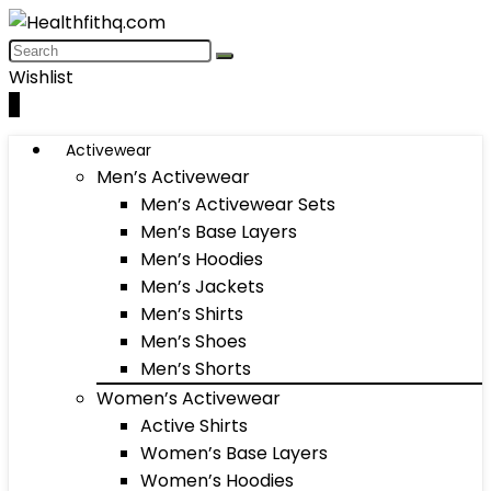
Wishlist
0
Activewear
Men’s Activewear
Men’s Activewear Sets
Men’s Base Layers
Men’s Hoodies
Men’s Jackets
Men’s Shirts
Men’s Shoes
Men’s Shorts
Women’s Activewear
Active Shirts
Women’s Base Layers
Women’s Hoodies