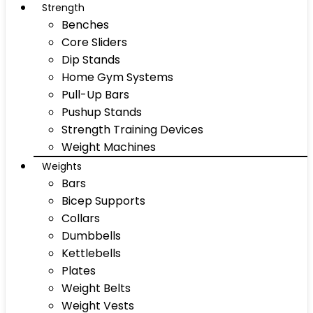
Strength
Benches
Core Sliders
Dip Stands
Home Gym Systems
Pull-Up Bars
Pushup Stands
Strength Training Devices
Weight Machines
Weights
Bars
Bicep Supports
Collars
Dumbbells
Kettlebells
Plates
Weight Belts
Weight Vests