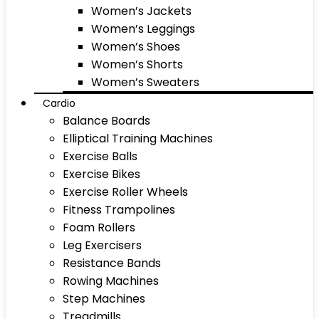
Women’s Jackets
Women’s Leggings
Women’s Shoes
Women’s Shorts
Women’s Sweaters
Cardio
Balance Boards
Elliptical Training Machines
Exercise Balls
Exercise Bikes
Exercise Roller Wheels
Fitness Trampolines
Foam Rollers
Leg Exercisers
Resistance Bands
Rowing Machines
Step Machines
Treadmills