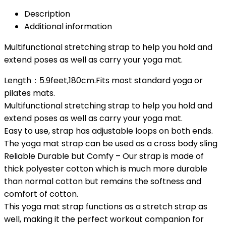
Description
Additional information
Multifunctional stretching strap to help you hold and
extend poses as well as carry your yoga mat.
Length：5.9feet,180cm.Fits most standard yoga or
pilates mats.
Multifunctional stretching strap to help you hold and
extend poses as well as carry your yoga mat.
Easy to use, strap has adjustable loops on both ends.
The yoga mat strap can be used as a cross body sling
Reliable Durable but Comfy – Our strap is made of
thick polyester cotton which is much more durable
than normal cotton but remains the softness and
comfort of cotton.
This yoga mat strap functions as a stretch strap as
well, making it the perfect workout companion for