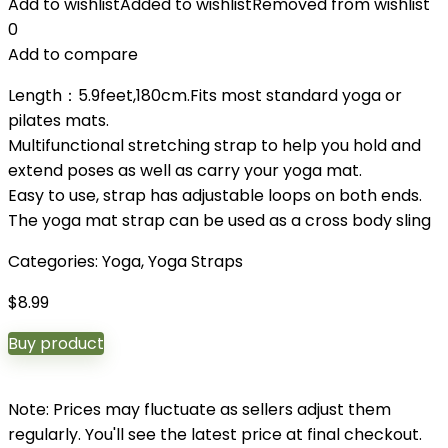
Add to wishlist
Added to wishlist
Removed from wishlist
0
Add to compare
Length：5.9feet,180cm.Fits most standard yoga or
pilates mats.
Multifunctional stretching strap to help you hold and
extend poses as well as carry your yoga mat.
Easy to use, strap has adjustable loops on both ends.
The yoga mat strap can be used as a cross body sling
Categories:
Yoga
,
Yoga Straps
$
8.99
Buy product
Note: Prices may fluctuate as sellers adjust them
regularly. You'll see the latest price at final checkout.