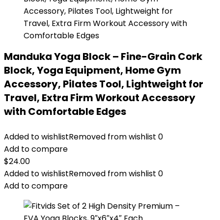
Manduka Yoga Block – Fine-Grain Cork
Block, Yoga Equipment, Home Gym
Accessory, Pilates Tool, Lightweight for
Travel, Extra Firm Workout Accessory
with Comfortable Edges
Added to wishlist
Removed from wishlist
0
Add to compare
$
24.00
Added to wishlist
Removed from wishlist
0
Add to compare