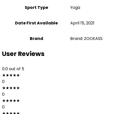
Sport Type
‎Yoga
Date First Available
April 15, 2021
Brand
Brand: ZOOEASS
User Reviews
0.0
out of 5
★
★
★
★
★
0
★
★
★
★
★
0
★
★
★
★
★
0
★
★
★
★
★