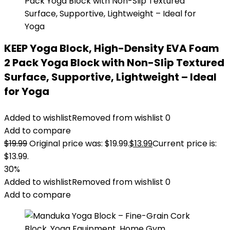
KEEP Yoga Block, High-Density EVA Foam
2 Pack Yoga Block with Non-Slip Textured
Surface, Supportive, Lightweight – Ideal
for Yoga
Added to wishlist
Removed from wishlist
0
Add to compare
$
19.99
Original price was: $19.99.
$
13.99
Current price is:
$13.99.
30%
Added to wishlist
Removed from wishlist
0
Add to compare