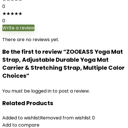
0
★
★
★
★
★
0
Write a review
There are no reviews yet.
Be the first to review “ZOOEASS Yoga Mat
Strap, Adjustable Durable Yoga Mat
Carrier & Stretching Strap, Multiple Color
Choices”
You must be
logged in
to post a review.
Related Products
Added to wishlist
Removed from wishlist
0
Add to compare