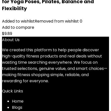
for Yoga Poses, Pilates, Balance and
Flexibility
Added to wishlist
Removed from wishlist
0
Add to compare
$
9.89
About Us
We created this platform to help people discover
high-quality fitness products and real deals without
wasting time searching everywhere. We focus on
trusted selections, genuine value, and smart choices—
making fitness shopping simple, reliable, and
rewarding for everyone.
Quick Links
Home
Blog
s