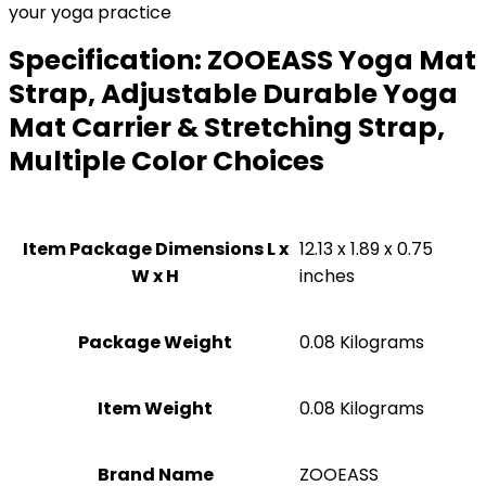
your yoga practice
Specification:
ZOOEASS Yoga Mat
Strap, Adjustable Durable Yoga
Mat Carrier & Stretching Strap,
Multiple Color Choices
Item Package Dimensions L x
‎12.13 x 1.89 x 0.75
W x H
inches
Package Weight
‎0.08 Kilograms
Item Weight
‎0.08 Kilograms
Brand Name
‎ZOOEASS