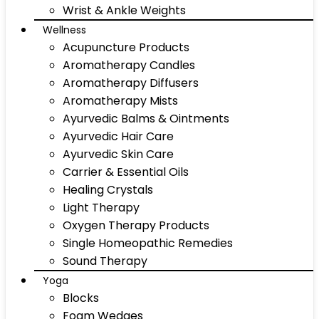
Wrist & Ankle Weights
Wellness
Acupuncture Products
Aromatherapy Candles
Aromatherapy Diffusers
Aromatherapy Mists
Ayurvedic Balms & Ointments
Ayurvedic Hair Care
Ayurvedic Skin Care
Carrier & Essential Oils
Healing Crystals
Light Therapy
Oxygen Therapy Products
Single Homeopathic Remedies
Sound Therapy
Yoga
Blocks
Foam Wedges