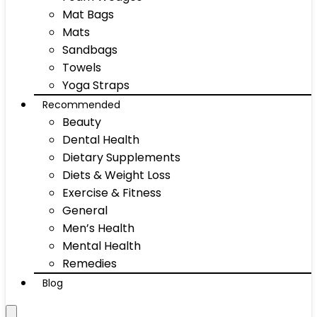
Mat Bags
Mats
Sandbags
Towels
Yoga Straps
Recommended
Beauty
Dental Health
Dietary Supplements
Diets & Weight Loss
Exercise & Fitness
General
Men’s Health
Mental Health
Remedies
Blog