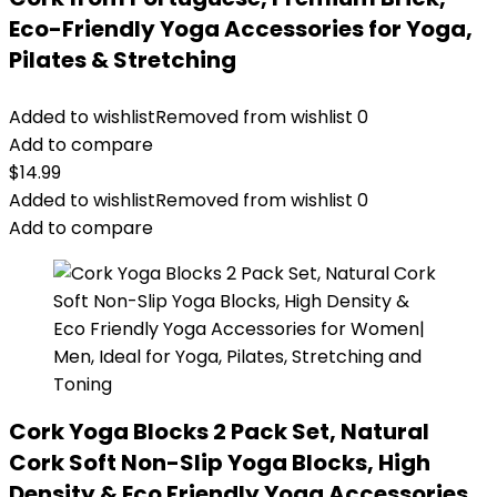
Eco-Friendly Yoga Accessories for Yoga,
Pilates & Stretching
Added to wishlist
Removed from wishlist
0
Add to compare
$
14.99
Added to wishlist
Removed from wishlist
0
Add to compare
Cork Yoga Blocks 2 Pack Set, Natural
Cork Soft Non-Slip Yoga Blocks, High
Density & Eco Friendly Yoga Accessories