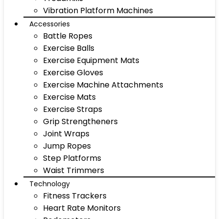
Vibration Platform Machines
Accessories
Battle Ropes
Exercise Balls
Exercise Equipment Mats
Exercise Gloves
Exercise Machine Attachments
Exercise Mats
Exercise Straps
Grip Strengtheners
Joint Wraps
Jump Ropes
Step Platforms
Waist Trimmers
Technology
Fitness Trackers
Heart Rate Monitors