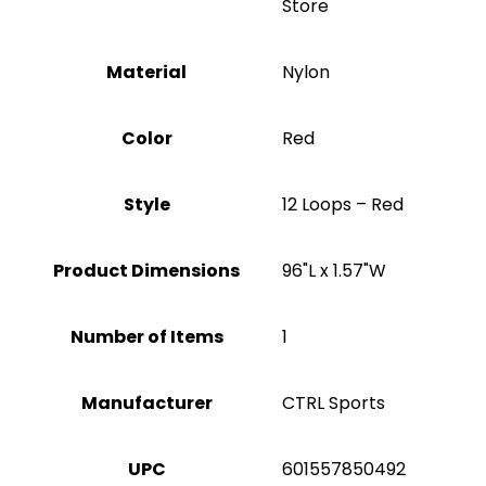
Store
Material
‎Nylon
Color
Red
Style
‎12 Loops – Red
Product Dimensions
‎96"L x 1.57"W
Number of Items
1
Manufacturer
‎CTRL Sports
UPC
‎601557850492