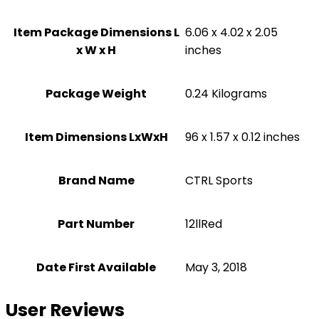
Item Package Dimensions L
‎6.06 x 4.02 x 2.05
x W x H
inches
Package Weight
‎0.24 Kilograms
Item Dimensions LxWxH
‎96 x 1.57 x 0.12 inches
Brand Name
‎CTRL Sports
Part Number
‎12llRed
Date First Available
May 3, 2018
User Reviews