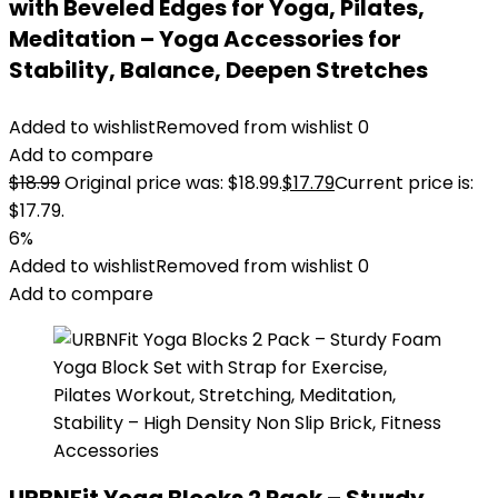
with Beveled Edges for Yoga, Pilates,
Meditation – Yoga Accessories for
Stability, Balance, Deepen Stretches
Added to wishlist
Removed from wishlist
0
Add to compare
$
18.99
Original price was: $18.99.
$
17.79
Current price is:
$17.79.
6%
Added to wishlist
Removed from wishlist
0
Add to compare