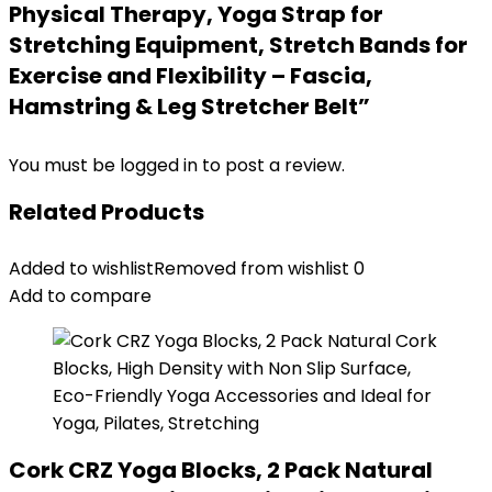
Physical Therapy, Yoga Strap for
Stretching Equipment, Stretch Bands for
Exercise and Flexibility – Fascia,
Hamstring & Leg Stretcher Belt”
You must be
logged in
to post a review.
Related Products
Added to wishlist
Removed from wishlist
0
Add to compare
Cork CRZ Yoga Blocks, 2 Pack Natural