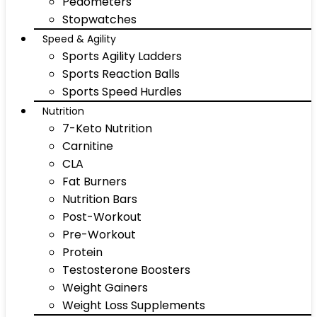
Pedometers
Stopwatches
Speed & Agility
Sports Agility Ladders
Sports Reaction Balls
Sports Speed Hurdles
Nutrition
7-Keto Nutrition
Carnitine
CLA
Fat Burners
Nutrition Bars
Post-Workout
Pre-Workout
Protein
Testosterone Boosters
Weight Gainers
Weight Loss Supplements