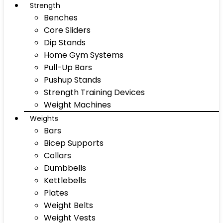
Strength
Benches
Core Sliders
Dip Stands
Home Gym Systems
Pull-Up Bars
Pushup Stands
Strength Training Devices
Weight Machines
Weights
Bars
Bicep Supports
Collars
Dumbbells
Kettlebells
Plates
Weight Belts
Weight Vests