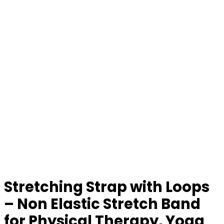
Stretching Strap with Loops
– Non Elastic Stretch Band
for Physical Therapy, Yoga