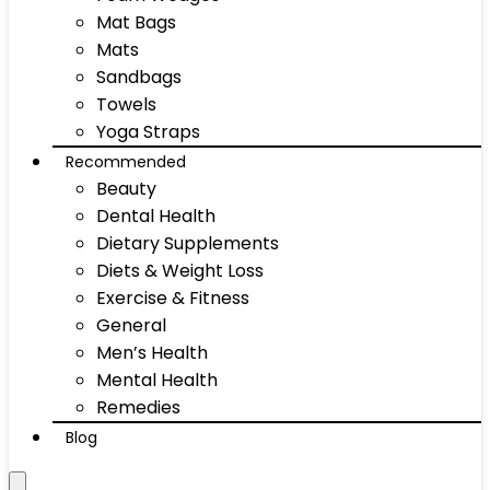
Mat Bags
Mats
Sandbags
Towels
Yoga Straps
Recommended
Beauty
Dental Health
Dietary Supplements
Diets & Weight Loss
Exercise & Fitness
General
Men’s Health
Mental Health
Remedies
Blog