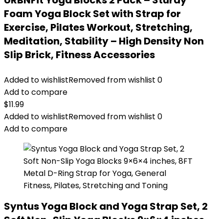
URBNFit Yoga Blocks 2 Pack – Sturdy
Foam Yoga Block Set with Strap for
Exercise, Pilates Workout, Stretching,
Meditation, Stability – High Density Non
Slip Brick, Fitness Accessories
Added to wishlist
Removed from wishlist
0
Add to compare
$
11.99
Added to wishlist
Removed from wishlist
0
Add to compare
Syntus Yoga Block and Yoga Strap Set, 2