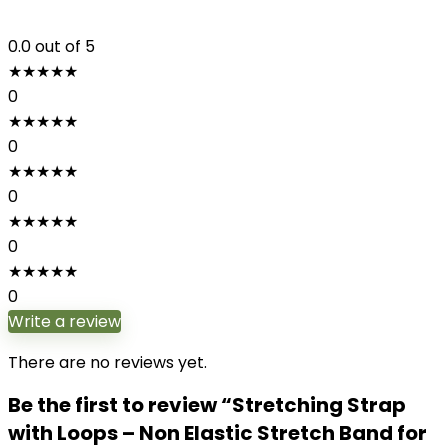
0.0
out of 5
★
★
★
★
★
0
★
★
★
★
★
0
★
★
★
★
★
0
★
★
★
★
★
0
★
★
★
★
★
0
Write a review
There are no reviews yet.
Be the first to review “Stretching Strap
with Loops – Non Elastic Stretch Band for