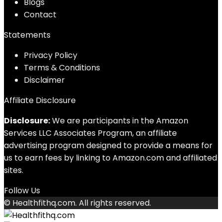
Blog
s
Contact
Statements
Privacy Policy
Terms & Conditions
Disclaimer
Affiliate Disclosure
Disclosure:
We are participants in the Amazon
Services LLC Associates Program, an affiliate
advertising program designed to provide a means for
us to earn fees by linking to Amazon.com and affiliated
sites.
Follow Us
© Healthfithq.com. All rights reserved.