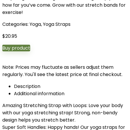
how far you’ve come. Grow with our stretch bands for
exercise!
Categories:
Yoga
,
Yoga Straps
$
20.95
Buy product
Note: Prices may fluctuate as sellers adjust them
regularly. You'll see the latest price at final checkout.
Description
Additional information
Amazing Stretching Strap with Loops: Love your body
with our yoga stretching strap! Strong, non-bendy
design helps you stretch better.
Super Soft Handles: Happy hands! Our yoga straps for