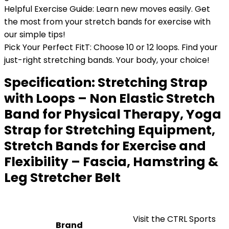
Helpful Exercise Guide: Learn new moves easily. Get
the most from your stretch bands for exercise with
our simple tips!
Pick Your Perfect FitT: Choose 10 or 12 loops. Find your
just-right stretching bands. Your body, your choice!
Specification:
Stretching Strap
with Loops – Non Elastic Stretch
Band for Physical Therapy, Yoga
Strap for Stretching Equipment,
Stretch Bands for Exercise and
Flexibility – Fascia, Hamstring &
Leg Stretcher Belt
Visit the CTRL Sports
Brand