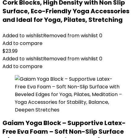
Cork Blocks, High Density with Non Slip
Surface, Eco-Friendly Yoga Accessories
and Ideal for Yoga, Pilates, Stretching
Added to wishlist
Removed from wishlist
0
Add to compare
$
23.99
Added to wishlist
Removed from wishlist
0
Add to compare
Gaiam Yoga Block – Supportive Latex-
Free Eva Foam – Soft Non-Slip Surface