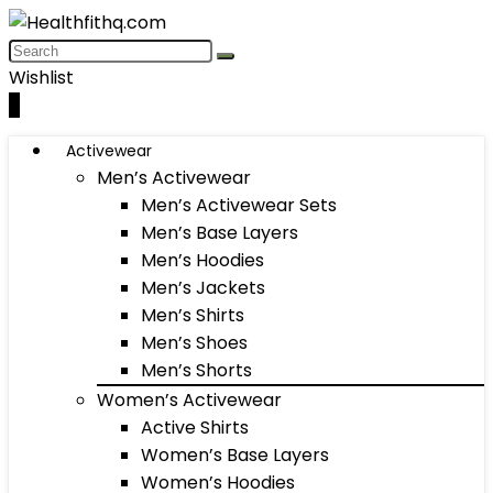
Wishlist
0
Activewear
Men’s Activewear
Men’s Activewear Sets
Men’s Base Layers
Men’s Hoodies
Men’s Jackets
Men’s Shirts
Men’s Shoes
Men’s Shorts
Women’s Activewear
Active Shirts
Women’s Base Layers
Women’s Hoodies