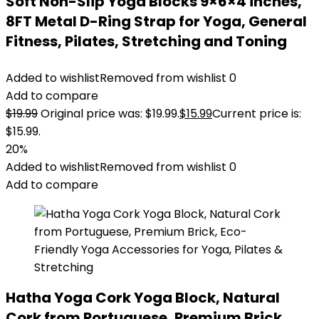
Soft Non-Slip Yoga Blocks 9×6×4 inches,
8FT Metal D-Ring Strap for Yoga, General
Fitness, Pilates, Stretching and Toning
Added to wishlist
Removed from wishlist
0
Add to compare
$
19.99
Original price was: $19.99.
$
15.99
Current price is:
$15.99.
20%
Added to wishlist
Removed from wishlist
0
Add to compare
Hatha Yoga Cork Yoga Block, Natural
Cork from Portuguese, Premium Brick,