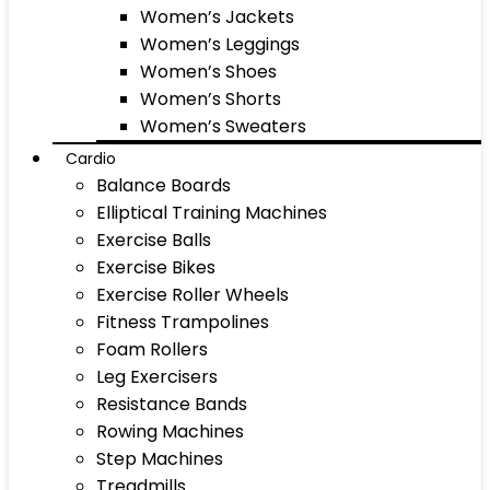
Women’s Jackets
Women’s Leggings
Women’s Shoes
Women’s Shorts
Women’s Sweaters
Cardio
Balance Boards
Elliptical Training Machines
Exercise Balls
Exercise Bikes
Exercise Roller Wheels
Fitness Trampolines
Foam Rollers
Leg Exercisers
Resistance Bands
Rowing Machines
Step Machines
Treadmills