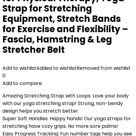
Strap for Stretching
Equipment, Stretch Bands
for Exercise and Flexibility –
Fascia, Hamstring & Leg
Stretcher Belt
Add to wishlist
Added to wishlist
Removed from wishlist
0
Add to compare
Amazing Stretching Strap with Loops: Love your body
with our yoga stretching strap! Strong, non-bendy
design helps you stretch better.
Super Soft Handles: Happy hands! Our yoga straps for
stretching have cozy grips. No more sore palms!
Easy Progress Tracking: Fun number tags help you see