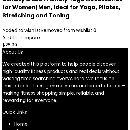
for Women| Men, Ideal for Yoga, Pilates,
Stretching and Toning
Added to wishlist
Removed from wishlist
0
Add to compare
$
28.99
About Us
We created this platform to help people discover
high-quality fitness products and real deals without
wasting time searching everywhere. We focus on
trusted selections, genuine value, and smart choices—
making fitness shopping simple, reliable, and
rewarding for everyone.
Quick Links
Home