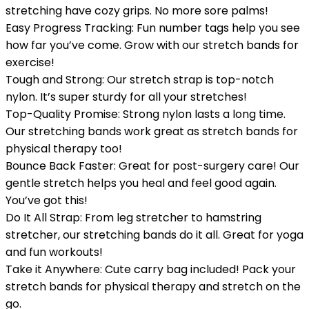
stretching have cozy grips. No more sore palms!
Easy Progress Tracking: Fun number tags help you see
how far you’ve come. Grow with our stretch bands for
exercise!
Tough and Strong: Our stretch strap is top-notch
nylon. It’s super sturdy for all your stretches!
Top-Quality Promise: Strong nylon lasts a long time.
Our stretching bands work great as stretch bands for
physical therapy too!
Bounce Back Faster: Great for post-surgery care! Our
gentle stretch helps you heal and feel good again.
You’ve got this!
Do It All Strap: From leg stretcher to hamstring
stretcher, our stretching bands do it all. Great for yoga
and fun workouts!
Take it Anywhere: Cute carry bag included! Pack your
stretch bands for physical therapy and stretch on the
go.