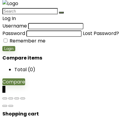
Log In
Username
Password
Lost Password?
Remember me
Login
Compare items
Total (
0
)
Compare
0
Shopping cart