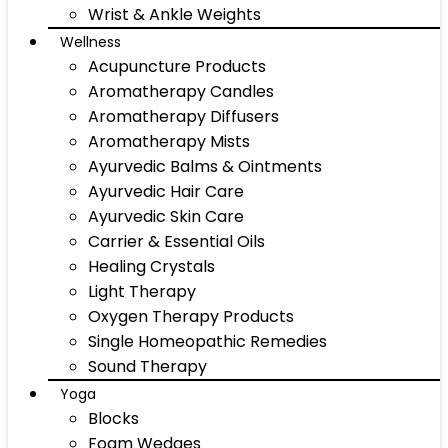
Wrist & Ankle Weights
Wellness
Acupuncture Products
Aromatherapy Candles
Aromatherapy Diffusers
Aromatherapy Mists
Ayurvedic Balms & Ointments
Ayurvedic Hair Care
Ayurvedic Skin Care
Carrier & Essential Oils
Healing Crystals
Light Therapy
Oxygen Therapy Products
Single Homeopathic Remedies
Sound Therapy
Yoga
Blocks
Foam Wedges