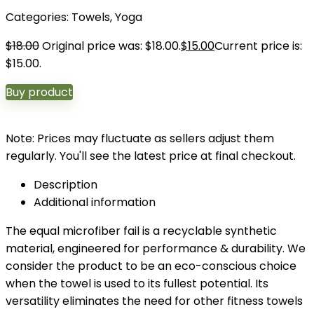
Categories:
Towels
,
Yoga
$
18.00
Original price was: $18.00.
$
15.00
Current price is:
$15.00.
Buy product
Note: Prices may fluctuate as sellers adjust them
regularly. You'll see the latest price at final checkout.
Description
Additional information
The equal microfiber fail is a recyclable synthetic
material, engineered for performance & durability. We
consider the product to be an eco-conscious choice
when the towel is used to its fullest potential. Its
versatility eliminates the need for other fitness towels