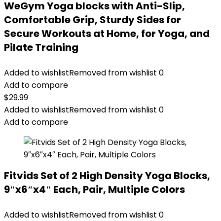
WeGym Yoga blocks with Anti-Slip,
Comfortable Grip, Sturdy Sides for
Secure Workouts at Home, for Yoga, and
Pilate Training
Added to wishlist
Removed from wishlist
0
Add to compare
$
29.99
Added to wishlist
Removed from wishlist
0
Add to compare
Fitvids Set of 2 High Density Yoga Blocks,
9″x6″x4″ Each, Pair, Multiple Colors
Added to wishlist
Removed from wishlist
0