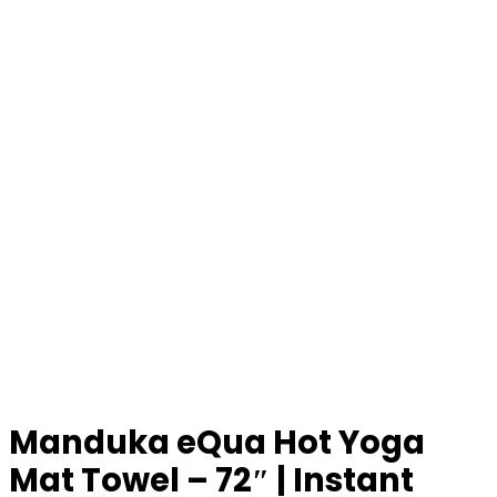
Manduka eQua Hot Yoga
Mat Towel – 72″ | Instant