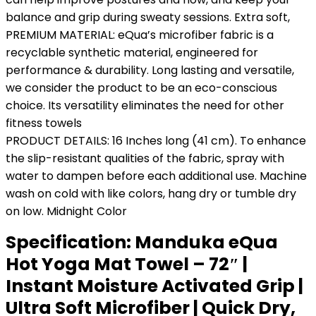
balance and grip during sweaty sessions. Extra soft,
PREMIUM MATERIAL: eQua’s microfiber fabric is a
recyclable synthetic material, engineered for
performance & durability. Long lasting and versatile,
we consider the product to be an eco-conscious
choice. Its versatility eliminates the need for other
fitness towels
PRODUCT DETAILS: 16 Inches long (41 cm). To enhance
the slip-resistant qualities of the fabric, spray with
water to dampen before each additional use. Machine
wash on cold with like colors, hang dry or tumble dry
on low. Midnight Color
Specification:
Manduka eQua
Hot Yoga Mat Towel – 72″ |
Instant Moisture Activated Grip |
Ultra Soft Microfiber | Quick Dry,