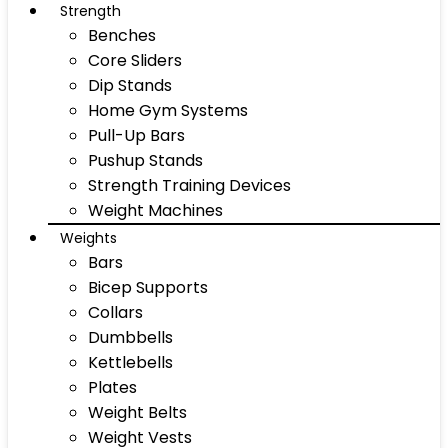
Strength
Benches
Core Sliders
Dip Stands
Home Gym Systems
Pull-Up Bars
Pushup Stands
Strength Training Devices
Weight Machines
Weights
Bars
Bicep Supports
Collars
Dumbbells
Kettlebells
Plates
Weight Belts
Weight Vests