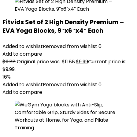
Fitvids Set of 2 High Density Premium –
EVA Yoga Blocks, 9″x6″x4″ Each
Added to wishlist
Removed from wishlist
0
Add to compare
$
11.88
Original price was: $11.88.
$
9.99
Current price is:
$9.99.
16%
Added to wishlist
Removed from wishlist
0
Add to compare