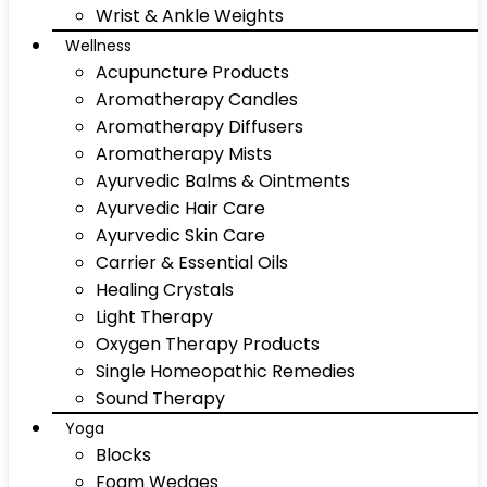
Wrist & Ankle Weights
Wellness
Acupuncture Products
Aromatherapy Candles
Aromatherapy Diffusers
Aromatherapy Mists
Ayurvedic Balms & Ointments
Ayurvedic Hair Care
Ayurvedic Skin Care
Carrier & Essential Oils
Healing Crystals
Light Therapy
Oxygen Therapy Products
Single Homeopathic Remedies
Sound Therapy
Yoga
Blocks
Foam Wedges