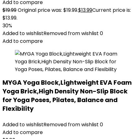
Add to compare
$
19.99
Original price was: $19.99.
$
13.99
Current price is:
$13.99.
30%
Added to wishlist
Removed from wishlist
0
Add to compare
MYGA Yoga Block,Lightweight EVA Foam
Yoga Brick,High Density Non-Slip Block
for Yoga Poses, Pilates, Balance and
Flexibility
Added to wishlist
Removed from wishlist
0
Add to compare