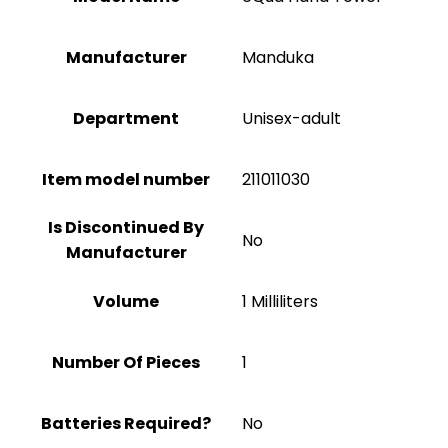
Manufacturer
‎Manduka
Department
Unisex-adult
Item model number
211011030
Is Discontinued By
No
Manufacturer
Volume
1 Milliliters
Number Of Pieces
1
Batteries Required?
No