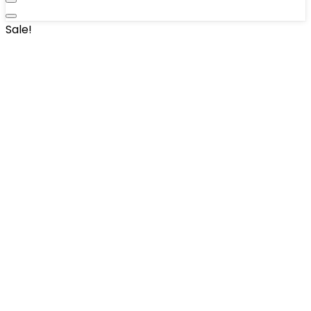
Sale!