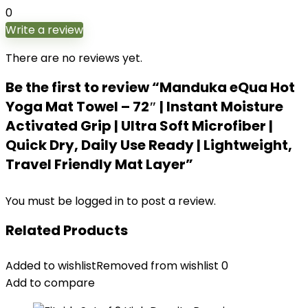
0
Write a review
There are no reviews yet.
Be the first to review “Manduka eQua Hot
Yoga Mat Towel – 72″ | Instant Moisture
Activated Grip | Ultra Soft Microfiber |
Quick Dry, Daily Use Ready | Lightweight,
Travel Friendly Mat Layer”
You must be
logged in
to post a review.
Related Products
Added to wishlist
Removed from wishlist
0
Add to compare