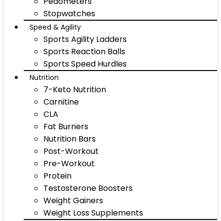
Pedometers
Stopwatches
Speed & Agility
Sports Agility Ladders
Sports Reaction Balls
Sports Speed Hurdles
Nutrition
7-Keto Nutrition
Carnitine
CLA
Fat Burners
Nutrition Bars
Post-Workout
Pre-Workout
Protein
Testosterone Boosters
Weight Gainers
Weight Loss Supplements