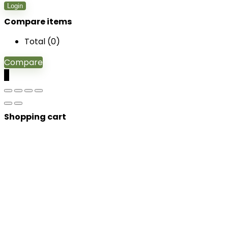
Login
Compare items
Total (
0
)
Compare
0
Shopping cart