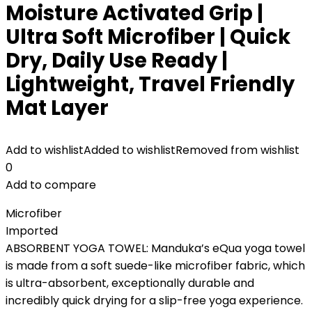
Moisture Activated Grip |
Ultra Soft Microfiber | Quick
Dry, Daily Use Ready |
Lightweight, Travel Friendly
Mat Layer
Add to wishlist
Added to wishlist
Removed from wishlist
0
Add to compare
Microfiber
Imported
ABSORBENT YOGA TOWEL: Manduka’s eQua yoga towel
is made from a soft suede-like microfiber fabric, which
is ultra-absorbent, exceptionally durable and
incredibly quick drying for a slip-free yoga experience.