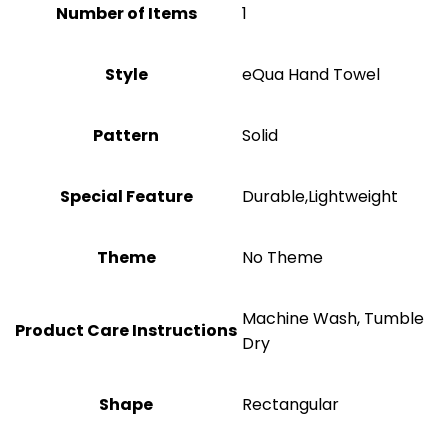
Number of Items
1
Style
eQua Hand Towel
Pattern
Solid
Special Feature
Durable,Lightweight
Theme
‎No Theme
‎Machine Wash, Tumble
Product Care Instructions
Dry
Shape
‎Rectangular