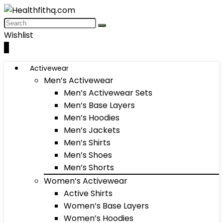
Wishlist
0
Activewear
Men’s Activewear
Men’s Activewear Sets
Men’s Base Layers
Men’s Hoodies
Men’s Jackets
Men’s Shirts
Men’s Shoes
Men’s Shorts
Women’s Activewear
Active Shirts
Women’s Base Layers
Women’s Hoodies