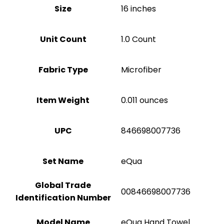
Size
16 inches
Unit Count
‎1.0 Count
Fabric Type
Microfiber
Item Weight
0.011 ounces
UPC
846698007736
Set Name
eQua
Global Trade
00846698007736
Identification Number
Model Name
eQua Hand Towel