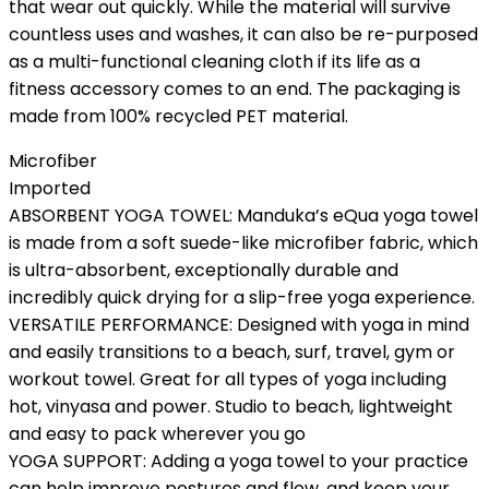
that wear out quickly. While the material will survive
countless uses and washes, it can also be re-purposed
as a multi-functional cleaning cloth if its life as a
fitness accessory comes to an end. The packaging is
made from 100% recycled PET material.
Microfiber
Imported
ABSORBENT YOGA TOWEL: Manduka’s eQua yoga towel
is made from a soft suede-like microfiber fabric, which
is ultra-absorbent, exceptionally durable and
incredibly quick drying for a slip-free yoga experience.
VERSATILE PERFORMANCE: Designed with yoga in mind
and easily transitions to a beach, surf, travel, gym or
workout towel. Great for all types of yoga including
hot, vinyasa and power. Studio to beach, lightweight
and easy to pack wherever you go
YOGA SUPPORT: Adding a yoga towel to your practice
can help improve postures and flow, and keep your