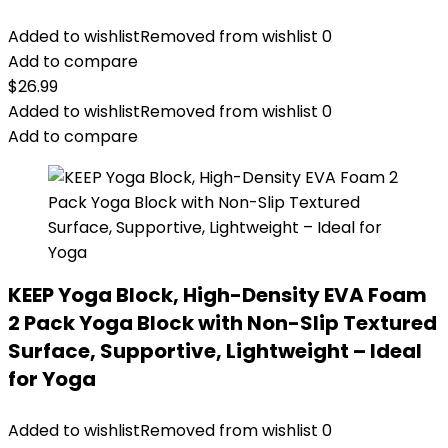
Added to wishlist
Removed from wishlist
0
Add to compare
$
26.99
Added to wishlist
Removed from wishlist
0
Add to compare
KEEP Yoga Block, High-Density EVA Foam
2 Pack Yoga Block with Non-Slip Textured
Surface, Supportive, Lightweight – Ideal
for Yoga
Added to wishlist
Removed from wishlist
0