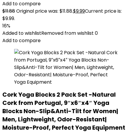
Add to compare
$
11.88
Original price was: $11.88.
$
9.99
Current price is:
$9.99.
16%
Added to wishlist
Removed from wishlist
0
Add to compare
Cork Yoga Blocks 2 Pack Set -Natural
Cork from Portugal, 9″x6″x4″ Yoga
Blocks Non-Slip&Anti-Tilt for Women|
Men, Lightweight, Odor-Resistant|
Moisture-Proof, Perfect Yoga Equipment