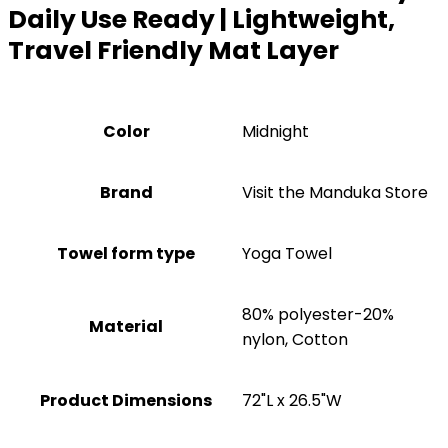
Daily Use Ready | Lightweight,
Travel Friendly Mat Layer
Color
‎Midnight
Brand
Visit the Manduka Store
Towel form type
‎Yoga Towel
80% polyester-20%
Material
nylon, Cotton
Product Dimensions
72"L x 26.5"W