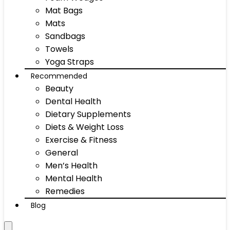
Mat Bags
Mats
Sandbags
Towels
Yoga Straps
Recommended
Beauty
Dental Health
Dietary Supplements
Diets & Weight Loss
Exercise & Fitness
General
Men’s Health
Mental Health
Remedies
Blog