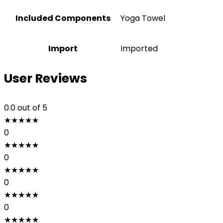
Included Components
‎Yoga Towel
Import
Imported
User Reviews
0.0
out of 5
★
★
★
★
★
0
★
★
★
★
★
0
★
★
★
★
★
0
★
★
★
★
★
0
★
★
★
★
★