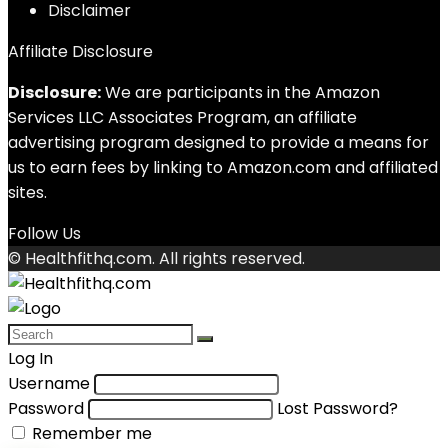
Disclaimer
Affiliate Disclosure
Disclosure:
We are participants in the Amazon
Services LLC Associates Program, an affiliate
advertising program designed to provide a means for
us to earn fees by linking to Amazon.com and affiliated
sites.
Follow Us
© Healthfithq.com. All rights reserved.
Log In
Username
Password
Lost Password?
Remember me