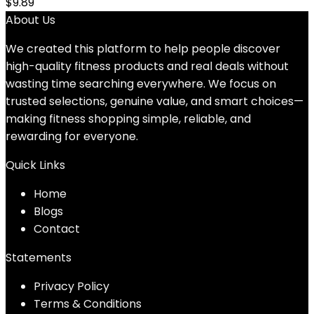
$
9.89
About Us
We created this platform to help people discover
high-quality fitness products and real deals without
wasting time searching everywhere. We focus on
trusted selections, genuine value, and smart choices—
making fitness shopping simple, reliable, and
rewarding for everyone.
Quick Links
Home
Blog
s
Contact
Statements
Privacy Policy
Terms & Conditions