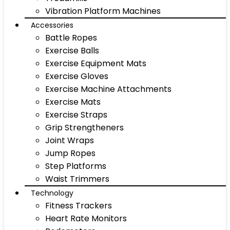
Vibration Platform Machines
Accessories
Battle Ropes
Exercise Balls
Exercise Equipment Mats
Exercise Gloves
Exercise Machine Attachments
Exercise Mats
Exercise Straps
Grip Strengtheners
Joint Wraps
Jump Ropes
Step Platforms
Waist Trimmers
Technology
Fitness Trackers
Heart Rate Monitors