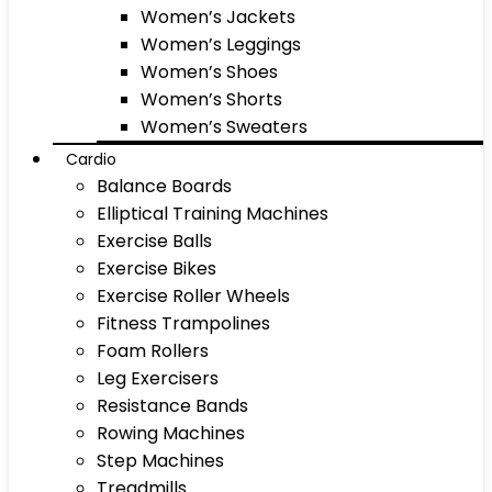
Women’s Jackets
Women’s Leggings
Women’s Shoes
Women’s Shorts
Women’s Sweaters
Cardio
Balance Boards
Elliptical Training Machines
Exercise Balls
Exercise Bikes
Exercise Roller Wheels
Fitness Trampolines
Foam Rollers
Leg Exercisers
Resistance Bands
Rowing Machines
Step Machines
Treadmills