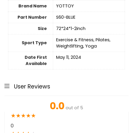
Brand Name
‎YOTTOY
Part Number
‎S60-BLUE
Size
‎72*24*1-2inch
‎Exercise & Fitness, Pilates,
Sport Type
Weightlifting, Yoga
Date First
May 11, 2024
Available
User Reviews
0.0
out of 5
★
★
★
★
★
0