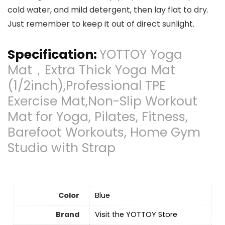
cold water, and mild detergent, then lay flat to dry.
Just remember to keep it out of direct sunlight.
Specification:
YOTTOY Yoga
Mat，Extra Thick Yoga Mat
(1/2inch),Professional TPE
Exercise Mat,Non-Slip Workout
Mat for Yoga, Pilates, Fitness,
Barefoot Workouts, Home Gym
Studio with Strap
Color
Blue
Brand
Visit the YOTTOY Store