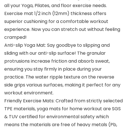
all your Yoga, Pilates, and floor exercise needs.
Exercise mat 1/2 inch (12mm) thickness offers
superior cushioning for a comfortable workout
experience. Now you can stretch out without feeling
cramped!
Anti-slip Yoga Mat: Say goodbye to slipping and
sliding with our anti-slip surface! The granular
protrusions increase friction and absorb sweat,
ensuring you stay firmly in place during your
practice. The water ripple texture on the reverse
side grips various surfaces, making it perfect for any
workout environment.
Friendly Exercise Mats: Crafted from strictly selected
TPE materials, yoga mats for home workout are SGS
& TUV certified for environmental safety which
means the materials are free of heavy metals (Pb,