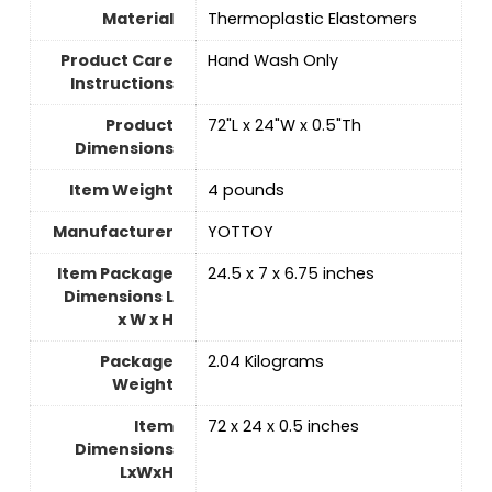
Material
‎Thermoplastic Elastomers
Product Care
‎Hand Wash Only
Instructions
Product
‎72"L x 24"W x 0.5"Th
Dimensions
Item Weight
4 pounds
Manufacturer
‎YOTTOY
Item Package
‎24.5 x 7 x 6.75 inches
Dimensions L
x W x H
Package
‎2.04 Kilograms
Weight
Item
‎72 x 24 x 0.5 inches
Dimensions
LxWxH