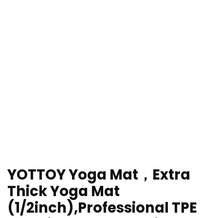
YOTTOY Yoga Mat，Extra
Thick Yoga Mat
(1/2inch),Professional TPE