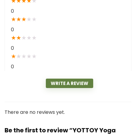
★
★
★
★
★
0
★
★
★
★
★
0
★
★
★
★
★
0
★
★
★
★
★
0
WRITE A REVIEW
There are no reviews yet.
Be the first to review “YOTTOY Yoga