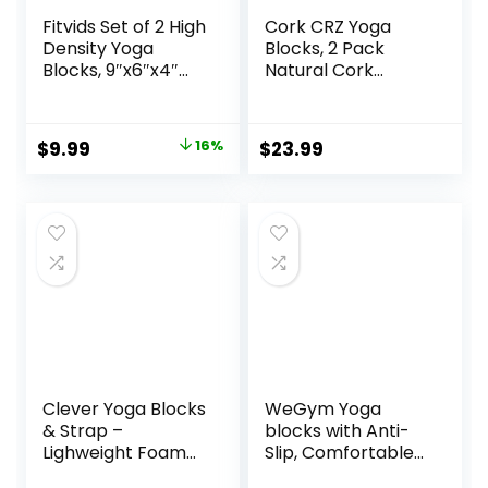
Fitvids Set of 2 High
Cork CRZ Yoga
Density Yoga
Blocks, 2 Pack
Blocks, 9″x6″x4″
Natural Cork
Each, Pair, Multiple
Blocks, High
Colors
Density with Non
Slip Surface, Eco-
Original
Current
$
9.99
16%
$
23.99
Friendly Yoga
price
price
Accessories and
Ideal for Yoga,
was:
is:
Pilates, Stretching
$11.88.
$9.99.
Clever Yoga Blocks
WeGym Yoga
& Strap –
blocks with Anti-
Lighweight Foam
Slip, Comfortable
Yoga Blocks 2 Pack
Grip, Sturdy Sides