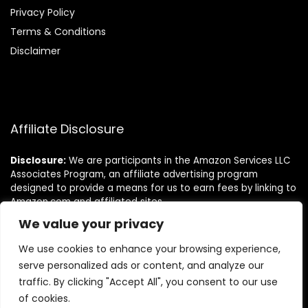
Privacy Policy
Terms & Conditions
Disclaimer
Affiliate Disclosure
Disclosure:
We are participants in the Amazon Services LLC
Associates Program, an affiliate advertising program
designed to provide a means for us to earn fees by linking to
Amazon.com and affiliated sites.
We value your privacy
Follow Us
We use cookies to enhance your browsing experience,
serve personalized ads or content, and analyze our
traffic. By clicking "Accept All", you consent to our use
of cookies.