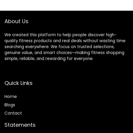
Pilates, Stretching
$28.99.
$25.99.
$11.88.
$9.99.
About Us
We created this platform to help people discover high-
quality fitness products and real deals without wasting time
searching everywhere. We focus on trusted selections,
genuine value, and smart choices—making fitness shopping
simple, reliable, and rewarding for everyone.
Quick Links
Home
Blog
s
Contact
Statements