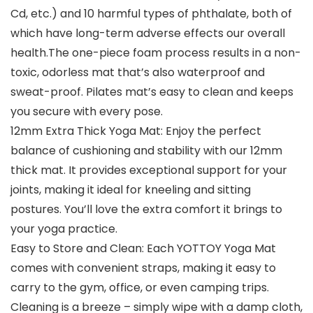
Cd, etc.) and 10 harmful types of phthalate, both of
which have long-term adverse effects our overall
health.The one-piece foam process results in a non-
toxic, odorless mat that’s also waterproof and
sweat-proof. Pilates mat’s easy to clean and keeps
you secure with every pose.
12mm Extra Thick Yoga Mat: Enjoy the perfect
balance of cushioning and stability with our 12mm
thick mat. It provides exceptional support for your
joints, making it ideal for kneeling and sitting
postures. You’ll love the extra comfort it brings to
your yoga practice.
Easy to Store and Clean: Each YOTTOY Yoga Mat
comes with convenient straps, making it easy to
carry to the gym, office, or even camping trips.
Cleaning is a breeze – simply wipe with a damp cloth,