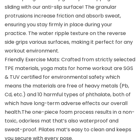
sliding with our anti-slip surface! The granular
protrusions increase friction and absorb sweat,
ensuring you stay firmly in place during your
practice. The water ripple texture on the reverse
side grips various surfaces, making it perfect for any
workout environment.
Friendly Exercise Mats: Crafted from strictly selected
TPE materials, yoga mats for home workout are SGS
& TUV certified for environmental safety which
means the materials are free of heavy metals (Pb,
Cd, etc.) and 10 harmful types of phthalate, both of
which have long-term adverse effects our overall
health.The one-piece foam process results in a non-
toxic, odorless mat that’s also waterproof and
sweat-proof. Pilates mat’s easy to clean and keeps
you secure with every pose.