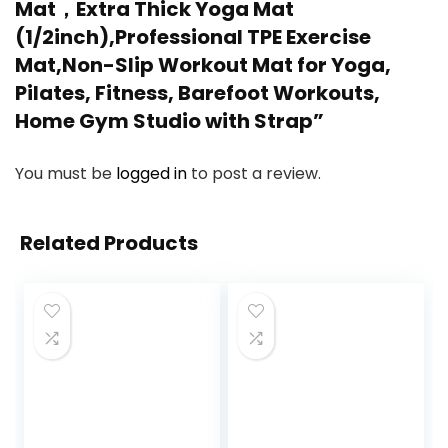
Mat，Extra Thick Yoga Mat
(1/2inch),Professional TPE Exercise
Mat,Non-Slip Workout Mat for Yoga,
Pilates, Fitness, Barefoot Workouts,
Home Gym Studio with Strap”
You must be
logged in
to post a review.
Related Products