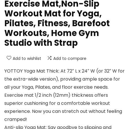
Exercise Mat,Non-Slip
Workout Mat for Yoga,
Pilates, Fitness, Barefoot
Workouts, Home Gym
Studio with Strap
Add to wishlist
Add to compare
YOTTOY Yoga Mat Thick: At 72″ L x 24″ W (or 32″ W for
the extra-wide version), providing ample space for
all your Yoga, Pilates, and floor exercise needs.
Exercise mat 1/2 inch (12mm) thickness offers
superior cushioning for a comfortable workout
experience. Now you can stretch out without feeling
cramped!
Anti-slip Yoga Mat: Say goodbye to slipping and