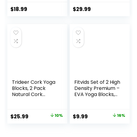
with 8ft Cotton
for Secure
Yoga Strap Set Kit
Workouts at
$
18.99
$
29.99
for Beginners &
Home, for Yoga,
Pros, Accessories
and Pilate Training
& Equipment for
Women & Men
Trideer Cork Yoga
Fitvids Set of 2 High
Blocks, 2 Pack
Density Premium –
Natural Cork
EVA Yoga Blocks,
Blocks, High
9″x6″x4″ Each
Density with Non
Slip Surface, Eco-
Original
Current
Original
Current
$
25.99
10%
$
9.99
16%
Friendly
price
price
price
price
Accessories and
Ideal for Yoga,
was:
is:
was:
is: