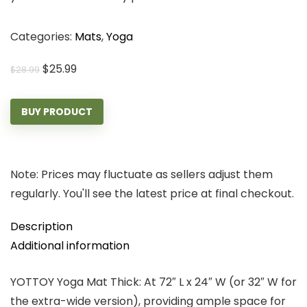
Categories:
Mats
,
Yoga
Original
Current
$
25.99
$
28.99
price
price
was:
is:
BUY PRODUCT
$28.99.
$25.99.
Note: Prices may fluctuate as sellers adjust them
regularly. You'll see the latest price at final checkout.
Description
Additional information
YOTTOY Yoga Mat Thick: At 72″ L x 24″ W (or 32″ W for
the extra-wide version), providing ample space for