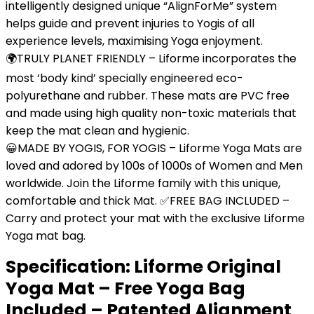
intelligently designed unique “AlignForMe” system
helps guide and prevent injuries to Yogis of all
experience levels, maximising Yoga enjoyment.
🌍TRULY PLANET FRIENDLY – Liforme incorporates the
most ‘body kind’ specially engineered eco-
polyurethane and rubber. These mats are PVC free
and made using high quality non-toxic materials that
keep the mat clean and hygienic.
😀MADE BY YOGIS, FOR YOGIS – Liforme Yoga Mats are
loved and adored by 100s of 1000s of Women and Men
worldwide. Join the Liforme family with this unique,
comfortable and thick Mat. ✅FREE BAG INCLUDED –
Carry and protect your mat with the exclusive Liforme
Yoga mat bag.
Specification:
Liforme Original
Yoga Mat – Free Yoga Bag
Included – Patented Alignment