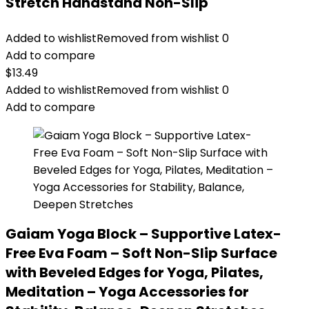
Stretch Handstand Non-Slip
Added to wishlist
Removed from wishlist
0
Add to compare
$
13.49
Added to wishlist
Removed from wishlist
0
Add to compare
Gaiam Yoga Block – Supportive Latex-
Free Eva Foam – Soft Non-Slip Surface
with Beveled Edges for Yoga, Pilates,
Meditation – Yoga Accessories for