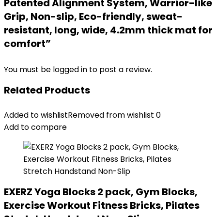
Patented Alignment System, Warrior-like
Grip, Non-slip, Eco-friendly, sweat-
resistant, long, wide, 4.2mm thick mat for
comfort”
You must be
logged in
to post a review.
Related Products
Added to wishlist
Removed from wishlist
0
Add to compare
EXERZ Yoga Blocks 2 pack, Gym Blocks,
Exercise Workout Fitness Bricks, Pilates