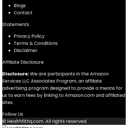
Blog
s
Contact
Statements
Privacy Policy
Terms & Conditions
Disclaimer
Affiliate Disclosure
Disclosure:
We are participants in the Amazon
Services LLC Associates Program, an affiliate
advertising program designed to provide a means for
us to earn fees by linking to Amazon.com and affiliated
sites.
Follow Us
© Healthfithq.com. All rights reserved.