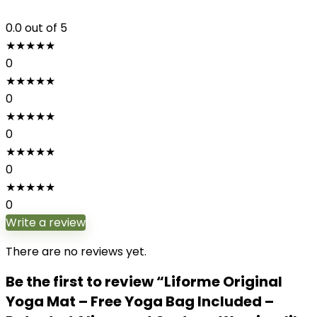
0.0
out of 5
★
★
★
★
★
0
★
★
★
★
★
0
★
★
★
★
★
0
★
★
★
★
★
0
★
★
★
★
★
0
Write a review
There are no reviews yet.
Be the first to review “Liforme Original
Yoga Mat – Free Yoga Bag Included –