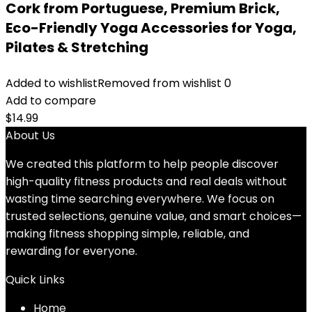
Cork from Portuguese, Premium Brick,
Eco-Friendly Yoga Accessories for Yoga,
Pilates & Stretching
Added to wishlist
Removed from wishlist
0
Add to compare
$
14.99
About Us
We created this platform to help people discover
high-quality fitness products and real deals without
wasting time searching everywhere. We focus on
trusted selections, genuine value, and smart choices—
making fitness shopping simple, reliable, and
rewarding for everyone.
Quick Links
Home