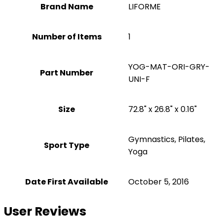
Brand Name
‎LIFORME
Number of Items
1
‎YOG-MAT-ORI-GRY-
Part Number
UNI-F
Size
‎72.8" x 26.8" x 0.16"
‎Gymnastics, Pilates,
Sport Type
Yoga
Date First Available
October 5, 2016
User Reviews