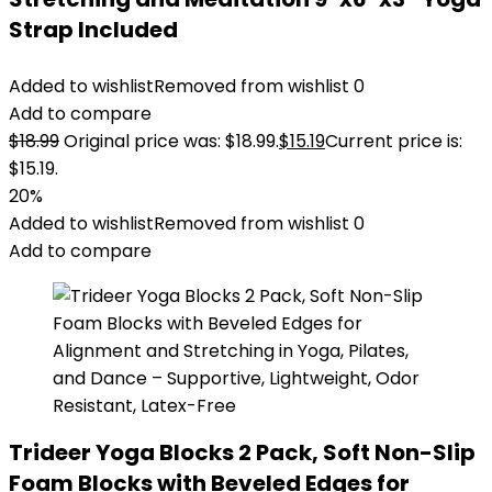
Strap Included
Added to wishlist
Removed from wishlist
0
Add to compare
$
18.99
Original price was: $18.99.
$
15.19
Current price is:
$15.19.
20%
Added to wishlist
Removed from wishlist
0
Add to compare
Trideer Yoga Blocks 2 Pack, Soft Non-Slip
Foam Blocks with Beveled Edges for