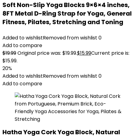
Soft Non-Slip Yoga Blocks 9×6×4 inches,
8FT Metal D-Ring Strap for Yoga, General
Fitness, Pilates, Stretching and Toning
Added to wishlist
Removed from wishlist
0
Add to compare
$
19.99
Original price was: $19.99.
$
15.99
Current price is:
$15.99.
20%
Added to wishlist
Removed from wishlist
0
Add to compare
Hatha Yoga Cork Yoga Block, Natural