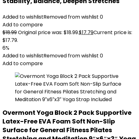
Stability, Balance, Deepen Stretches
Added to wishlist
Removed from wishlist
0
Add to compare
$
18.99
Original price was: $18.99.
$
17.79
Current price is:
$17.79.
6%
Added to wishlist
Removed from wishlist
0
Add to compare
Overmont Yoga Block 2 Pack Supportive
Latex-Free EVA Foam Soft Non-Slip
Surface for General Fitness Pilates
Stretching and Meditation 9″x6″x3″ Yoga