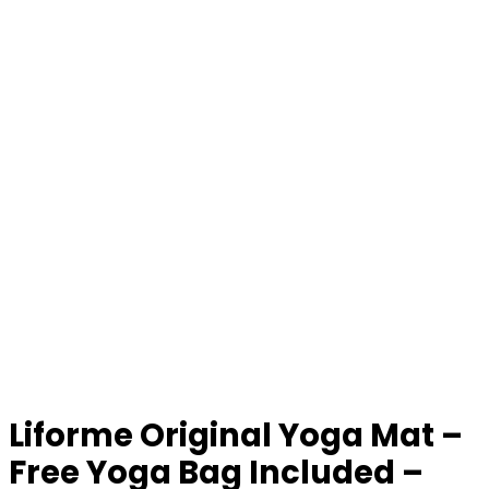
Liforme Original Yoga Mat –
Free Yoga Bag Included –