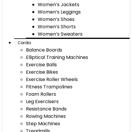
Women’s Jackets
Women’s Leggings
Women’s Shoes
Women’s Shorts
Women’s Sweaters
Cardio
Balance Boards
Elliptical Training Machines
Exercise Balls
Exercise Bikes
Exercise Roller Wheels
Fitness Trampolines
Foam Rollers
Leg Exercisers
Resistance Bands
Rowing Machines
Step Machines
Treadmills