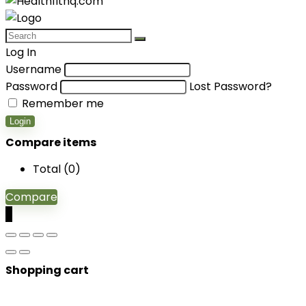
Log In
Username
Password
Lost Password?
Remember me
Login
Compare items
Total (
0
)
Compare
0
Shopping cart