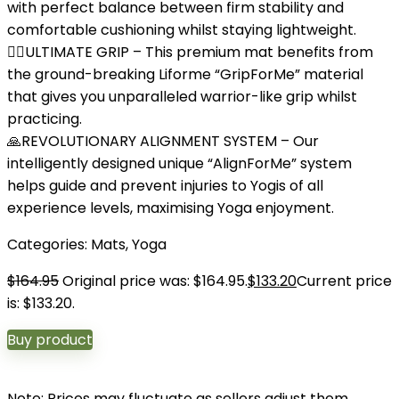
with perfect balance between firm stability and
comfortable cushioning whilst staying lightweight.
🤸‍♂️ULTIMATE GRIP – This premium mat benefits from
the ground-breaking Liforme “GripForMe” material
that gives you unparalleled warrior-like grip whilst
practicing.
🙏REVOLUTIONARY ALIGNMENT SYSTEM – Our
intelligently designed unique “AlignForMe” system
helps guide and prevent injuries to Yogis of all
experience levels, maximising Yoga enjoyment.
Categories:
Mats
,
Yoga
$
164.95
Original price was: $164.95.
$
133.20
Current price
is: $133.20.
Buy product
Note: Prices may fluctuate as sellers adjust them