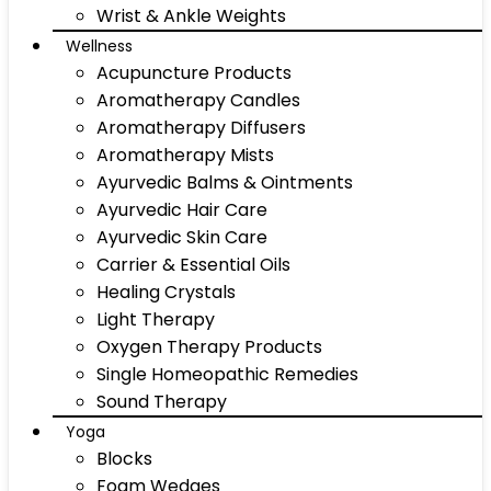
Wrist & Ankle Weights
Wellness
Acupuncture Products
Aromatherapy Candles
Aromatherapy Diffusers
Aromatherapy Mists
Ayurvedic Balms & Ointments
Ayurvedic Hair Care
Ayurvedic Skin Care
Carrier & Essential Oils
Healing Crystals
Light Therapy
Oxygen Therapy Products
Single Homeopathic Remedies
Sound Therapy
Yoga
Blocks
Foam Wedges