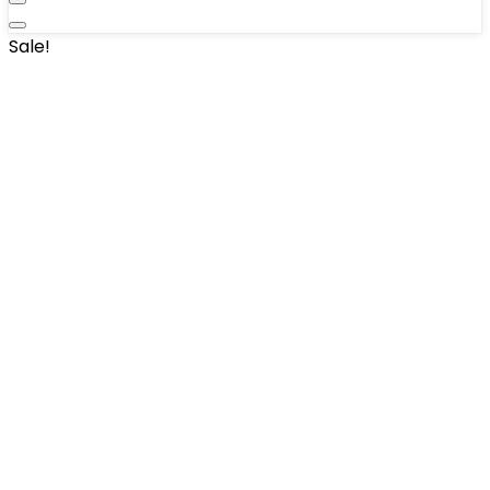
Sale!