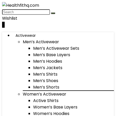
Wishlist
0
Activewear
Men’s Activewear
Men’s Activewear Sets
Men’s Base Layers
Men’s Hoodies
Men’s Jackets
Men’s Shirts
Men’s Shoes
Men’s Shorts
Women’s Activewear
Active Shirts
Women’s Base Layers
Women’s Hoodies