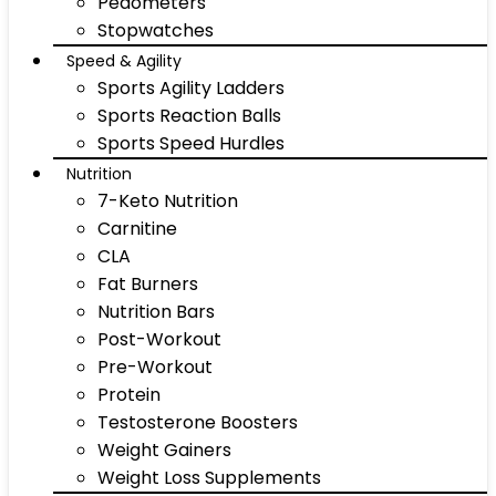
Pedometers
Stopwatches
Speed & Agility
Sports Agility Ladders
Sports Reaction Balls
Sports Speed Hurdles
Nutrition
7-Keto Nutrition
Carnitine
CLA
Fat Burners
Nutrition Bars
Post-Workout
Pre-Workout
Protein
Testosterone Boosters
Weight Gainers
Weight Loss Supplements