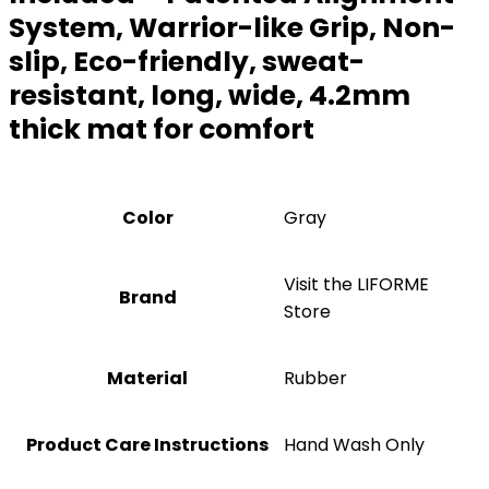
System, Warrior-like Grip, Non-
slip, Eco-friendly, sweat-
resistant, long, wide, 4.2mm
thick mat for comfort
Color
‎Gray
Visit the LIFORME
Brand
Store
Material
‎Rubber
Product Care Instructions
‎Hand Wash Only