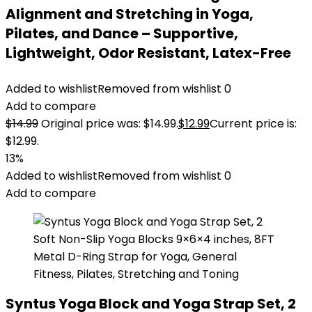
Alignment and Stretching in Yoga,
Pilates, and Dance – Supportive,
Lightweight, Odor Resistant, Latex-Free
Added to wishlist
Removed from wishlist
0
Add to compare
$
14.99
Original price was: $14.99.
$
12.99
Current price is:
$12.99.
13%
Added to wishlist
Removed from wishlist
0
Add to compare
Syntus Yoga Block and Yoga Strap Set, 2