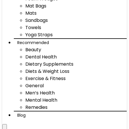
Mat Bags
Mats
Sandbags
Towels
Yoga Straps
Recommended
Beauty
Dental Health
Dietary Supplements
Diets & Weight Loss
Exercise & Fitness
General
Men’s Health
Mental Health
Remedies
Blog