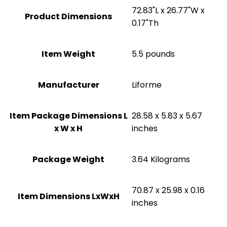
‎72.83"L x 26.77"W x
Product Dimensions
0.17"Th
Item Weight
5.5 pounds
Manufacturer
‎Liforme
Item Package Dimensions L
‎28.58 x 5.83 x 5.67
x W x H
inches
Package Weight
‎3.64 Kilograms
‎70.87 x 25.98 x 0.16
Item Dimensions LxWxH
inches