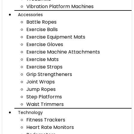
Vibration Platform Machines
Accessories
Battle Ropes
Exercise Balls
Exercise Equipment Mats
Exercise Gloves
Exercise Machine Attachments
Exercise Mats
Exercise Straps
Grip Strengtheners
Joint Wraps
Jump Ropes
Step Platforms
Waist Trimmers
Technology
Fitness Trackers
Heart Rate Monitors