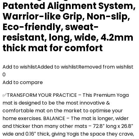
Patented Alignment System,
Warrior-like Grip, Non-slip,
Eco-friendly, sweat-
resistant, long, wide, 4.2mm
thick mat for comfort
Add to wishlist
Added to wishlist
Removed from wishlist
0
Add to compare
✅TRANSFORM YOUR PRACTICE – This Premium Yoga
mat is designed to be the most innovative &
comfortable mat on the market to optimise your
home exercises. BALANCE – The mat is longer, wider
and thicker than many other mats – 72.8″ long x 26.8″
wide and 0.16″ thick, giving Yogis the space they crave,