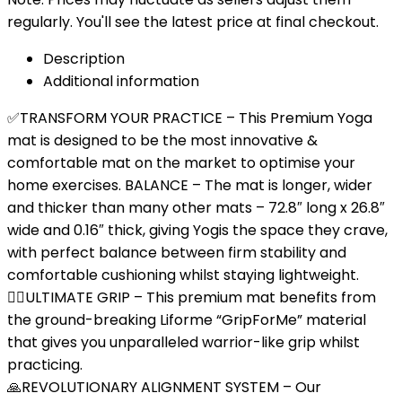
regularly. You'll see the latest price at final checkout.
Description
Additional information
✅TRANSFORM YOUR PRACTICE – This Premium Yoga
mat is designed to be the most innovative &
comfortable mat on the market to optimise your
home exercises. BALANCE – The mat is longer, wider
and thicker than many other mats – 72.8″ long x 26.8″
wide and 0.16″ thick, giving Yogis the space they crave,
with perfect balance between firm stability and
comfortable cushioning whilst staying lightweight.
🤸‍♂️ULTIMATE GRIP – This premium mat benefits from
the ground-breaking Liforme “GripForMe” material
that gives you unparalleled warrior-like grip whilst
practicing.
🙏REVOLUTIONARY ALIGNMENT SYSTEM – Our