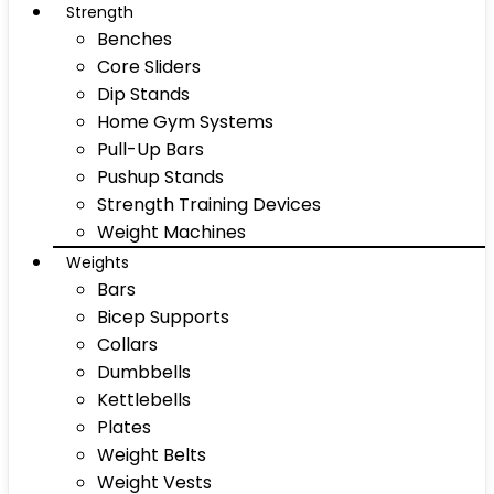
Strength
Benches
Core Sliders
Dip Stands
Home Gym Systems
Pull-Up Bars
Pushup Stands
Strength Training Devices
Weight Machines
Weights
Bars
Bicep Supports
Collars
Dumbbells
Kettlebells
Plates
Weight Belts
Weight Vests