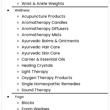
Wrist & Ankle Weights
Wellness
Acupuncture Products
Aromatherapy Candles
Aromatherapy Diffusers
Aromatherapy Mists
Ayurvedic Balms & Ointments
Ayurvedic Hair Care
Ayurvedic Skin Care
Carrier & Essential Oils
Healing Crystals
Light Therapy
Oxygen Therapy Products
Single Homeopathic Remedies
Sound Therapy
Yoga
Blocks
Foam Wedges