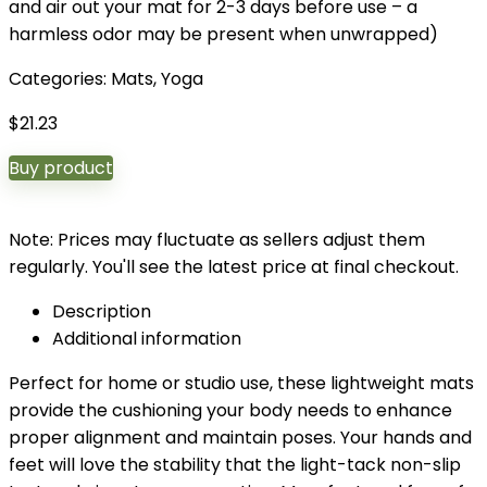
and air out your mat for 2-3 days before use – a
harmless odor may be present when unwrapped)
Categories:
Mats
,
Yoga
$
21.23
Buy product
Note: Prices may fluctuate as sellers adjust them
regularly. You'll see the latest price at final checkout.
Description
Additional information
Perfect for home or studio use, these lightweight mats
provide the cushioning your body needs to enhance
proper alignment and maintain poses. Your hands and
feet will love the stability that the light-tack non-slip