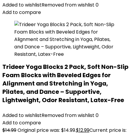
Added to wishlist
Removed from wishlist
0
Add to compare
Trideer Yoga Blocks 2 Pack, Soft Non-Slip
Foam Blocks with Beveled Edges for
Alignment and Stretching in Yoga,
Pilates, and Dance – Supportive,
Lightweight, Odor Resistant, Latex-Free
Added to wishlist
Removed from wishlist
0
Add to compare
$
14.99
Original price was: $14.99.
$
12.99
Current price is: