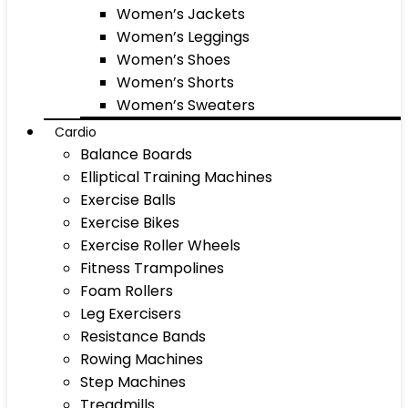
Women’s Jackets
Women’s Leggings
Women’s Shoes
Women’s Shorts
Women’s Sweaters
Cardio
Balance Boards
Elliptical Training Machines
Exercise Balls
Exercise Bikes
Exercise Roller Wheels
Fitness Trampolines
Foam Rollers
Leg Exercisers
Resistance Bands
Rowing Machines
Step Machines
Treadmills