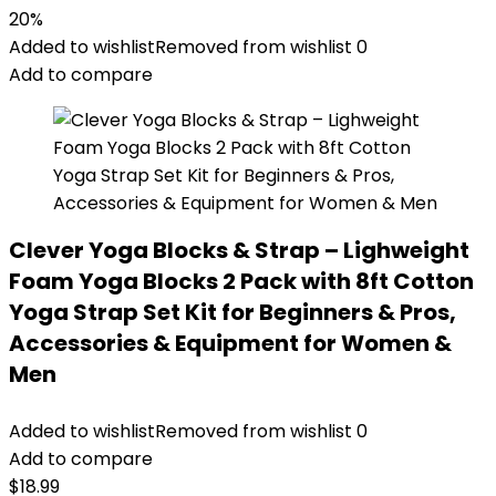
20%
Added to wishlist
Removed from wishlist
0
Add to compare
Clever Yoga Blocks & Strap – Lighweight
Foam Yoga Blocks 2 Pack with 8ft Cotton
Yoga Strap Set Kit for Beginners & Pros,
Accessories & Equipment for Women &
Men
Added to wishlist
Removed from wishlist
0
Add to compare
$
18.99