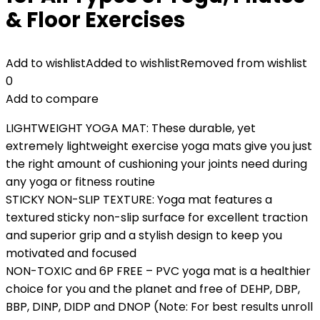
& Floor Exercises
Add to wishlist
Added to wishlist
Removed from wishlist
0
Add to compare
LIGHTWEIGHT YOGA MAT: These durable, yet
extremely lightweight exercise yoga mats give you just
the right amount of cushioning your joints need during
any yoga or fitness routine
STICKY NON-SLIP TEXTURE: Yoga mat features a
textured sticky non-slip surface for excellent traction
and superior grip and a stylish design to keep you
motivated and focused
NON-TOXIC and 6P FREE – PVC yoga mat is a healthier
choice for you and the planet and free of DEHP, DBP,
BBP, DINP, DIDP and DNOP (Note: For best results unroll