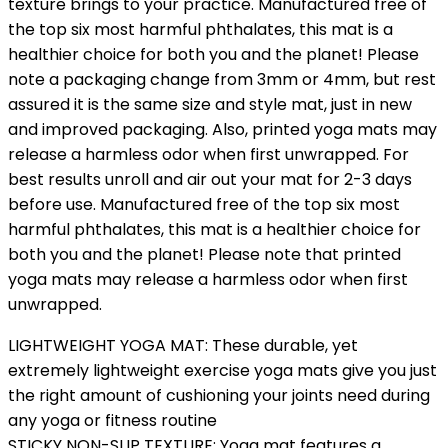
texture brings to your practice. Manufactured free of
the top six most harmful phthalates, this mat is a
healthier choice for both you and the planet! Please
note a packaging change from 3mm or 4mm, but rest
assured it is the same size and style mat, just in new
and improved packaging. Also, printed yoga mats may
release a harmless odor when first unwrapped. For
best results unroll and air out your mat for 2-3 days
before use. Manufactured free of the top six most
harmful phthalates, this mat is a healthier choice for
both you and the planet! Please note that printed
yoga mats may release a harmless odor when first
unwrapped.
LIGHTWEIGHT YOGA MAT: These durable, yet
extremely lightweight exercise yoga mats give you just
the right amount of cushioning your joints need during
any yoga or fitness routine
STICKY NON-SLIP TEXTURE: Yoga mat features a