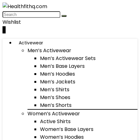
Wishlist
0
Activewear
Men’s Activewear
Men’s Activewear Sets
Men’s Base Layers
Men’s Hoodies
Men’s Jackets
Men’s Shirts
Men’s Shoes
Men’s Shorts
Women’s Activewear
Active Shirts
Women’s Base Layers
Women’s Hoodies