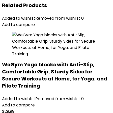
Related Products
Added to wishlist
Removed from wishlist
0
Add to compare
WeGym Yoga blocks with Anti-Slip,
Comfortable Grip, Sturdy Sides for
Secure Workouts at Home, for Yoga, and
Pilate Training
Added to wishlist
Removed from wishlist
0
Add to compare
$
29.99