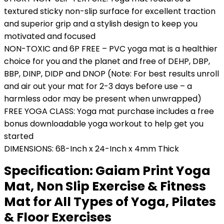
textured sticky non-slip surface for excellent traction
and superior grip and a stylish design to keep you
motivated and focused
NON-TOXIC and 6P FREE – PVC yoga mat is a healthier
choice for you and the planet and free of DEHP, DBP,
BBP, DINP, DIDP and DNOP (Note: For best results unroll
and air out your mat for 2-3 days before use – a
harmless odor may be present when unwrapped)
FREE YOGA CLASS: Yoga mat purchase includes a free
bonus downloadable yoga workout to help get you
started
DIMENSIONS: 68-Inch x 24-Inch x 4mm Thick
Specification:
Gaiam Print Yoga
Mat, Non Slip Exercise & Fitness
Mat for All Types of Yoga, Pilates
& Floor Exercises