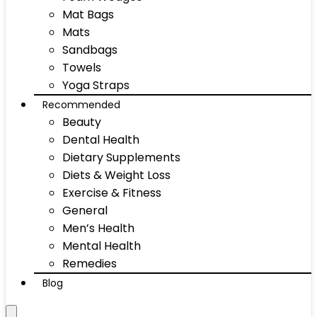
Mat Bags
Mats
Sandbags
Towels
Yoga Straps
Recommended
Beauty
Dental Health
Dietary Supplements
Diets & Weight Loss
Exercise & Fitness
General
Men’s Health
Mental Health
Remedies
Blog