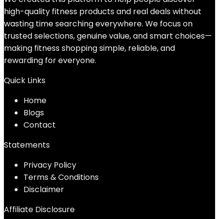
high-quality fitness products and real deals without
wasting time searching everywhere. We focus on
trusted selections, genuine value, and smart choices—
making fitness shopping simple, reliable, and
rewarding for everyone.
Quick Links
Home
Blog
s
Contact
Statements
Privacy Policy
Terms & Conditions
Disclaimer
Affiliate Disclosure