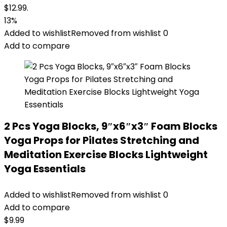
$12.99.
13%
Added to wishlist
Removed from wishlist
0
Add to compare
2 Pcs Yoga Blocks, 9″x6″x3″ Foam Blocks
Yoga Props for Pilates Stretching and
Meditation Exercise Blocks Lightweight
Yoga Essentials
Added to wishlist
Removed from wishlist
0
Add to compare
$
9.99