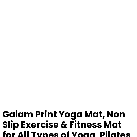
Gaiam Print Yoga Mat, Non
Slip Exercise & Fitness Mat
for All Types of Yoga, Pilates