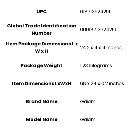
UPC
‎018713624291
Global Trade Identification
‎00018713624291
Number
Item Package Dimensions L x
‎24.2 x 4 x 4 inches
W x H
Package Weight
‎1.23 Kilograms
Item Dimensions LxWxH
‎68 x 24 x 0.2 inches
Brand Name
‎Gaiam
Model Name
‎Gaiam