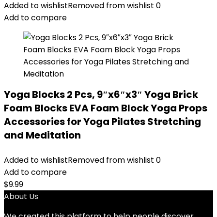
Added to wishlist
Removed from wishlist
0
Add to compare
Yoga Blocks 2 Pcs, 9″x6″x3″ Yoga Brick
Foam Blocks EVA Foam Block Yoga Props
Accessories for Yoga Pilates Stretching
and Meditation
Added to wishlist
Removed from wishlist
0
Add to compare
$
9.99
About Us
We created this platform to help people discover