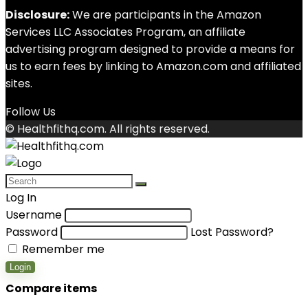
Disclosure:
We are participants in the Amazon
Services LLC Associates Program, an affiliate
advertising program designed to provide a means for
us to earn fees by linking to Amazon.com and affiliated
sites.
Follow Us
© Healthfithq.com. All rights reserved.
Log In
Username
Password
Lost Password?
Remember me
Login
Compare items