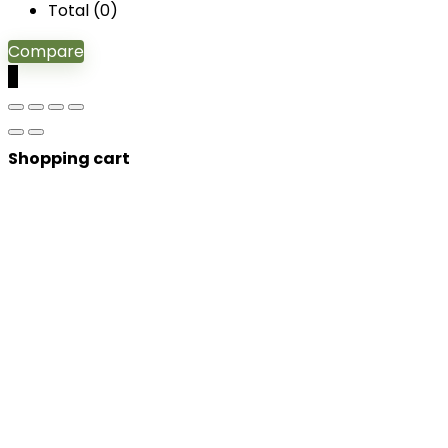
Total (
0
)
Compare
0
Shopping cart