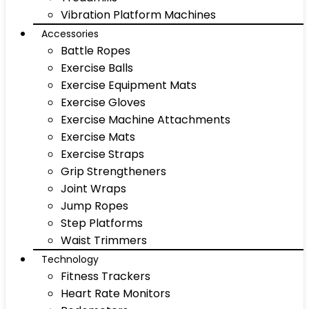
Vibration Platform Machines
Accessories
Battle Ropes
Exercise Balls
Exercise Equipment Mats
Exercise Gloves
Exercise Machine Attachments
Exercise Mats
Exercise Straps
Grip Strengtheners
Joint Wraps
Jump Ropes
Step Platforms
Waist Trimmers
Technology
Fitness Trackers
Heart Rate Monitors