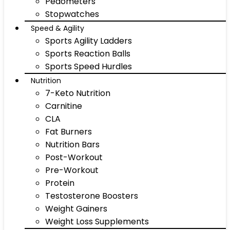
Pedometers
Stopwatches
Speed & Agility
Sports Agility Ladders
Sports Reaction Balls
Sports Speed Hurdles
Nutrition
7-Keto Nutrition
Carnitine
CLA
Fat Burners
Nutrition Bars
Post-Workout
Pre-Workout
Protein
Testosterone Boosters
Weight Gainers
Weight Loss Supplements