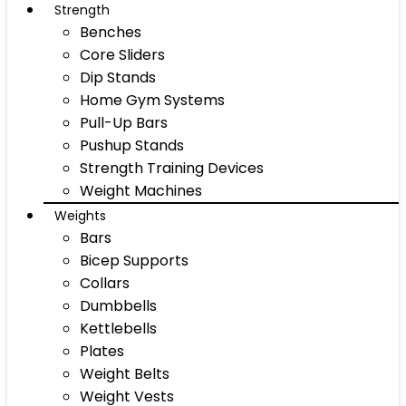
Strength
Benches
Core Sliders
Dip Stands
Home Gym Systems
Pull-Up Bars
Pushup Stands
Strength Training Devices
Weight Machines
Weights
Bars
Bicep Supports
Collars
Dumbbells
Kettlebells
Plates
Weight Belts
Weight Vests