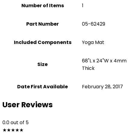
Number of Items
1
Part Number
‎05-62429
Included Components
‎Yoga Mat
‎68"L x 24"W x 4mm
Size
Thick
Date First Available
February 28, 2017
User Reviews
0.0
out of 5
★
★
★
★
★