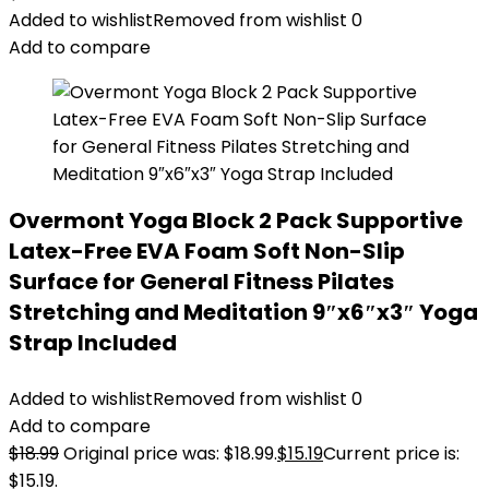
Added to wishlist
Removed from wishlist
0
Add to compare
Overmont Yoga Block 2 Pack Supportive
Latex-Free EVA Foam Soft Non-Slip
Surface for General Fitness Pilates
Stretching and Meditation 9″x6″x3″ Yoga
Strap Included
Added to wishlist
Removed from wishlist
0
Add to compare
$
18.99
Original price was: $18.99.
$
15.19
Current price is:
$15.19.