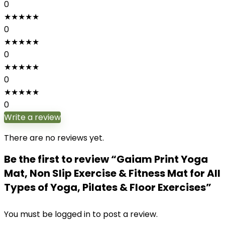
0
★
★
★
★
★
0
★
★
★
★
★
0
★
★
★
★
★
0
★
★
★
★
★
0
Write a review
There are no reviews yet.
Be the first to review “Gaiam Print Yoga
Mat, Non Slip Exercise & Fitness Mat for All
Types of Yoga, Pilates & Floor Exercises”
You must be
logged in
to post a review.