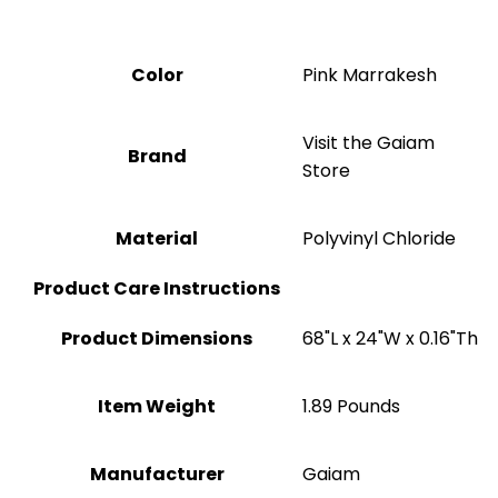
Color
‎Pink Marrakesh
Visit the Gaiam
Brand
Store
Material
Polyvinyl Chloride
Product Care Instructions
Product Dimensions
‎68"L x 24"W x 0.16"Th
Item Weight
‎1.89 Pounds
Manufacturer
‎Gaiam