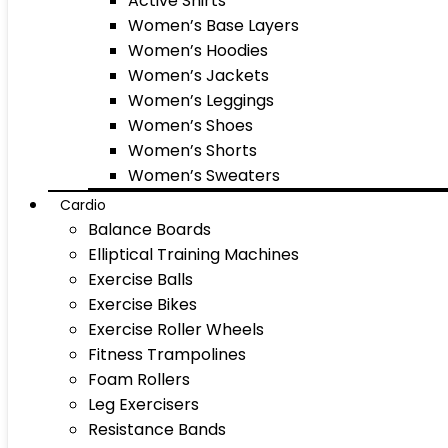
Active Shirts
Women’s Base Layers
Women’s Hoodies
Women’s Jackets
Women’s Leggings
Women’s Shoes
Women’s Shorts
Women’s Sweaters
Cardio
Balance Boards
Elliptical Training Machines
Exercise Balls
Exercise Bikes
Exercise Roller Wheels
Fitness Trampolines
Foam Rollers
Leg Exercisers
Resistance Bands