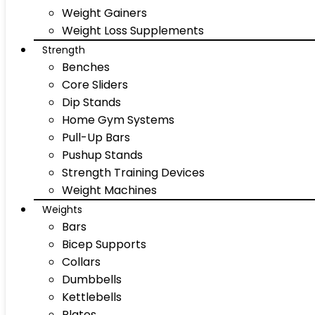
Weight Gainers
Weight Loss Supplements
Strength
Benches
Core Sliders
Dip Stands
Home Gym Systems
Pull-Up Bars
Pushup Stands
Strength Training Devices
Weight Machines
Weights
Bars
Bicep Supports
Collars
Dumbbells
Kettlebells
Plates