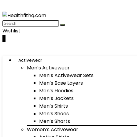
Wishlist
0
Activewear
Men’s Activewear
Men’s Activewear Sets
Men’s Base Layers
Men’s Hoodies
Men’s Jackets
Men’s Shirts
Men’s Shoes
Men’s Shorts
Women’s Activewear