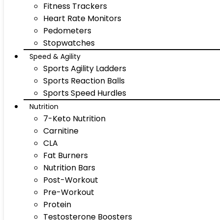
Fitness Trackers
Heart Rate Monitors
Pedometers
Stopwatches
Speed & Agility
Sports Agility Ladders
Sports Reaction Balls
Sports Speed Hurdles
Nutrition
7-Keto Nutrition
Carnitine
CLA
Fat Burners
Nutrition Bars
Post-Workout
Pre-Workout
Protein
Testosterone Boosters