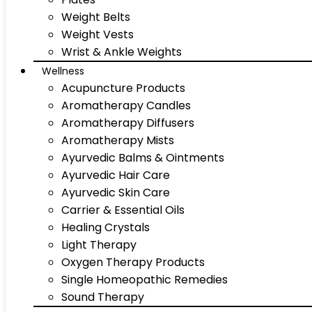
Weight Belts
Weight Vests
Wrist & Ankle Weights
Wellness
Acupuncture Products
Aromatherapy Candles
Aromatherapy Diffusers
Aromatherapy Mists
Ayurvedic Balms & Ointments
Ayurvedic Hair Care
Ayurvedic Skin Care
Carrier & Essential Oils
Healing Crystals
Light Therapy
Oxygen Therapy Products
Single Homeopathic Remedies
Sound Therapy