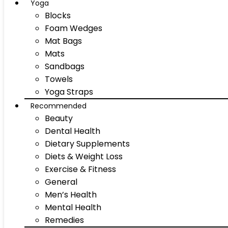
Yoga
Blocks
Foam Wedges
Mat Bags
Mats
Sandbags
Towels
Yoga Straps
Recommended
Beauty
Dental Health
Dietary Supplements
Diets & Weight Loss
Exercise & Fitness
General
Men’s Health
Mental Health
Remedies