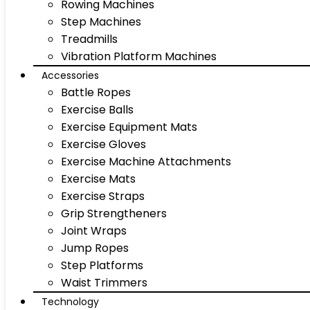
Rowing Machines
Step Machines
Treadmills
Vibration Platform Machines
Accessories
Battle Ropes
Exercise Balls
Exercise Equipment Mats
Exercise Gloves
Exercise Machine Attachments
Exercise Mats
Exercise Straps
Grip Strengtheners
Joint Wraps
Jump Ropes
Step Platforms
Waist Trimmers
Technology