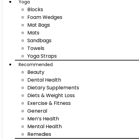
Yoga
Blocks
Foam Wedges
Mat Bags
Mats
Sandbags
Towels
Yoga Straps
Recommended
Beauty
Dental Health
Dietary Supplements
Diets & Weight Loss
Exercise & Fitness
General
Men’s Health
Mental Health
Remedies