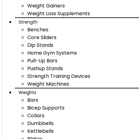
Weight Gainers
Weight Loss Supplements
Strength
Benches
Core Sliders
Dip Stands
Home Gym Systems
Pull-Up Bars
Pushup Stands
Strength Training Devices
Weight Machines
Weights
Bars
Bicep Supports
Collars
Dumbbells
Kettlebells
Plates