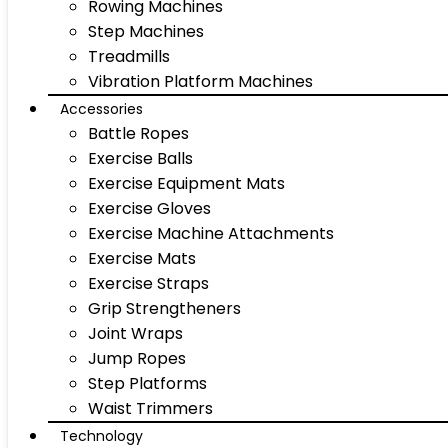
Rowing Machines
Step Machines
Treadmills
Vibration Platform Machines
Accessories
Battle Ropes
Exercise Balls
Exercise Equipment Mats
Exercise Gloves
Exercise Machine Attachments
Exercise Mats
Exercise Straps
Grip Strengtheners
Joint Wraps
Jump Ropes
Step Platforms
Waist Trimmers
Technology