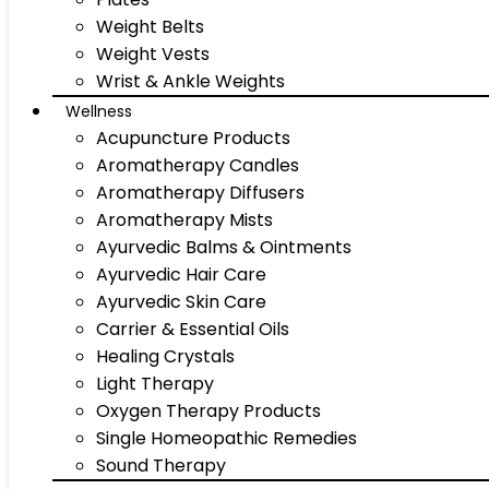
Weight Belts
Weight Vests
Wrist & Ankle Weights
Wellness
Acupuncture Products
Aromatherapy Candles
Aromatherapy Diffusers
Aromatherapy Mists
Ayurvedic Balms & Ointments
Ayurvedic Hair Care
Ayurvedic Skin Care
Carrier & Essential Oils
Healing Crystals
Light Therapy
Oxygen Therapy Products
Single Homeopathic Remedies
Sound Therapy