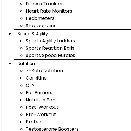
Fitness Trackers
Heart Rate Monitors
Pedometers
Stopwatches
Speed & Agility
Sports Agility Ladders
Sports Reaction Balls
Sports Speed Hurdles
Nutrition
7-Keto Nutrition
Carnitine
CLA
Fat Burners
Nutrition Bars
Post-Workout
Pre-Workout
Protein
Testosterone Boosters