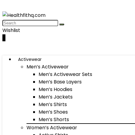
Wishlist
0
Activewear
Men’s Activewear
Men’s Activewear Sets
Men’s Base Layers
Men’s Hoodies
Men’s Jackets
Men’s Shirts
Men’s Shoes
Men’s Shorts
Women’s Activewear