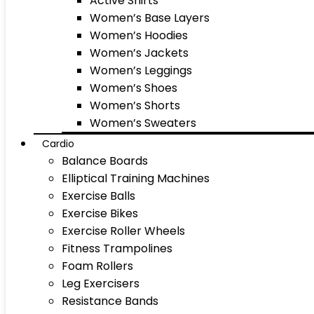
Active Shirts
Women’s Base Layers
Women’s Hoodies
Women’s Jackets
Women’s Leggings
Women’s Shoes
Women’s Shorts
Women’s Sweaters
Cardio
Balance Boards
Elliptical Training Machines
Exercise Balls
Exercise Bikes
Exercise Roller Wheels
Fitness Trampolines
Foam Rollers
Leg Exercisers
Resistance Bands