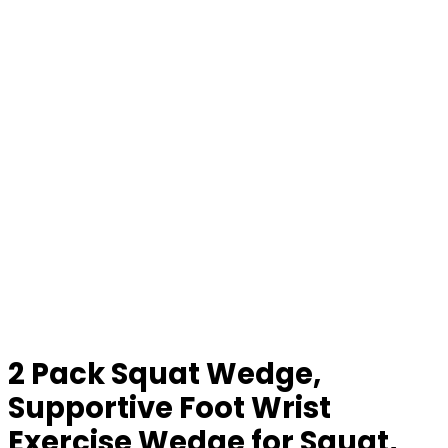
2 Pack Squat Wedge,
Supportive Foot Wrist
Exercise Wedge for Squat,