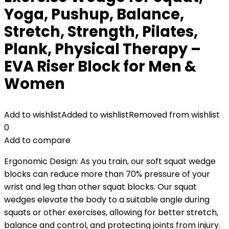
Yoga, Pushup, Balance,
Stretch, Strength, Pilates,
Plank, Physical Therapy –
EVA Riser Block for Men &
Women
Add to wishlist
Added to wishlist
Removed from wishlist
0
Add to compare
Ergonomic Design: As you train, our soft squat wedge
blocks can reduce more than 70% pressure of your
wrist and leg than other squat blocks. Our squat
wedges elevate the body to a suitable angle during
squats or other exercises, allowing for better stretch,
balance and control, and protecting joints from injury.