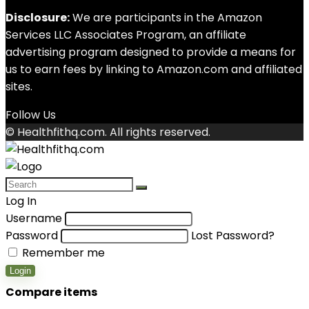
Disclosure:
We are participants in the Amazon
Services LLC Associates Program, an affiliate
advertising program designed to provide a means for
us to earn fees by linking to Amazon.com and affiliated
sites.
Follow Us
© Healthfithq.com. All rights reserved.
Log In
Username
Password
Lost Password?
Remember me
Login
Compare items