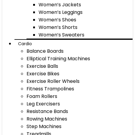
Women’s Jackets
Women’s Leggings
Women’s Shoes
Women’s Shorts
Women’s Sweaters
Cardio
Balance Boards
Elliptical Training Machines
Exercise Balls
Exercise Bikes
Exercise Roller Wheels
Fitness Trampolines
Foam Rollers
Leg Exercisers
Resistance Bands
Rowing Machines
Step Machines
Treadmills