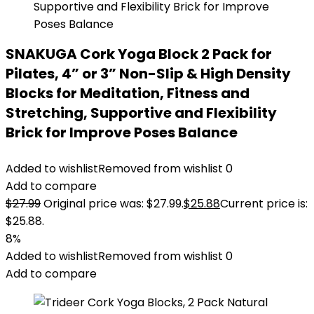
SNAKUGA Cork Yoga Block 2 Pack for
Pilates, 4” or 3” Non-Slip & High Density
Blocks for Meditation, Fitness and
Stretching, Supportive and Flexibility
Brick for Improve Poses Balance
Added to wishlist
Removed from wishlist
0
Add to compare
$
27.99
Original price was: $27.99.
$
25.88
Current price is:
$25.88.
8%
Added to wishlist
Removed from wishlist
0
Add to compare