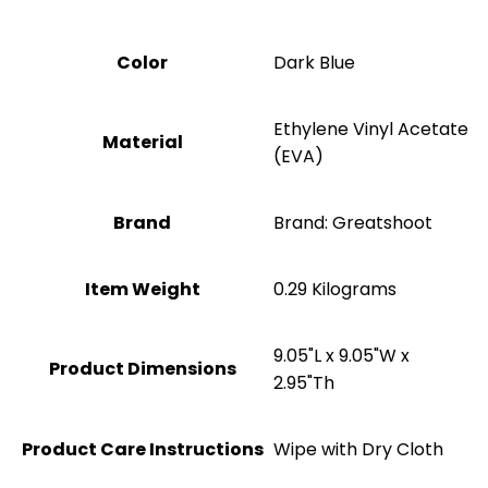
Color
Dark Blue
‎Ethylene Vinyl Acetate
Material
(EVA)
Brand
Brand: Greatshoot
Item Weight
‎0.29 Kilograms
‎9.05"L x 9.05"W x
Product Dimensions
2.95"Th
Product Care Instructions
Wipe with Dry Cloth