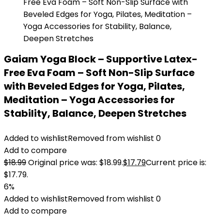
Gaiam Yoga Block – Supportive Latex-
Free Eva Foam – Soft Non-Slip Surface
with Beveled Edges for Yoga, Pilates,
Meditation – Yoga Accessories for
Stability, Balance, Deepen Stretches
Added to wishlist
Removed from wishlist
0
Add to compare
$
18.99
Original price was: $18.99.
$
17.79
Current price is:
$17.79.
6%
Added to wishlist
Removed from wishlist
0
Add to compare