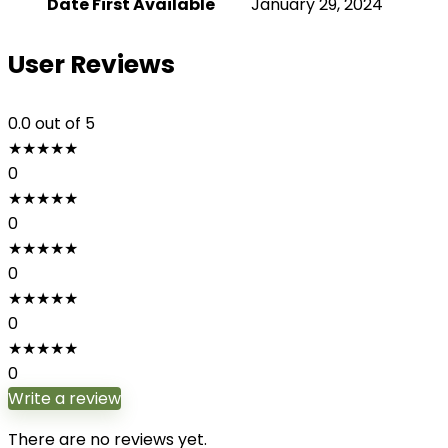
Date First Available
January 29, 2024
User Reviews
0.0
out of 5
★
★
★
★
★
0
★
★
★
★
★
0
★
★
★
★
★
0
★
★
★
★
★
0
★
★
★
★
★
0
Write a review
There are no reviews yet.