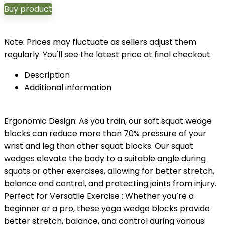
Buy product
Note: Prices may fluctuate as sellers adjust them
regularly. You'll see the latest price at final checkout.
Description
Additional information
Ergonomic Design: As you train, our soft squat wedge
blocks can reduce more than 70% pressure of your
wrist and leg than other squat blocks. Our squat
wedges elevate the body to a suitable angle during
squats or other exercises, allowing for better stretch,
balance and control, and protecting joints from injury.
Perfect for Versatile Exercise : Whether you’re a
beginner or a pro, these yoga wedge blocks provide
better stretch, balance, and control during various