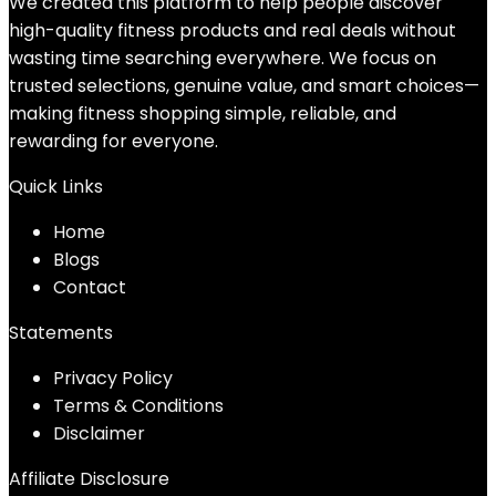
We created this platform to help people discover
high-quality fitness products and real deals without
wasting time searching everywhere. We focus on
trusted selections, genuine value, and smart choices—
making fitness shopping simple, reliable, and
rewarding for everyone.
Quick Links
Home
Blog
s
Contact
Statements
Privacy Policy
Terms & Conditions
Disclaimer
Affiliate Disclosure