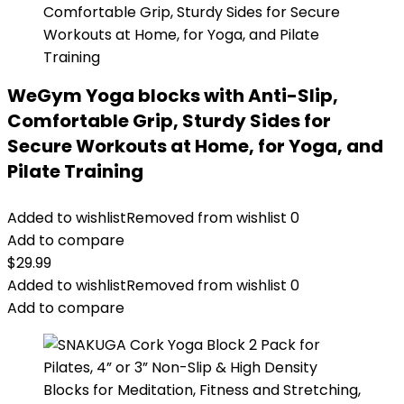
WeGym Yoga blocks with Anti-Slip,
Comfortable Grip, Sturdy Sides for
Secure Workouts at Home, for Yoga, and
Pilate Training
Added to wishlist
Removed from wishlist
0
Add to compare
$
29.99
Added to wishlist
Removed from wishlist
0
Add to compare