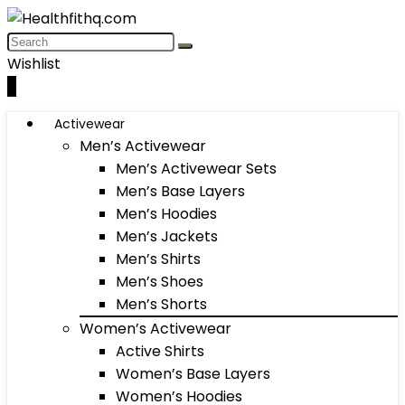
Wishlist
0
Activewear
Men’s Activewear
Men’s Activewear Sets
Men’s Base Layers
Men’s Hoodies
Men’s Jackets
Men’s Shirts
Men’s Shoes
Men’s Shorts
Women’s Activewear
Active Shirts
Women’s Base Layers
Women’s Hoodies