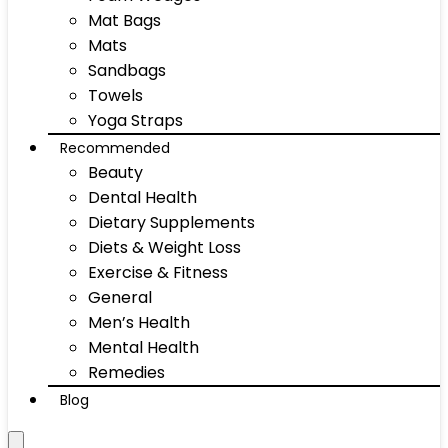
Mat Bags
Mats
Sandbags
Towels
Yoga Straps
Recommended
Beauty
Dental Health
Dietary Supplements
Diets & Weight Loss
Exercise & Fitness
General
Men’s Health
Mental Health
Remedies
Blog