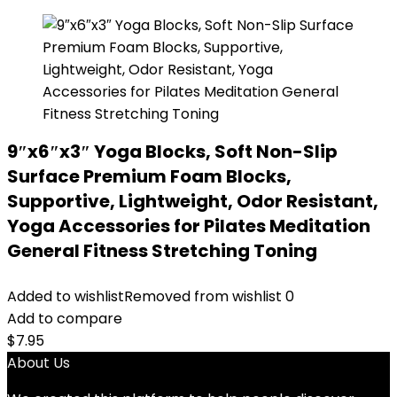
9″x6″x3″ Yoga Blocks, Soft Non-Slip
Surface Premium Foam Blocks,
Supportive, Lightweight, Odor Resistant,
Yoga Accessories for Pilates Meditation
General Fitness Stretching Toning
Added to wishlist
Removed from wishlist
0
Add to compare
$
7.95
About Us