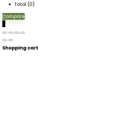
Total (
0
)
Compare
0
Shopping cart