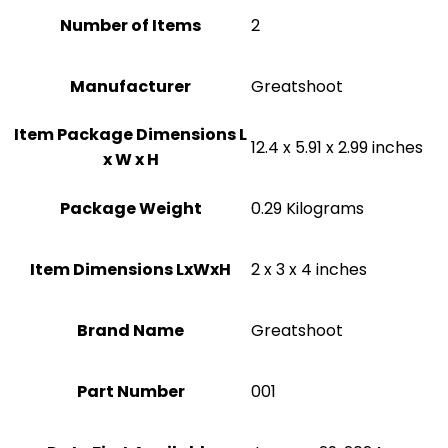
Number of Items
2
Manufacturer
‎Greatshoot
Item Package Dimensions L
‎12.4 x 5.91 x 2.99 inches
x W x H
Package Weight
‎0.29 Kilograms
Item Dimensions LxWxH
‎2 x 3 x 4 inches
Brand Name
‎Greatshoot
Part Number
‎001