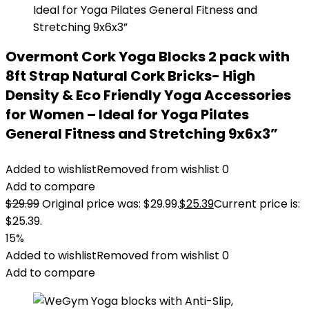
Overmont Cork Yoga Blocks 2 pack with
8ft Strap Natural Cork Bricks- High
Density & Eco Friendly Yoga Accessories
for Women – Ideal for Yoga Pilates
General Fitness and Stretching 9x6x3”
Added to wishlist
Removed from wishlist
0
Add to compare
$
29.99
Original price was: $29.99.
$
25.39
Current price is:
$25.39.
15%
Added to wishlist
Removed from wishlist
0
Add to compare