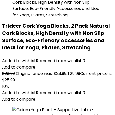
Trideer Cork Yoga Blocks, 2 Pack Natural
Cork Blocks, High Density with Non Slip
Surface, Eco-Friendly Accessories and
Ideal for Yoga, Pilates, Stretching
Added to wishlist
Removed from wishlist
0
Add to compare
$
28.99
Original price was: $28.99.
$
25.99
Current price is:
$25.99.
10%
Added to wishlist
Removed from wishlist
0
Add to compare