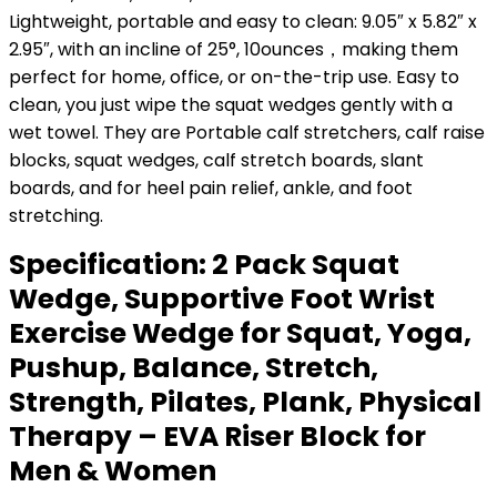
Lightweight, portable and easy to clean: 9.05″ x 5.82″ x
2.95″, with an incline of 25°, 10ounces，making them
perfect for home, office, or on-the-trip use. Easy to
clean, you just wipe the squat wedges gently with a
wet towel. They are Portable calf stretchers, calf raise
blocks, squat wedges, calf stretch boards, slant
boards, and for heel pain relief, ankle, and foot
stretching.
Specification:
2 Pack Squat
Wedge, Supportive Foot Wrist
Exercise Wedge for Squat, Yoga,
Pushup, Balance, Stretch,
Strength, Pilates, Plank, Physical
Therapy – EVA Riser Block for
Men & Women