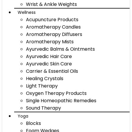
Wrist & Ankle Weights
Wellness
Acupuncture Products
Aromatherapy Candles
Aromatherapy Diffusers
Aromatherapy Mists
Ayurvedic Balms & Ointments
Ayurvedic Hair Care
Ayurvedic Skin Care
Carrier & Essential Oils
Healing Crystals
Light Therapy
Oxygen Therapy Products
Single Homeopathic Remedies
Sound Therapy
Yoga
Blocks
Foam Wedges