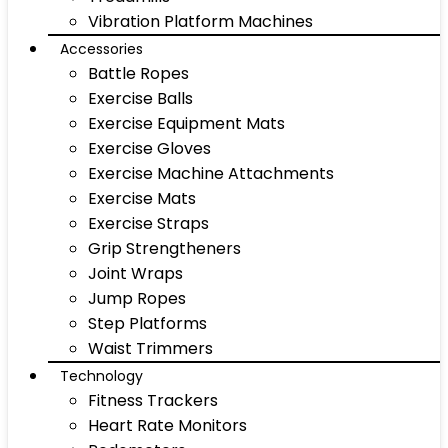
Vibration Platform Machines
Accessories
Battle Ropes
Exercise Balls
Exercise Equipment Mats
Exercise Gloves
Exercise Machine Attachments
Exercise Mats
Exercise Straps
Grip Strengtheners
Joint Wraps
Jump Ropes
Step Platforms
Waist Trimmers
Technology
Fitness Trackers
Heart Rate Monitors