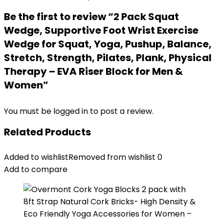
Be the first to review “2 Pack Squat
Wedge, Supportive Foot Wrist Exercise
Wedge for Squat, Yoga, Pushup, Balance,
Stretch, Strength, Pilates, Plank, Physical
Therapy – EVA Riser Block for Men &
Women”
You must be
logged in
to post a review.
Related Products
Added to wishlist
Removed from wishlist
0
Add to compare