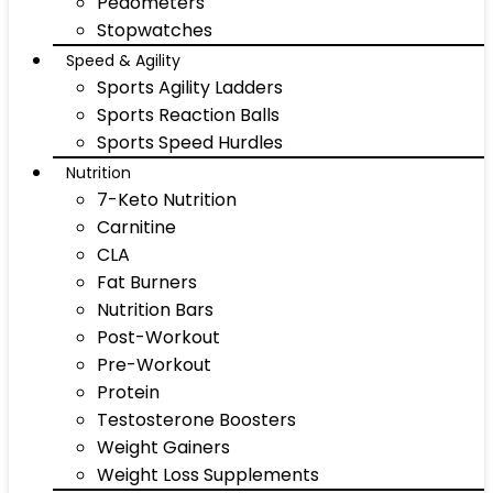
Pedometers
Stopwatches
Speed & Agility
Sports Agility Ladders
Sports Reaction Balls
Sports Speed Hurdles
Nutrition
7-Keto Nutrition
Carnitine
CLA
Fat Burners
Nutrition Bars
Post-Workout
Pre-Workout
Protein
Testosterone Boosters
Weight Gainers
Weight Loss Supplements