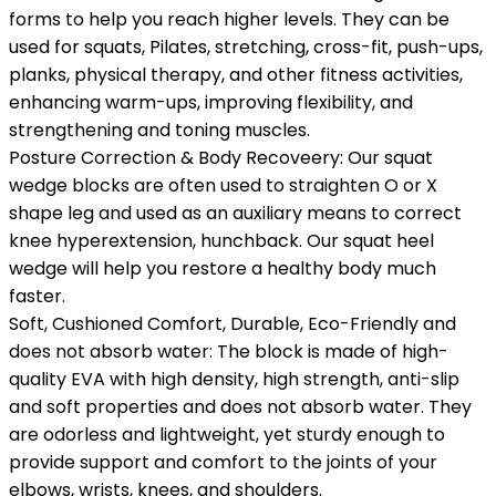
forms to help you reach higher levels. They can be
used for squats, Pilates, stretching, cross-fit, push-ups,
planks, physical therapy, and other fitness activities,
enhancing warm-ups, improving flexibility, and
strengthening and toning muscles.
Posture Correction & Body Recoveery: Our squat
wedge blocks are often used to straighten O or X
shape leg and used as an auxiliary means to correct
knee hyperextension, hunchback. Our squat heel
wedge will help you restore a healthy body much
faster.
Soft, Cushioned Comfort, Durable, Eco-Friendly and
does not absorb water: The block is made of high-
quality EVA with high density, high strength, anti-slip
and soft properties and does not absorb water. They
are odorless and lightweight, yet sturdy enough to
provide support and comfort to the joints of your
elbows, wrists, knees, and shoulders.