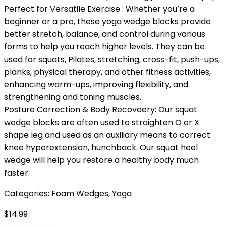
Perfect for Versatile Exercise : Whether you’re a
beginner or a pro, these yoga wedge blocks provide
better stretch, balance, and control during various
forms to help you reach higher levels. They can be
used for squats, Pilates, stretching, cross-fit, push-ups,
planks, physical therapy, and other fitness activities,
enhancing warm-ups, improving flexibility, and
strengthening and toning muscles.
Posture Correction & Body Recoveery: Our squat
wedge blocks are often used to straighten O or X
shape leg and used as an auxiliary means to correct
knee hyperextension, hunchback. Our squat heel
wedge will help you restore a healthy body much
faster.
Categories:
Foam Wedges
,
Yoga
$
14.99