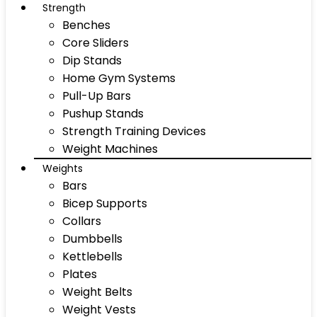
Strength
Benches
Core Sliders
Dip Stands
Home Gym Systems
Pull-Up Bars
Pushup Stands
Strength Training Devices
Weight Machines
Weights
Bars
Bicep Supports
Collars
Dumbbells
Kettlebells
Plates
Weight Belts
Weight Vests