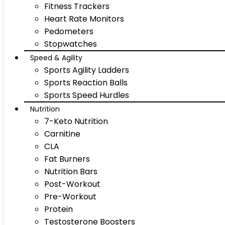
Fitness Trackers
Heart Rate Monitors
Pedometers
Stopwatches
Speed & Agility
Sports Agility Ladders
Sports Reaction Balls
Sports Speed Hurdles
Nutrition
7-Keto Nutrition
Carnitine
CLA
Fat Burners
Nutrition Bars
Post-Workout
Pre-Workout
Protein
Testosterone Boosters