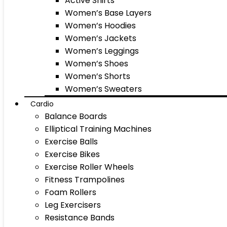
Active Shirts
Women’s Base Layers
Women’s Hoodies
Women’s Jackets
Women’s Leggings
Women’s Shoes
Women’s Shorts
Women’s Sweaters
Cardio
Balance Boards
Elliptical Training Machines
Exercise Balls
Exercise Bikes
Exercise Roller Wheels
Fitness Trampolines
Foam Rollers
Leg Exercisers
Resistance Bands