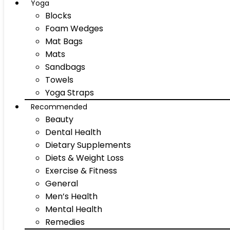
Yoga
Blocks
Foam Wedges
Mat Bags
Mats
Sandbags
Towels
Yoga Straps
Recommended
Beauty
Dental Health
Dietary Supplements
Diets & Weight Loss
Exercise & Fitness
General
Men’s Health
Mental Health
Remedies