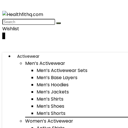
Wishlist
0
Activewear
Men’s Activewear
Men’s Activewear Sets
Men’s Base Layers
Men’s Hoodies
Men’s Jackets
Men’s Shirts
Men’s Shoes
Men’s Shorts
Women’s Activewear