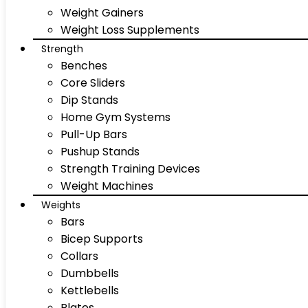
Weight Gainers
Weight Loss Supplements
Strength
Benches
Core Sliders
Dip Stands
Home Gym Systems
Pull-Up Bars
Pushup Stands
Strength Training Devices
Weight Machines
Weights
Bars
Bicep Supports
Collars
Dumbbells
Kettlebells
Plates