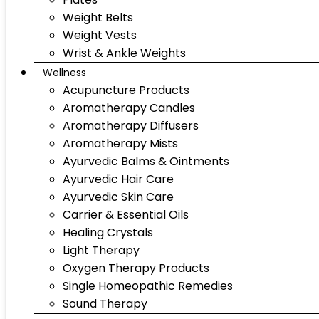
Weight Belts
Weight Vests
Wrist & Ankle Weights
Wellness
Acupuncture Products
Aromatherapy Candles
Aromatherapy Diffusers
Aromatherapy Mists
Ayurvedic Balms & Ointments
Ayurvedic Hair Care
Ayurvedic Skin Care
Carrier & Essential Oils
Healing Crystals
Light Therapy
Oxygen Therapy Products
Single Homeopathic Remedies
Sound Therapy