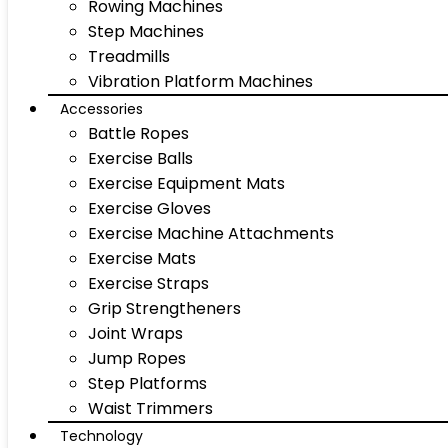
Rowing Machines
Step Machines
Treadmills
Vibration Platform Machines
Accessories
Battle Ropes
Exercise Balls
Exercise Equipment Mats
Exercise Gloves
Exercise Machine Attachments
Exercise Mats
Exercise Straps
Grip Strengtheners
Joint Wraps
Jump Ropes
Step Platforms
Waist Trimmers
Technology