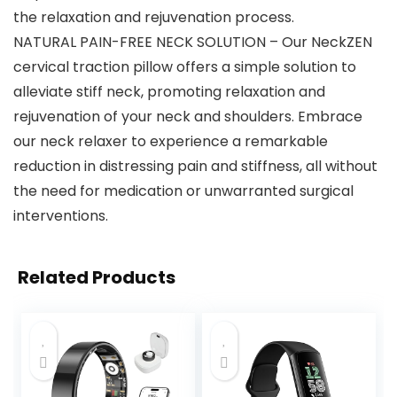
the relaxation and rejuvenation process.
NATURAL PAIN-FREE NECK SOLUTION – Our NeckZEN
cervical traction pillow offers a simple solution to
alleviate stiff neck, promoting relaxation and
rejuvenation of your neck and shoulders. Embrace
our neck relaxer to experience a remarkable
reduction in distressing pain and stiffness, all without
the need for medication or unwarranted surgical
interventions.
Related Products