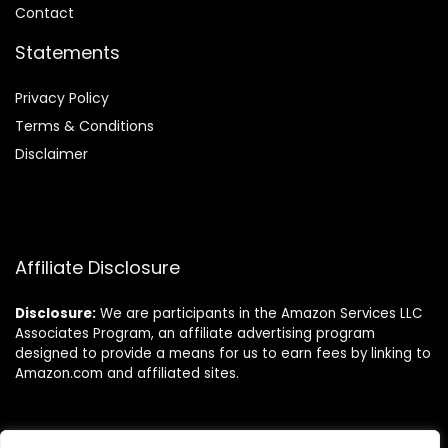
Contact
Statements
Privacy Policy
Terms & Conditions
Disclaimer
Affiliate Disclosure
Disclosure:
We are participants in the Amazon Services LLC
Associates Program, an affiliate advertising program
designed to provide a means for us to earn fees by linking to
Amazon.com and affiliated sites.
Follow Us