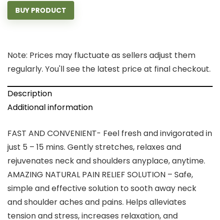
BUY PRODUCT
Note: Prices may fluctuate as sellers adjust them
regularly. You'll see the latest price at final checkout.
Description
Additional information
FAST AND CONVENIENT- Feel fresh and invigorated in
just 5 – 15 mins. Gently stretches, relaxes and
rejuvenates neck and shoulders anyplace, anytime.
AMAZING NATURAL PAIN RELIEF SOLUTION – Safe,
simple and effective solution to sooth away neck
and shoulder aches and pains. Helps alleviates
tension and stress, increases relaxation, and