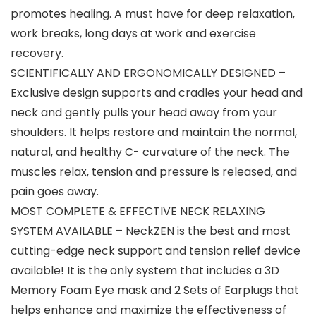
promotes healing. A must have for deep relaxation,
work breaks, long days at work and exercise
recovery.
SCIENTIFICALLY AND ERGONOMICALLY DESIGNED –
Exclusive design supports and cradles your head and
neck and gently pulls your head away from your
shoulders. It helps restore and maintain the normal,
natural, and healthy C- curvature of the neck. The
muscles relax, tension and pressure is released, and
pain goes away.
MOST COMPLETE & EFFECTIVE NECK RELAXING
SYSTEM AVAILABLE – NeckZEN is the best and most
cutting-edge neck support and tension relief device
available! It is the only system that includes a 3D
Memory Foam Eye mask and 2 Sets of Earplugs that
helps enhance and maximize the effectiveness of