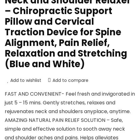
Neck and Shoulder Relaxer
– Chiropractic Support
Pillow and Cervical
Traction Device for Spine
Alignment, Pain Relief,
Relaxation and Stretching
(Blue and White)
Add to wishlist
Add to compare
FAST AND CONVENIENT- Feel fresh and invigorated in
just 5 – 15 mins. Gently stretches, relaxes and
rejuvenates neck and shoulders anyplace, anytime.
AMAZING NATURAL PAIN RELIEF SOLUTION – Safe,
simple and effective solution to sooth away neck
and shoulder aches and pains. Helps alleviates