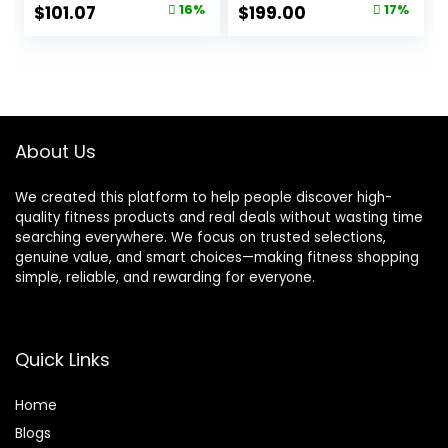
Continuous Heart
Wearable – 24/7
Original
Current
Original
Current
$
101.07
16%
$
199.00
17%
Rate Blood
Activity and Sleep
price
price
price
price
Pressure Stress
Tracker,
HRV Monitor, 173
Personalized
was:
is:
was:
is:
Sport Modes
Coaching,
$119.99.
$101.07.
$239.00.
$199.00.
Smart Wristband
Menstrual Cycle
with Free APP
Insights – 14+ Days
Black
Battery Life
About Us
We created this platform to help people discover high-
quality fitness products and real deals without wasting time
searching everywhere. We focus on trusted selections,
genuine value, and smart choices—making fitness shopping
simple, reliable, and rewarding for everyone.
Quick Links
Home
Blog
s