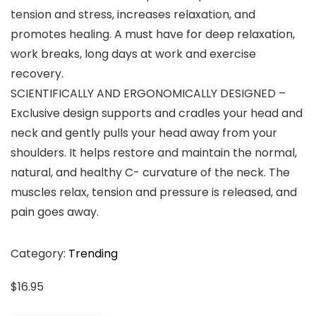
tension and stress, increases relaxation, and
promotes healing. A must have for deep relaxation,
work breaks, long days at work and exercise
recovery.
SCIENTIFICALLY AND ERGONOMICALLY DESIGNED –
Exclusive design supports and cradles your head and
neck and gently pulls your head away from your
shoulders. It helps restore and maintain the normal,
natural, and healthy C- curvature of the neck. The
muscles relax, tension and pressure is released, and
pain goes away.
Category:
Trending
$
16.95