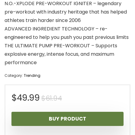
N.O.-XPLODE PRE-WORKOUT IGNITER – legendary
pre-workout with industry heritage that has helped
athletes train harder since 2006
ADVANCED INGREDIENT TECHNOLOGY – re-
engineered to help you push you past previous limits
THE ULTIMATE PUMP PRE-WORKOUT – Supports
explosive energy, intense focus, and maximum
performance
Category:
Trending
Original
Current
$
49.99
$
61.94
price
price
BUY PRODUCT
was:
is: