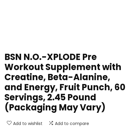
BSN N.O.-XPLODE Pre
Workout Supplement with
Creatine, Beta-Alanine,
and Energy, Fruit Punch, 60
Servings, 2.45 Pound
(Packaging May Vary)
Add to wishlist
Add to compare