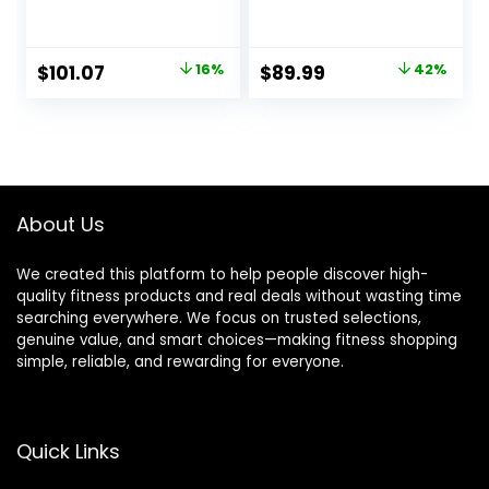
Band, 24H Sleep
Band, 24H Sleep
Tracker, All-Day
Tracker, All-Day
Continuous Heart
Continuous Heart
Original
Current
Original
Current
$
101.07
16%
$
89.99
42%
Rate Blood
Rate Blood
price
price
price
price
Pressure Stress
Pressure Stress
HRV Monitor, 173
HRV Monitor, 173
was:
is:
was:
is:
Sport Modes
Sport Modes
$119.99.
$101.07.
$154.99.
$89.99.
Smart Wristband
Smart Wristband
with Free APP
with 2 Bands, Free
Black
APP
About Us
We created this platform to help people discover high-
quality fitness products and real deals without wasting time
searching everywhere. We focus on trusted selections,
genuine value, and smart choices—making fitness shopping
simple, reliable, and rewarding for everyone.
Quick Links