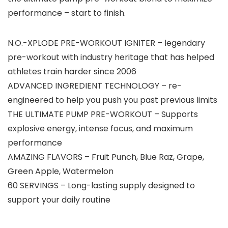
performance – start to finish.
N.O.-XPLODE PRE-WORKOUT IGNITER – legendary
pre-workout with industry heritage that has helped
athletes train harder since 2006
ADVANCED INGREDIENT TECHNOLOGY – re-
engineered to help you push you past previous limits
THE ULTIMATE PUMP PRE-WORKOUT – Supports
explosive energy, intense focus, and maximum
performance
AMAZING FLAVORS – Fruit Punch, Blue Raz, Grape,
Green Apple, Watermelon
60 SERVINGS – Long-lasting supply designed to
support your daily routine