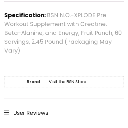
Specification:
BSN N.O.-XPLODE Pre
Workout Supplement with Creatine,
Beta-Alanine, and Energy, Fruit Punch, 60
Servings, 2.45 Pound (Packaging May
Vary)
Brand
Visit the BSN Store
User Reviews