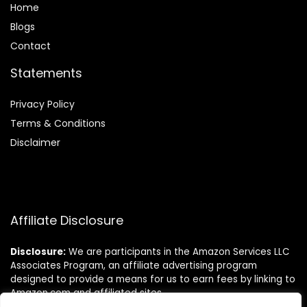
Home
Blog
s
Contact
Statements
Privacy Policy
Terms & Conditions
Disclaimer
Affiliate Disclosure
Disclosure:
We are participants in the Amazon Services LLC
Associates Program, an affiliate advertising program
designed to provide a means for us to earn fees by linking to
Amazon.com and affiliated sites.