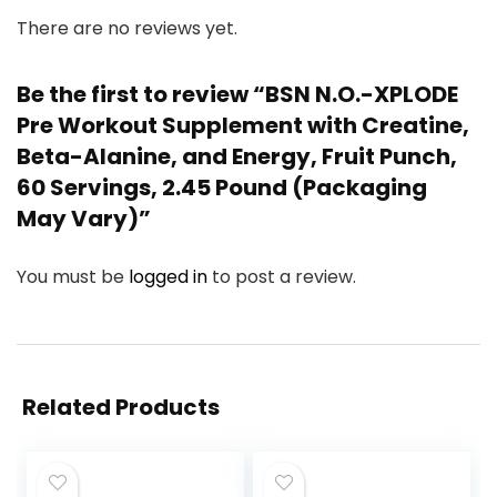
There are no reviews yet.
Be the first to review “BSN N.O.-XPLODE
Pre Workout Supplement with Creatine,
Beta-Alanine, and Energy, Fruit Punch,
60 Servings, 2.45 Pound (Packaging
May Vary)”
You must be
logged in
to post a review.
Related Products