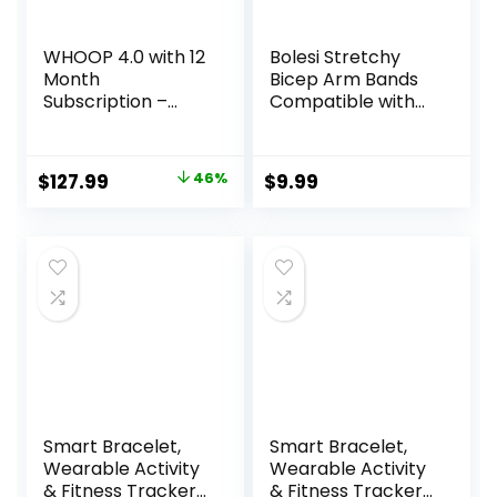
WHOOP 4.0 with 12
Bolesi Stretchy
Month
Bicep Arm Bands
Subscription –
Compatible with
Wearable Health,
Amazfit Helio
Fitness & Activity
Fitness
Tracker –
Tracker,22mm
Original
Current
$
127.99
46%
$
9.99
Continuous
Soft Breathable
price
price
Monitoring,
Lightweight Nylon
Performance
Adjustable 38cm
was:
is:
Optimization,
Long Replacement
$239.00.
$127.99.
Heart Rate
Sports Ankle
Tracking –
Straps for Women
Improve Sleep,
Men Accessory
Strain, Recovery,
Wellness
Smart Bracelet,
Smart Bracelet,
Wearable Activity
Wearable Activity
& Fitness Tracker
& Fitness Tracker