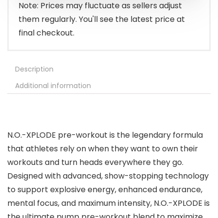
$61.94.
$49.99.
Note: Prices may fluctuate as sellers adjust
them regularly. You'll see the latest price at
final checkout.
Description
Additional information
N.O.-XPLODE pre-workout is the legendary formula
that athletes rely on when they want to own their
workouts and turn heads everywhere they go.
Designed with advanced, show-stopping technology
to support explosive energy, enhanced endurance,
mental focus, and maximum intensity, N.O.-XPLODE is
the ultimate pump pre-workout blend to maximize