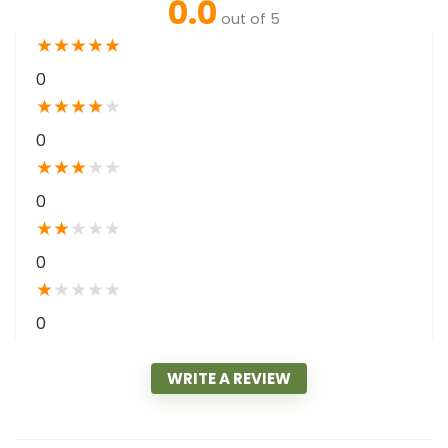
0.0
out of 5
★
★
★
★
★
0
★
★
★
★
★
0
★
★
★
★
★
0
★
★
★
★
★
0
★
★
★
★
★
0
WRITE A REVIEW