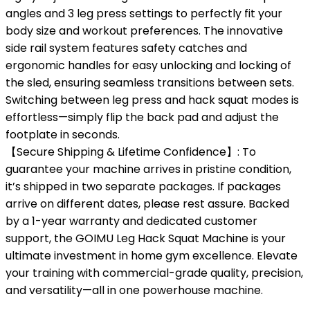
angles and 3 leg press settings to perfectly fit your
body size and workout preferences. The innovative
side rail system features safety catches and
ergonomic handles for easy unlocking and locking of
the sled, ensuring seamless transitions between sets.
Switching between leg press and hack squat modes is
effortless—simply flip the back pad and adjust the
footplate in seconds.
【Secure Shipping & Lifetime Confidence】: To
guarantee your machine arrives in pristine condition,
it’s shipped in two separate packages. If packages
arrive on different dates, please rest assure. Backed
by a 1-year warranty and dedicated customer
support, the GOIMU Leg Hack Squat Machine is your
ultimate investment in home gym excellence. Elevate
your training with commercial-grade quality, precision,
and versatility—all in one powerhouse machine.