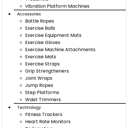
Vibration Platform Machines
Accessories
Battle Ropes
Exercise Balls
Exercise Equipment Mats
Exercise Gloves
Exercise Machine Attachments
Exercise Mats
Exercise Straps
Grip Strengtheners
Joint Wraps
Jump Ropes
Step Platforms
Waist Trimmers
Technology
Fitness Trackers
Heart Rate Monitors