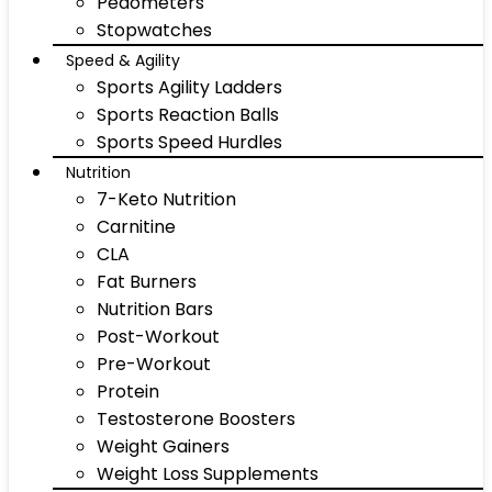
Pedometers
Stopwatches
Speed & Agility
Sports Agility Ladders
Sports Reaction Balls
Sports Speed Hurdles
Nutrition
7-Keto Nutrition
Carnitine
CLA
Fat Burners
Nutrition Bars
Post-Workout
Pre-Workout
Protein
Testosterone Boosters
Weight Gainers
Weight Loss Supplements