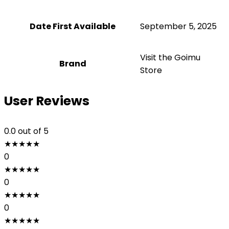
Date First Available
September 5, 2025
Visit the Goimu
Brand
Store
User Reviews
0.0
out of 5
★
★
★
★
★
0
★
★
★
★
★
0
★
★
★
★
★
0
★
★
★
★
★