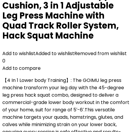
Cushion, 3 in 1 Adjustable
Leg Press Machine with
Quad Track Roller System,
Hack Squat Machine
Add to wishlist
Added to wishlist
Removed from wishlist
0
Add to compare
【4 In 1 Lower body Training】: The GOIMU leg press
machine transform your leg day with the 45-degree
leg press hack squat combo, designed to deliver a
commercial-grade lower body workout in the comfort
of your home, suit for range of 5′-6′.This versatile
machine targets your quads, hamstrings, glutes, and
calves while minimizing strain on your lower back,
ensuring every session is safe,effective,and results-