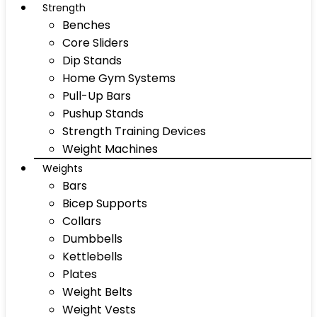
Strength
Benches
Core Sliders
Dip Stands
Home Gym Systems
Pull-Up Bars
Pushup Stands
Strength Training Devices
Weight Machines
Weights
Bars
Bicep Supports
Collars
Dumbbells
Kettlebells
Plates
Weight Belts
Weight Vests