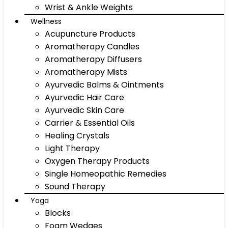
Wrist & Ankle Weights
Wellness
Acupuncture Products
Aromatherapy Candles
Aromatherapy Diffusers
Aromatherapy Mists
Ayurvedic Balms & Ointments
Ayurvedic Hair Care
Ayurvedic Skin Care
Carrier & Essential Oils
Healing Crystals
Light Therapy
Oxygen Therapy Products
Single Homeopathic Remedies
Sound Therapy
Yoga
Blocks
Foam Wedges