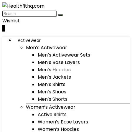
Wishlist
0
Activewear
Men’s Activewear
Men’s Activewear Sets
Men’s Base Layers
Men’s Hoodies
Men’s Jackets
Men’s Shirts
Men’s Shoes
Men’s Shorts
Women’s Activewear
Active Shirts
Women’s Base Layers
Women’s Hoodies