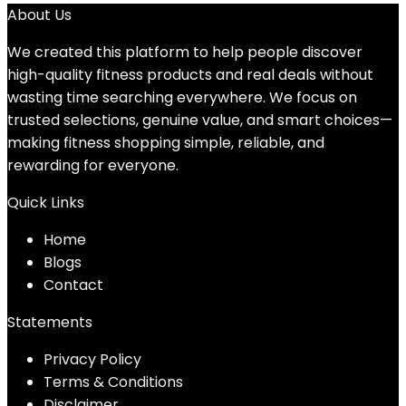
About Us
We created this platform to help people discover
high-quality fitness products and real deals without
wasting time searching everywhere. We focus on
trusted selections, genuine value, and smart choices—
making fitness shopping simple, reliable, and
rewarding for everyone.
Quick Links
Home
Blog
s
Contact
Statements
Privacy Policy
Terms & Conditions
Disclaimer