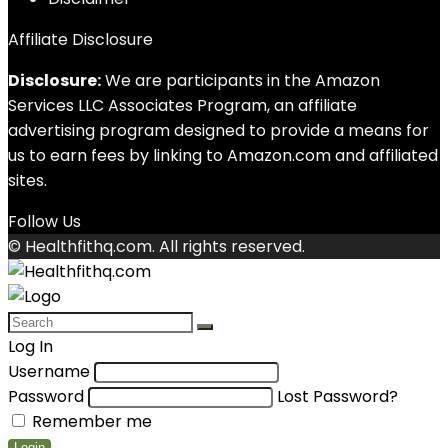
Affiliate Disclosure
Disclosure:
We are participants in the Amazon
Services LLC Associates Program, an affiliate
advertising program designed to provide a means for
us to earn fees by linking to Amazon.com and affiliated
sites.
Follow Us
© Healthfithq.com. All rights reserved.
Log In
Username
Password
Lost Password?
Remember me
Login