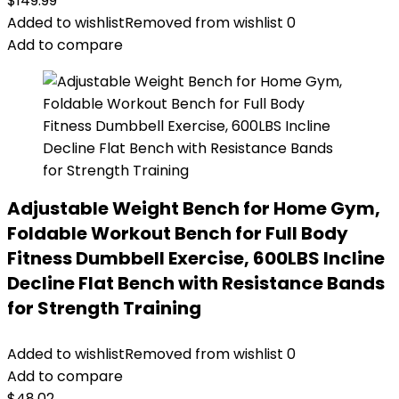
$
149.99
Added to wishlist
Removed from wishlist
0
Add to compare
Adjustable Weight Bench for Home Gym,
Foldable Workout Bench for Full Body
Fitness Dumbbell Exercise, 600LBS Incline
Decline Flat Bench with Resistance Bands
for Strength Training
Added to wishlist
Removed from wishlist
0
Add to compare
$
48.02