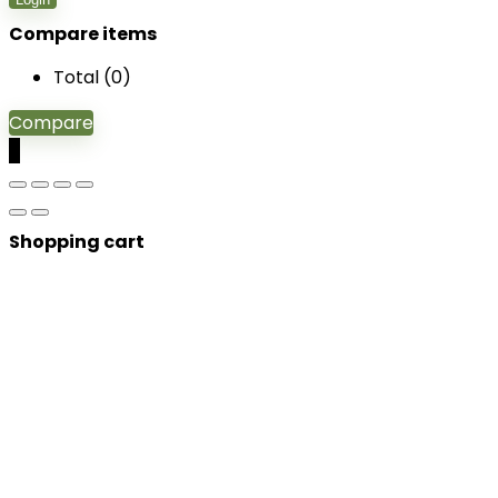
Compare items
Total (
0
)
Compare
0
Shopping cart