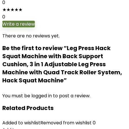
0
★
★
★
★
★
0
Write a review
There are no reviews yet.
Be the first to review “Leg Press Hack
Squat Machine with Back Support
Cushion, 3 in 1 Adjustable Leg Press
Machine with Quad Track Roller System,
Hack Squat Machine”
You must be
logged in
to post a review.
Related Products
Added to wishlist
Removed from wishlist
0