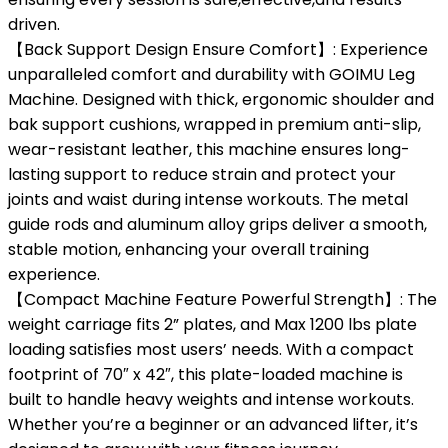
driven.
【Back Support Design Ensure Comfort】: Experience
unparalleled comfort and durability with GOIMU Leg
Machine. Designed with thick, ergonomic shoulder and
bak support cushions, wrapped in premium anti-slip,
wear-resistant leather, this machine ensures long-
lasting support to reduce strain and protect your
joints and waist during intense workouts. The metal
guide rods and aluminum alloy grips deliver a smooth,
stable motion, enhancing your overall training
experience.
【Compact Machine Feature Powerful Strength】: The
weight carriage fits 2” plates, and Max 1200 lbs plate
loading satisfies most users’ needs. With a compact
footprint of 70″ x 42″, this plate-loaded machine is
built to handle heavy weights and intense workouts.
Whether you’re a beginner or an advanced lifter, it’s