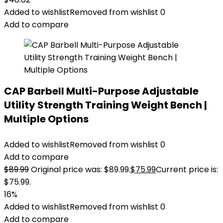
Added to wishlist
Removed from wishlist
0
Add to compare
CAP Barbell Multi-Purpose Adjustable
Utility Strength Training Weight Bench |
Multiple Options
Added to wishlist
Removed from wishlist
0
Add to compare
$
89.99
Original price was: $89.99.
$
75.99
Current price is:
$75.99.
16%
Added to wishlist
Removed from wishlist
0
Add to compare