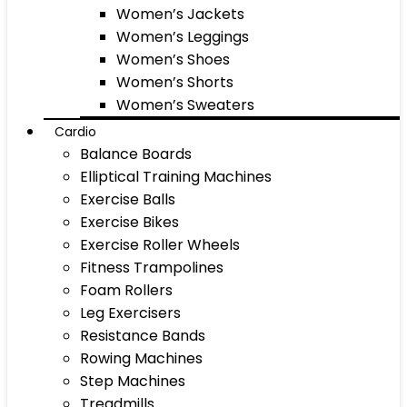
Women’s Jackets
Women’s Leggings
Women’s Shoes
Women’s Shorts
Women’s Sweaters
Cardio
Balance Boards
Elliptical Training Machines
Exercise Balls
Exercise Bikes
Exercise Roller Wheels
Fitness Trampolines
Foam Rollers
Leg Exercisers
Resistance Bands
Rowing Machines
Step Machines
Treadmills