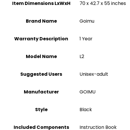
Item Dimensions LxWxH
‎70 x 42.7 x 55 inches
Brand Name
‎Goimu
Warranty Description
‎1 Year
Model Name
‎L2
Suggested Users
Unisex-adult
Manufacturer
‎GOIMU
Style
‎Black
Included Components
‎Instruction Book