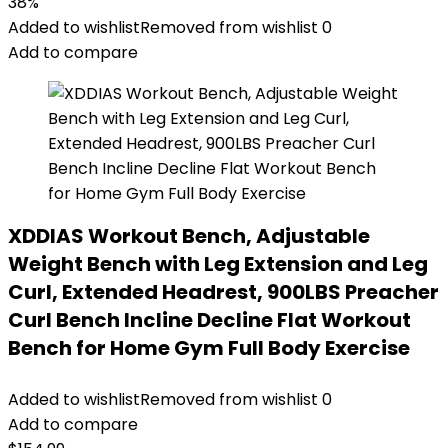
38%
Added to wishlist
Removed from wishlist
0
Add to compare
XDDIAS Workout Bench, Adjustable
Weight Bench with Leg Extension and Leg
Curl, Extended Headrest, 900LBS Preacher
Curl Bench Incline Decline Flat Workout
Bench for Home Gym Full Body Exercise
Added to wishlist
Removed from wishlist
0
Add to compare