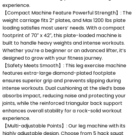
experience.
【Compact Machine Feature Powerful Strength】: The
weight carriage fits 2” plates, and Max 1200 lbs plate
loading satisfies most users’ needs. With a compact
footprint of 70″ x 42″, this plate-loaded machine is
built to handle heavy weights and intense workouts.
Whether you’re a beginner or an advanced lifter, it’s
designed to grow with your fitness journey.
【Safety Meets Smooth】: This leg exercise machine
features extra-large diamond-plated footplate
ensures superior grip and prevents slipping during
intense workouts. Dual cushioning at the sled’s base
absorbs impact, reducing noise and protecting your
joints, while the reinforced triangular back support
enhances overall stability for a rock-solid workout
experience.
【Multi-adjustable Points】: Our leg machine with its
highly adjustable design. Choose from 5 hack squat