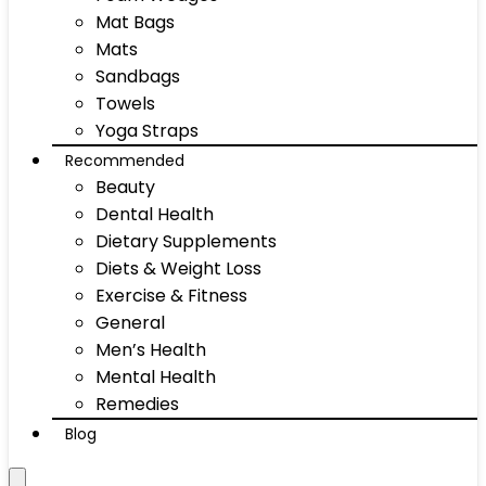
Mat Bags
Mats
Sandbags
Towels
Yoga Straps
Recommended
Beauty
Dental Health
Dietary Supplements
Diets & Weight Loss
Exercise & Fitness
General
Men’s Health
Mental Health
Remedies
Blog