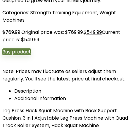
designed to grow with your fitness journey.
Categories:
Strength Training Equipment
,
Weight
Machines
$
769.99
Original price was: $769.99.
$
549.99
Current
price is: $549.99.
Buy product
Note: Prices may fluctuate as sellers adjust them
regularly. You'll see the latest price at final checkout.
Description
Additional information
Leg Press Hack Squat Machine with Back Support
Cushion, 3 in 1 Adjustable Leg Press Machine with Quad
Track Roller System, Hack Squat Machine