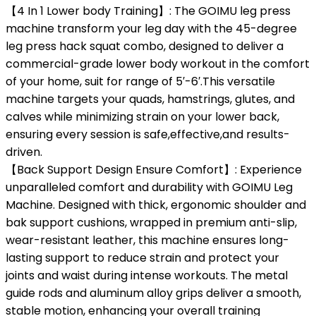
【4 In 1 Lower body Training】: The GOIMU leg press
machine transform your leg day with the 45-degree
leg press hack squat combo, designed to deliver a
commercial-grade lower body workout in the comfort
of your home, suit for range of 5′-6′.This versatile
machine targets your quads, hamstrings, glutes, and
calves while minimizing strain on your lower back,
ensuring every session is safe,effective,and results-
driven.
【Back Support Design Ensure Comfort】: Experience
unparalleled comfort and durability with GOIMU Leg
Machine. Designed with thick, ergonomic shoulder and
bak support cushions, wrapped in premium anti-slip,
wear-resistant leather, this machine ensures long-
lasting support to reduce strain and protect your
joints and waist during intense workouts. The metal
guide rods and aluminum alloy grips deliver a smooth,
stable motion, enhancing your overall training