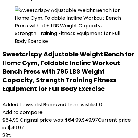
Sweetcrispy Adjustable Weight Bench for
Home Gym, Foldable Incline Workout
Bench Press with 795 LBS Weight
Capacity, Strength Training Fitness
Equipment for Full Body Exercise
Added to wishlist
Removed from wishlist
0
Add to compare
$
64.99
Original price was: $64.99.
$
49.97
Current price
is: $49.97.
23%