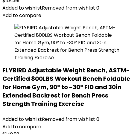
$
154.99
Added to wishlist
Removed from wishlist
0
Add to compare
FLYBIRD Adjustable Weight Bench, ASTM-
Certified 800LBS Workout Bench Foldable
for Home Gym, 90° to -30° FID and 30in
Extended Backrest for Bench Press
Strength Training Exercise
Added to wishlist
Removed from wishlist
0
Add to compare