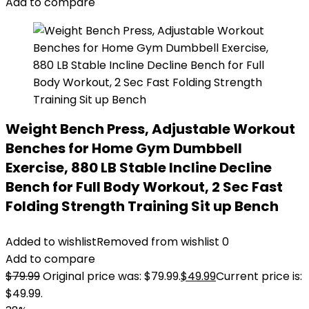
Add to compare
Weight Bench Press, Adjustable Workout
Benches for Home Gym Dumbbell
Exercise, 880 LB Stable Incline Decline
Bench for Full Body Workout, 2 Sec Fast
Folding Strength Training Sit up Bench
Added to wishlist
Removed from wishlist
0
Add to compare
$
79.99
Original price was: $79.99.
$
49.99
Current price is:
$49.99.