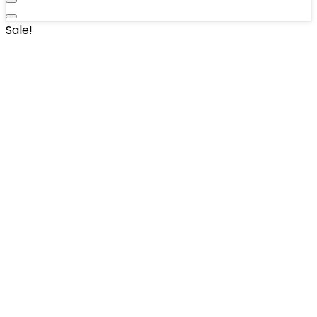
Sale!