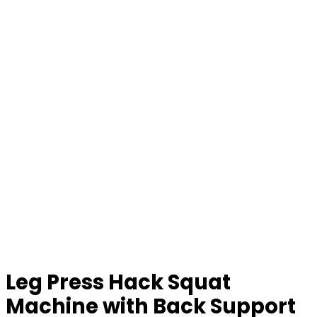
Leg Press Hack Squat
Machine with Back Support