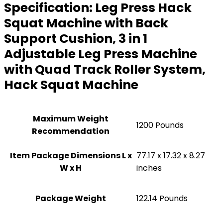
Specification:
Leg Press Hack
Squat Machine with Back
Support Cushion, 3 in 1
Adjustable Leg Press Machine
with Quad Track Roller System,
Hack Squat Machine
Maximum Weight
‎1200 Pounds
Recommendation
Item Package Dimensions L x
‎77.17 x 17.32 x 8.27
W x H
inches
Package Weight
‎122.14 Pounds