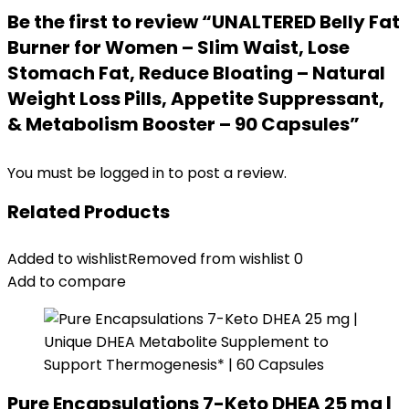
Be the first to review “UNALTERED Belly Fat
Burner for Women – Slim Waist, Lose
Stomach Fat, Reduce Bloating – Natural
Weight Loss Pills, Appetite Suppressant,
& Metabolism Booster – 90 Capsules”
You must be
logged in
to post a review.
Related Products
Added to wishlist
Removed from wishlist
0
Add to compare
Pure Encapsulations 7-Keto DHEA 25 mg |