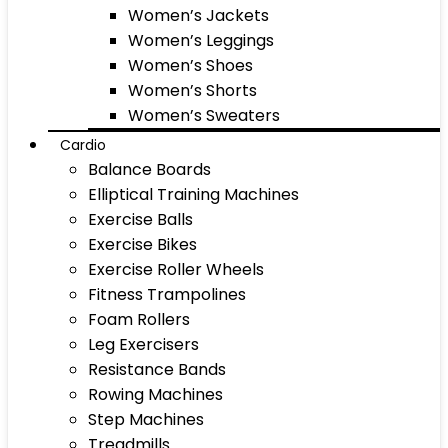
Women’s Jackets
Women’s Leggings
Women’s Shoes
Women’s Shorts
Women’s Sweaters
Cardio
Balance Boards
Elliptical Training Machines
Exercise Balls
Exercise Bikes
Exercise Roller Wheels
Fitness Trampolines
Foam Rollers
Leg Exercisers
Resistance Bands
Rowing Machines
Step Machines
Treadmills