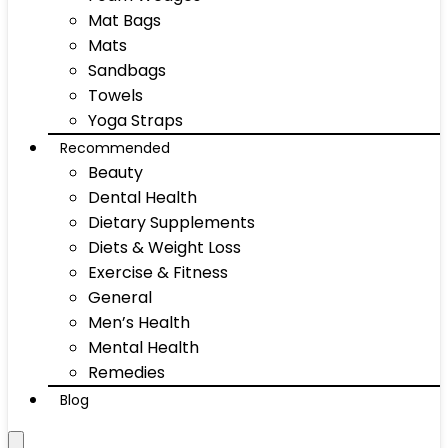
Mat Bags
Mats
Sandbags
Towels
Yoga Straps
Recommended
Beauty
Dental Health
Dietary Supplements
Diets & Weight Loss
Exercise & Fitness
General
Men’s Health
Mental Health
Remedies
Blog