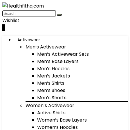
Wishlist
0
Activewear
Men’s Activewear
Men’s Activewear Sets
Men’s Base Layers
Men’s Hoodies
Men’s Jackets
Men’s Shirts
Men’s Shoes
Men’s Shorts
Women’s Activewear
Active Shirts
Women’s Base Layers
Women’s Hoodies