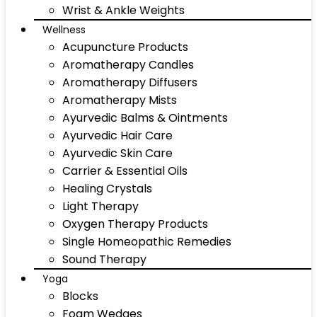
Wrist & Ankle Weights
Wellness
Acupuncture Products
Aromatherapy Candles
Aromatherapy Diffusers
Aromatherapy Mists
Ayurvedic Balms & Ointments
Ayurvedic Hair Care
Ayurvedic Skin Care
Carrier & Essential Oils
Healing Crystals
Light Therapy
Oxygen Therapy Products
Single Homeopathic Remedies
Sound Therapy
Yoga
Blocks
Foam Wedges