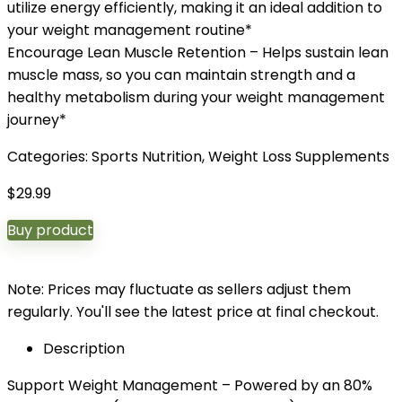
utilize energy efficiently, making it an ideal addition to
your weight management routine*
Encourage Lean Muscle Retention – Helps sustain lean
muscle mass, so you can maintain strength and a
healthy metabolism during your weight management
journey*
Categories:
Sports Nutrition
,
Weight Loss Supplements
$
29.99
Buy product
Note: Prices may fluctuate as sellers adjust them
regularly. You'll see the latest price at final checkout.
Description
Support Weight Management – Powered by an 80%