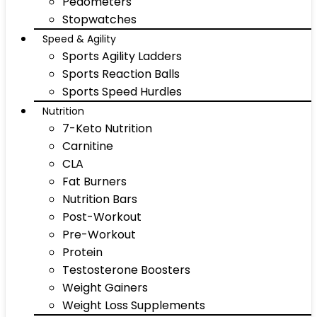
Pedometers
Stopwatches
Speed & Agility
Sports Agility Ladders
Sports Reaction Balls
Sports Speed Hurdles
Nutrition
7-Keto Nutrition
Carnitine
CLA
Fat Burners
Nutrition Bars
Post-Workout
Pre-Workout
Protein
Testosterone Boosters
Weight Gainers
Weight Loss Supplements