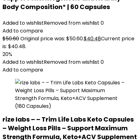
Body Composition* | 60 Capsules
Added to wishlist
Removed from wishlist
0
Add to compare
$
50.60
Original price was: $50.60.
$
40.48
Current price
is: $40.48.
20%
Added to wishlist
Removed from wishlist
0
Add to compare
rize labs – – Trim Life Labs Keto Capsules
– Weight Loss Pills – Support Maximum
Strength Formula, Keto+ACV Supplement