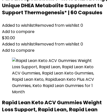
Unique DHEA Metabolite Supplement to
Support Thermogenesis* | 60 Capsules
Added to wishlist
Removed from wishlist
0
Add to compare
$
30.00
Added to wishlist
Removed from wishlist
0
Add to compare
Rapid Lean Keto ACV Gummies Weight
Loss Support, Rapid Lean, Rapid Lean