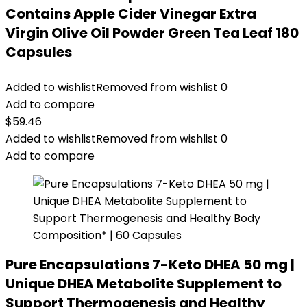
Contains Apple Cider Vinegar Extra
Virgin Olive Oil Powder Green Tea Leaf 180
Capsules
Added to wishlist
Removed from wishlist
0
Add to compare
$
59.46
Added to wishlist
Removed from wishlist
0
Add to compare
Pure Encapsulations 7-Keto DHEA 50 mg |
Unique DHEA Metabolite Supplement to
Support Thermogenesis and Healthy