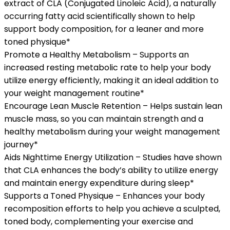
extract of CLA (Conjugated Linoleic Acid), a naturally
occurring fatty acid scientifically shown to help
support body composition, for a leaner and more
toned physique*
Promote a Healthy Metabolism – Supports an
increased resting metabolic rate to help your body
utilize energy efficiently, making it an ideal addition to
your weight management routine*
Encourage Lean Muscle Retention – Helps sustain lean
muscle mass, so you can maintain strength and a
healthy metabolism during your weight management
journey*
Aids Nighttime Energy Utilization – Studies have shown
that CLA enhances the body’s ability to utilize energy
and maintain energy expenditure during sleep*
Supports a Toned Physique – Enhances your body
recomposition efforts to help you achieve a sculpted,
toned body, complementing your exercise and