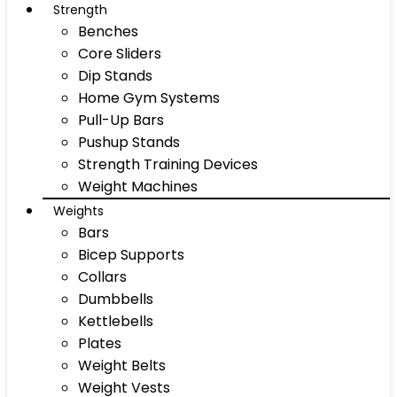
Strength
Benches
Core Sliders
Dip Stands
Home Gym Systems
Pull-Up Bars
Pushup Stands
Strength Training Devices
Weight Machines
Weights
Bars
Bicep Supports
Collars
Dumbbells
Kettlebells
Plates
Weight Belts
Weight Vests