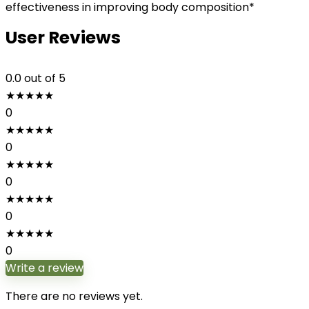
effectiveness in improving body composition*
User Reviews
0.0
out of 5
★
★
★
★
★
0
★
★
★
★
★
0
★
★
★
★
★
0
★
★
★
★
★
0
★
★
★
★
★
0
Write a review
There are no reviews yet.