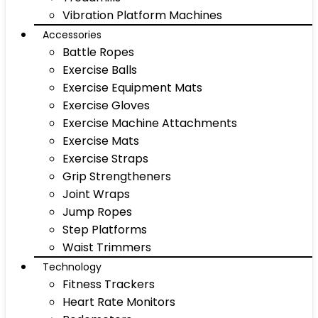
Vibration Platform Machines
Accessories
Battle Ropes
Exercise Balls
Exercise Equipment Mats
Exercise Gloves
Exercise Machine Attachments
Exercise Mats
Exercise Straps
Grip Strengtheners
Joint Wraps
Jump Ropes
Step Platforms
Waist Trimmers
Technology
Fitness Trackers
Heart Rate Monitors