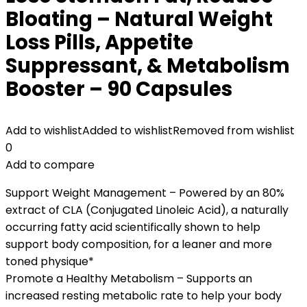
Bloating – Natural Weight
Loss Pills, Appetite
Suppressant, & Metabolism
Booster – 90 Capsules
Add to wishlist
Added to wishlist
Removed from wishlist
0
Add to compare
Support Weight Management – Powered by an 80%
extract of CLA (Conjugated Linoleic Acid), a naturally
occurring fatty acid scientifically shown to help
support body composition, for a leaner and more
toned physique*
Promote a Healthy Metabolism – Supports an
increased resting metabolic rate to help your body