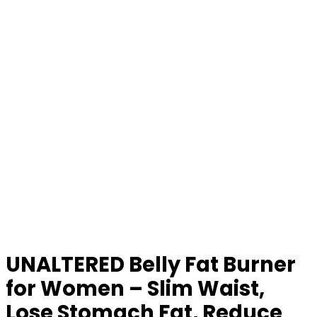
UNALTERED Belly Fat Burner
for Women – Slim Waist,
Lose Stomach Fat, Reduce