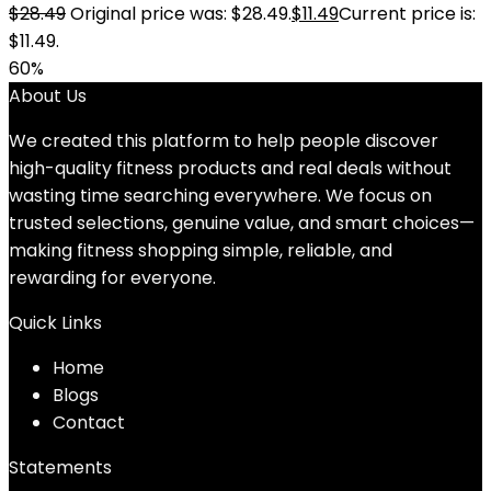
$
28.49
Original price was: $28.49.
$
11.49
Current price is:
$11.49.
60%
About Us
We created this platform to help people discover
high-quality fitness products and real deals without
wasting time searching everywhere. We focus on
trusted selections, genuine value, and smart choices—
making fitness shopping simple, reliable, and
rewarding for everyone.
Quick Links
Home
Blog
s
Contact
Statements