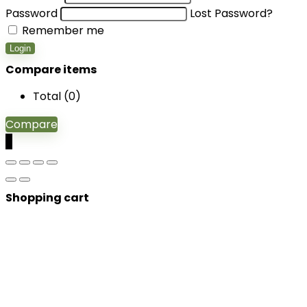
Password
Lost Password?
Remember me
Login
Compare items
Total (
0
)
Compare
0
Shopping cart