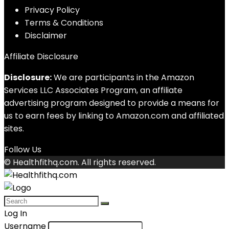
Privacy Policy
Terms & Conditions
Disclaimer
Affiliate Disclosure
Disclosure:
We are participants in the Amazon
Services LLC Associates Program, an affiliate
advertising program designed to provide a means for
us to earn fees by linking to Amazon.com and affiliated
sites.
Follow Us
© Healthfithq.com. All rights reserved.
Log In
Username