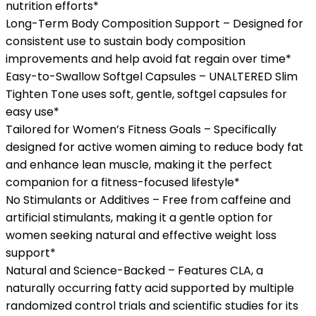
nutrition efforts*
Long-Term Body Composition Support – Designed for
consistent use to sustain body composition
improvements and help avoid fat regain over time*
Easy-to-Swallow Softgel Capsules – UNALTERED Slim
Tighten Tone uses soft, gentle, softgel capsules for
easy use*
Tailored for Women’s Fitness Goals – Specifically
designed for active women aiming to reduce body fat
and enhance lean muscle, making it the perfect
companion for a fitness-focused lifestyle*
No Stimulants or Additives – Free from caffeine and
artificial stimulants, making it a gentle option for
women seeking natural and effective weight loss
support*
Natural and Science-Backed – Features CLA, a
naturally occurring fatty acid supported by multiple
randomized control trials and scientific studies for its