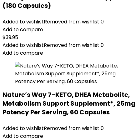
(180 Capsules)
Added to wishlist
Removed from wishlist
0
Add to compare
$
39.95
Added to wishlist
Removed from wishlist
0
Add to compare
Nature’s Way 7-KETO, DHEA Metabolite,
Metabolism Support Supplement*, 25mg
Potency Per Serving, 60 Capsules
Added to wishlist
Removed from wishlist
0
Add to compare