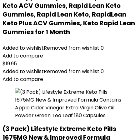
Keto ACV Gummies, Rapid Lean Keto
Gummies, Rapid Lean Keto, RapidLean
Keto Plus ACV Gummies, Keto Rapid Lean
Gummies for 1 Month
Added to wishlist
Removed from wishlist
0
Add to compare
$
19.95
Added to wishlist
Removed from wishlist
0
Add to compare
(3 Pack) Lifestyle Extreme Keto Pills
1675MG New & Improved Formula