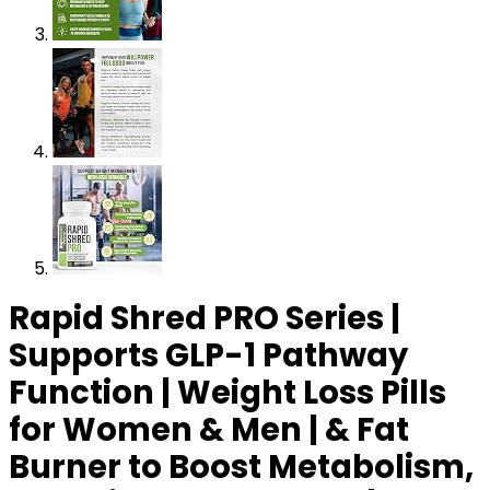
Rapid Shred PRO Series |
Supports GLP-1 Pathway
Function | Weight Loss Pills
for Women & Men | & Fat
Burner to Boost Metabolism,