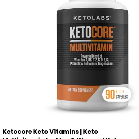
Ketocore Keto Vitamins | Keto