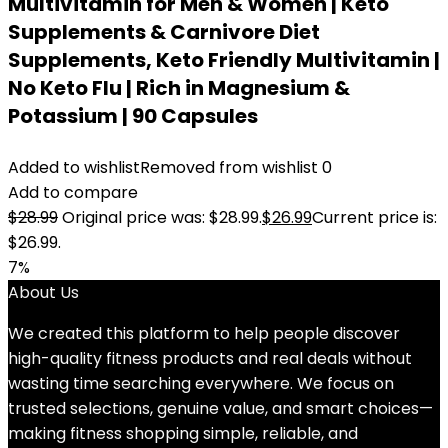
Multivitamin for Men & Women | Keto
Supplements & Carnivore Diet
Supplements, Keto Friendly Multivitamin |
No Keto Flu | Rich in Magnesium &
Potassium | 90 Capsules
Added to wishlist
Removed from wishlist
0
Add to compare
$
28.99
Original price was: $28.99.
$
26.99
Current price is:
$26.99.
7%
About Us
We created this platform to help people discover
high-quality fitness products and real deals without
wasting time searching everywhere. We focus on
trusted selections, genuine value, and smart choices—
making fitness shopping simple, reliable, and