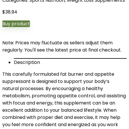
Categories:
Sports Nutrition
,
Weight Loss Supplements
$
38.94
Buy product
Note: Prices may fluctuate as sellers adjust them
regularly. You'll see the latest price at final checkout.
Description
This carefully formulated fat burner and appetite
suppressant is designed to support your body’s
natural processes. By encouraging a healthy
metabolism, promoting appetite control, and assisting
with focus and energy, this supplement can be an
excellent addition to your balanced lifestyle. When
combined with proper diet and exercise, it may help
you feel more confident and energized as you work