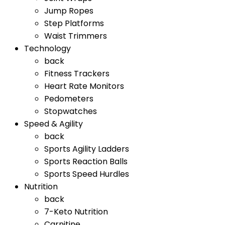
Jump Ropes
Step Platforms
Waist Trimmers
Technology
back
Fitness Trackers
Heart Rate Monitors
Pedometers
Stopwatches
Speed & Agility
back
Sports Agility Ladders
Sports Reaction Balls
Sports Speed Hurdles
Nutrition
back
7-Keto Nutrition
Carnitine