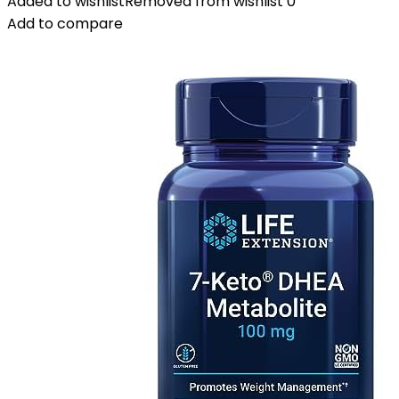
Added to wishlist
Removed from wishlist
0
Add to compare