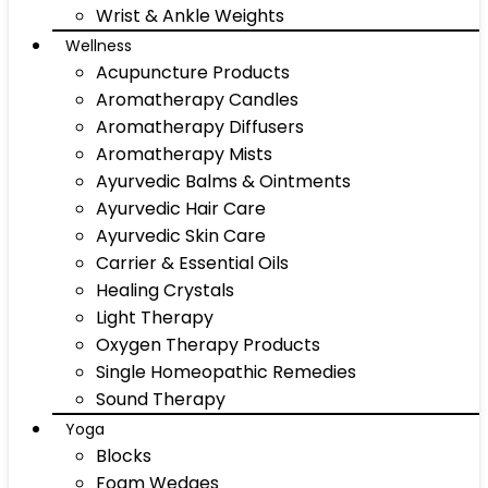
Wrist & Ankle Weights
Wellness
Acupuncture Products
Aromatherapy Candles
Aromatherapy Diffusers
Aromatherapy Mists
Ayurvedic Balms & Ointments
Ayurvedic Hair Care
Ayurvedic Skin Care
Carrier & Essential Oils
Healing Crystals
Light Therapy
Oxygen Therapy Products
Single Homeopathic Remedies
Sound Therapy
Yoga
Blocks
Foam Wedges