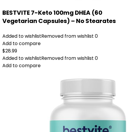
BESTVITE 7-Keto 100mg DHEA (60
Vegetarian Capsules) – No Stearates
Added to wishlist
Removed from wishlist
0
Add to compare
$
28.99
Added to wishlist
Removed from wishlist
0
Add to compare