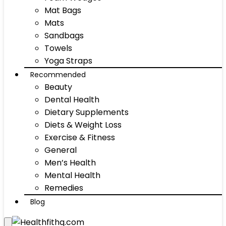
Mat Bags
Mats
Sandbags
Towels
Yoga Straps
Recommended
Beauty
Dental Health
Dietary Supplements
Diets & Weight Loss
Exercise & Fitness
General
Men’s Health
Mental Health
Remedies
Blog