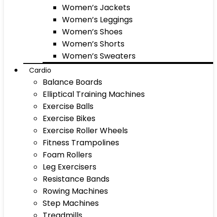
Women’s Jackets
Women’s Leggings
Women’s Shoes
Women’s Shorts
Women’s Sweaters
Cardio
Balance Boards
Elliptical Training Machines
Exercise Balls
Exercise Bikes
Exercise Roller Wheels
Fitness Trampolines
Foam Rollers
Leg Exercisers
Resistance Bands
Rowing Machines
Step Machines
Treadmills