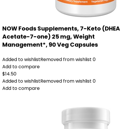
NOW Foods Supplements, 7-Keto (DHEA
Acetate-7-one) 25 mg, Weight
Management*, 90 Veg Capsules
Added to wishlist
Removed from wishlist
0
Add to compare
$
14.50
Added to wishlist
Removed from wishlist
0
Add to compare