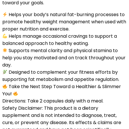
toward your goals.
Helps your body’s natural fat-burning processes to
promote healthy weight management when used with
proper nutrition and exercise.
Helps manage occasional cravings to support a
balanced approach to healthy eating.
Supports mental clarity and physical stamina to
help you stay motivated and on track throughout your
day.
Designed to complement your fitness efforts by
supporting fat metabolism and appetite regulation.
Take the Next Step Toward a Healthier & Slimmer
You!
Directions: Take 2 capsules daily with a meal.
Safety Disclaimer: This product is a dietary
supplement and is not intended to diagnose, treat,
cure, or prevent any disease. Its effects & claims are