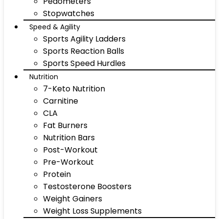
Pedometers
Stopwatches
Speed & Agility
Sports Agility Ladders
Sports Reaction Balls
Sports Speed Hurdles
Nutrition
7-Keto Nutrition
Carnitine
CLA
Fat Burners
Nutrition Bars
Post-Workout
Pre-Workout
Protein
Testosterone Boosters
Weight Gainers
Weight Loss Supplements