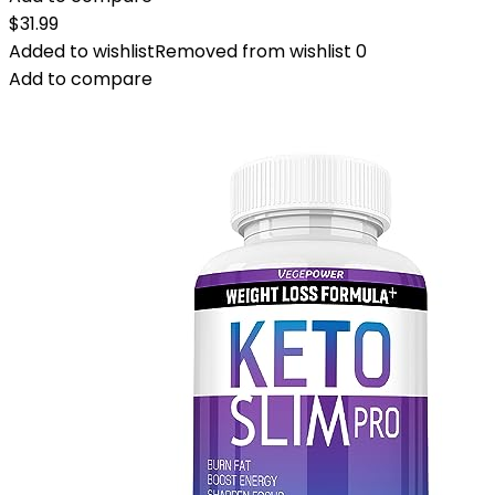
$
31.99
Added to wishlist
Removed from wishlist
0
Add to compare