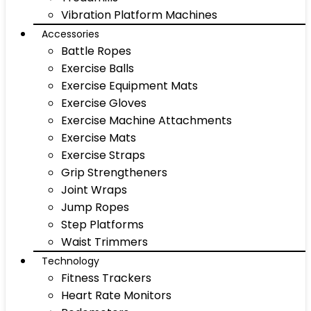
Vibration Platform Machines
Accessories
Battle Ropes
Exercise Balls
Exercise Equipment Mats
Exercise Gloves
Exercise Machine Attachments
Exercise Mats
Exercise Straps
Grip Strengtheners
Joint Wraps
Jump Ropes
Step Platforms
Waist Trimmers
Technology
Fitness Trackers
Heart Rate Monitors