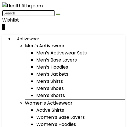
Wishlist
0
Activewear
Men’s Activewear
Men’s Activewear Sets
Men’s Base Layers
Men’s Hoodies
Men’s Jackets
Men’s Shirts
Men’s Shoes
Men’s Shorts
Women’s Activewear
Active Shirts
Women’s Base Layers
Women’s Hoodies