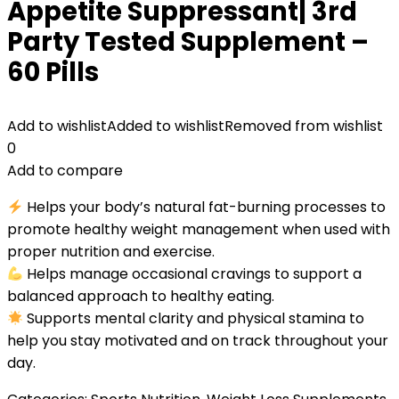
Appetite Suppressant| 3rd
Party Tested Supplement –
60 Pills
Add to wishlist
Added to wishlist
Removed from wishlist
0
Add to compare
Helps your body’s natural fat-burning processes to
promote healthy weight management when used with
proper nutrition and exercise.
Helps manage occasional cravings to support a
balanced approach to healthy eating.
Supports mental clarity and physical stamina to
help you stay motivated and on track throughout your
day.