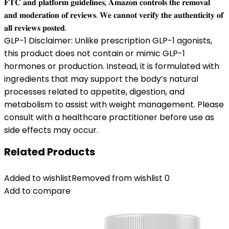
𝐅𝐓𝐂 𝐚𝐧𝐝 𝐩𝐥𝐚𝐭𝐟𝐨𝐫𝐦 𝐠𝐮𝐢𝐝𝐞𝐥𝐢𝐧𝐞𝐬, 𝐀𝐦𝐚𝐳𝐨𝐧 𝐜𝐨𝐧𝐭𝐫𝐨𝐥𝐬 𝐭𝐡𝐞 𝐫𝐞𝐦𝐨𝐯𝐚𝐥
𝐚𝐧𝐝 𝐦𝐨𝐝𝐞𝐫𝐚𝐭𝐢𝐨𝐧 𝐨𝐟 𝐫𝐞𝐯𝐢𝐞𝐰𝐬. 𝐖𝐞 𝐜𝐚𝐧𝐧𝐨𝐭 𝐯𝐞𝐫𝐢𝐟𝐲 𝐭𝐡𝐞 𝐚𝐮𝐭𝐡𝐞𝐧𝐭𝐢𝐜𝐢𝐭𝐲 𝐨𝐟
𝐚𝐥𝐥 𝐫𝐞𝐯𝐢𝐞𝐰𝐬 𝐩𝐨𝐬𝐭𝐞𝐝.
GLP-1 Disclaimer: Unlike prescription GLP-1 agonists,
this product does not contain or mimic GLP-1
hormones or production. Instead, it is formulated with
ingredients that may support the body’s natural
processes related to appetite, digestion, and
metabolism to assist with weight management. Please
consult with a healthcare practitioner before use as
side effects may occur.
Related Products
Added to wishlist
Removed from wishlist
0
Add to compare