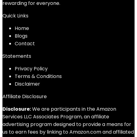
rewarding for everyone.
Quick Links
Home
Blog
s
Contact
Statements
Privacy Policy
Terms & Conditions
Disclaimer
Affiliate Disclosure
Disclosure:
We are participants in the Amazon
Services LLC Associates Program, an affiliate
advertising program designed to provide a means for
us to earn fees by linking to Amazon.com and affiliated