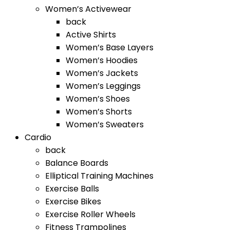
Women’s Activewear
back
Active Shirts
Women’s Base Layers
Women’s Hoodies
Women’s Jackets
Women’s Leggings
Women’s Shoes
Women’s Shorts
Women’s Sweaters
Cardio
back
Balance Boards
Elliptical Training Machines
Exercise Balls
Exercise Bikes
Exercise Roller Wheels
Fitness Trampolines