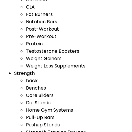
CLA
Fat Burners
Nutrition Bars
Post-Workout
Pre-Workout
Protein
Testosterone Boosters
Weight Gainers
Weight Loss Supplements
Strength
back
Benches
Core Sliders
Dip Stands
Home Gym Systems
Pull-Up Bars
Pushup Stands