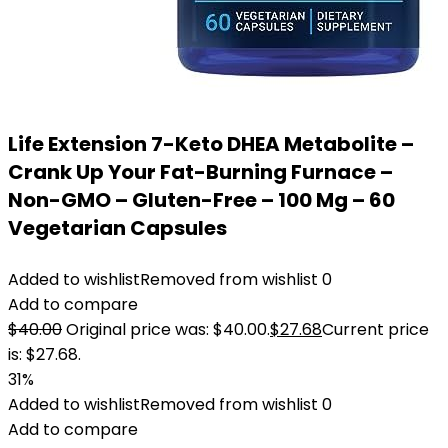
Life Extension 7-Keto DHEA Metabolite –
Crank Up Your Fat-Burning Furnace –
Non-GMO – Gluten-Free – 100 Mg – 60
Vegetarian Capsules
Added to wishlist
Removed from wishlist
0
Add to compare
$
40.00
Original price was: $40.00.
$
27.68
Current price
is: $27.68.
31%
Added to wishlist
Removed from wishlist
0
Add to compare