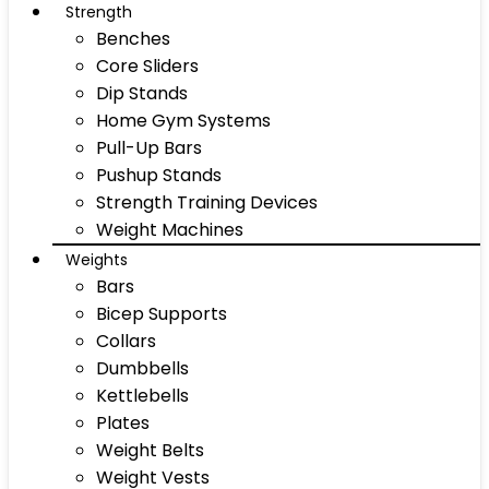
Strength
Benches
Core Sliders
Dip Stands
Home Gym Systems
Pull-Up Bars
Pushup Stands
Strength Training Devices
Weight Machines
Weights
Bars
Bicep Supports
Collars
Dumbbells
Kettlebells
Plates
Weight Belts
Weight Vests