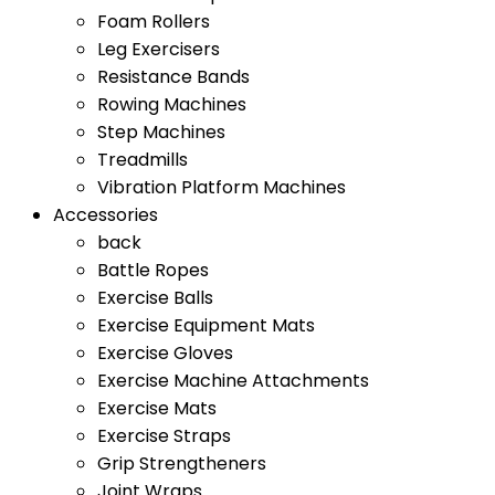
Foam Rollers
Leg Exercisers
Resistance Bands
Rowing Machines
Step Machines
Treadmills
Vibration Platform Machines
Accessories
back
Battle Ropes
Exercise Balls
Exercise Equipment Mats
Exercise Gloves
Exercise Machine Attachments
Exercise Mats
Exercise Straps
Grip Strengtheners
Joint Wraps