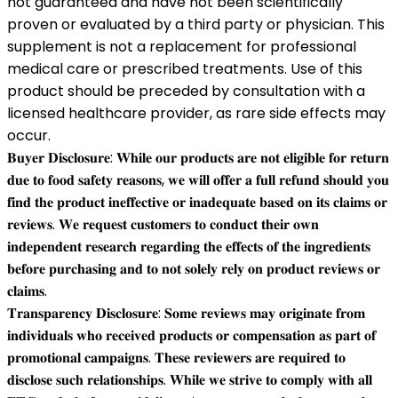
not guaranteed and have not been scientifically
proven or evaluated by a third party or physician. This
supplement is not a replacement for professional
medical care or prescribed treatments. Use of this
product should be preceded by consultation with a
licensed healthcare provider, as rare side effects may
occur.
𝐁𝐮𝐲𝐞𝐫 𝐃𝐢𝐬𝐜𝐥𝐨𝐬𝐮𝐫𝐞: 𝐖𝐡𝐢𝐥𝐞 𝐨𝐮𝐫 𝐩𝐫𝐨𝐝𝐮𝐜𝐭𝐬 𝐚𝐫𝐞 𝐧𝐨𝐭 𝐞𝐥𝐢𝐠𝐢𝐛𝐥𝐞 𝐟𝐨𝐫 𝐫𝐞𝐭𝐮𝐫𝐧
𝐝𝐮𝐞 𝐭𝐨 𝐟𝐨𝐨𝐝 𝐬𝐚𝐟𝐞𝐭𝐲 𝐫𝐞𝐚𝐬𝐨𝐧𝐬, 𝐰𝐞 𝐰𝐢𝐥𝐥 𝐨𝐟𝐟𝐞𝐫 𝐚 𝐟𝐮𝐥𝐥 𝐫𝐞𝐟𝐮𝐧𝐝 𝐬𝐡𝐨𝐮𝐥𝐝 𝐲𝐨𝐮
𝐟𝐢𝐧𝐝 𝐭𝐡𝐞 𝐩𝐫𝐨𝐝𝐮𝐜𝐭 𝐢𝐧𝐞𝐟𝐟𝐞𝐜𝐭𝐢𝐯𝐞 𝐨𝐫 𝐢𝐧𝐚𝐝𝐞𝐪𝐮𝐚𝐭𝐞 𝐛𝐚𝐬𝐞𝐝 𝐨𝐧 𝐢𝐭𝐬 𝐜𝐥𝐚𝐢𝐦𝐬 𝐨𝐫
𝐫𝐞𝐯𝐢𝐞𝐰𝐬. 𝐖𝐞 𝐫𝐞𝐪𝐮𝐞𝐬𝐭 𝐜𝐮𝐬𝐭𝐨𝐦𝐞𝐫𝐬 𝐭𝐨 𝐜𝐨𝐧𝐝𝐮𝐜𝐭 𝐭𝐡𝐞𝐢𝐫 𝐨𝐰𝐧
𝐢𝐧𝐝𝐞𝐩𝐞𝐧𝐝𝐞𝐧𝐭 𝐫𝐞𝐬𝐞𝐚𝐫𝐜𝐡 𝐫𝐞𝐠𝐚𝐫𝐝𝐢𝐧𝐠 𝐭𝐡𝐞 𝐞𝐟𝐟𝐞𝐜𝐭𝐬 𝐨𝐟 𝐭𝐡𝐞 𝐢𝐧𝐠𝐫𝐞𝐝𝐢𝐞𝐧𝐭𝐬
𝐛𝐞𝐟𝐨𝐫𝐞 𝐩𝐮𝐫𝐜𝐡𝐚𝐬𝐢𝐧𝐠 𝐚𝐧𝐝 𝐭𝐨 𝐧𝐨𝐭 𝐬𝐨𝐥𝐞𝐥𝐲 𝐫𝐞𝐥𝐲 𝐨𝐧 𝐩𝐫𝐨𝐝𝐮𝐜𝐭 𝐫𝐞𝐯𝐢𝐞𝐰𝐬 𝐨𝐫
𝐜𝐥𝐚𝐢𝐦𝐬.
𝐓𝐫𝐚𝐧𝐬𝐩𝐚𝐫𝐞𝐧𝐜𝐲 𝐃𝐢𝐬𝐜𝐥𝐨𝐬𝐮𝐫𝐞: 𝐒𝐨𝐦𝐞 𝐫𝐞𝐯𝐢𝐞𝐰𝐬 𝐦𝐚𝐲 𝐨𝐫𝐢𝐠𝐢𝐧𝐚𝐭𝐞 𝐟𝐫𝐨𝐦
𝐢𝐧𝐝𝐢𝐯𝐢𝐝𝐮𝐚𝐥𝐬 𝐰𝐡𝐨 𝐫𝐞𝐜𝐞𝐢𝐯𝐞𝐝 𝐩𝐫𝐨𝐝𝐮𝐜𝐭𝐬 𝐨𝐫 𝐜𝐨𝐦𝐩𝐞𝐧𝐬𝐚𝐭𝐢𝐨𝐧 𝐚𝐬 𝐩𝐚𝐫𝐭 𝐨𝐟
𝐩𝐫𝐨𝐦𝐨𝐭𝐢𝐨𝐧𝐚𝐥 𝐜𝐚𝐦𝐩𝐚𝐢𝐠𝐧𝐬. 𝐓𝐡𝐞𝐬𝐞 𝐫𝐞𝐯𝐢𝐞𝐰𝐞𝐫𝐬 𝐚𝐫𝐞 𝐫𝐞𝐪𝐮𝐢𝐫𝐞𝐝 𝐭𝐨
𝐝𝐢𝐬𝐜𝐥𝐨𝐬𝐞 𝐬𝐮𝐜𝐡 𝐫𝐞𝐥𝐚𝐭𝐢𝐨𝐧𝐬𝐡𝐢𝐩𝐬. 𝐖𝐡𝐢𝐥𝐞 𝐰𝐞 𝐬𝐭𝐫𝐢𝐯𝐞 𝐭𝐨 𝐜𝐨𝐦𝐩𝐥𝐲 𝐰𝐢𝐭𝐡 𝐚𝐥𝐥