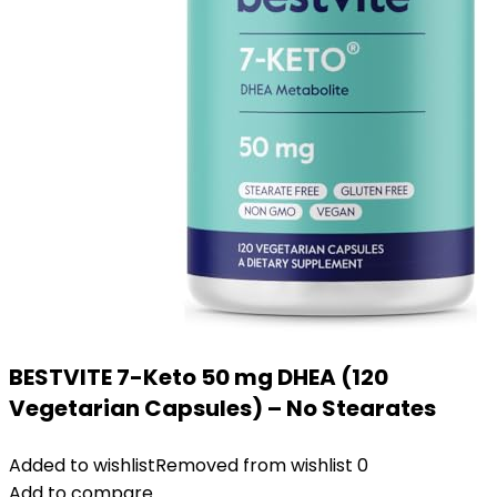
BESTVITE 7-Keto 50 mg DHEA (120
Vegetarian Capsules) – No Stearates
Added to wishlist
Removed from wishlist
0
Add to compare