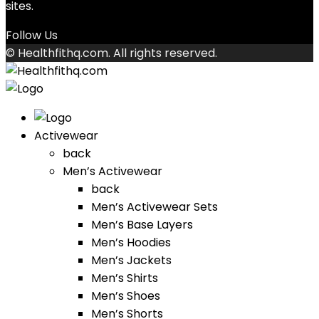
sites.
Follow Us
© Healthfithq.com. All rights reserved.
Activewear
back
Men’s Activewear
back
Men’s Activewear Sets
Men’s Base Layers
Men’s Hoodies
Men’s Jackets
Men’s Shirts
Men’s Shoes
Men’s Shorts