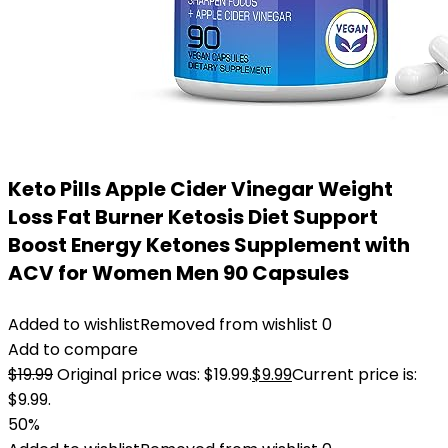
Keto Pills Apple Cider Vinegar Weight
Loss Fat Burner Ketosis Diet Support
Boost Energy Ketones Supplement with
ACV for Women Men 90 Capsules
Added to wishlist
Removed from wishlist
0
Add to compare
$
19.99
Original price was: $19.99.
$
9.99
Current price is:
$9.99.
50%