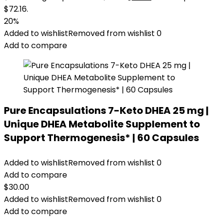
$72.16.
20%
Added to wishlist
Removed from wishlist
0
Add to compare
Pure Encapsulations 7-Keto DHEA 25 mg |
Unique DHEA Metabolite Supplement to
Support Thermogenesis* | 60 Capsules
Added to wishlist
Removed from wishlist
0
Add to compare
$
30.00
Added to wishlist
Removed from wishlist
0
Add to compare