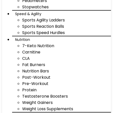
Pedometers
Stopwatches
Speed & Agility
Sports Agility Ladders
Sports Reaction Balls
Sports Speed Hurdles
Nutrition
7-Keto Nutrition
Carnitine
CLA
Fat Burners
Nutrition Bars
Post-Workout
Pre-Workout
Protein
Testosterone Boosters
Weight Gainers
Weight Loss Supplements