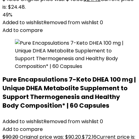
is: $24.48.
49%
Added to wishlist
Removed from wishlist
0
Add to compare
Pure Encapsulations 7-Keto DHEA 100 mg |
Unique DHEA Metabolite Supplement to
Support Thermogenesis and Healthy
Body Composition* | 60 Capsules
Added to wishlist
Removed from wishlist
0
Add to compare
$
90.20
Original price was: $90.20.
$
72.16
Current price is: