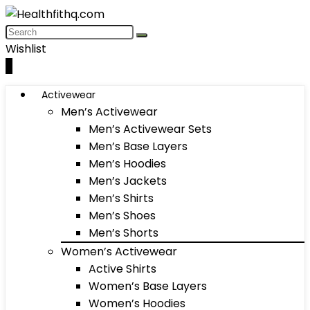
Wishlist
0
Activewear
Men’s Activewear
Men’s Activewear Sets
Men’s Base Layers
Men’s Hoodies
Men’s Jackets
Men’s Shirts
Men’s Shoes
Men’s Shorts
Women’s Activewear
Active Shirts
Women’s Base Layers
Women’s Hoodies