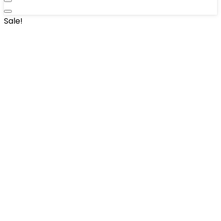
Sale!