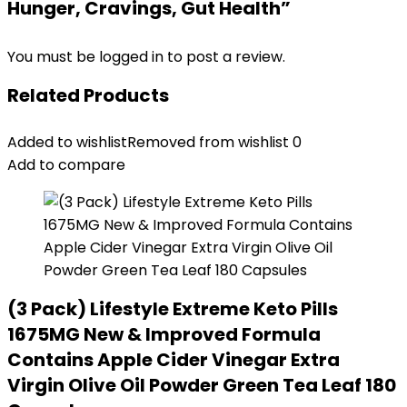
Hunger, Cravings, Gut Health”
You must be
logged in
to post a review.
Related Products
Added to wishlist
Removed from wishlist
0
Add to compare
(3 Pack) Lifestyle Extreme Keto Pills
1675MG New & Improved Formula
Contains Apple Cider Vinegar Extra
Virgin Olive Oil Powder Green Tea Leaf 180