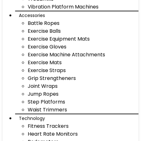
Vibration Platform Machines
Accessories
Battle Ropes
Exercise Balls
Exercise Equipment Mats
Exercise Gloves
Exercise Machine Attachments
Exercise Mats
Exercise Straps
Grip Strengtheners
Joint Wraps
Jump Ropes
Step Platforms
Waist Trimmers
Technology
Fitness Trackers
Heart Rate Monitors