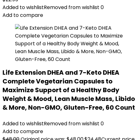
Added to wishlist
Removed from wishlist
0
Add to compare
Life Extension DHEA and 7-Keto DHEA
Complete Vegetarian Capsules to
Maximize Support of a Healthy Body
Weight & Mood, Lean Muscle Mass, Libido
& More, Non-GMO, Gluten-Free, 60 Count
Added to wishlist
Removed from wishlist
0
Add to compare
$
48.00
Original price was: $48.00.
$
24.48
Current price