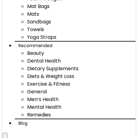
Mat Bags
Mats
Sandbags
Towels
Yoga Straps
Recommended
Beauty
Dental Health
Dietary Supplements
Diets & Weight Loss
Exercise & Fitness
General
Men’s Health
Mental Health
Remedies
Blog