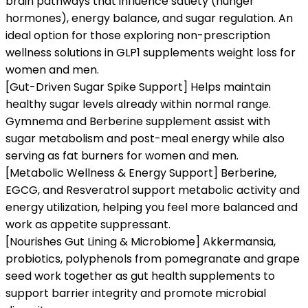
brain pathways that influence satiety (hunger
hormones), energy balance, and sugar regulation. An
ideal option for those exploring non-prescription
wellness solutions in GLP1 supplements weight loss for
women and men.
[Gut-Driven Sugar Spike Support] Helps maintain
healthy sugar levels already within normal range.
Gymnema and Berberine supplement assist with
sugar metabolism and post-meal energy while also
serving as fat burners for women and men.
[Metabolic Wellness & Energy Support] Berberine,
EGCG, and Resveratrol support metabolic activity and
energy utilization, helping you feel more balanced and
work as appetite suppressant.
[Nourishes Gut Lining & Microbiome] Akkermansia,
probiotics, polyphenols from pomegranate and grape
seed work together as gut health supplements to
support barrier integrity and promote microbial