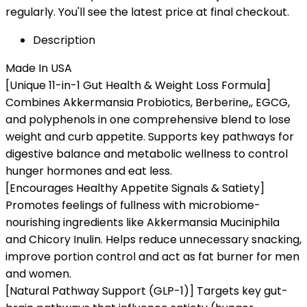
regularly. You'll see the latest price at final checkout.
Description
Made In USA
[Unique 11-in-1 Gut Health & Weight Loss Formula]
Combines Akkermansia Probiotics, Berberine,, EGCG,
and polyphenols in one comprehensive blend to lose
weight and curb appetite. Supports key pathways for
digestive balance and metabolic wellness to control
hunger hormones and eat less.
[Encourages Healthy Appetite Signals & Satiety]
Promotes feelings of fullness with microbiome-
nourishing ingredients like Akkermansia Muciniphila
and Chicory Inulin. Helps reduce unnecessary snacking,
improve portion control and act as fat burner for men
and women.
[Natural Pathway Support (GLP-1)] Targets key gut-