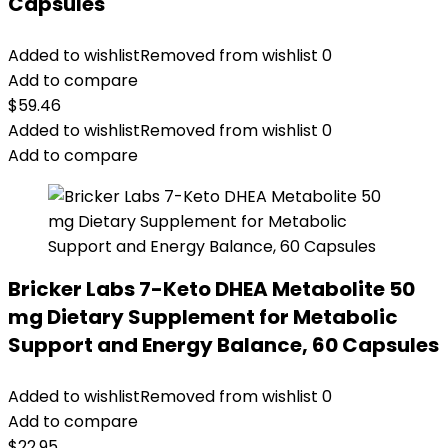
Capsules
Added to wishlist
Removed from wishlist
0
Add to compare
$
59.46
Added to wishlist
Removed from wishlist
0
Add to compare
Bricker Labs 7-Keto DHEA Metabolite 50
mg Dietary Supplement for Metabolic
Support and Energy Balance, 60 Capsules
Added to wishlist
Removed from wishlist
0
Add to compare
$
22.95