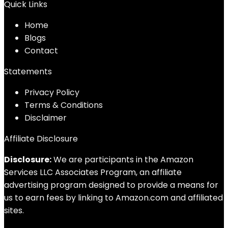
Quick Links
Home
Blog
s
Contact
Statements
Privacy Policy
Terms & Conditions
Disclaimer
Affiliate Disclosure
Disclosure:
We are participants in the Amazon
Services LLC Associates Program, an affiliate
advertising program designed to provide a means for
us to earn fees by linking to Amazon.com and affiliated
sites.