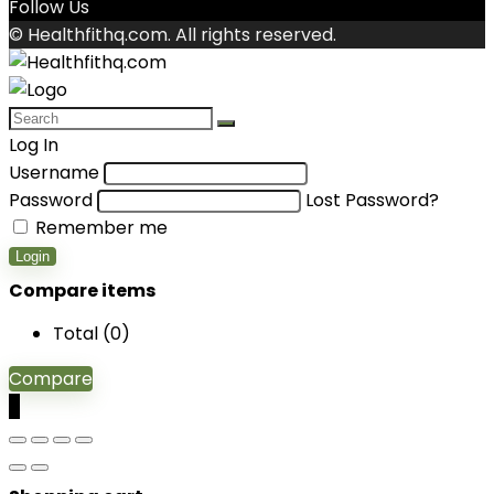
Follow Us
© Healthfithq.com. All rights reserved.
Log In
Username
Password
Lost Password?
Remember me
Login
Compare items
Total (
0
)
Compare
0