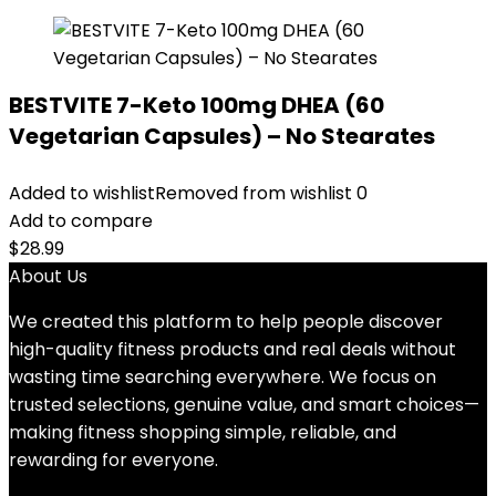
BESTVITE 7-Keto 100mg DHEA (60
Vegetarian Capsules) – No Stearates
Added to wishlist
Removed from wishlist
0
Add to compare
$
28.99
About Us
We created this platform to help people discover
high-quality fitness products and real deals without
wasting time searching everywhere. We focus on
trusted selections, genuine value, and smart choices—
making fitness shopping simple, reliable, and
rewarding for everyone.