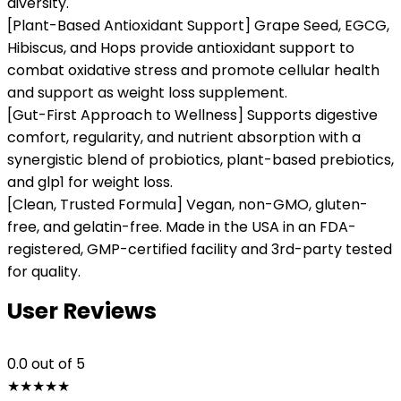
diversity.
[Plant-Based Antioxidant Support] Grape Seed, EGCG,
Hibiscus, and Hops provide antioxidant support to
combat oxidative stress and promote cellular health
and support as weight loss supplement.
[Gut-First Approach to Wellness] Supports digestive
comfort, regularity, and nutrient absorption with a
synergistic blend of probiotics, plant-based prebiotics,
and glp1 for weight loss.
[Clean, Trusted Formula] Vegan, non-GMO, gluten-
free, and gelatin-free. Made in the USA in an FDA-
registered, GMP-certified facility and 3rd-party tested
for quality.
User Reviews
0.0
out of 5
★
★
★
★
★