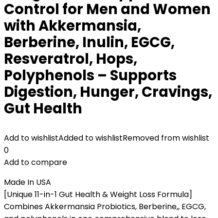
Control for Men and Women
with Akkermansia,
Berberine, Inulin, EGCG,
Resveratrol, Hops,
Polyphenols – Supports
Digestion, Hunger, Cravings,
Gut Health
Add to wishlist
Added to wishlist
Removed from wishlist
0
Add to compare
Made In USA
[Unique 11-in-1 Gut Health & Weight Loss Formula]
Combines Akkermansia Probiotics, Berberine,, EGCG,