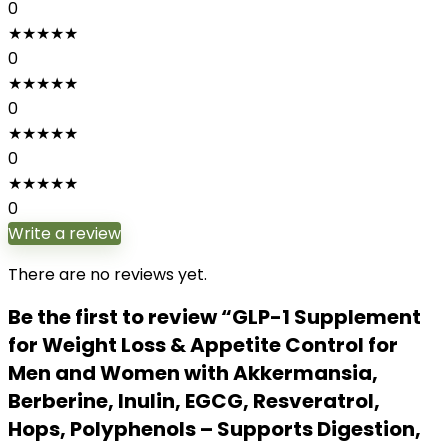
0
★
★
★
★
★
0
★
★
★
★
★
0
★
★
★
★
★
0
★
★
★
★
★
0
Write a review
There are no reviews yet.
Be the first to review “GLP-1 Supplement
for Weight Loss & Appetite Control for
Men and Women with Akkermansia,
Berberine, Inulin, EGCG, Resveratrol,
Hops, Polyphenols – Supports Digestion,