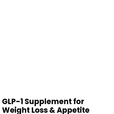
GLP-1 Supplement for
Weight Loss & Appetite