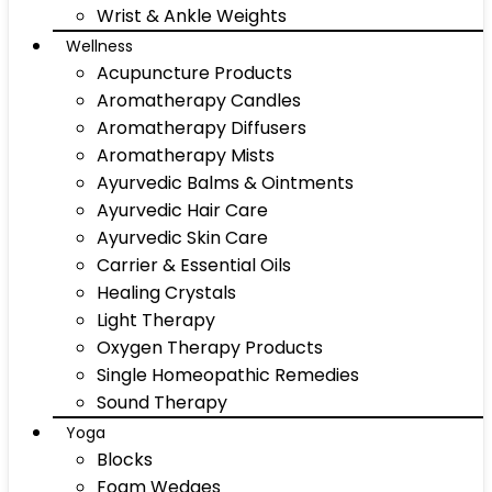
Wrist & Ankle Weights
Wellness
Acupuncture Products
Aromatherapy Candles
Aromatherapy Diffusers
Aromatherapy Mists
Ayurvedic Balms & Ointments
Ayurvedic Hair Care
Ayurvedic Skin Care
Carrier & Essential Oils
Healing Crystals
Light Therapy
Oxygen Therapy Products
Single Homeopathic Remedies
Sound Therapy
Yoga
Blocks
Foam Wedges