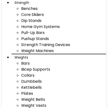
Strength
Benches
Core Sliders
Dip Stands
Home Gym Systems
Pull-Up Bars
Pushup Stands
Strength Training Devices
Weight Machines
Weights
Bars
Bicep Supports
Collars
Dumbbells
Kettlebells
Plates
Weight Belts
Weight Vests