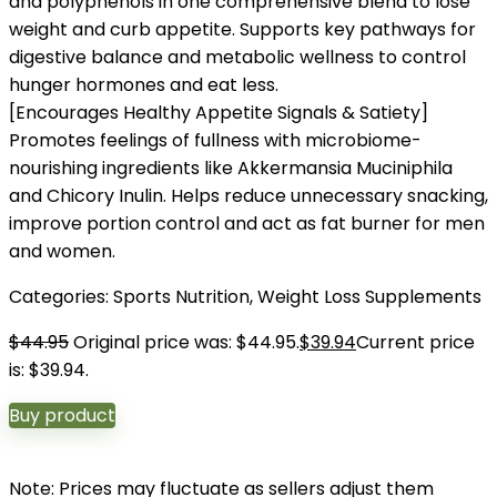
and polyphenols in one comprehensive blend to lose
weight and curb appetite. Supports key pathways for
digestive balance and metabolic wellness to control
hunger hormones and eat less.
[Encourages Healthy Appetite Signals & Satiety]
Promotes feelings of fullness with microbiome-
nourishing ingredients like Akkermansia Muciniphila
and Chicory Inulin. Helps reduce unnecessary snacking,
improve portion control and act as fat burner for men
and women.
Categories:
Sports Nutrition
,
Weight Loss Supplements
$
44.95
Original price was: $44.95.
$
39.94
Current price
is: $39.94.
Buy product
Note: Prices may fluctuate as sellers adjust them