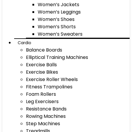
Women’s Jackets
Women’s Leggings
Women’s Shoes
Women’s Shorts
Women’s Sweaters
Cardio
Balance Boards
Elliptical Training Machines
Exercise Balls
Exercise Bikes
Exercise Roller Wheels
Fitness Trampolines
Foam Rollers
Leg Exercisers
Resistance Bands
Rowing Machines
Step Machines
Treadmills