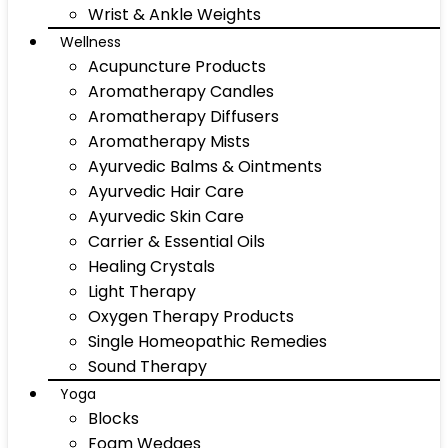
Wrist & Ankle Weights
Wellness
Acupuncture Products
Aromatherapy Candles
Aromatherapy Diffusers
Aromatherapy Mists
Ayurvedic Balms & Ointments
Ayurvedic Hair Care
Ayurvedic Skin Care
Carrier & Essential Oils
Healing Crystals
Light Therapy
Oxygen Therapy Products
Single Homeopathic Remedies
Sound Therapy
Yoga
Blocks
Foam Wedges