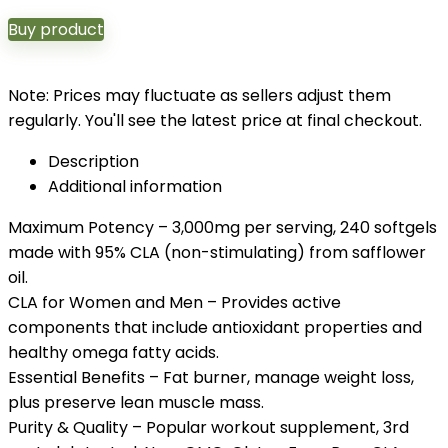
Buy product
Note: Prices may fluctuate as sellers adjust them
regularly. You'll see the latest price at final checkout.
Description
Additional information
Maximum Potency – 3,000mg per serving, 240 softgels
made with 95% CLA (non-stimulating) from safflower
oil.
CLA for Women and Men – Provides active
components that include antioxidant properties and
healthy omega fatty acids.
Essential Benefits – Fat burner, manage weight loss,
plus preserve lean muscle mass.
Purity & Quality – Popular workout supplement, 3rd