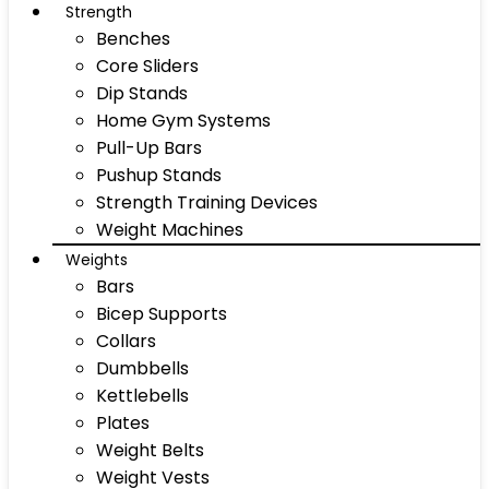
Strength
Benches
Core Sliders
Dip Stands
Home Gym Systems
Pull-Up Bars
Pushup Stands
Strength Training Devices
Weight Machines
Weights
Bars
Bicep Supports
Collars
Dumbbells
Kettlebells
Plates
Weight Belts
Weight Vests