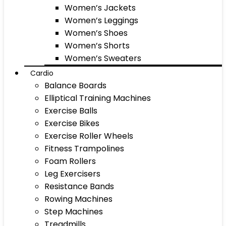
Women’s Jackets
Women’s Leggings
Women’s Shoes
Women’s Shorts
Women’s Sweaters
Cardio
Balance Boards
Elliptical Training Machines
Exercise Balls
Exercise Bikes
Exercise Roller Wheels
Fitness Trampolines
Foam Rollers
Leg Exercisers
Resistance Bands
Rowing Machines
Step Machines
Treadmills