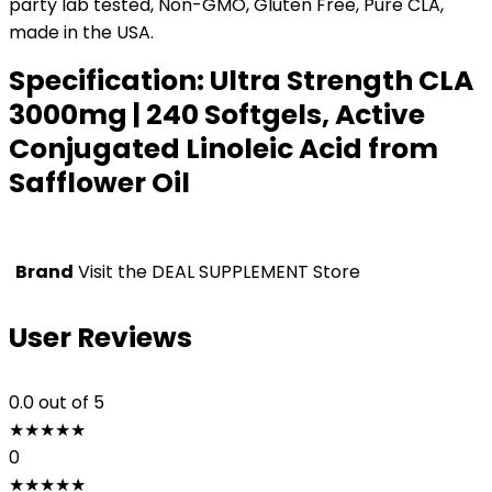
party lab tested, Non-GMO, Gluten Free, Pure CLA,
made in the USA.
Specification:
Ultra Strength CLA
3000mg | 240 Softgels, Active
Conjugated Linoleic Acid from
Safflower Oil
Brand
Visit the DEAL SUPPLEMENT Store
User Reviews
0.0
out of 5
★
★
★
★
★
0
★
★
★
★
★