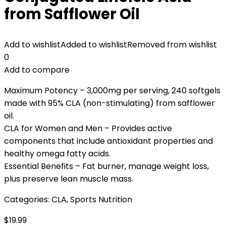
from Safflower Oil
Add to wishlist
Added to wishlist
Removed from wishlist
0
Add to compare
Maximum Potency – 3,000mg per serving, 240 softgels
made with 95% CLA (non-stimulating) from safflower
oil.
CLA for Women and Men – Provides active
components that include antioxidant properties and
healthy omega fatty acids.
Essential Benefits – Fat burner, manage weight loss,
plus preserve lean muscle mass.
Categories:
CLA
,
Sports Nutrition
$
19.99