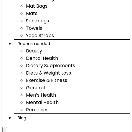
Mat Bags
Mats
Sandbags
Towels
Yoga Straps
Recommended
Beauty
Dental Health
Dietary Supplements
Diets & Weight Loss
Exercise & Fitness
General
Men’s Health
Mental Health
Remedies
Blog