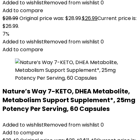
Added to wishlist
Removed from wishlist
0
Add to compare
$
28.99
Original price was: $28.99.
$
26.99
Current price is:
$26.99.
7%
Added to wishlist
Removed from wishlist
0
Add to compare
Nature’s Way 7-KETO, DHEA Metabolite,
Metabolism Support Supplement*, 25mg
Potency Per Serving, 60 Capsules
Added to wishlist
Removed from wishlist
0
Add to compare