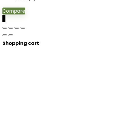
Compare
0
Shopping cart