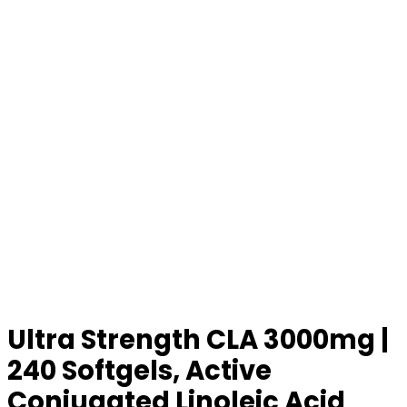
Ultra Strength CLA 3000mg |
240 Softgels, Active
Conjugated Linoleic Acid