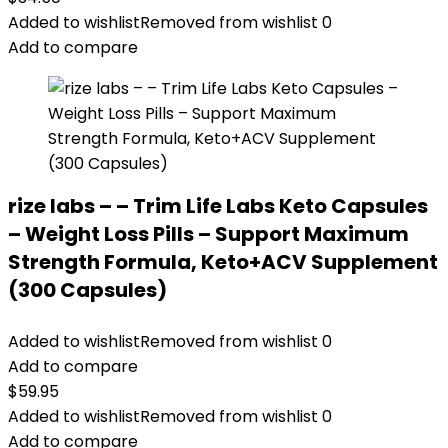
Added to wishlist
Removed from wishlist
0
Add to compare
rize labs – – Trim Life Labs Keto Capsules
– Weight Loss Pills – Support Maximum
Strength Formula, Keto+ACV Supplement
(300 Capsules)
Added to wishlist
Removed from wishlist
0
Add to compare
$
59.95
Added to wishlist
Removed from wishlist
0
Add to compare