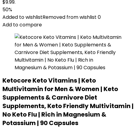
$9.99.
50%
Added to wishlist
Removed from wishlist
0
Add to compare
Ketocore Keto Vitamins | Keto
Multivitamin for Men & Women | Keto
Supplements & Carnivore Diet
Supplements, Keto Friendly Multivitamin |
No Keto Flu | Rich in Magnesium &
Potassium | 90 Capsules