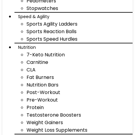
Pedometers
Stopwatches
Speed & Agility
Sports Agility Ladders
Sports Reaction Balls
Sports Speed Hurdles
Nutrition
7-Keto Nutrition
Carnitine
CLA
Fat Burners
Nutrition Bars
Post-Workout
Pre-Workout
Protein
Testosterone Boosters
Weight Gainers
Weight Loss Supplements