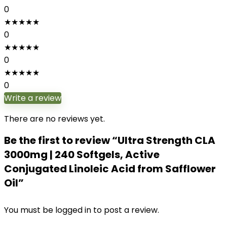
0
★
★
★
★
★
0
★
★
★
★
★
0
★
★
★
★
★
0
Write a review
There are no reviews yet.
Be the first to review “Ultra Strength CLA
3000mg | 240 Softgels, Active
Conjugated Linoleic Acid from Safflower
Oil”
You must be
logged in
to post a review.