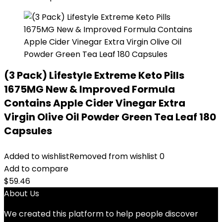
(3 Pack) Lifestyle Extreme Keto Pills
1675MG New & Improved Formula
Contains Apple Cider Vinegar Extra
Virgin Olive Oil Powder Green Tea Leaf 180
Capsules
Added to wishlist
Removed from wishlist
0
Add to compare
$
59.46
About Us
We created this platform to help people discover