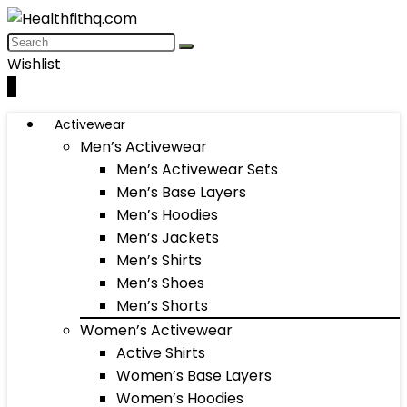
Wishlist
0
Activewear
Men’s Activewear
Men’s Activewear Sets
Men’s Base Layers
Men’s Hoodies
Men’s Jackets
Men’s Shirts
Men’s Shoes
Men’s Shorts
Women’s Activewear
Active Shirts
Women’s Base Layers
Women’s Hoodies