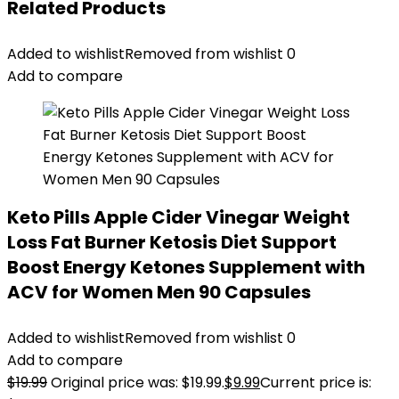
Related Products
Added to wishlist
Removed from wishlist
0
Add to compare
Keto Pills Apple Cider Vinegar Weight
Loss Fat Burner Ketosis Diet Support
Boost Energy Ketones Supplement with
ACV for Women Men 90 Capsules
Added to wishlist
Removed from wishlist
0
Add to compare
$
19.99
Original price was: $19.99.
$
9.99
Current price is: