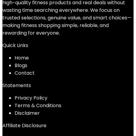
high-quality fitness products and real deals without
wasting time searching everywhere. We focus on
trusted selections, genuine value, and smart choices—
making fitness shopping simple, reliable, and
rewarding for everyone.
Quick Links
Home
Blog
s
Contact
Statements
Privacy Policy
Terms & Conditions
Disclaimer
Affiliate Disclosure