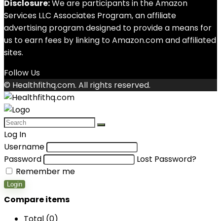
Disclosure:
We are participants in the Amazon
Services LLC Associates Program, an affiliate
advertising program designed to provide a means for
us to earn fees by linking to Amazon.com and affiliated
sites.
Follow Us
© Healthfithq.com. All rights reserved.
Log In
Username
Password
Lost Password?
Remember me
Login
Compare items
Total (
0
)