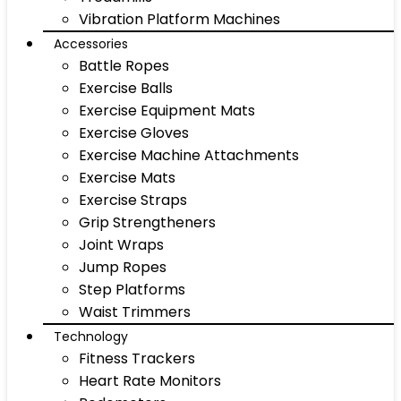
Vibration Platform Machines
Accessories
Battle Ropes
Exercise Balls
Exercise Equipment Mats
Exercise Gloves
Exercise Machine Attachments
Exercise Mats
Exercise Straps
Grip Strengtheners
Joint Wraps
Jump Ropes
Step Platforms
Waist Trimmers
Technology
Fitness Trackers
Heart Rate Monitors