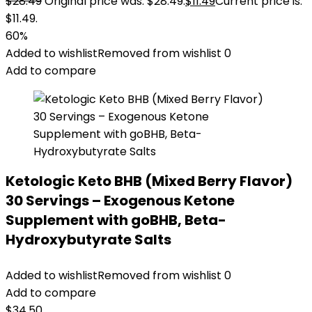
$
28.49
Original price was: $28.49.
$
11.49
Current price is:
$11.49.
60%
Added to wishlist
Removed from wishlist
0
Add to compare
Ketologic Keto BHB (Mixed Berry Flavor)
30 Servings – Exogenous Ketone
Supplement with goBHB, Beta-
Hydroxybutyrate Salts
Added to wishlist
Removed from wishlist
0
Add to compare
$
34.50