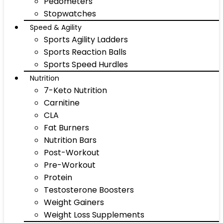
Pedometers
Stopwatches
Speed & Agility
Sports Agility Ladders
Sports Reaction Balls
Sports Speed Hurdles
Nutrition
7-Keto Nutrition
Carnitine
CLA
Fat Burners
Nutrition Bars
Post-Workout
Pre-Workout
Protein
Testosterone Boosters
Weight Gainers
Weight Loss Supplements