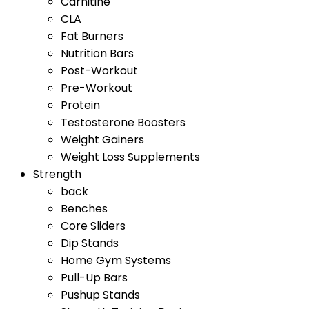
Carnitine
CLA
Fat Burners
Nutrition Bars
Post-Workout
Pre-Workout
Protein
Testosterone Boosters
Weight Gainers
Weight Loss Supplements
Strength
back
Benches
Core Sliders
Dip Stands
Home Gym Systems
Pull-Up Bars
Pushup Stands