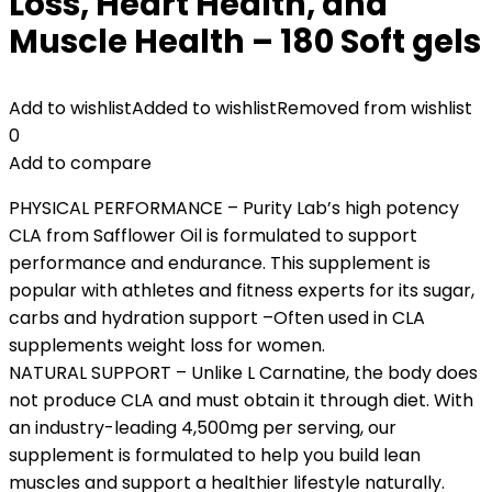
Loss, Heart Health, and
Muscle Health – 180 Soft gels
Add to wishlist
Added to wishlist
Removed from wishlist
0
Add to compare
PHYSICAL PERFORMANCE – Purity Lab’s high potency
CLA from Safflower Oil is formulated to support
performance and endurance. This supplement is
popular with athletes and fitness experts for its sugar,
carbs and hydration support –Often used in CLA
supplements weight loss for women.
NATURAL SUPPORT – Unlike L Carnatine, the body does
not produce CLA and must obtain it through diet. With
an industry-leading 4,500mg per serving, our
supplement is formulated to help you build lean
muscles and support a healthier lifestyle naturally.