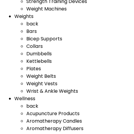
Strength Training Devices
Weight Machines
Weights
back
Bars
Bicep Supports
Collars
Dumbbells
Kettlebells
Plates
Weight Belts
Weight Vests
Wrist & Ankle Weights
Wellness
back
Acupuncture Products
Aromatherapy Candles
Aromatherapy Diffusers