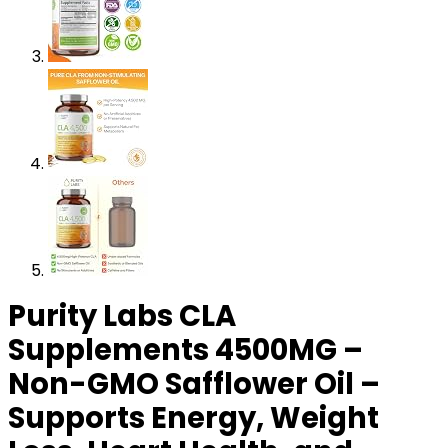
Purity Labs CLA
Supplements 4500MG –
Non-GMO Safflower Oil –
Supports Energy, Weight