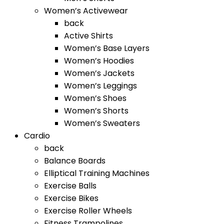
Women’s Activewear
back
Active Shirts
Women’s Base Layers
Women’s Hoodies
Women’s Jackets
Women’s Leggings
Women’s Shoes
Women’s Shorts
Women’s Sweaters
Cardio
back
Balance Boards
Elliptical Training Machines
Exercise Balls
Exercise Bikes
Exercise Roller Wheels
Fitness Trampolines