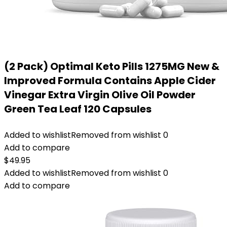
(2 Pack) Optimal Keto Pills 1275MG New &
Improved Formula Contains Apple Cider
Vinegar Extra Virgin Olive Oil Powder
Green Tea Leaf 120 Capsules
Added to wishlist
Removed from wishlist
0
Add to compare
$
49.95
Added to wishlist
Removed from wishlist
0
Add to compare