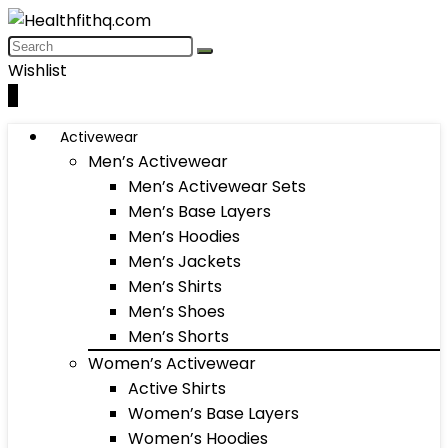
Wishlist
0
Activewear
Men’s Activewear
Men’s Activewear Sets
Men’s Base Layers
Men’s Hoodies
Men’s Jackets
Men’s Shirts
Men’s Shoes
Men’s Shorts
Women’s Activewear
Active Shirts
Women’s Base Layers
Women’s Hoodies