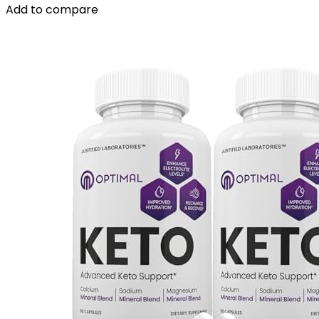
Add to compare