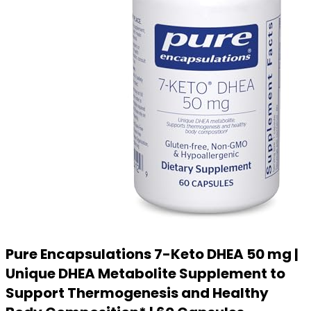
Pure Encapsulations 7-Keto DHEA 50 mg |
Unique DHEA Metabolite Supplement to
Support Thermogenesis and Healthy