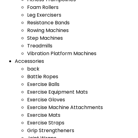
Foam Rollers
Leg Exercisers
Resistance Bands
Rowing Machines
Step Machines
Treadmills
Vibration Platform Machines
Accessories
back
Battle Ropes
Exercise Balls
Exercise Equipment Mats
Exercise Gloves
Exercise Machine Attachments
Exercise Mats
Exercise Straps
Grip Strengtheners