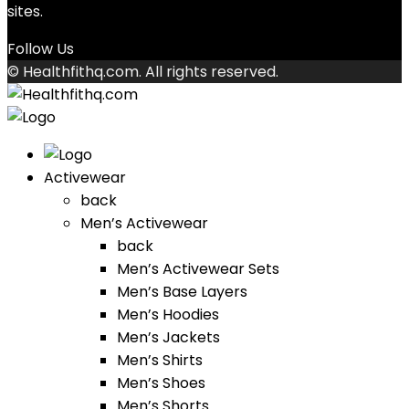
sites.
Follow Us
© Healthfithq.com. All rights reserved.
Activewear
back
Men’s Activewear
back
Men’s Activewear Sets
Men’s Base Layers
Men’s Hoodies
Men’s Jackets
Men’s Shirts
Men’s Shoes
Men’s Shorts