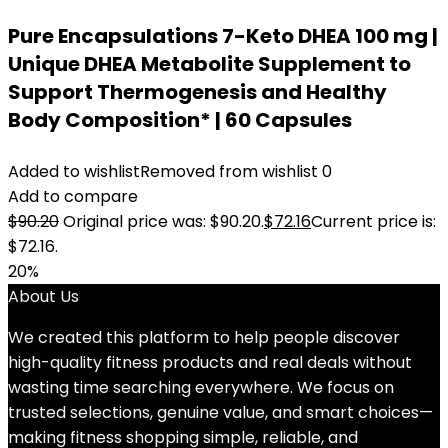
Pure Encapsulations 7-Keto DHEA 100 mg |
Unique DHEA Metabolite Supplement to
Support Thermogenesis and Healthy
Body Composition* | 60 Capsules
Added to wishlist
Removed from wishlist
0
Add to compare
$
90.20
Original price was: $90.20.
$
72.16
Current price is:
$72.16.
20%
About Us
We created this platform to help people discover
high-quality fitness products and real deals without
wasting time searching everywhere. We focus on
trusted selections, genuine value, and smart choices—
making fitness shopping simple, reliable, and