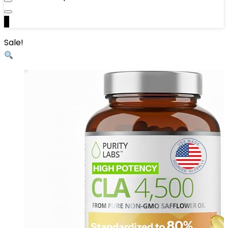
0
Sale!