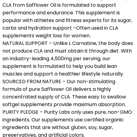
CLA from Safflower Oil is formulated to support
performance and endurance. This supplement is
popular with athletes and fitness experts for its sugar,
carbs and hydration support –Often used in CLA
supplements weight loss for women.
NATURAL SUPPORT – Unlike L Carnatine, the body does
not produce CLA and must obtain it through diet. With
an industry-leading 4,500mg per serving, our
supplement is formulated to help you build lean
muscles and support a healthier lifestyle naturally.
SOURCED FROM NATURE – Our non-stimulating
formula of pure Safflower Oil delivers a highly
concentrated supply of CLA. These easy to swallow
softgel supplements provide maximum absorption.
PURITY PLEDGE – Purity Labs only uses pure, non-GMO
ingredients. Our supplements use certified organic
ingredients that are without gluten, soy, sugar,
preservatives, and artificial colors.