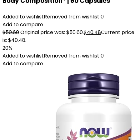
Body Composition* | 60 Capsules
Added to wishlist
Removed from wishlist
0
Add to compare
$
50.60
Original price was: $50.60.
$
40.48
Current price
is: $40.48.
20%
Added to wishlist
Removed from wishlist
0
Add to compare