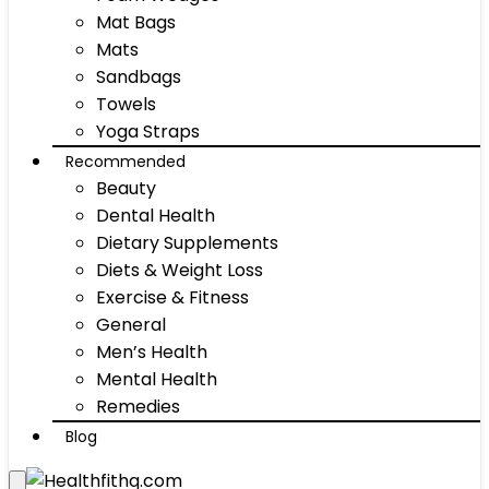
Mat Bags
Mats
Sandbags
Towels
Yoga Straps
Recommended
Beauty
Dental Health
Dietary Supplements
Diets & Weight Loss
Exercise & Fitness
General
Men’s Health
Mental Health
Remedies
Blog