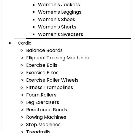
Women’s Jackets
Women’s Leggings
Women’s Shoes
Women’s Shorts
Women’s Sweaters
Cardio
Balance Boards
Elliptical Training Machines
Exercise Balls
Exercise Bikes
Exercise Roller Wheels
Fitness Trampolines
Foam Rollers
Leg Exercisers
Resistance Bands
Rowing Machines
Step Machines
Treadmills