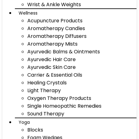
Wrist & Ankle Weights
Wellness
Acupuncture Products
Aromatherapy Candles
Aromatherapy Diffusers
Aromatherapy Mists
Ayurvedic Balms & Ointments
Ayurvedic Hair Care
Ayurvedic Skin Care
Carrier & Essential Oils
Healing Crystals
Light Therapy
Oxygen Therapy Products
Single Homeopathic Remedies
Sound Therapy
Yoga
Blocks
Foam Wedges