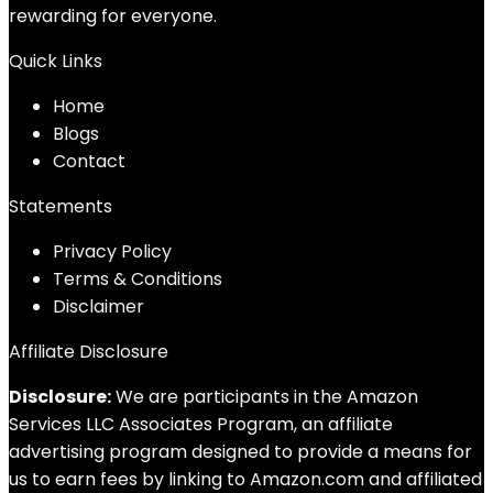
rewarding for everyone.
Quick Links
Home
Blog
s
Contact
Statements
Privacy Policy
Terms & Conditions
Disclaimer
Affiliate Disclosure
Disclosure:
We are participants in the Amazon
Services LLC Associates Program, an affiliate
advertising program designed to provide a means for
us to earn fees by linking to Amazon.com and affiliated