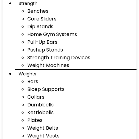
Strength
Benches
Core Sliders
Dip Stands
Home Gym Systems
Pull-Up Bars
Pushup Stands
Strength Training Devices
Weight Machines
Weights
Bars
Bicep Supports
Collars
Dumbbells
Kettlebells
Plates
Weight Belts
Weight Vests