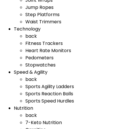
Joint Wraps
Jump Ropes
Step Platforms
Waist Trimmers
Technology
back
Fitness Trackers
Heart Rate Monitors
Pedometers
Stopwatches
Speed & Agility
back
Sports Agility Ladders
Sports Reaction Balls
Sports Speed Hurdles
Nutrition
back
7-Keto Nutrition