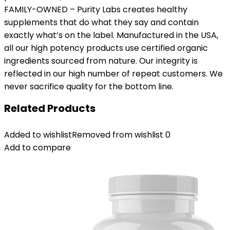
FAMILY-OWNED – Purity Labs creates healthy
supplements that do what they say and contain
exactly what’s on the label. Manufactured in the USA,
all our high potency products use certified organic
ingredients sourced from nature. Our integrity is
reflected in our high number of repeat customers. We
never sacrifice quality for the bottom line.
Related Products
Added to wishlist
Removed from wishlist
0
Add to compare