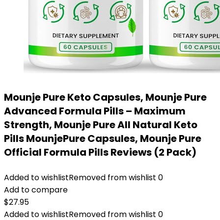
Mounje Pure Keto Capsules, Mounje Pure
Advanced Formula Pills – Maximum
Strength, Mounje Pure All Natural Keto
Pills MounjePure Capsules, Mounje Pure
Official Formula Pills Reviews (2 Pack)
Added to wishlist
Removed from wishlist
0
Add to compare
$
27.95
Added to wishlist
Removed from wishlist
0