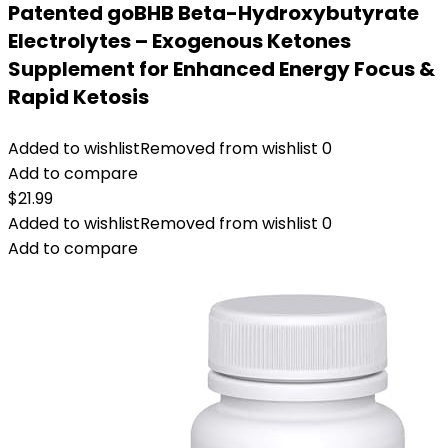
Patented goBHB Beta-Hydroxybutyrate
Electrolytes – Exogenous Ketones
Supplement for Enhanced Energy Focus &
Rapid Ketosis
Added to wishlist
Removed from wishlist
0
Add to compare
$
21.99
Added to wishlist
Removed from wishlist
0
Add to compare