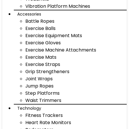
Vibration Platform Machines
Accessories
Battle Ropes
Exercise Balls
Exercise Equipment Mats
Exercise Gloves
Exercise Machine Attachments
Exercise Mats
Exercise Straps
Grip Strengtheners
Joint Wraps
Jump Ropes
Step Platforms
Waist Trimmers
Technology
Fitness Trackers
Heart Rate Monitors