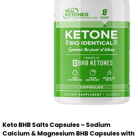
Keto BHB Salts Capsules – Sodium
Calcium & Magnesium BHB Capsules with