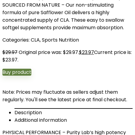
SOURCED FROM NATURE – Our non-stimulating
formula of pure Safflower Oil delivers a highly
concentrated supply of CLA. These easy to swallow
softgel supplements provide maximum absorption.
Categories:
CLA
,
Sports Nutrition
$
29.97
Original price was: $29.97.
$
23.97
Current price is:
$23.97.
Buy product
Note: Prices may fluctuate as sellers adjust them
regularly. You'll see the latest price at final checkout.
Description
Additional information
PHYSICAL PERFORMANCE – Purity Lab’s high potency