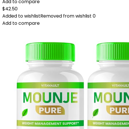
Add to compare
$
42.50
Added to wishlist
Removed from wishlist
0
Add to compare