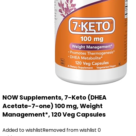
NOW Supplements, 7-Keto (DHEA
Acetate-7-one) 100 mg, Weight
Management*, 120 Veg Capsules
Added to wishlist
Removed from wishlist
0