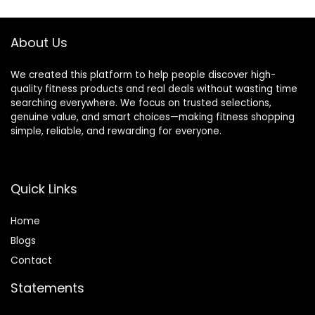
About Us
We created this platform to help people discover high-
quality fitness products and real deals without wasting time
searching everywhere. We focus on trusted selections,
genuine value, and smart choices—making fitness shopping
simple, reliable, and rewarding for everyone.
Quick Links
Home
Blog
s
Contact
Statements