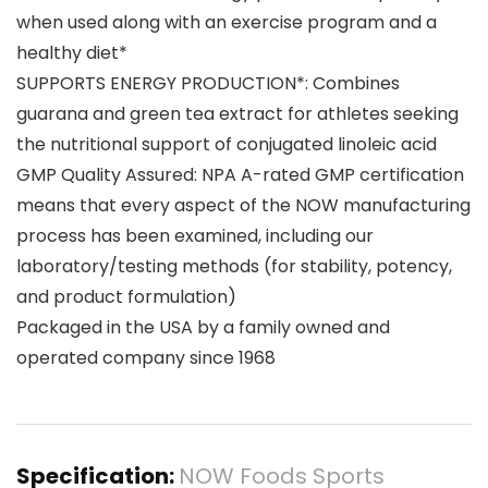
when used along with an exercise program and a
healthy diet*
SUPPORTS ENERGY PRODUCTION*: Combines
guarana and green tea extract for athletes seeking
the nutritional support of conjugated linoleic acid
GMP Quality Assured: NPA A-rated GMP certification
means that every aspect of the NOW manufacturing
process has been examined, including our
laboratory/testing methods (for stability, potency,
and product formulation)
Packaged in the USA by a family owned and
operated company since 1968
Specification:
NOW Foods Sports