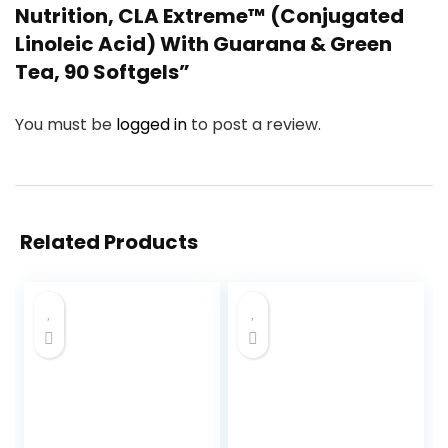
Nutrition, CLA Extreme™ (Conjugated
Linoleic Acid) With Guarana & Green
Tea, 90 Softgels”
You must be
logged in
to post a review.
Related Products