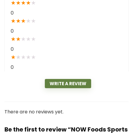
★
★
★
★
★
0
★
★
★
★
★
0
★
★
★
★
★
0
★
★
★
★
★
0
WRITE A REVIEW
There are no reviews yet.
Be the first to review “NOW Foods Sports