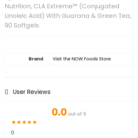
Nutrition, CLA Extreme™ (Conjugated
Linoleic Acid) With Guarana & Green Tea,
90 Softgels
Brand
Visit the NOW Foods Store
User Reviews
0.0
out of 5
★
★
★
★
★
0