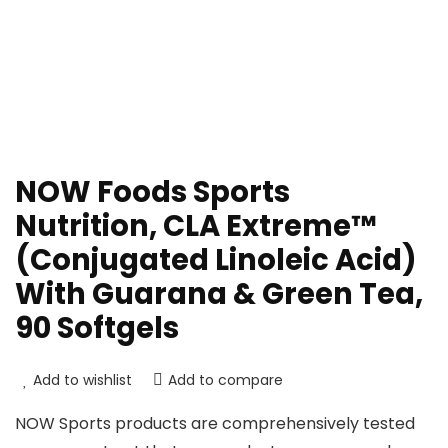
NOW Foods Sports
Nutrition, CLA Extreme™
(Conjugated Linoleic Acid)
With Guarana & Green Tea,
90 Softgels
Add to wishlist
Add to compare
NOW Sports products are comprehensively tested