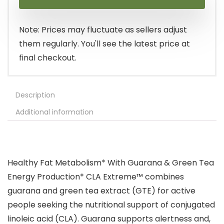
Note: Prices may fluctuate as sellers adjust
them regularly. You'll see the latest price at
final checkout.
Description
Additional information
Healthy Fat Metabolism* With Guarana & Green Tea
Energy Production* CLA Extreme™ combines
guarana and green tea extract (GTE) for active
people seeking the nutritional support of conjugated
linoleic acid (CLA). Guarana supports alertness and,