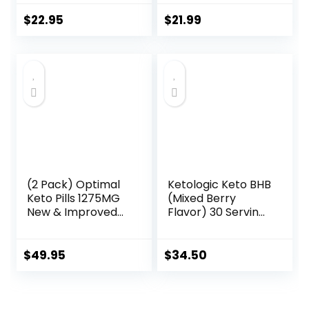
Supplement for
Capsules with
Metabolic Support
Patented goBHB
$
22.95
$
21.99
and Energy
Beta-
Balance, 60
Hydroxybutyrate
Capsules
Electrolytes –
Exogenous
Ketones
Supplement for
Enhanced Energy
Focus & Rapid
Ketosis
(2 Pack) Optimal
Ketologic Keto BHB
Keto Pills 1275MG
(Mixed Berry
New & Improved
Flavor) 30 Servings
Formula Contains
– Exogenous
Apple Cider
Ketone
Vinegar Extra
Supplement with
$
49.95
$
34.50
Virgin Olive Oil
goBHB, Beta-
Powder Green Tea
Hydroxybutyrate
Leaf 120 Capsules
Salts