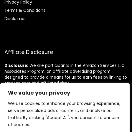
Privacy Policy
Terms & Conditions
Disclaimer
Affiliate Disclosure
Disclosure:
We are participants in the Amazon Services LLC
Associates Program, an affiliate advertising program
designed to provide a means for us to earn fees by linking to
Amazon.com and affiliated sites.
We value your privacy
Follow Us
We use cookies to enhance your browsing experience,
serve personalized ads or content, and analyze our
traffic. By clicking "Accept All", you consent to our use
of cookies.