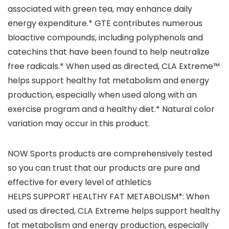
associated with green tea, may enhance daily
energy expenditure.* GTE contributes numerous
bioactive compounds, including polyphenols and
catechins that have been found to help neutralize
free radicals.* When used as directed, CLA Extreme™
helps support healthy fat metabolism and energy
production, especially when used along with an
exercise program and a healthy diet.* Natural color
variation may occur in this product.
NOW Sports products are comprehensively tested
so you can trust that our products are pure and
effective for every level of athletics
HELPS SUPPORT HEALTHY FAT METABOLISM*: When
used as directed, CLA Extreme helps support healthy
fat metabolism and energy production, especially