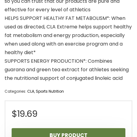
so you can trust that our products are pure and
effective for every level of athletics
HELPS SUPPORT HEALTHY FAT METABOLISM*: When
used as directed, CLA Extreme helps support healthy
fat metabolism and energy production, especially
when used along with an exercise program and a
healthy diet*
SUPPORTS ENERGY PRODUCTION*: Combines
guarana and green tea extract for athletes seeking
the nutritional support of conjugated linoleic acid
Categories:
CLA
,
Sports Nutrition
$
19.69
BUY PRODUCT