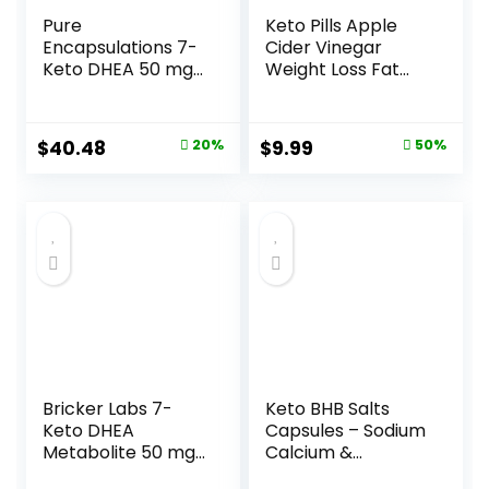
Pure
Keto Pills Apple
Encapsulations 7-
Cider Vinegar
Keto DHEA 50 mg |
Weight Loss Fat
Unique DHEA
Burner Ketosis Diet
Metabolite
Support Boost
Supplement to
Energy Ketones
Original
Current
Original
Current
$
40.48
20%
$
9.99
50%
Support
Supplement with
price
price
price
price
Thermogenesis
ACV for Women
and Healthy Body
Men 90 Capsules
was:
is:
was:
is:
Composition* | 60
$50.60.
$40.48.
$19.99.
$9.99.
Capsules
Bricker Labs 7-
Keto BHB Salts
Keto DHEA
Capsules – Sodium
Metabolite 50 mg
Calcium &
Dietary
Magnesium BHB