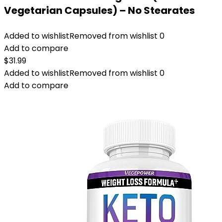
Vegetarian Capsules) – No Stearates
Added to wishlist
Removed from wishlist
0
Add to compare
$
31.99
Added to wishlist
Removed from wishlist
0
Add to compare