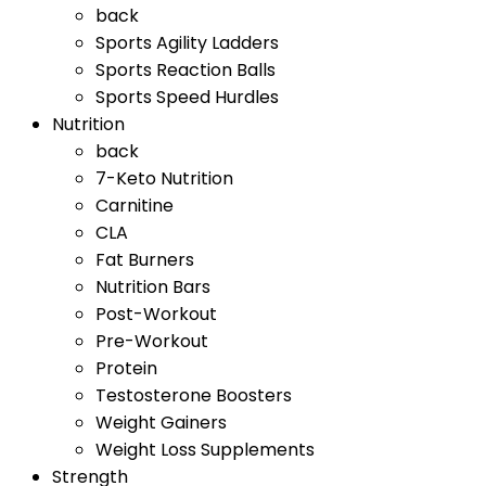
back
Sports Agility Ladders
Sports Reaction Balls
Sports Speed Hurdles
Nutrition
back
7-Keto Nutrition
Carnitine
CLA
Fat Burners
Nutrition Bars
Post-Workout
Pre-Workout
Protein
Testosterone Boosters
Weight Gainers
Weight Loss Supplements
Strength