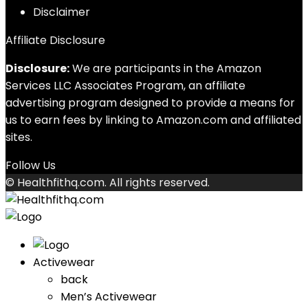
Disclaimer
Affiliate Disclosure
Disclosure:
We are participants in the Amazon
Services LLC Associates Program, an affiliate
advertising program designed to provide a means for
us to earn fees by linking to Amazon.com and affiliated
sites.
Follow Us
© Healthfithq.com. All rights reserved.
Activewear
back
Men’s Activewear