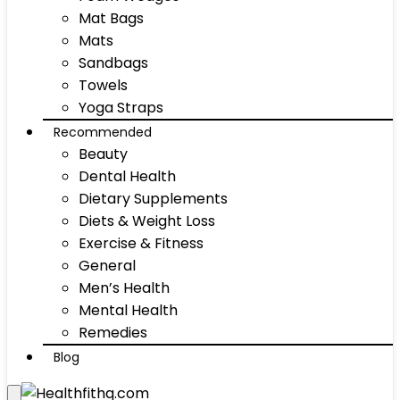
Mat Bags
Mats
Sandbags
Towels
Yoga Straps
Recommended
Beauty
Dental Health
Dietary Supplements
Diets & Weight Loss
Exercise & Fitness
General
Men’s Health
Mental Health
Remedies
Blog