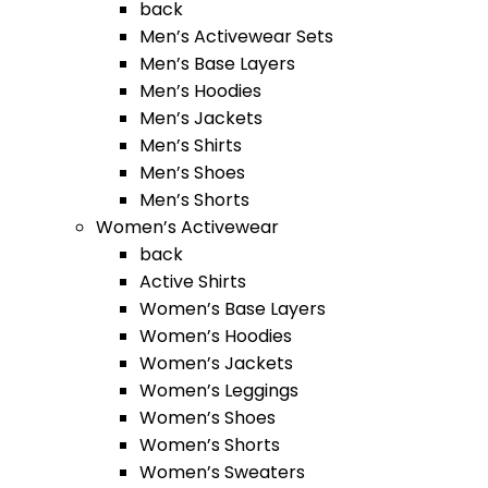
back
Men’s Activewear Sets
Men’s Base Layers
Men’s Hoodies
Men’s Jackets
Men’s Shirts
Men’s Shoes
Men’s Shorts
Women’s Activewear
back
Active Shirts
Women’s Base Layers
Women’s Hoodies
Women’s Jackets
Women’s Leggings
Women’s Shoes
Women’s Shorts
Women’s Sweaters