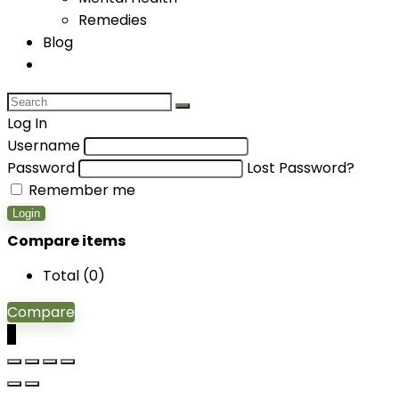
Remedies
Blog
Log In
Username
Password
Lost Password?
Remember me
Login
Compare items
Total (
0
)
Compare
0