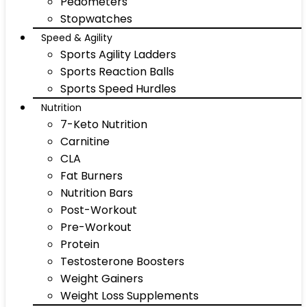
Pedometers
Stopwatches
Speed & Agility
Sports Agility Ladders
Sports Reaction Balls
Sports Speed Hurdles
Nutrition
7-Keto Nutrition
Carnitine
CLA
Fat Burners
Nutrition Bars
Post-Workout
Pre-Workout
Protein
Testosterone Boosters
Weight Gainers
Weight Loss Supplements