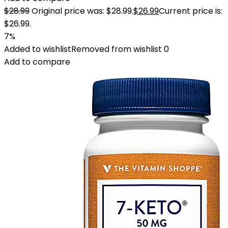
$
28.99
Original price was: $28.99.
$
26.99
Current price is:
$26.99.
7%
Added to wishlist
Removed from wishlist
0
Add to compare