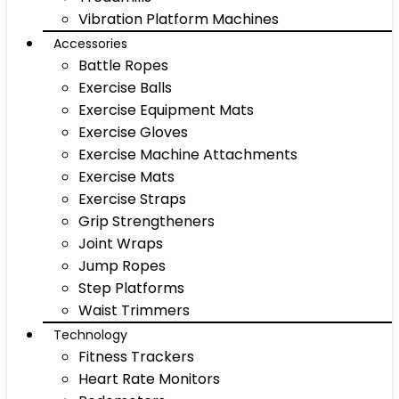
Vibration Platform Machines
Accessories
Battle Ropes
Exercise Balls
Exercise Equipment Mats
Exercise Gloves
Exercise Machine Attachments
Exercise Mats
Exercise Straps
Grip Strengtheners
Joint Wraps
Jump Ropes
Step Platforms
Waist Trimmers
Technology
Fitness Trackers
Heart Rate Monitors