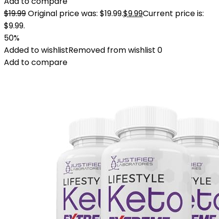
Add to compare
$
19.99
Original price was: $19.99.
$
9.99
Current price is:
$9.99.
50%
Added to wishlist
Removed from wishlist
0
Add to compare