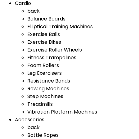
Cardio
back
Balance Boards
Elliptical Training Machines
Exercise Balls
Exercise Bikes
Exercise Roller Wheels
Fitness Trampolines
Foam Rollers
Leg Exercisers
Resistance Bands
Rowing Machines
Step Machines
Treadmills
Vibration Platform Machines
Accessories
back
Battle Ropes