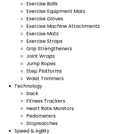
Exercise Balls
Exercise Equipment Mats
Exercise Gloves
Exercise Machine Attachments
Exercise Mats
Exercise Straps
Grip Strengtheners
Joint Wraps
Jump Ropes
Step Platforms
Waist Trimmers
Technology
back
Fitness Trackers
Heart Rate Monitors
Pedometers
Stopwatches
Speed & Agility