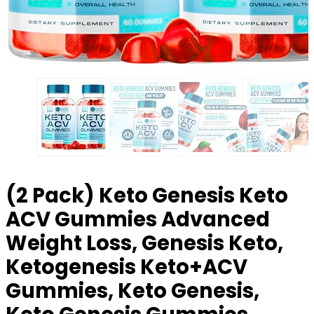
(2 Pack) Keto Genesis Keto
ACV Gummies Advanced
Weight Loss, Genesis Keto,
Ketogenesis Keto+ACV
Gummies, Keto Genesis,