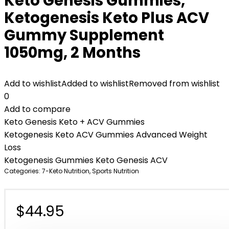
Keto Genesis Gummies,
Ketogenesis Keto Plus ACV
Gummy Supplement
1050mg, 2 Months
Add to wishlist
Added to wishlist
Removed from wishlist
0
Add to compare
Keto Genesis Keto + ACV Gummies
Ketogenesis Keto ACV Gummies Advanced Weight
Loss
Ketogenesis Gummies Keto Genesis ACV
Categories:
7-Keto Nutrition
,
Sports Nutrition
$
44.95