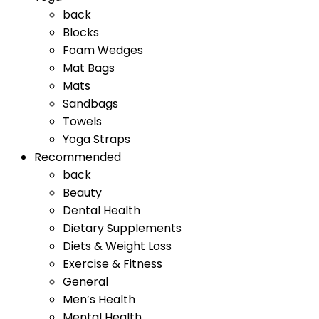
back
Blocks
Foam Wedges
Mat Bags
Mats
Sandbags
Towels
Yoga Straps
Recommended
back
Beauty
Dental Health
Dietary Supplements
Diets & Weight Loss
Exercise & Fitness
General
Men’s Health
Mental Health