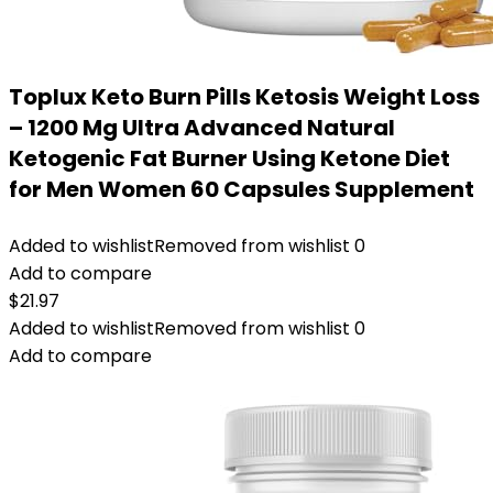
Toplux Keto Burn Pills Ketosis Weight Loss
– 1200 Mg Ultra Advanced Natural
Ketogenic Fat Burner Using Ketone Diet
for Men Women 60 Capsules Supplement
Added to wishlist
Removed from wishlist
0
Add to compare
$
21.97
Added to wishlist
Removed from wishlist
0
Add to compare