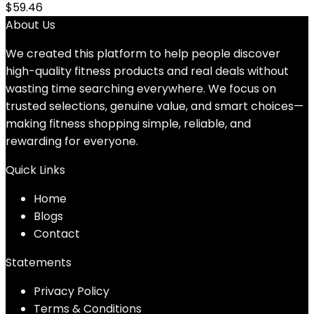
$
59.46
About Us
We created this platform to help people discover
high-quality fitness products and real deals without
wasting time searching everywhere. We focus on
trusted selections, genuine value, and smart choices—
making fitness shopping simple, reliable, and
rewarding for everyone.
Quick Links
Home
Blog
s
Contact
Statements
Privacy Policy
Terms & Conditions