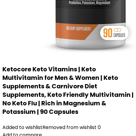
Ketocore Keto Vitamins | Keto
Multivitamin for Men & Women | Keto
Supplements & Carnivore Diet
Supplements, Keto Friendly Multivitamin |
No Keto Flu | Rich in Magnesium &
Potassium | 90 Capsules
Added to wishlist
Removed from wishlist
0
Add to compare