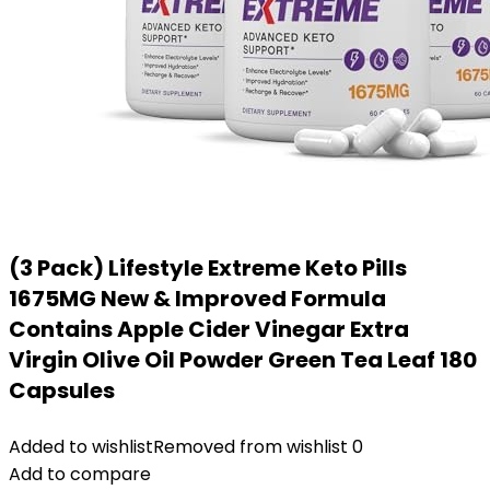
(3 Pack) Lifestyle Extreme Keto Pills
1675MG New & Improved Formula
Contains Apple Cider Vinegar Extra
Virgin Olive Oil Powder Green Tea Leaf 180
Capsules
Added to wishlist
Removed from wishlist
0
Add to compare