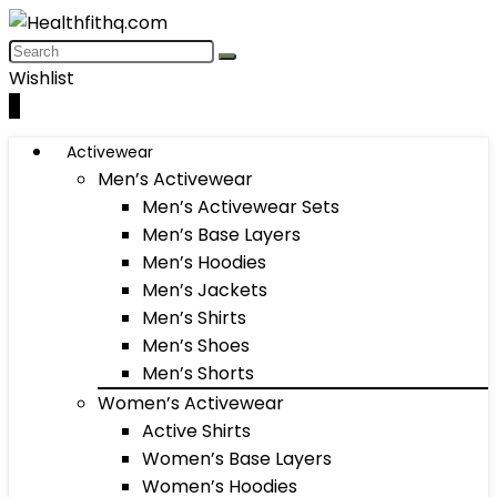
Wishlist
0
Activewear
Men’s Activewear
Men’s Activewear Sets
Men’s Base Layers
Men’s Hoodies
Men’s Jackets
Men’s Shirts
Men’s Shoes
Men’s Shorts
Women’s Activewear
Active Shirts
Women’s Base Layers
Women’s Hoodies