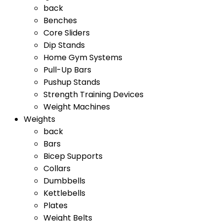
back
Benches
Core Sliders
Dip Stands
Home Gym Systems
Pull-Up Bars
Pushup Stands
Strength Training Devices
Weight Machines
Weights
back
Bars
Bicep Supports
Collars
Dumbbells
Kettlebells
Plates
Weight Belts