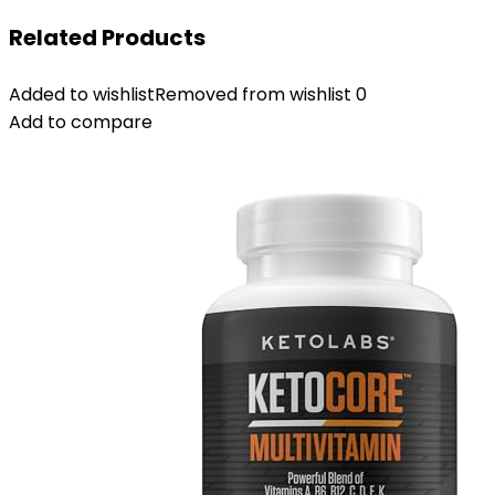
Related Products
Added to wishlist
Removed from wishlist
0
Add to compare