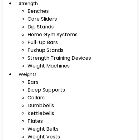
Strength
Benches
Core Sliders
Dip Stands
Home Gym Systems
Pull-Up Bars
Pushup Stands
Strength Training Devices
Weight Machines
Weights
Bars
Bicep Supports
Collars
Dumbbells
Kettlebells
Plates
Weight Belts
Weight Vests