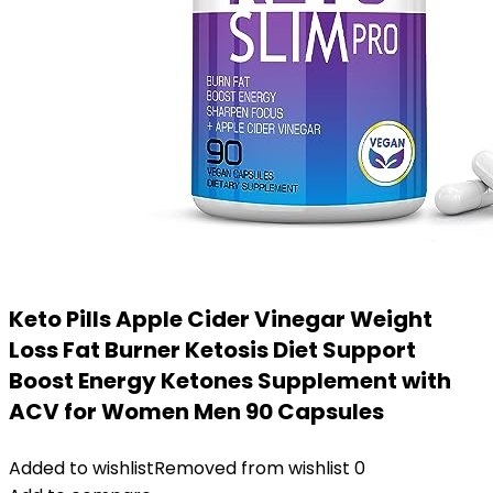
Keto Pills Apple Cider Vinegar Weight
Loss Fat Burner Ketosis Diet Support
Boost Energy Ketones Supplement with
ACV for Women Men 90 Capsules
Added to wishlist
Removed from wishlist
0