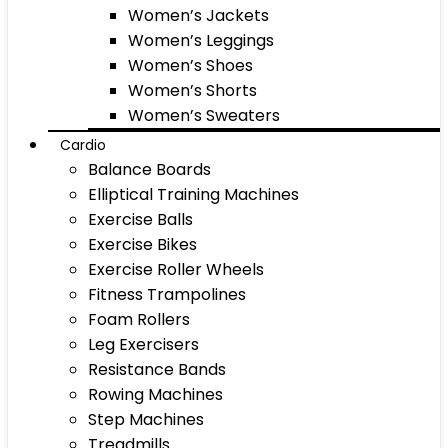
Women’s Jackets
Women’s Leggings
Women’s Shoes
Women’s Shorts
Women’s Sweaters
Cardio
Balance Boards
Elliptical Training Machines
Exercise Balls
Exercise Bikes
Exercise Roller Wheels
Fitness Trampolines
Foam Rollers
Leg Exercisers
Resistance Bands
Rowing Machines
Step Machines
Treadmills