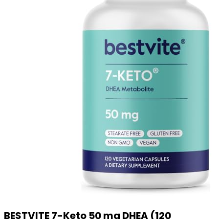
BESTVITE 7-Keto 50 mg DHEA (120