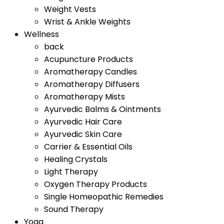
Weight Vests
Wrist & Ankle Weights
Wellness
back
Acupuncture Products
Aromatherapy Candles
Aromatherapy Diffusers
Aromatherapy Mists
Ayurvedic Balms & Ointments
Ayurvedic Hair Care
Ayurvedic Skin Care
Carrier & Essential Oils
Healing Crystals
Light Therapy
Oxygen Therapy Products
Single Homeopathic Remedies
Sound Therapy
Yoga