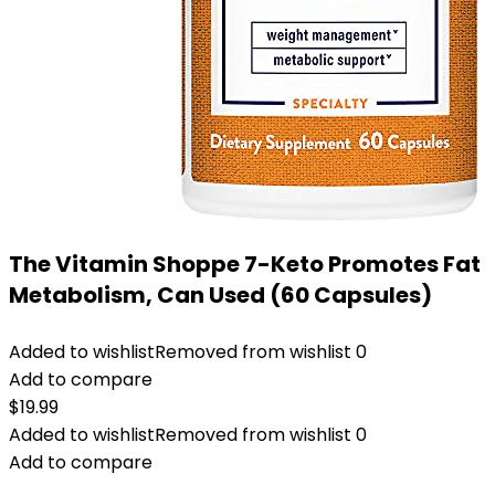
The Vitamin Shoppe 7-Keto Promotes Fat
Metabolism, Can Used (60 Capsules)
Added to wishlist
Removed from wishlist
0
Add to compare
$
19.99
Added to wishlist
Removed from wishlist
0
Add to compare