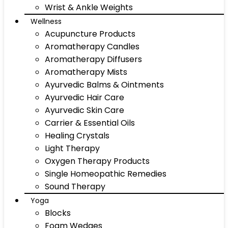
Wrist & Ankle Weights
Wellness
Acupuncture Products
Aromatherapy Candles
Aromatherapy Diffusers
Aromatherapy Mists
Ayurvedic Balms & Ointments
Ayurvedic Hair Care
Ayurvedic Skin Care
Carrier & Essential Oils
Healing Crystals
Light Therapy
Oxygen Therapy Products
Single Homeopathic Remedies
Sound Therapy
Yoga
Blocks
Foam Wedges