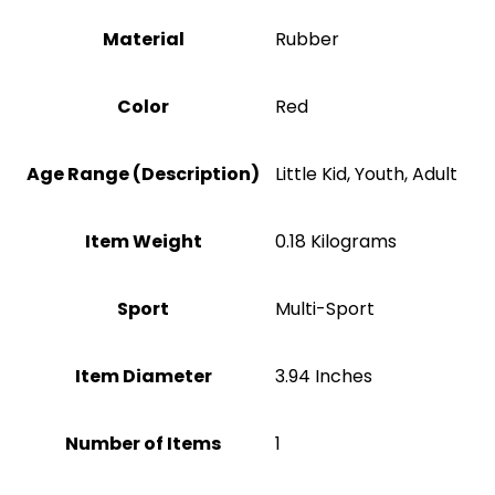
Material
‎Rubber
Color
Red
Age Range (Description)
‎Little Kid, Youth, Adult
Item Weight
‎0.18 Kilograms
Sport
‎Multi-Sport
Item Diameter
‎3.94 Inches
Number of Items
1