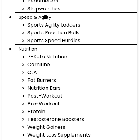
Pedometers
Stopwatches
Speed & Agility
Sports Agility Ladders
Sports Reaction Balls
Sports Speed Hurdles
Nutrition
7-Keto Nutrition
Carnitine
CLA
Fat Burners
Nutrition Bars
Post-Workout
Pre-Workout
Protein
Testosterone Boosters
Weight Gainers
Weight Loss Supplements