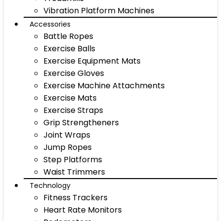
Vibration Platform Machines
Accessories
Battle Ropes
Exercise Balls
Exercise Equipment Mats
Exercise Gloves
Exercise Machine Attachments
Exercise Mats
Exercise Straps
Grip Strengtheners
Joint Wraps
Jump Ropes
Step Platforms
Waist Trimmers
Technology
Fitness Trackers
Heart Rate Monitors