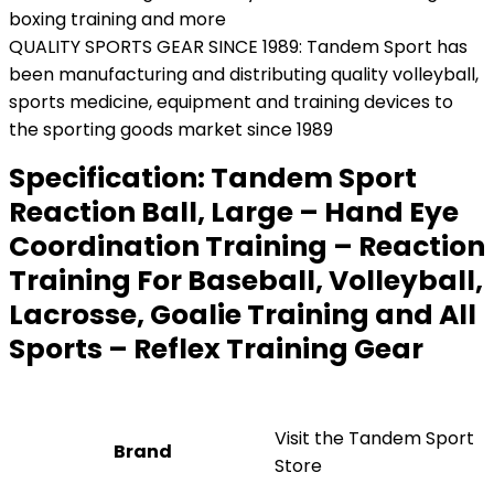
boxing training and more
QUALITY SPORTS GEAR SINCE 1989: Tandem Sport has
been manufacturing and distributing quality volleyball,
sports medicine, equipment and training devices to
the sporting goods market since 1989
Specification:
Tandem Sport
Reaction Ball, Large – Hand Eye
Coordination Training – Reaction
Training For Baseball, Volleyball,
Lacrosse, Goalie Training and All
Sports – Reflex Training Gear
Visit the Tandem Sport
Brand
Store