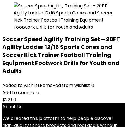
Soccer Speed Agility Training Set – 20FT
Agility Ladder 12/16 Sports Cones and
Soccer Kick Trainer Football Training
Equipment Footwork Drills for Youth and
Adults
Added to wishlist
Removed from wishlist
0
Add to compare
$
22.99
About Us
We created this platform to help people discover
high-quality fitness products and real deals without