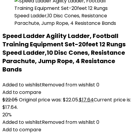
Speed Ladder Agility Ladder, Football
Training Equipment Set-20feet 12 Rungs
Speed Ladder,10 Disc Cones, Resistance
Parachute, Jump Rope, 4 Resistance
Bands
Added to wishlist
Removed from wishlist
0
Add to compare
$
22.05
Original price was: $22.05.
$
17.64
Current price is:
$17.64.
20%
Added to wishlist
Removed from wishlist
0
Add to compare