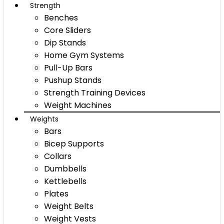
Strength
Benches
Core Sliders
Dip Stands
Home Gym Systems
Pull-Up Bars
Pushup Stands
Strength Training Devices
Weight Machines
Weights
Bars
Bicep Supports
Collars
Dumbbells
Kettlebells
Plates
Weight Belts
Weight Vests