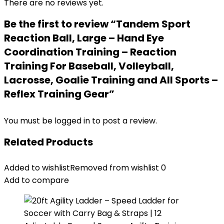
There are no reviews yet.
Be the first to review “Tandem Sport
Reaction Ball, Large – Hand Eye
Coordination Training – Reaction
Training For Baseball, Volleyball,
Lacrosse, Goalie Training and All Sports –
Reflex Training Gear”
You must be
logged in
to post a review.
Related Products
Added to wishlist
Removed from wishlist
0
Add to compare