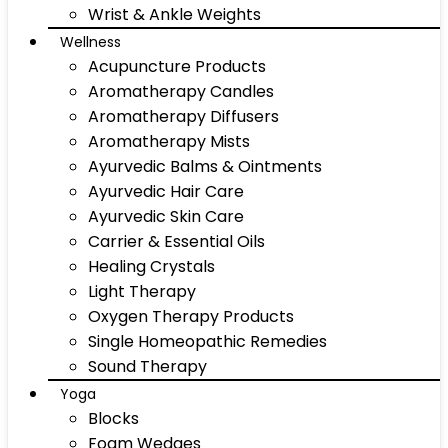
Wrist & Ankle Weights
Wellness
Acupuncture Products
Aromatherapy Candles
Aromatherapy Diffusers
Aromatherapy Mists
Ayurvedic Balms & Ointments
Ayurvedic Hair Care
Ayurvedic Skin Care
Carrier & Essential Oils
Healing Crystals
Light Therapy
Oxygen Therapy Products
Single Homeopathic Remedies
Sound Therapy
Yoga
Blocks
Foam Wedges