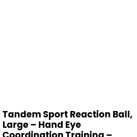
Tandem Sport Reaction Ball,
Large – Hand Eye
Coordination Training –