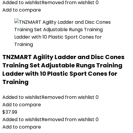
Added to wishlist
Removed from wishlist
0
Add to compare
TNZMART Agility Ladder and Disc Cones
Training Set Adjustable Rungs Training
Ladder with 10 Plastic Sport Cones for
Training
Added to wishlist
Removed from wishlist
0
Add to compare
$
37.99
Added to wishlist
Removed from wishlist
0
Add to compare