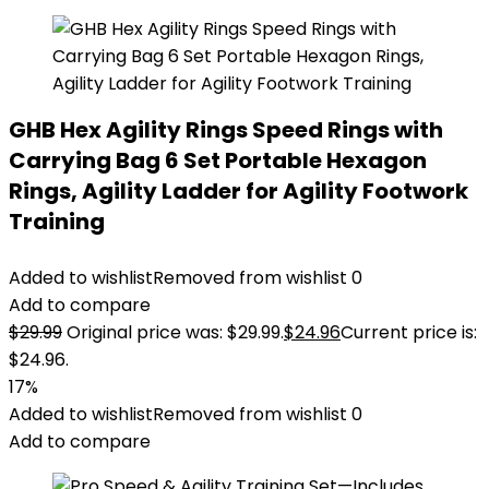
GHB Hex Agility Rings Speed Rings with
Carrying Bag 6 Set Portable Hexagon
Rings, Agility Ladder for Agility Footwork
Training
Added to wishlist
Removed from wishlist
0
Add to compare
$
29.99
Original price was: $29.99.
$
24.96
Current price is:
$24.96.
17%
Added to wishlist
Removed from wishlist
0
Add to compare