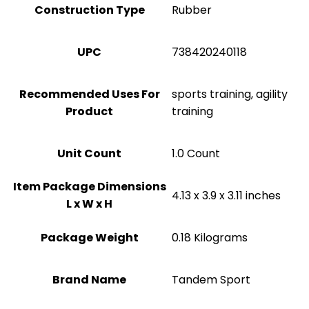
Construction Type
‎Rubber
UPC
‎738420240118
Recommended Uses For
‎sports training, agility
Product
training
Unit Count
‎1.0 Count
Item Package Dimensions
‎4.13 x 3.9 x 3.11 inches
L x W x H
Package Weight
‎0.18 Kilograms
Brand Name
‎Tandem Sport