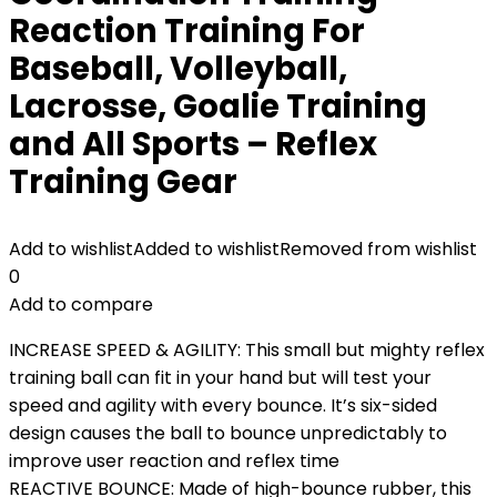
Reaction Training For
Baseball, Volleyball,
Lacrosse, Goalie Training
and All Sports – Reflex
Training Gear
Add to wishlist
Added to wishlist
Removed from wishlist
0
Add to compare
INCREASE SPEED & AGILITY: This small but mighty reflex
training ball can fit in your hand but will test your
speed and agility with every bounce. It’s six-sided
design causes the ball to bounce unpredictably to
improve user reaction and reflex time
REACTIVE BOUNCE: Made of high-bounce rubber, this