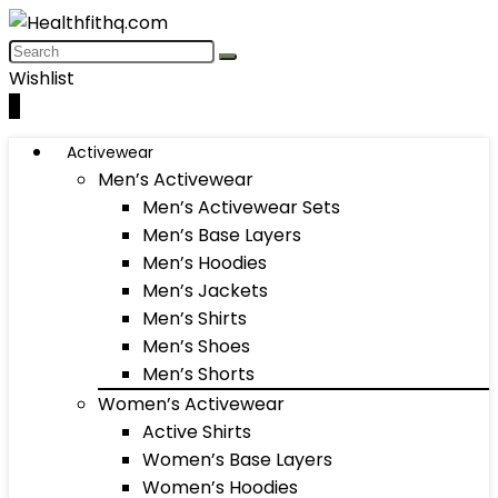
Wishlist
0
Activewear
Men’s Activewear
Men’s Activewear Sets
Men’s Base Layers
Men’s Hoodies
Men’s Jackets
Men’s Shirts
Men’s Shoes
Men’s Shorts
Women’s Activewear
Active Shirts
Women’s Base Layers
Women’s Hoodies