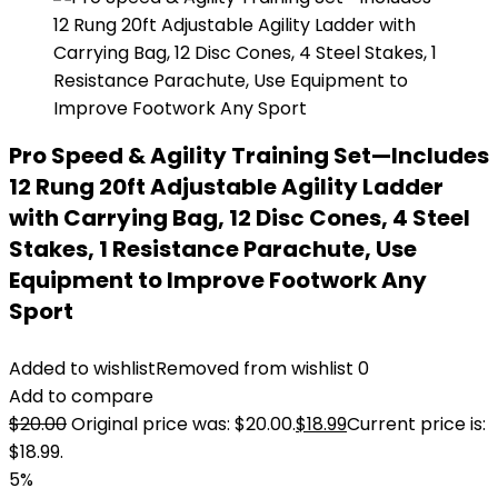
Pro Speed & Agility Training Set—Includes
12 Rung 20ft Adjustable Agility Ladder
with Carrying Bag, 12 Disc Cones, 4 Steel
Stakes, 1 Resistance Parachute, Use
Equipment to Improve Footwork Any
Sport
Added to wishlist
Removed from wishlist
0
Add to compare
$
20.00
Original price was: $20.00.
$
18.99
Current price is:
$18.99.
5%