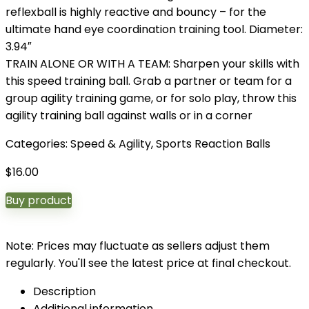
reflexball is highly reactive and bouncy – for the
ultimate hand eye coordination training tool. Diameter:
3.94″
TRAIN ALONE OR WITH A TEAM: Sharpen your skills with
this speed training ball. Grab a partner or team for a
group agility training game, or for solo play, throw this
agility training ball against walls or in a corner
Categories:
Speed & Agility
,
Sports Reaction Balls
$
16.00
Buy product
Note: Prices may fluctuate as sellers adjust them
regularly. You'll see the latest price at final checkout.
Description
Additional information