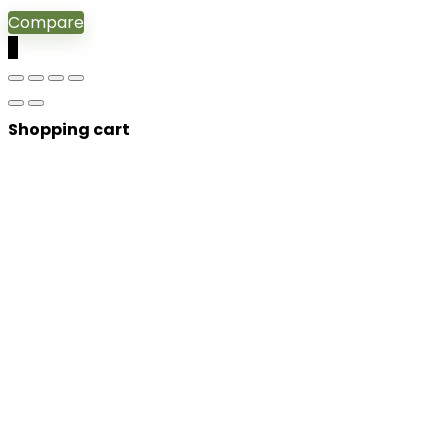
Compare
0
Shopping cart