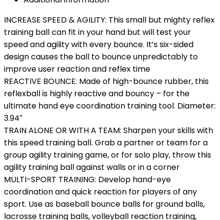
INCREASE SPEED & AGILITY: This small but mighty reflex
training ball can fit in your hand but will test your
speed and agility with every bounce. It’s six-sided
design causes the ball to bounce unpredictably to
improve user reaction and reflex time
REACTIVE BOUNCE: Made of high-bounce rubber, this
reflexball is highly reactive and bouncy – for the
ultimate hand eye coordination training tool. Diameter:
3.94″
TRAIN ALONE OR WITH A TEAM: Sharpen your skills with
this speed training ball. Grab a partner or team for a
group agility training game, or for solo play, throw this
agility training ball against walls or in a corner
MULTI-SPORT TRAINING: Develop hand-eye
coordination and quick reaction for players of any
sport. Use as baseball bounce balls for ground balls,
lacrosse training balls, volleyball reaction training,