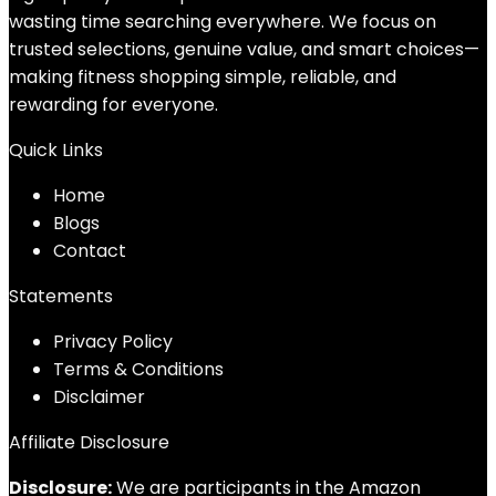
wasting time searching everywhere. We focus on
trusted selections, genuine value, and smart choices—
making fitness shopping simple, reliable, and
rewarding for everyone.
Quick Links
Home
Blog
s
Contact
Statements
Privacy Policy
Terms & Conditions
Disclaimer
Affiliate Disclosure
Disclosure:
We are participants in the Amazon