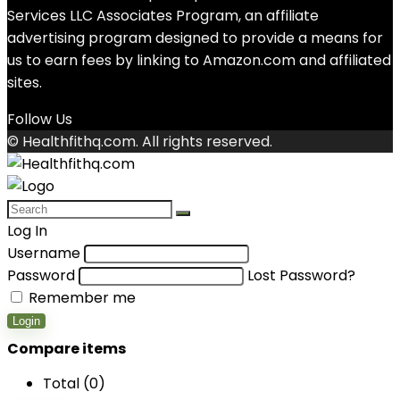
Services LLC Associates Program, an affiliate
advertising program designed to provide a means for
us to earn fees by linking to Amazon.com and affiliated
sites.
Follow Us
© Healthfithq.com. All rights reserved.
Log In
Username
Password
Lost Password?
Remember me
Login
Compare items
Total (
0
)