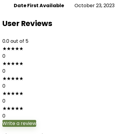
Date First Available
October 23, 2023
User Reviews
0.0
out of 5
★
★
★
★
★
0
★
★
★
★
★
0
★
★
★
★
★
0
★
★
★
★
★
0
★
★
★
★
★
0
Write a review