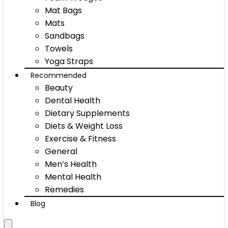
Mat Bags
Mats
Sandbags
Towels
Yoga Straps
Recommended
Beauty
Dental Health
Dietary Supplements
Diets & Weight Loss
Exercise & Fitness
General
Men’s Health
Mental Health
Remedies
Blog