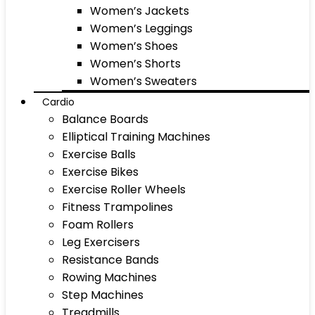
Women’s Jackets
Women’s Leggings
Women’s Shoes
Women’s Shorts
Women’s Sweaters
Cardio
Balance Boards
Elliptical Training Machines
Exercise Balls
Exercise Bikes
Exercise Roller Wheels
Fitness Trampolines
Foam Rollers
Leg Exercisers
Resistance Bands
Rowing Machines
Step Machines
Treadmills