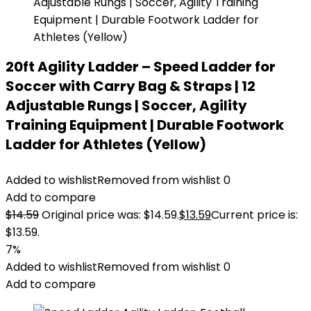
20ft Agility Ladder – Speed Ladder for
Soccer with Carry Bag & Straps | 12
Adjustable Rungs | Soccer, Agility
Training Equipment | Durable Footwork
Ladder for Athletes (Yellow)
Added to wishlist
Removed from wishlist
0
Add to compare
$
14.59
Original price was: $14.59.
$
13.59
Current price is:
$13.59.
7%
Added to wishlist
Removed from wishlist
0
Add to compare