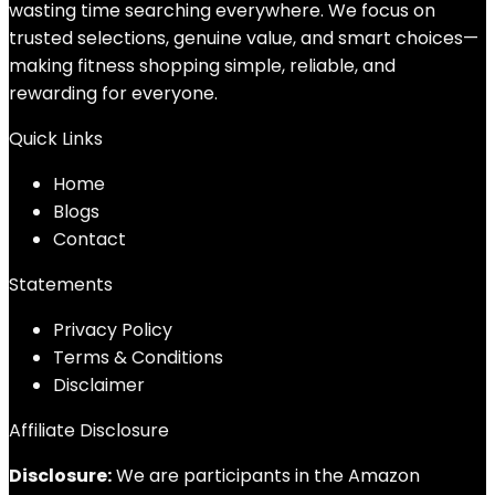
wasting time searching everywhere. We focus on
trusted selections, genuine value, and smart choices—
making fitness shopping simple, reliable, and
rewarding for everyone.
Quick Links
Home
Blog
s
Contact
Statements
Privacy Policy
Terms & Conditions
Disclaimer
Affiliate Disclosure
Disclosure:
We are participants in the Amazon