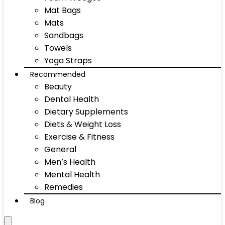
Mat Bags
Mats
Sandbags
Towels
Yoga Straps
Recommended
Beauty
Dental Health
Dietary Supplements
Diets & Weight Loss
Exercise & Fitness
General
Men’s Health
Mental Health
Remedies
Blog