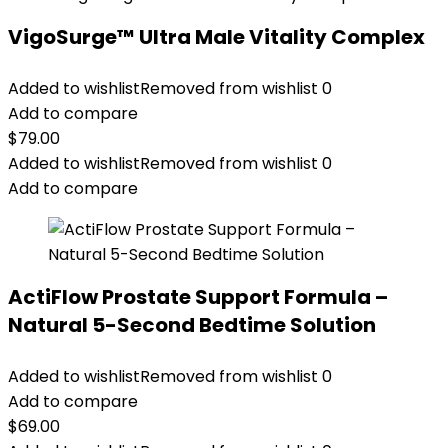
VigoSurge™ Ultra Male Vitality Complex
Added to wishlist
Removed from wishlist
0
Add to compare
$
79.00
Added to wishlist
Removed from wishlist
0
Add to compare
ActiFlow Prostate Support Formula –
Natural 5-Second Bedtime Solution
Added to wishlist
Removed from wishlist
0
Add to compare
$
69.00