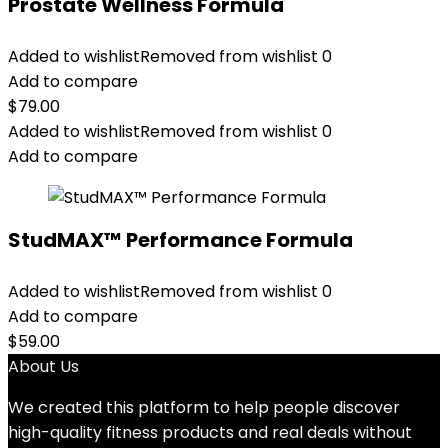
Prostate Wellness Formula
Added to wishlist
Removed from wishlist
0
Add to compare
$
79.00
Added to wishlist
Removed from wishlist
0
Add to compare
StudMAX™ Performance Formula
Added to wishlist
Removed from wishlist
0
Add to compare
$
59.00
About Us
We created this platform to help people discover
high-quality fitness products and real deals without