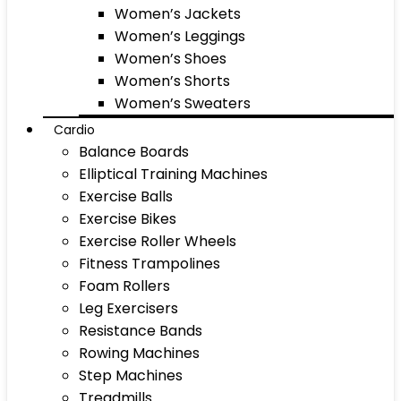
Women’s Jackets
Women’s Leggings
Women’s Shoes
Women’s Shorts
Women’s Sweaters
Cardio
Balance Boards
Elliptical Training Machines
Exercise Balls
Exercise Bikes
Exercise Roller Wheels
Fitness Trampolines
Foam Rollers
Leg Exercisers
Resistance Bands
Rowing Machines
Step Machines
Treadmills