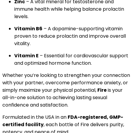
Zinc
– A vital mineral for testosterone and
immune health while helping balance prolactin
levels.
Vitamin B6
– A dopamine-supporting vitamin
proven to reduce prolactin and improve overall
vitality.
Vitamin E
– Essential for cardiovascular support
and optimized hormone function.
Whether you’re looking to strengthen your connection
with your partner, overcome performance anxiety, or
simply maximize your physical potential,
Fire
is your
all-in-one solution to achieving lasting sexual
confidence and satisfaction.
Formulated in the USA in an
FDA-registered, GMP-
certified facility
, each bottle of Fire delivers purity,
potency, and peace of mind.