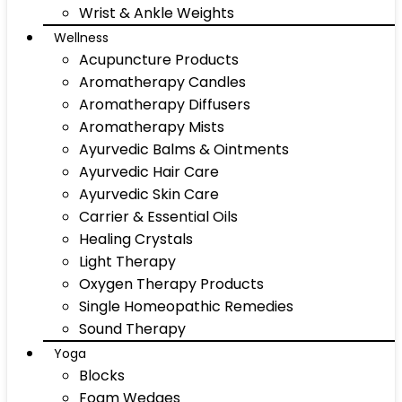
Wrist & Ankle Weights
Wellness
Acupuncture Products
Aromatherapy Candles
Aromatherapy Diffusers
Aromatherapy Mists
Ayurvedic Balms & Ointments
Ayurvedic Hair Care
Ayurvedic Skin Care
Carrier & Essential Oils
Healing Crystals
Light Therapy
Oxygen Therapy Products
Single Homeopathic Remedies
Sound Therapy
Yoga
Blocks
Foam Wedges