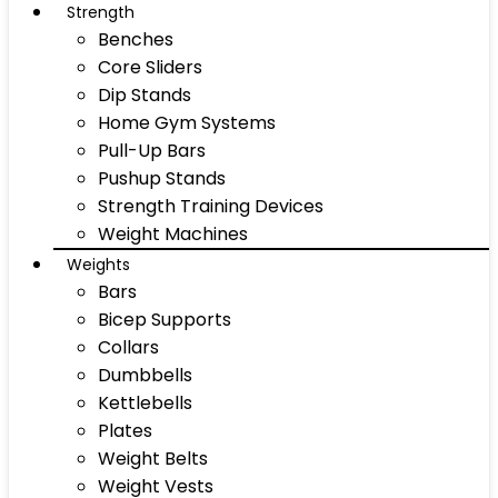
Strength
Benches
Core Sliders
Dip Stands
Home Gym Systems
Pull-Up Bars
Pushup Stands
Strength Training Devices
Weight Machines
Weights
Bars
Bicep Supports
Collars
Dumbbells
Kettlebells
Plates
Weight Belts
Weight Vests