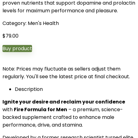
proven nutrients that support dopamine and prolactin
levels for maximum performance and pleasure.
Category:
Men's Health
$
79.00
Buy product
Note: Prices may fluctuate as sellers adjust them
regularly. You'll see the latest price at final checkout.
Description
Ignite your desire and reclaim your confidence
with
Fire Formula for Men
– a premium, science-
backed supplement crafted to enhance male
performance, drive, and stamina.
Developed by a former research scientist turned elite