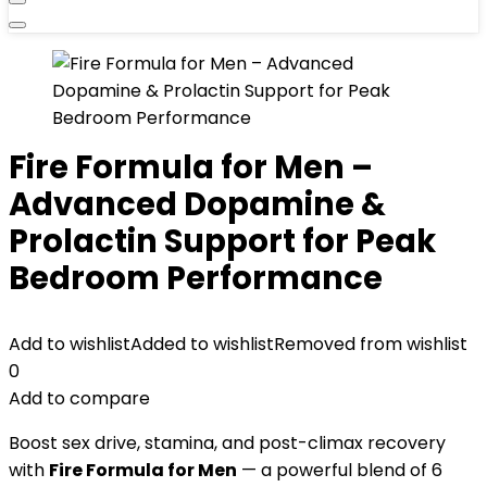
Fire Formula for Men –
Advanced Dopamine &
Prolactin Support for Peak
Bedroom Performance
Add to wishlist
Added to wishlist
Removed from wishlist
0
Add to compare
Boost sex drive, stamina, and post-climax recovery
with
Fire Formula for Men
— a powerful blend of 6