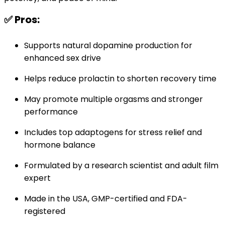
✅ Pros:
Supports natural dopamine production for
enhanced sex drive
Helps reduce prolactin to shorten recovery time
May promote multiple orgasms and stronger
performance
Includes top adaptogens for stress relief and
hormone balance
Formulated by a research scientist and adult film
expert
Made in the USA, GMP-certified and FDA-
registered