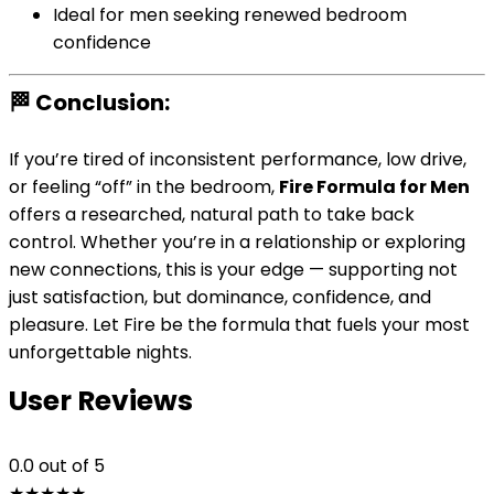
Ideal for men seeking renewed bedroom
confidence
🏁 Conclusion:
If you’re tired of inconsistent performance, low drive,
or feeling “off” in the bedroom,
Fire Formula for Men
offers a researched, natural path to take back
control. Whether you’re in a relationship or exploring
new connections, this is your edge — supporting not
just satisfaction, but dominance, confidence, and
pleasure. Let Fire be the formula that fuels your most
unforgettable nights.
User Reviews
0.0
out of 5
★
★
★
★
★