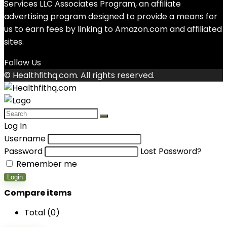
Services LLC Associates Program, an affiliate
advertising program designed to provide a means for
us to earn fees by linking to Amazon.com and affiliated
sites.
Follow Us
© Healthfithq.com. All rights reserved.
Log In
Username
Password
Lost Password?
Remember me
Login
Compare items
Total (
0
)