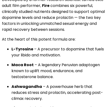
adult film performer,
Fire
combines six powerful,
clinically studied nutrients designed to support optimal
dopamine levels and reduce prolactin — the two key
factors in unlocking unmatched sexual energy and
rapid recovery between sessions.
At the heart of this potent formula are:
L-Tyrosine
– A precursor to dopamine that fuels
your libido and motivation.
Maca Root
– A legendary Peruvian adaptogen
known to uplift mood, endurance, and
testosterone balance.
Ashwagandha
– A powerhouse herb that
reduces stress and prolactin, accelerating post-
climax recovery.