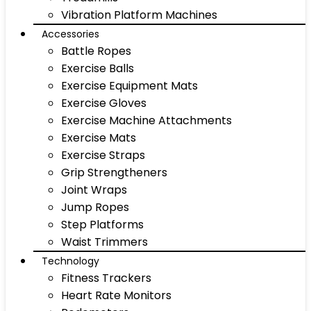
Vibration Platform Machines
Accessories
Battle Ropes
Exercise Balls
Exercise Equipment Mats
Exercise Gloves
Exercise Machine Attachments
Exercise Mats
Exercise Straps
Grip Strengtheners
Joint Wraps
Jump Ropes
Step Platforms
Waist Trimmers
Technology
Fitness Trackers
Heart Rate Monitors