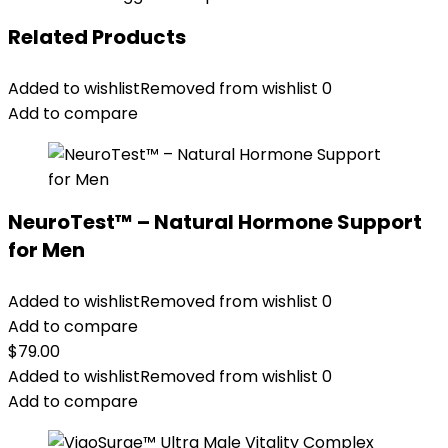
Related Products
Added to wishlist
Removed from wishlist
0
Add to compare
NeuroTest™ – Natural Hormone Support
for Men
Added to wishlist
Removed from wishlist
0
Add to compare
$
79.00
Added to wishlist
Removed from wishlist
0
Add to compare