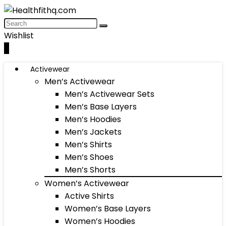
Wishlist
0
Activewear
Men’s Activewear
Men’s Activewear Sets
Men’s Base Layers
Men’s Hoodies
Men’s Jackets
Men’s Shirts
Men’s Shoes
Men’s Shorts
Women’s Activewear
Active Shirts
Women’s Base Layers
Women’s Hoodies