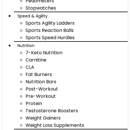
Pedometers
Stopwatches
Speed & Agility
Sports Agility Ladders
Sports Reaction Balls
Sports Speed Hurdles
Nutrition
7-Keto Nutrition
Carnitine
CLA
Fat Burners
Nutrition Bars
Post-Workout
Pre-Workout
Protein
Testosterone Boosters
Weight Gainers
Weight Loss Supplements