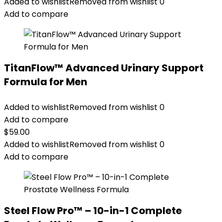
Added to wishlist
Removed from wishlist
0
Add to compare
TitanFlow™ Advanced Urinary Support
Formula for Men
Added to wishlist
Removed from wishlist
0
Add to compare
$
59.00
Added to wishlist
Removed from wishlist
0
Add to compare
Steel Flow Pro™ – 10-in-1 Complete