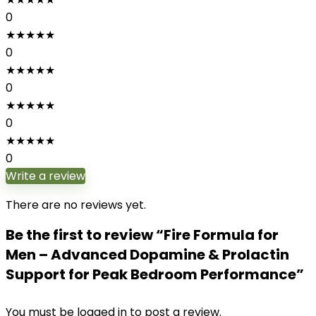
0
★
★
★
★
★
0
★
★
★
★
★
0
★
★
★
★
★
0
★
★
★
★
★
0
Write a review
There are no reviews yet.
Be the first to review “Fire Formula for
Men – Advanced Dopamine & Prolactin
Support for Peak Bedroom Performance”
You must be
logged in
to post a review.