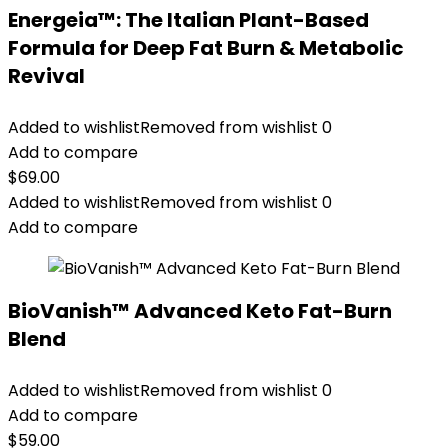
Energeia™: The Italian Plant-Based
Formula for Deep Fat Burn & Metabolic
Revival
Added to wishlist
Removed from wishlist
0
Add to compare
$
69.00
Added to wishlist
Removed from wishlist
0
Add to compare
BioVanish™ Advanced Keto Fat-Burn
Blend
Added to wishlist
Removed from wishlist
0
Add to compare
$
59.00