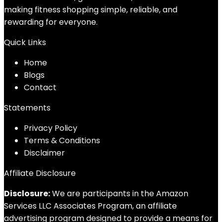
making fitness shopping simple, reliable, and
rewarding for everyone.
Quick Links
Home
Blog
s
Contact
Statements
Privacy Policy
Terms & Conditions
Disclaimer
Affiliate Disclosure
Disclosure:
We are participants in the Amazon
Services LLC Associates Program, an affiliate
advertising program designed to provide a means for