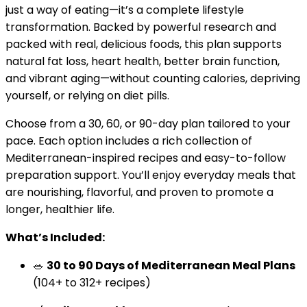
just a way of eating—it’s a complete lifestyle
transformation. Backed by powerful research and
packed with real, delicious foods, this plan supports
natural fat loss, heart health, better brain function,
and vibrant aging—without counting calories, depriving
yourself, or relying on diet pills.
Choose from a 30, 60, or 90-day plan tailored to your
pace. Each option includes a rich collection of
Mediterranean-inspired recipes and easy-to-follow
preparation support. You’ll enjoy everyday meals that
are nourishing, flavorful, and proven to promote a
longer, healthier life.
What’s Included:
🥗
30 to 90 Days of Mediterranean Meal Plans
(104+ to 312+ recipes)