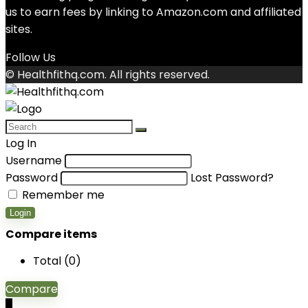
us to earn fees by linking to Amazon.com and affiliated
sites.
Follow Us
© Healthfithq.com. All rights reserved.
Log In
Username
Password
Lost Password?
Remember me
Login
Compare items
Total (
0
)
Compare
0