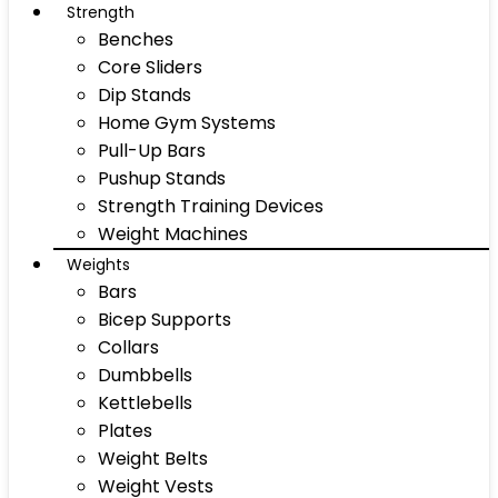
Strength
Benches
Core Sliders
Dip Stands
Home Gym Systems
Pull-Up Bars
Pushup Stands
Strength Training Devices
Weight Machines
Weights
Bars
Bicep Supports
Collars
Dumbbells
Kettlebells
Plates
Weight Belts
Weight Vests