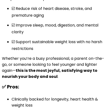
☑️ Reduce risk of heart disease, stroke, and
premature aging
☑️ Improve sleep, mood, digestion, and mental
clarity
☑️ Support sustainable weight loss with no harsh
restrictions
Whether you’re a busy professional, a parent on-the-
go, or someone looking to feel younger and lighter
again—
this is the most joyful, satisfying way to
nourish your body and soul
.
✅ Pros:
Clinically backed for longevity, heart health &
weight loss