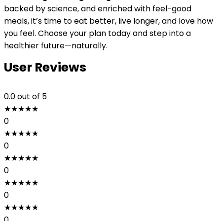
backed by science, and enriched with feel-good
meals, it’s time to eat better, live longer, and love how
you feel. Choose your plan today and step into a
healthier future—naturally.
User Reviews
0.0
out of 5
★
★
★
★
★
0
★
★
★
★
★
0
★
★
★
★
★
0
★
★
★
★
★
0
★
★
★
★
★
0