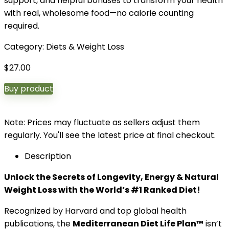
support, and helpful bonuses to transform your health
with real, wholesome food—no calorie counting
required.
Category:
Diets & Weight Loss
$
27.00
Buy product
Note: Prices may fluctuate as sellers adjust them
regularly. You'll see the latest price at final checkout.
Description
Unlock the Secrets of Longevity, Energy & Natural
Weight Loss with the World’s #1 Ranked Diet!
Recognized by Harvard and top global health
publications, the
Mediterranean Diet Life Plan™
isn’t