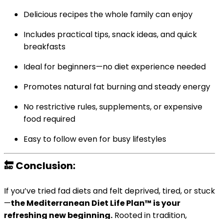
Delicious recipes the whole family can enjoy
Includes practical tips, snack ideas, and quick
breakfasts
Ideal for beginners—no diet experience needed
Promotes natural fat burning and steady energy
No restrictive rules, supplements, or expensive
food required
Easy to follow even for busy lifestyles
🔚 Conclusion:
If you’ve tried fad diets and felt deprived, tired, or stuck
—
the Mediterranean Diet Life Plan™ is your
refreshing new beginning.
Rooted in tradition,