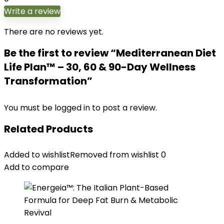
Write a review
There are no reviews yet.
Be the first to review “Mediterranean Diet
Life Plan™ – 30, 60 & 90-Day Wellness
Transformation”
You must be
logged in
to post a review.
Related Products
Added to wishlist
Removed from wishlist
0
Add to compare