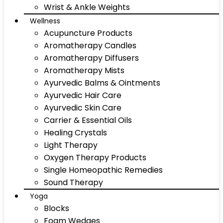
Wrist & Ankle Weights
Wellness
Acupuncture Products
Aromatherapy Candles
Aromatherapy Diffusers
Aromatherapy Mists
Ayurvedic Balms & Ointments
Ayurvedic Hair Care
Ayurvedic Skin Care
Carrier & Essential Oils
Healing Crystals
Light Therapy
Oxygen Therapy Products
Single Homeopathic Remedies
Sound Therapy
Yoga
Blocks
Foam Wedges