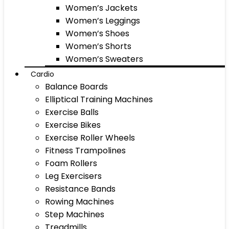
Women’s Jackets
Women’s Leggings
Women’s Shoes
Women’s Shorts
Women’s Sweaters
Cardio
Balance Boards
Elliptical Training Machines
Exercise Balls
Exercise Bikes
Exercise Roller Wheels
Fitness Trampolines
Foam Rollers
Leg Exercisers
Resistance Bands
Rowing Machines
Step Machines
Treadmills