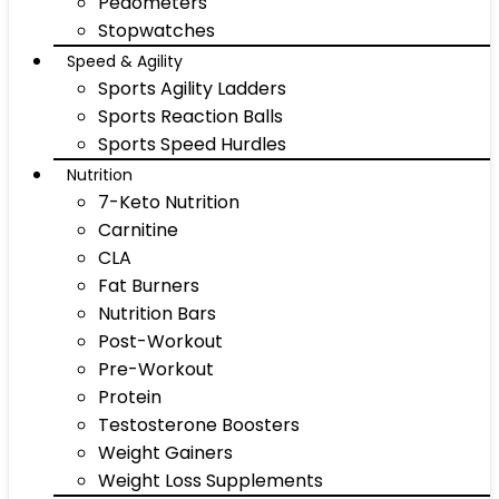
Pedometers
Stopwatches
Speed & Agility
Sports Agility Ladders
Sports Reaction Balls
Sports Speed Hurdles
Nutrition
7-Keto Nutrition
Carnitine
CLA
Fat Burners
Nutrition Bars
Post-Workout
Pre-Workout
Protein
Testosterone Boosters
Weight Gainers
Weight Loss Supplements