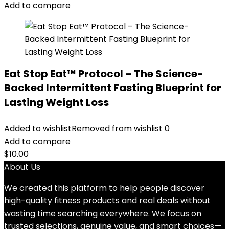
Add to compare
Eat Stop Eat™ Protocol – The Science-
Backed Intermittent Fasting Blueprint for
Lasting Weight Loss
Added to wishlist
Removed from wishlist
0
Add to compare
$
10.00
About Us
We created this platform to help people discover
high-quality fitness products and real deals without
wasting time searching everywhere. We focus on
trusted selections, genuine value, and smart choices—