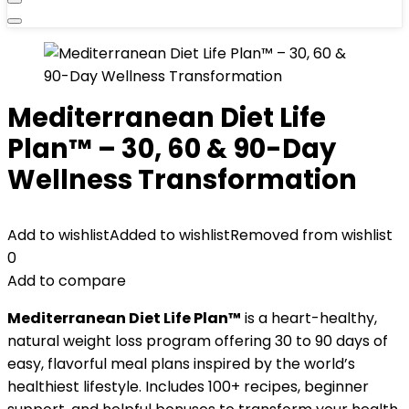
Mediterranean Diet Life
Plan™ – 30, 60 & 90-Day
Wellness Transformation
Add to wishlist
Added to wishlist
Removed from wishlist
0
Add to compare
Mediterranean Diet Life Plan™
is a heart-healthy,
natural weight loss program offering 30 to 90 days of
easy, flavorful meal plans inspired by the world’s
healthiest lifestyle. Includes 100+ recipes, beginner