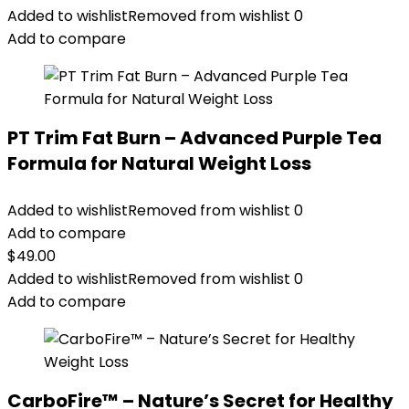
Added to wishlist
Removed from wishlist
0
Add to compare
PT Trim Fat Burn – Advanced Purple Tea
Formula for Natural Weight Loss
Added to wishlist
Removed from wishlist
0
Add to compare
$
49.00
Added to wishlist
Removed from wishlist
0
Add to compare
CarboFire™ – Nature’s Secret for Healthy