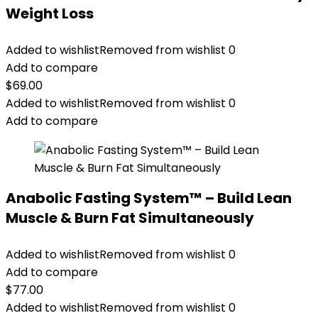
Weight Loss
Added to wishlist
Removed from wishlist
0
Add to compare
$
69.00
Added to wishlist
Removed from wishlist
0
Add to compare
Anabolic Fasting System™ – Build Lean
Muscle & Burn Fat Simultaneously
Added to wishlist
Removed from wishlist
0
Add to compare
$
77.00
Added to wishlist
Removed from wishlist
0