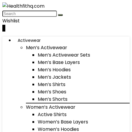
Wishlist
0
Activewear
Men’s Activewear
Men’s Activewear Sets
Men’s Base Layers
Men’s Hoodies
Men’s Jackets
Men’s Shirts
Men’s Shoes
Men’s Shorts
Women’s Activewear
Active Shirts
Women’s Base Layers
Women’s Hoodies