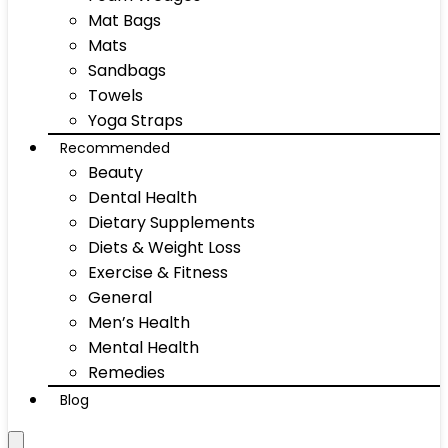
Mat Bags
Mats
Sandbags
Towels
Yoga Straps
Recommended
Beauty
Dental Health
Dietary Supplements
Diets & Weight Loss
Exercise & Fitness
General
Men’s Health
Mental Health
Remedies
Blog