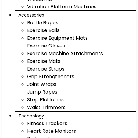
Vibration Platform Machines
Accessories
Battle Ropes
Exercise Balls
Exercise Equipment Mats
Exercise Gloves
Exercise Machine Attachments
Exercise Mats
Exercise Straps
Grip Strengtheners
Joint Wraps
Jump Ropes
Step Platforms
Waist Trimmers
Technology
Fitness Trackers
Heart Rate Monitors