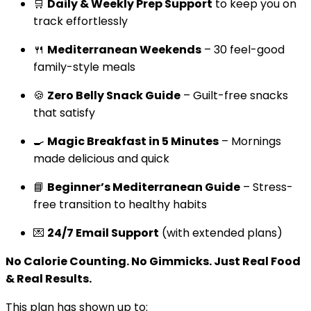
🛒
Daily & Weekly Prep Support
to keep you on
track effortlessly
🍴
Mediterranean Weekends
– 30 feel-good
family-style meals
🍪
Zero Belly Snack Guide
– Guilt-free snacks
that satisfy
🍳
Magic Breakfast in 5 Minutes
– Mornings
made delicious and quick
📘
Beginner’s Mediterranean Guide
– Stress-
free transition to healthy habits
💌
24/7 Email Support
(with extended plans)
No Calorie Counting. No Gimmicks. Just Real Food
& Real Results.
This plan has shown up to: