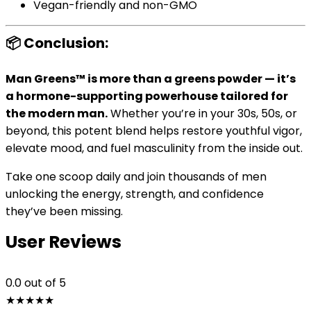
Vegan-friendly and non-GMO
📦 Conclusion:
Man Greens™ is more than a greens powder — it’s
a hormone-supporting powerhouse tailored for
the modern man.
Whether you’re in your 30s, 50s, or
beyond, this potent blend helps restore youthful vigor,
elevate mood, and fuel masculinity from the inside out.
Take one scoop daily and join thousands of men
unlocking the energy, strength, and confidence
they’ve been missing.
User Reviews
0.0
out of 5
★
★
★
★
★