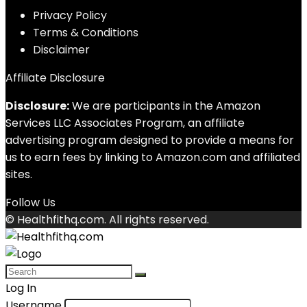
Privacy Policy
Terms & Conditions
Disclaimer
Affiliate Disclosure
Disclosure:
We are participants in the Amazon
Services LLC Associates Program, an affiliate
advertising program designed to provide a means for
us to earn fees by linking to Amazon.com and affiliated
sites.
Follow Us
© Healthfithq.com. All rights reserved.
Log In
Username