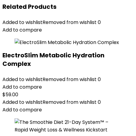
Related Products
Added to wishlist
Removed from wishlist
0
Add to compare
ElectroSlim Metabolic Hydration
Complex
Added to wishlist
Removed from wishlist
0
Add to compare
$
59.00
Added to wishlist
Removed from wishlist
0
Add to compare