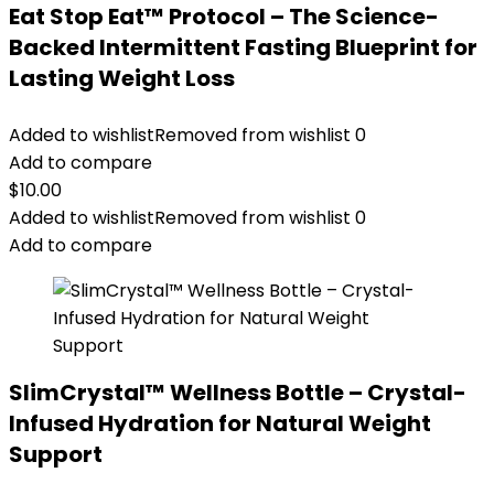
Eat Stop Eat™ Protocol – The Science-
Backed Intermittent Fasting Blueprint for
Lasting Weight Loss
Added to wishlist
Removed from wishlist
0
Add to compare
$
10.00
Added to wishlist
Removed from wishlist
0
Add to compare
SlimCrystal™ Wellness Bottle – Crystal-
Infused Hydration for Natural Weight
Support