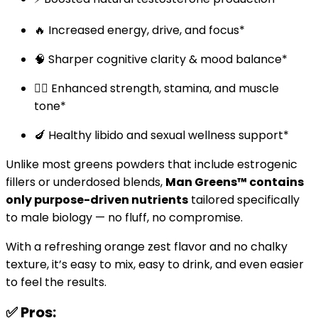
🔥 Increased energy, drive, and focus*
🧠 Sharper cognitive clarity & mood balance*
🏋️‍♂️ Enhanced strength, stamina, and muscle
tone*
🍆 Healthy libido and sexual wellness support*
Unlike most greens powders that include estrogenic
fillers or underdosed blends,
Man Greens™ contains
only purpose-driven nutrients
tailored specifically
to male biology — no fluff, no compromise.
With a refreshing orange zest flavor and no chalky
texture, it’s easy to mix, easy to drink, and even easier
to feel the results.
✅ Pros: