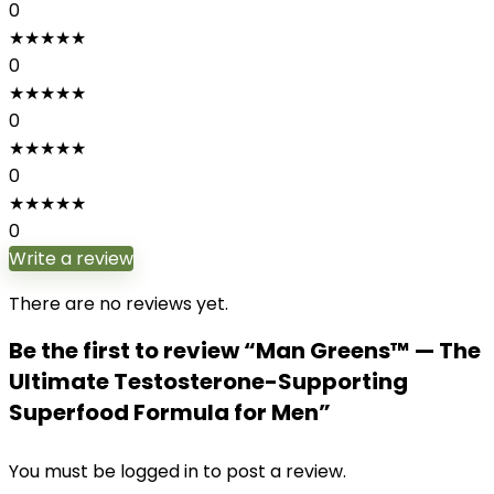
0
★
★
★
★
★
0
★
★
★
★
★
0
★
★
★
★
★
0
★
★
★
★
★
0
Write a review
There are no reviews yet.
Be the first to review “Man Greens™ — The
Ultimate Testosterone-Supporting
Superfood Formula for Men”
You must be
logged in
to post a review.