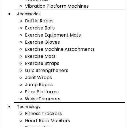
Vibration Platform Machines
Accessories
Battle Ropes
Exercise Balls
Exercise Equipment Mats
Exercise Gloves
Exercise Machine Attachments
Exercise Mats
Exercise Straps
Grip Strengtheners
Joint Wraps
Jump Ropes
Step Platforms
Waist Trimmers
Technology
Fitness Trackers
Heart Rate Monitors