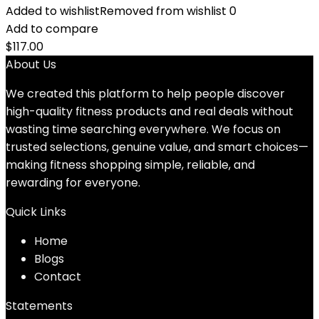
Added to wishlist
Removed from wishlist
0
Add to compare
$
117.00
About Us
We created this platform to help people discover
high-quality fitness products and real deals without
wasting time searching everywhere. We focus on
trusted selections, genuine value, and smart choices—
making fitness shopping simple, reliable, and
rewarding for everyone.
Quick Links
Home
Blog
s
Contact
Statements