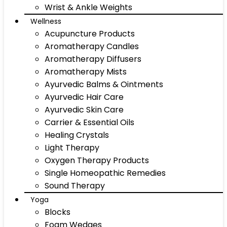
Wrist & Ankle Weights
Wellness
Acupuncture Products
Aromatherapy Candles
Aromatherapy Diffusers
Aromatherapy Mists
Ayurvedic Balms & Ointments
Ayurvedic Hair Care
Ayurvedic Skin Care
Carrier & Essential Oils
Healing Crystals
Light Therapy
Oxygen Therapy Products
Single Homeopathic Remedies
Sound Therapy
Yoga
Blocks
Foam Wedges