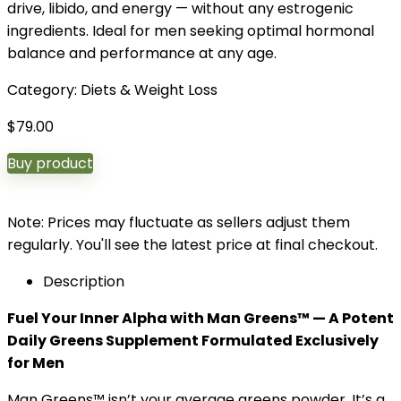
drive, libido, and energy — without any estrogenic
ingredients. Ideal for men seeking optimal hormonal
balance and performance at any age.
Category:
Diets & Weight Loss
$
79.00
Buy product
Note: Prices may fluctuate as sellers adjust them
regularly. You'll see the latest price at final checkout.
Description
Fuel Your Inner Alpha with Man Greens™ — A Potent
Daily Greens Supplement Formulated Exclusively
for Men
Man Greens™ isn’t your average greens powder. It’s a