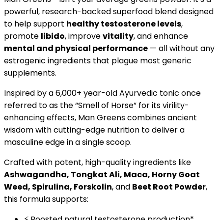
powerful, research-backed superfood blend designed
to help support
healthy testosterone levels
,
promote
libido
, improve
vitality
, and enhance
mental and physical performance
— all without any
estrogenic ingredients that plague most generic
supplements.
Inspired by a 6,000+ year-old Ayurvedic tonic once
referred to as the “Smell of Horse” for its virility-
enhancing effects, Man Greens combines ancient
wisdom with cutting-edge nutrition to deliver a
masculine edge in a single scoop.
Crafted with potent, high-quality ingredients like
Ashwagandha, Tongkat Ali, Maca, Horny Goat
Weed, Spirulina, Forskolin
, and
Beet Root Powder
,
this formula supports:
⚡ Boosted natural testosterone production*