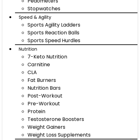
Pedometers
Stopwatches
Speed & Agility
Sports Agility Ladders
Sports Reaction Balls
Sports Speed Hurdles
Nutrition
7-Keto Nutrition
Carnitine
CLA
Fat Burners
Nutrition Bars
Post-Workout
Pre-Workout
Protein
Testosterone Boosters
Weight Gainers
Weight Loss Supplements