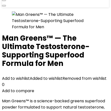
Man Greens™ — The
Ultimate Testosterone-
Supporting Superfood
Formula for Men
Add to wishlist
Added to wishlist
Removed from wishlist
0
Add to compare
Man Greens™ is a science-backed greens superfood
powder formulated to support natural testosterone,