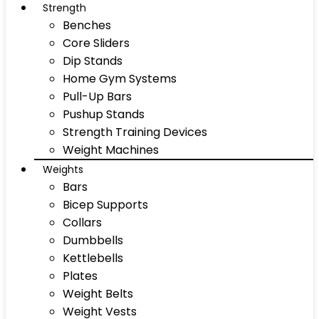
Strength
Benches
Core Sliders
Dip Stands
Home Gym Systems
Pull-Up Bars
Pushup Stands
Strength Training Devices
Weight Machines
Weights
Bars
Bicep Supports
Collars
Dumbbells
Kettlebells
Plates
Weight Belts
Weight Vests