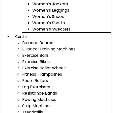
Women’s Jackets
Women’s Leggings
Women’s Shoes
Women’s Shorts
Women’s Sweaters
Cardio
Balance Boards
Elliptical Training Machines
Exercise Balls
Exercise Bikes
Exercise Roller Wheels
Fitness Trampolines
Foam Rollers
Leg Exercisers
Resistance Bands
Rowing Machines
Step Machines
Treadmills