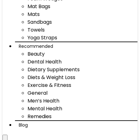
Mat Bags
Mats
Sandbags
Towels
Yoga Straps
Recommended
Beauty
Dental Health
Dietary Supplements
Diets & Weight Loss
Exercise & Fitness
General
Men’s Health
Mental Health
Remedies
Blog