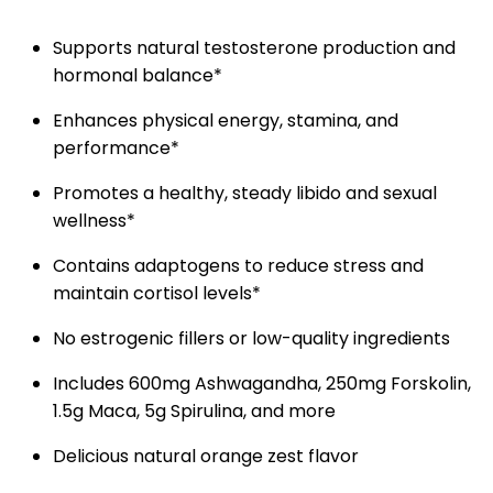
Supports natural testosterone production and
hormonal balance*
Enhances physical energy, stamina, and
performance*
Promotes a healthy, steady libido and sexual
wellness*
Contains adaptogens to reduce stress and
maintain cortisol levels*
No estrogenic fillers or low-quality ingredients
Includes 600mg Ashwagandha, 250mg Forskolin,
1.5g Maca, 5g Spirulina, and more
Delicious natural orange zest flavor