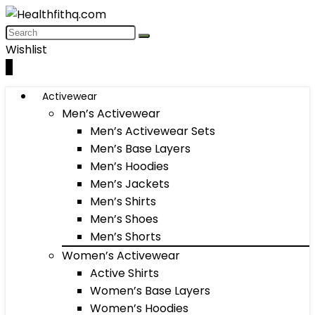
Wishlist
0
Activewear
Men’s Activewear
Men’s Activewear Sets
Men’s Base Layers
Men’s Hoodies
Men’s Jackets
Men’s Shirts
Men’s Shoes
Men’s Shorts
Women’s Activewear
Active Shirts
Women’s Base Layers
Women’s Hoodies