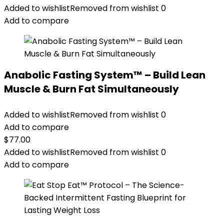
Added to wishlist
Removed from wishlist
0
Add to compare
Anabolic Fasting System™ – Build Lean
Muscle & Burn Fat Simultaneously
Added to wishlist
Removed from wishlist
0
Add to compare
$
77.00
Added to wishlist
Removed from wishlist
0
Add to compare