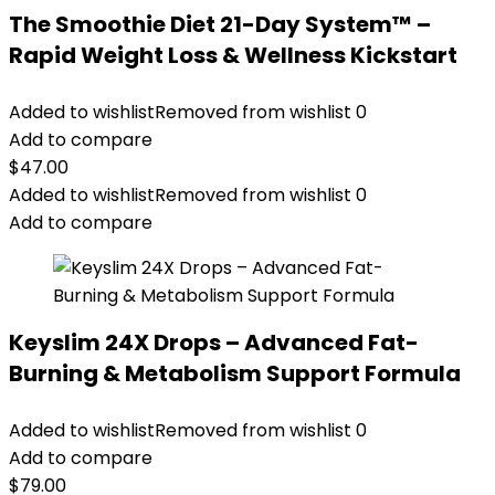
The Smoothie Diet 21-Day System™ –
Rapid Weight Loss & Wellness Kickstart
Added to wishlist
Removed from wishlist
0
Add to compare
$
47.00
Added to wishlist
Removed from wishlist
0
Add to compare
Keyslim 24X Drops – Advanced Fat-
Burning & Metabolism Support Formula
Added to wishlist
Removed from wishlist
0
Add to compare
$
79.00