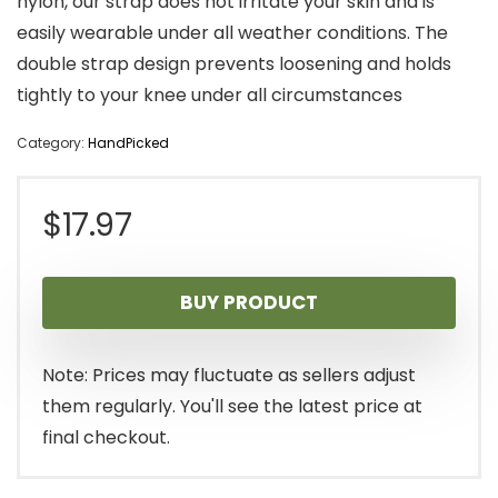
nylon, our strap does not irritate your skin and is
easily wearable under all weather conditions. The
double strap design prevents loosening and holds
tightly to your knee under all circumstances
Category:
HandPicked
$
17.97
BUY PRODUCT
Note: Prices may fluctuate as sellers adjust
them regularly. You'll see the latest price at
final checkout.