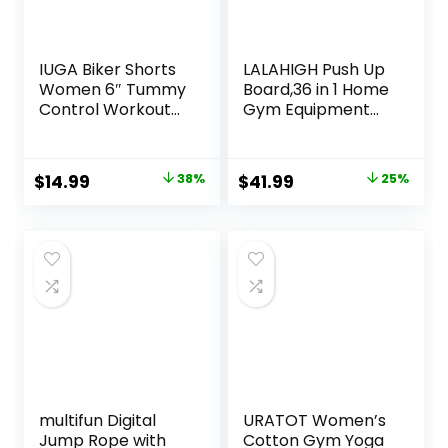
IUGA Biker Shorts
LALAHIGH Push Up
Women 6″ Tummy
Board,36 in 1 Home
Control Workout
Gym Equipment
Shorts Women
with Ab Roller
with Pockets High
Wheel &
Waisted Yoga
Resistance Bands,
Original
Current
Original
Current
$
14.99
38%
$
41.99
25%
Running Gym
Portable Foldable
price
price
price
price
Spandex
Workout Board for
Compression
Full Body Strength
was:
is:
was:
is:
Training Men
$23.99.
$14.99.
$55.99.
$41.99.
Women,Gift for
him her
multifun Digital
URATOT Women’s
Jump Rope with
Cotton Gym Yoga