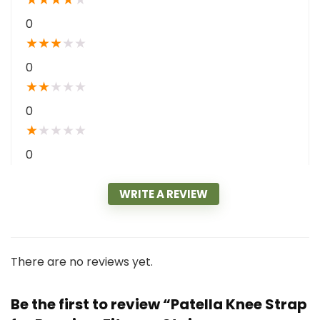
0
★
★
★
★
★
0
★
★
★
★
★
0
★
★
★
★
★
0
WRITE A REVIEW
There are no reviews yet.
Be the first to review “Patella Knee Strap