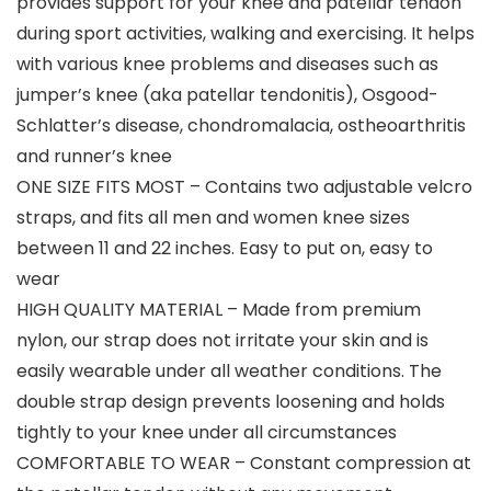
provides support for your knee and patellar tendon
during sport activities, walking and exercising. It helps
with various knee problems and diseases such as
jumper’s knee (aka patellar tendonitis), Osgood-
Schlatter’s disease, chondromalacia, ostheoarthritis
and runner’s knee
ONE SIZE FITS MOST – Contains two adjustable velcro
straps, and fits all men and women knee sizes
between 11 and 22 inches. Easy to put on, easy to
wear
HIGH QUALITY MATERIAL – Made from premium
nylon, our strap does not irritate your skin and is
easily wearable under all weather conditions. The
double strap design prevents loosening and holds
tightly to your knee under all circumstances
COMFORTABLE TO WEAR – Constant compression at