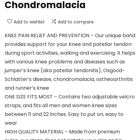
Chondromalacia
Add to wishlist
Add to compare
KNEE PAIN RELIEF AND PREVENTION – Our unique band
provides support for your knee and patellar tendon
during sport activities, walking and exercising. It helps
with various knee problems and diseases such as
jumper’s knee (aka patellar tendonitis), Osgood-
Schlatter’s disease, chondromalacia, ostheoarthritis
and runner’s knee
ONE SIZE FITS MOST – Contains two adjustable velcro
straps, and fits all men and women knee sizes
between 11 and 22 inches. Easy to put on, easy to
wear
HIGH QUALITY MATERIAL – Made from premium