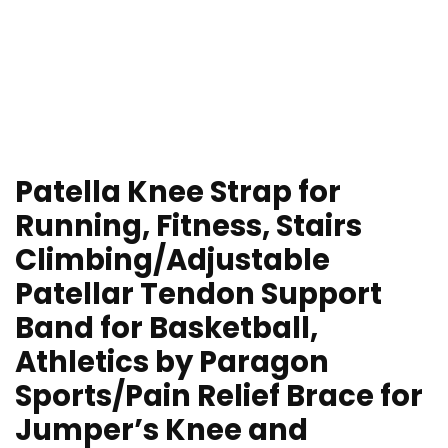
Patella Knee Strap for
Running, Fitness, Stairs
Climbing/Adjustable
Patellar Tendon Support
Band for Basketball,
Athletics by Paragon
Sports/Pain Relief Brace for
Jumper’s Knee and