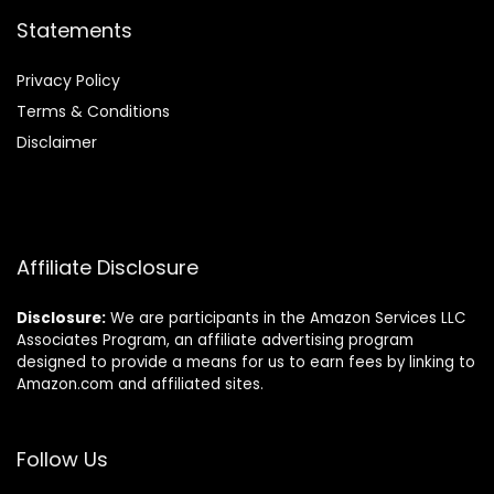
Statements
Privacy Policy
Terms & Conditions
Disclaimer
Affiliate Disclosure
Disclosure:
We are participants in the Amazon Services LLC
Associates Program, an affiliate advertising program
designed to provide a means for us to earn fees by linking to
Amazon.com and affiliated sites.
Follow Us