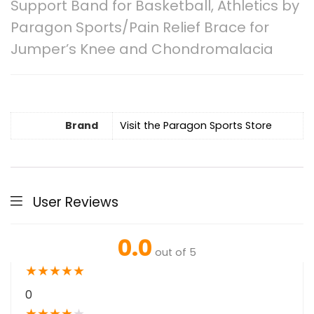
Support Band for Basketball, Athletics by
Paragon Sports/Pain Relief Brace for
Jumper’s Knee and Chondromalacia
Brand
Visit the Paragon Sports Store
User Reviews
0.0
out of 5
★
★
★
★
★
0
★
★
★
★
★