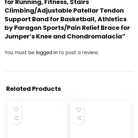
for Running, Fitness, Stairs
Climbing/Adjustable Patellar Tendon
Support Band for Basketball, Athletics
by Paragon Sports/Pain Relief Brace for
Jumper’s Knee and Chondromalacia”
You must be
logged in
to post a review.
Related Products