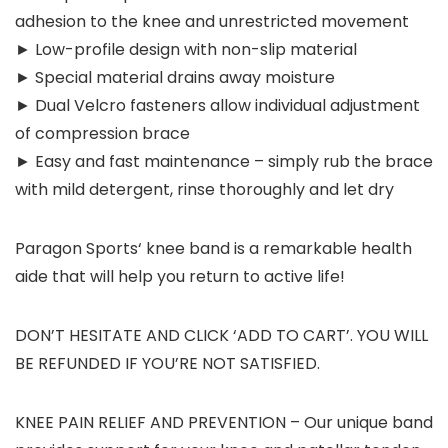
adhesion to the knee and unrestricted movement
► Low-profile design with non-slip material
► Special material drains away moisture
► Dual Velcro fasteners allow individual adjustment
of compression brace
► Easy and fast maintenance – simply rub the brace
with mild detergent, rinse thoroughly and let dry
Paragon Sports‘ knee band is a remarkable health
aide that will help you return to active life!
DON’T HESITATE AND CLICK ‘ADD TO CART’. YOU WILL
BE REFUNDED IF YOU’RE NOT SATISFIED.
KNEE PAIN RELIEF AND PREVENTION – Our unique band