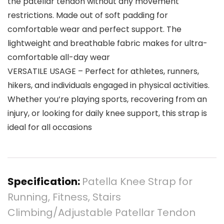
the patellar tendon without any movement
restrictions. Made out of soft padding for
comfortable wear and perfect support. The
lightweight and breathable fabric makes for ultra-
comfortable all-day wear
VERSATILE USAGE – Perfect for athletes, runners,
hikers, and individuals engaged in physical activities.
Whether you’re playing sports, recovering from an
injury, or looking for daily knee support, this strap is
ideal for all occasions
Specification:
Patella Knee Strap for
Running, Fitness, Stairs
Climbing/Adjustable Patellar Tendon