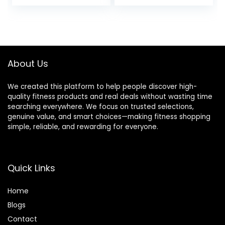
price
price
Shutter Remote
and Over 300lb
Control for iOS,
Weight Capacity,
was:
is:
Android – Grey
Optional Twist
$9.99.
$8.99.
Motion and Free
SunnyFit App
Connection
About Us
We created this platform to help people discover high-
quality fitness products and real deals without wasting time
searching everywhere. We focus on trusted selections,
genuine value, and smart choices—making fitness shopping
simple, reliable, and rewarding for everyone.
Quick Links
Home
Blog
s
Contact