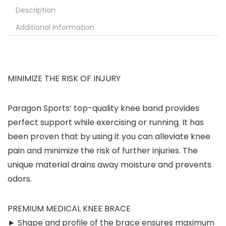
Description
Additional information
MINIMIZE THE RISK OF INJURY
Paragon Sports‘ top-quality knee band provides
perfect support while exercising or running. It has
been proven that by using it you can alleviate knee
pain and minimize the risk of further injuries. The
unique material drains away moisture and prevents
odors.
PREMIUM MEDICAL KNEE BRACE
► Shape and profile of the brace ensures maximum