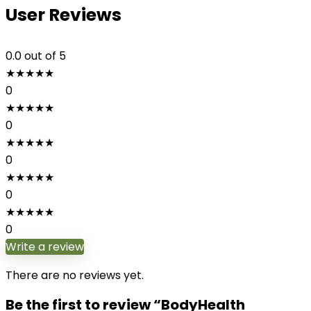
User Reviews
0.0
out of 5
★
★
★
★
★
0
★
★
★
★
★
0
★
★
★
★
★
0
★
★
★
★
★
0
★
★
★
★
★
0
Write a review
There are no reviews yet.
Be the first to review “BodyHealth