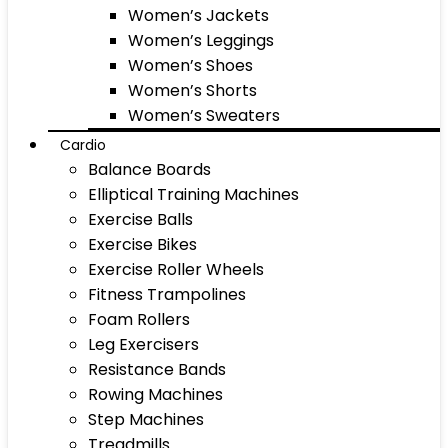
Women’s Jackets
Women’s Leggings
Women’s Shoes
Women’s Shorts
Women’s Sweaters
Cardio
Balance Boards
Elliptical Training Machines
Exercise Balls
Exercise Bikes
Exercise Roller Wheels
Fitness Trampolines
Foam Rollers
Leg Exercisers
Resistance Bands
Rowing Machines
Step Machines
Treadmills