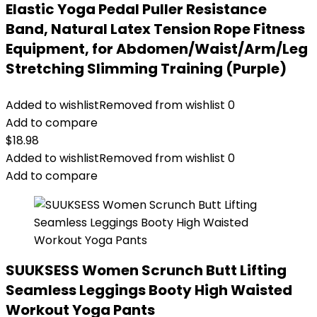
Elastic Yoga Pedal Puller Resistance
Band, Natural Latex Tension Rope Fitness
Equipment, for Abdomen/Waist/Arm/Leg
Stretching Slimming Training (Purple)
Added to wishlist
Removed from wishlist
0
Add to compare
$
18.98
Added to wishlist
Removed from wishlist
0
Add to compare
SUUKSESS Women Scrunch Butt Lifting
Seamless Leggings Booty High Waisted
Workout Yoga Pants