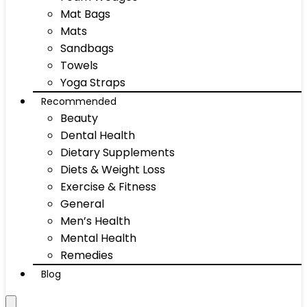
Mat Bags
Mats
Sandbags
Towels
Yoga Straps
Recommended
Beauty
Dental Health
Dietary Supplements
Diets & Weight Loss
Exercise & Fitness
General
Men’s Health
Mental Health
Remedies
Blog