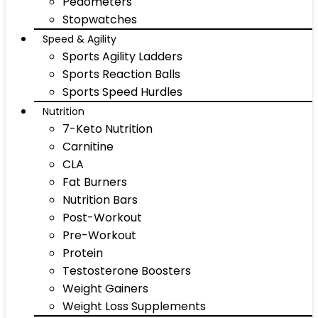
Pedometers
Stopwatches
Speed & Agility
Sports Agility Ladders
Sports Reaction Balls
Sports Speed Hurdles
Nutrition
7-Keto Nutrition
Carnitine
CLA
Fat Burners
Nutrition Bars
Post-Workout
Pre-Workout
Protein
Testosterone Boosters
Weight Gainers
Weight Loss Supplements