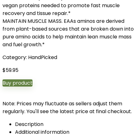
vegan proteins needed to promote fast muscle
recovery and tissue repair.*
MAINTAIN MUSCLE MASS. EAAs aminos are derived
from plant-based sources that are broken down into
pure amino acids to help maintain lean muscle mass
and fuel growth.*
Category:
HandPicked
$
59.95
Buy product
Note: Prices may fluctuate as sellers adjust them
regularly. You'll see the latest price at final checkout.
Description
Additional information