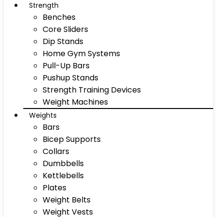
Strength
Benches
Core Sliders
Dip Stands
Home Gym Systems
Pull-Up Bars
Pushup Stands
Strength Training Devices
Weight Machines
Weights
Bars
Bicep Supports
Collars
Dumbbells
Kettlebells
Plates
Weight Belts
Weight Vests