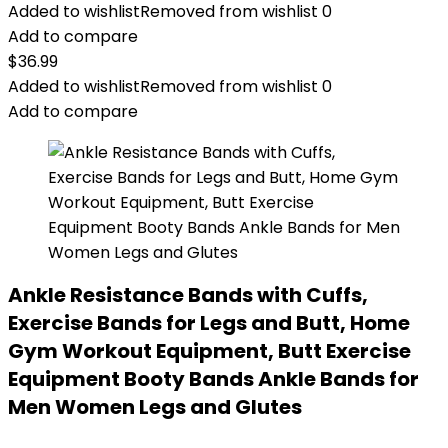
Added to wishlist
Removed from wishlist
0
Add to compare
$
36.99
Added to wishlist
Removed from wishlist
0
Add to compare
Ankle Resistance Bands with Cuffs,
Exercise Bands for Legs and Butt, Home
Gym Workout Equipment, Butt Exercise
Equipment Booty Bands Ankle Bands for
Men Women Legs and Glutes