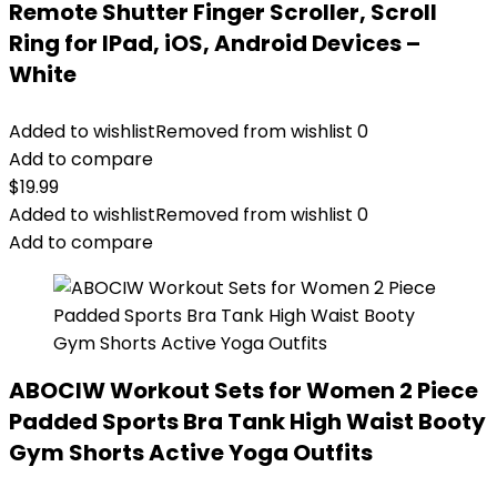
Remote Shutter Finger Scroller, Scroll
Ring for IPad, iOS, Android Devices –
White
Added to wishlist
Removed from wishlist
0
Add to compare
$
19.99
Added to wishlist
Removed from wishlist
0
Add to compare
ABOCIW Workout Sets for Women 2 Piece
Padded Sports Bra Tank High Waist Booty
Gym Shorts Active Yoga Outfits