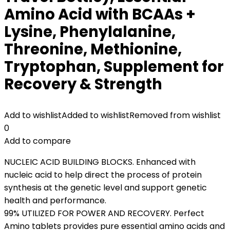
Amino Acid with BCAAs +
Lysine, Phenylalanine,
Threonine, Methionine,
Tryptophan, Supplement for
Recovery & Strength
Add to wishlist
Added to wishlist
Removed from wishlist
0
Add to compare
NUCLEIC ACID BUILDING BLOCKS. Enhanced with
nucleic acid to help direct the process of protein
synthesis at the genetic level and support genetic
health and performance.
99% UTILIZED FOR POWER AND RECOVERY. Perfect
Amino tablets provides pure essential amino acids and