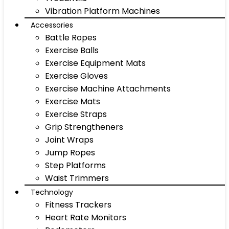
Vibration Platform Machines
Accessories
Battle Ropes
Exercise Balls
Exercise Equipment Mats
Exercise Gloves
Exercise Machine Attachments
Exercise Mats
Exercise Straps
Grip Strengtheners
Joint Wraps
Jump Ropes
Step Platforms
Waist Trimmers
Technology
Fitness Trackers
Heart Rate Monitors