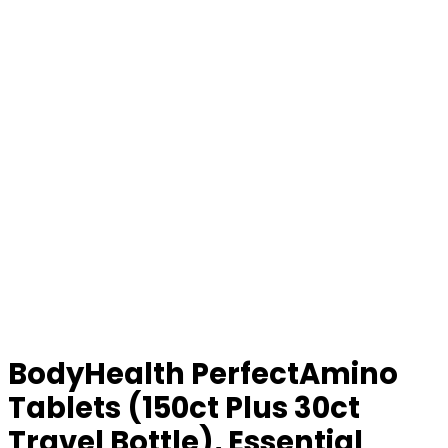
BodyHealth PerfectAmino
Tablets (150ct Plus 30ct
Travel Bottle), Essential