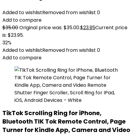
Added to wishlist
Removed from wishlist
0
Add to compare
$
35.00
Original price was: $35.00.
$
23.95
Current price
is: $23.95.
32%
Added to wishlist
Removed from wishlist
0
Add to compare
TikTok Scrolling Ring for iPhone,
Bluetooth TIK Tok Remote Control, Page
Turner for Kindle App, Camera and Video