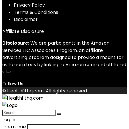
Privacy Policy
Terms & Conditions
Disclaimer
Affiliate Disclosure
Disclosure:
We are participants in the Amazon
Services LLC Associates Program, an affiliate
advertising program designed to provide a means for
us to earn fees by linking to Amazon.com and affiliated
sites.
Follow Us
© Healthfithq.com. All rights reserved.
Log In
Username