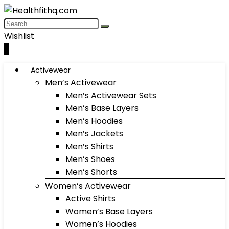
Wishlist
0
Activewear
Men’s Activewear
Men’s Activewear Sets
Men’s Base Layers
Men’s Hoodies
Men’s Jackets
Men’s Shirts
Men’s Shoes
Men’s Shorts
Women’s Activewear
Active Shirts
Women’s Base Layers
Women’s Hoodies