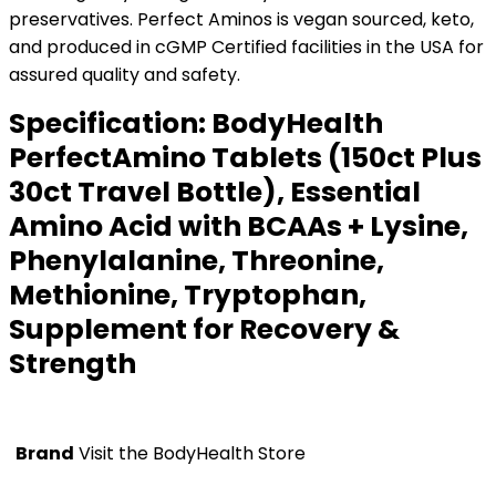
preservatives. Perfect Aminos is vegan sourced, keto,
and produced in cGMP Certified facilities in the USA for
assured quality and safety.
Specification:
BodyHealth
PerfectAmino Tablets (150ct Plus
30ct Travel Bottle), Essential
Amino Acid with BCAAs + Lysine,
Phenylalanine, Threonine,
Methionine, Tryptophan,
Supplement for Recovery &
Strength
Brand
Visit the BodyHealth Store