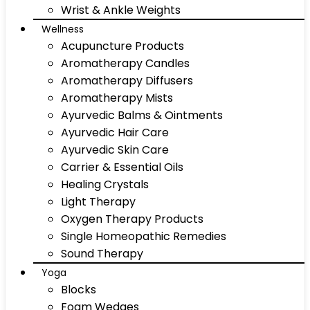
Wrist & Ankle Weights
Wellness
Acupuncture Products
Aromatherapy Candles
Aromatherapy Diffusers
Aromatherapy Mists
Ayurvedic Balms & Ointments
Ayurvedic Hair Care
Ayurvedic Skin Care
Carrier & Essential Oils
Healing Crystals
Light Therapy
Oxygen Therapy Products
Single Homeopathic Remedies
Sound Therapy
Yoga
Blocks
Foam Wedges