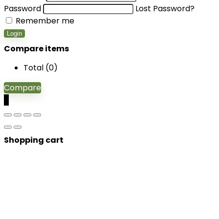
Password
Lost Password?
Remember me
Login
Compare items
Total (
0
)
Compare
0
Shopping cart