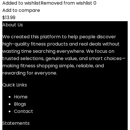
Added to wishlist
Removed from wishlist
0
Add to compare
$
13.99
About Us
We created this platform to help people discover
high-quality fitness products and real deals without
wasting time searching everywhere. We focus on
trusted selections, genuine value, and smart choices—
making fitness shopping simple, reliable, and
rewarding for everyone.
Quick Links
Home
Blog
s
Contact
Statements