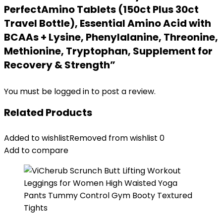
PerfectAmino Tablets (150ct Plus 30ct
Travel Bottle), Essential Amino Acid with
BCAAs + Lysine, Phenylalanine, Threonine,
Methionine, Tryptophan, Supplement for
Recovery & Strength”
You must be
logged in
to post a review.
Related Products
Added to wishlist
Removed from wishlist
0
Add to compare