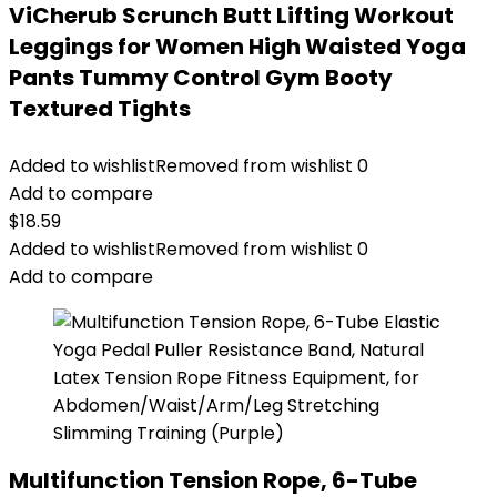
ViCherub Scrunch Butt Lifting Workout
Leggings for Women High Waisted Yoga
Pants Tummy Control Gym Booty
Textured Tights
Added to wishlist
Removed from wishlist
0
Add to compare
$
18.59
Added to wishlist
Removed from wishlist
0
Add to compare
Multifunction Tension Rope, 6-Tube