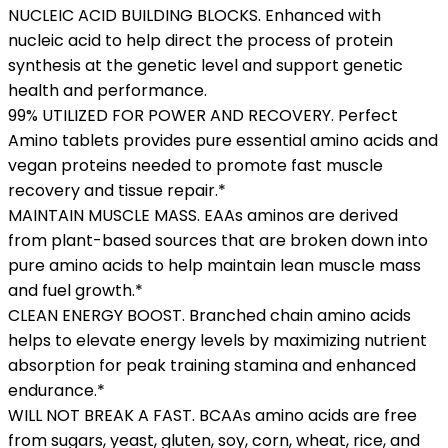
NUCLEIC ACID BUILDING BLOCKS. Enhanced with
nucleic acid to help direct the process of protein
synthesis at the genetic level and support genetic
health and performance.
99% UTILIZED FOR POWER AND RECOVERY. Perfect
Amino tablets provides pure essential amino acids and
vegan proteins needed to promote fast muscle
recovery and tissue repair.*
MAINTAIN MUSCLE MASS. EAAs aminos are derived
from plant-based sources that are broken down into
pure amino acids to help maintain lean muscle mass
and fuel growth.*
CLEAN ENERGY BOOST. Branched chain amino acids
helps to elevate energy levels by maximizing nutrient
absorption for peak training stamina and enhanced
endurance.*
WILL NOT BREAK A FAST. BCAAs amino acids are free
from sugars, yeast, gluten, soy, corn, wheat, rice, and