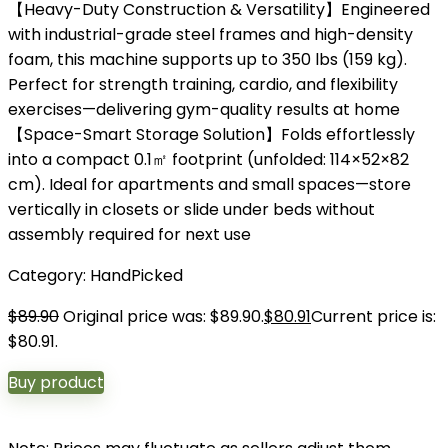
【Heavy-Duty Construction & Versatility】Engineered
with industrial-grade steel frames and high-density
foam, this machine supports up to 350 lbs (159 kg).
Perfect for strength training, cardio, and flexibility
exercises—delivering gym-quality results at home
【Space-Smart Storage Solution】Folds effortlessly
into a compact 0.1㎡ footprint (unfolded: 114×52×82
cm). Ideal for apartments and small spaces—store
vertically in closets or slide under beds without
assembly required for next use
Category:
HandPicked
$
89.90
Original price was: $89.90.
$
80.91
Current price is:
$80.91.
Buy product