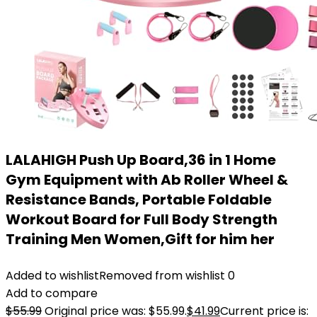
LALAHIGH Push Up Board,36 in 1 Home
Gym Equipment with Ab Roller Wheel &
Resistance Bands, Portable Foldable
Workout Board for Full Body Strength
Training Men Women,Gift for him her
Added to wishlist
Removed from wishlist
0
Add to compare
$
55.99
Original price was: $55.99.
$
41.99
Current price is: