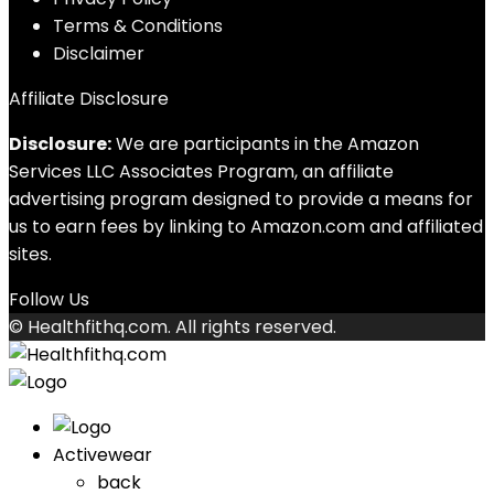
Terms & Conditions
Disclaimer
Affiliate Disclosure
Disclosure:
We are participants in the Amazon
Services LLC Associates Program, an affiliate
advertising program designed to provide a means for
us to earn fees by linking to Amazon.com and affiliated
sites.
Follow Us
© Healthfithq.com. All rights reserved.
Activewear
back