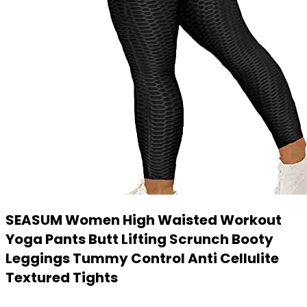
SEASUM Women High Waisted Workout
Yoga Pants Butt Lifting Scrunch Booty
Leggings Tummy Control Anti Cellulite
Textured Tights