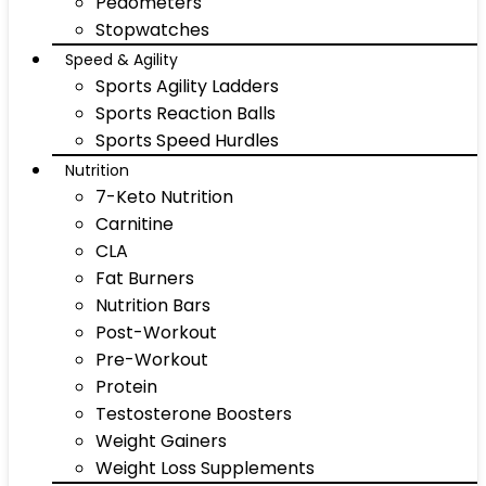
Pedometers
Stopwatches
Speed & Agility
Sports Agility Ladders
Sports Reaction Balls
Sports Speed Hurdles
Nutrition
7-Keto Nutrition
Carnitine
CLA
Fat Burners
Nutrition Bars
Post-Workout
Pre-Workout
Protein
Testosterone Boosters
Weight Gainers
Weight Loss Supplements