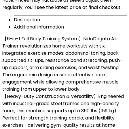
Note: Prices may fluctuate as sellers adjust them
regularly. You'll see the latest price at final checkout.
Description
Additional information
【6-in-1 Full Body Training System】NidoDegato Ab
Trainer revolutionizes home workouts with six
integrated exercise modes: abdominal toning, back-
supported sit-ups, resistance band stretching, push-
up support, arm sliding exercises, and waist twisting.
The ergonomic design ensures effective core
engagement while allowing comprehensive muscle
training from upper to lower body
【Heavy-Duty Construction & Versatility】Engineered
with industrial-grade steel frames and high-density
foam, this machine supports up to 350 lbs (159 kg).
Perfect for strength training, cardio, and flexibility
exercises—delivering gym-quality results at home