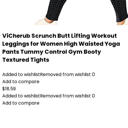
ViCherub Scrunch Butt Lifting Workout
Leggings for Women High Waisted Yoga
Pants Tummy Control Gym Booty
Textured Tights
Added to wishlist
Removed from wishlist
0
Add to compare
$
18.59
Added to wishlist
Removed from wishlist
0
Add to compare