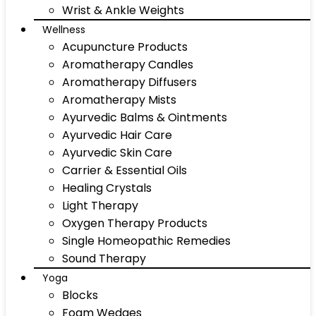
Wrist & Ankle Weights
Wellness
Acupuncture Products
Aromatherapy Candles
Aromatherapy Diffusers
Aromatherapy Mists
Ayurvedic Balms & Ointments
Ayurvedic Hair Care
Ayurvedic Skin Care
Carrier & Essential Oils
Healing Crystals
Light Therapy
Oxygen Therapy Products
Single Homeopathic Remedies
Sound Therapy
Yoga
Blocks
Foam Wedges