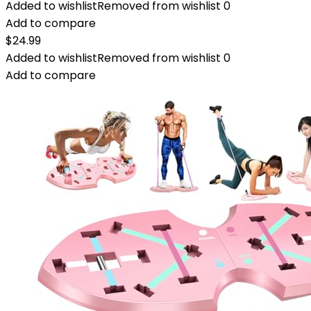
Added to wishlist
Removed from wishlist
0
Add to compare
$
24.99
Added to wishlist
Removed from wishlist
0
Add to compare