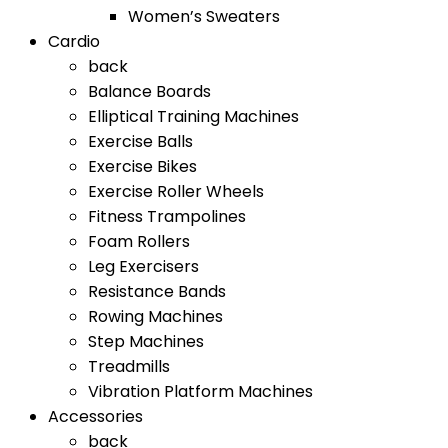
Women’s Sweaters
Cardio
back
Balance Boards
Elliptical Training Machines
Exercise Balls
Exercise Bikes
Exercise Roller Wheels
Fitness Trampolines
Foam Rollers
Leg Exercisers
Resistance Bands
Rowing Machines
Step Machines
Treadmills
Vibration Platform Machines
Accessories
back