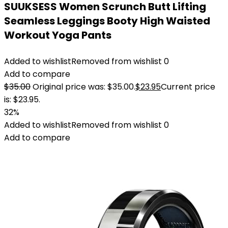
SUUKSESS Women Scrunch Butt Lifting
Seamless Leggings Booty High Waisted
Workout Yoga Pants
Added to wishlist
Removed from wishlist
0
Add to compare
$
35.00
Original price was: $35.00.
$
23.95
Current price
is: $23.95.
32%
Added to wishlist
Removed from wishlist
0
Add to compare