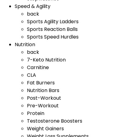
Speed & Agility
back
Sports Agility Ladders
Sports Reaction Balls
Sports Speed Hurdles
Nutrition
back
7-Keto Nutrition
Carnitine
CLA
Fat Burners
Nutrition Bars
Post-Workout
Pre-Workout
Protein
Testosterone Boosters
Weight Gainers
Weight Loss Supplements