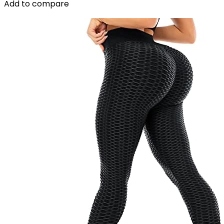
Add to compare