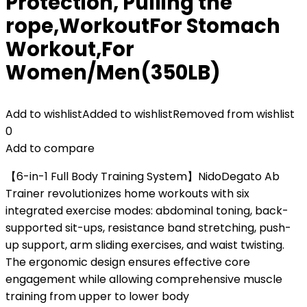
Protection, Pulling the
rope,WorkoutFor Stomach
Workout,For
Women/Men(350LB)
Add to wishlist
Added to wishlist
Removed from wishlist
0
Add to compare
【6-in-1 Full Body Training System】NidoDegato Ab
Trainer revolutionizes home workouts with six
integrated exercise modes: abdominal toning, back-
supported sit-ups, resistance band stretching, push-
up support, arm sliding exercises, and waist twisting.
The ergonomic design ensures effective core
engagement while allowing comprehensive muscle
training from upper to lower body