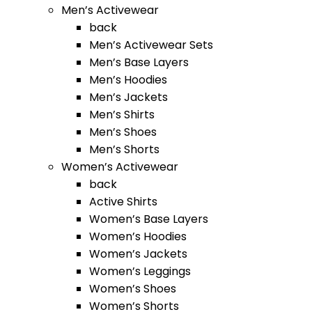
Men’s Activewear
back
Men’s Activewear Sets
Men’s Base Layers
Men’s Hoodies
Men’s Jackets
Men’s Shirts
Men’s Shoes
Men’s Shorts
Women’s Activewear
back
Active Shirts
Women’s Base Layers
Women’s Hoodies
Women’s Jackets
Women’s Leggings
Women’s Shoes
Women’s Shorts