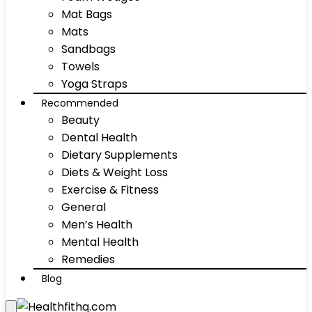
Mat Bags
Mats
Sandbags
Towels
Yoga Straps
Recommended
Beauty
Dental Health
Dietary Supplements
Diets & Weight Loss
Exercise & Fitness
General
Men’s Health
Mental Health
Remedies
Blog