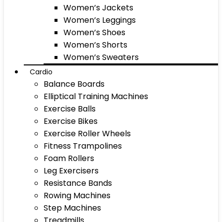
Women’s Jackets
Women’s Leggings
Women’s Shoes
Women’s Shorts
Women’s Sweaters
Cardio
Balance Boards
Elliptical Training Machines
Exercise Balls
Exercise Bikes
Exercise Roller Wheels
Fitness Trampolines
Foam Rollers
Leg Exercisers
Resistance Bands
Rowing Machines
Step Machines
Treadmills