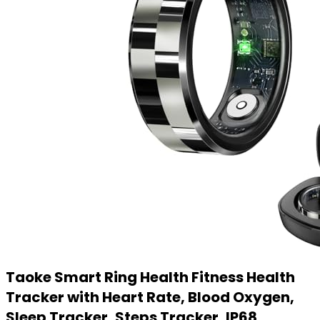
Taoke Smart Ring Health Fitness Health
Tracker with Heart Rate, Blood Oxygen,
Sleep Tracker, Steps Tracker, IP68