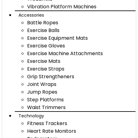
Vibration Platform Machines
Accessories
Battle Ropes
Exercise Balls
Exercise Equipment Mats
Exercise Gloves
Exercise Machine Attachments
Exercise Mats
Exercise Straps
Grip Strengtheners
Joint Wraps
Jump Ropes
Step Platforms
Waist Trimmers
Technology
Fitness Trackers
Heart Rate Monitors