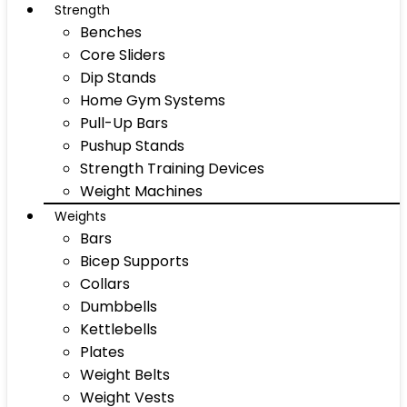
Strength
Benches
Core Sliders
Dip Stands
Home Gym Systems
Pull-Up Bars
Pushup Stands
Strength Training Devices
Weight Machines
Weights
Bars
Bicep Supports
Collars
Dumbbells
Kettlebells
Plates
Weight Belts
Weight Vests