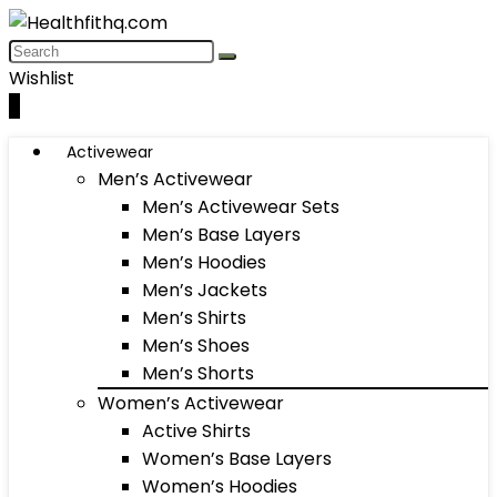
Wishlist
0
Activewear
Men’s Activewear
Men’s Activewear Sets
Men’s Base Layers
Men’s Hoodies
Men’s Jackets
Men’s Shirts
Men’s Shoes
Men’s Shorts
Women’s Activewear
Active Shirts
Women’s Base Layers
Women’s Hoodies