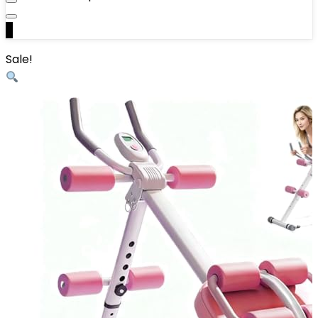
0
Sale!