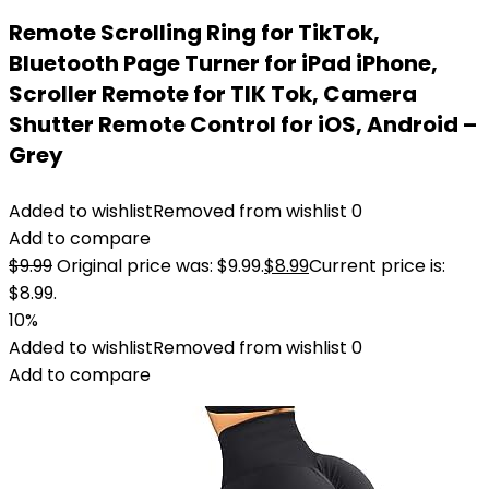
Remote Scrolling Ring for TikTok,
Bluetooth Page Turner for iPad iPhone,
Scroller Remote for TIK Tok, Camera
Shutter Remote Control for iOS, Android –
Grey
Added to wishlist
Removed from wishlist
0
Add to compare
$
9.99
Original price was: $9.99.
$
8.99
Current price is:
$8.99.
10%
Added to wishlist
Removed from wishlist
0
Add to compare