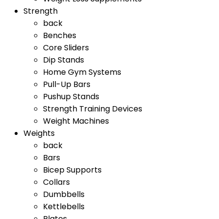
Strength
back
Benches
Core Sliders
Dip Stands
Home Gym Systems
Pull-Up Bars
Pushup Stands
Strength Training Devices
Weight Machines
Weights
back
Bars
Bicep Supports
Collars
Dumbbells
Kettlebells
Plates