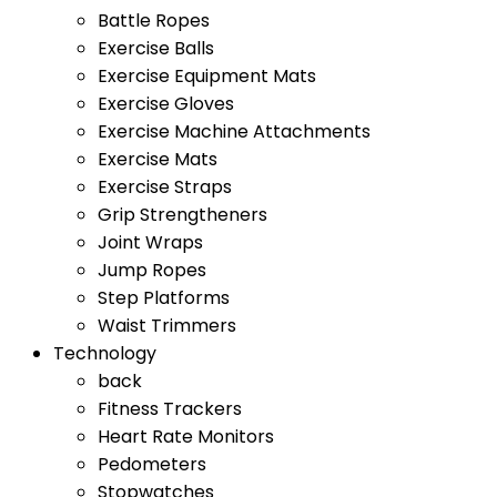
Battle Ropes
Exercise Balls
Exercise Equipment Mats
Exercise Gloves
Exercise Machine Attachments
Exercise Mats
Exercise Straps
Grip Strengtheners
Joint Wraps
Jump Ropes
Step Platforms
Waist Trimmers
Technology
back
Fitness Trackers
Heart Rate Monitors
Pedometers
Stopwatches