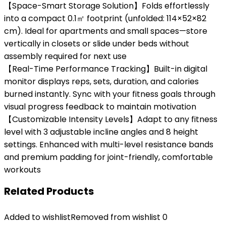
【Space-Smart Storage Solution】Folds effortlessly
into a compact 0.1㎡ footprint (unfolded: 114×52×82
cm). Ideal for apartments and small spaces—store
vertically in closets or slide under beds without
assembly required for next use
【Real-Time Performance Tracking】Built-in digital
monitor displays reps, sets, duration, and calories
burned instantly. Sync with your fitness goals through
visual progress feedback to maintain motivation
【Customizable Intensity Levels】Adapt to any fitness
level with 3 adjustable incline angles and 8 height
settings. Enhanced with multi-level resistance bands
and premium padding for joint-friendly, comfortable
workouts
Related Products
Added to wishlist
Removed from wishlist
0