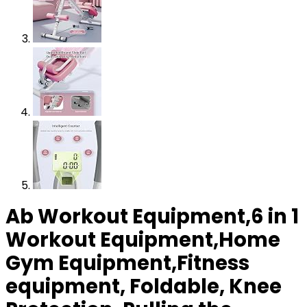
Ab Workout Equipment,6 in 1
Workout Equipment,Home
Gym Equipment,Fitness
equipment, Foldable, Knee