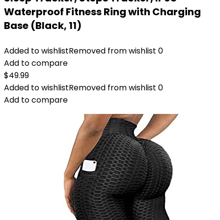
Waterproof Fitness Ring with Charging
Base (Black, 11)
Added to wishlist
Removed from wishlist
0
Add to compare
$
49.99
Added to wishlist
Removed from wishlist
0
Add to compare