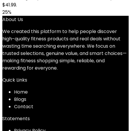
$41.99.
25%
About Us
We created this platform to help people discover
high-quality fitness products and real deals without
wasting time searching everywhere. We focus on
trusted selections, genuine value, and smart choices—
making fitness shopping simple, reliable, and
rewarding for everyone.
Quick Links
Home
Blog
s
Contact
Statements
Privacy Policy