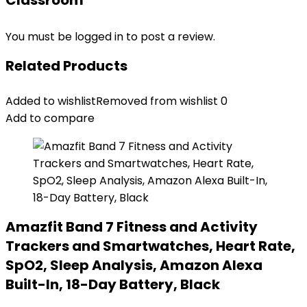
Classroom”
You must be
logged in
to post a review.
Related Products
Added to wishlist
Removed from wishlist
0
Add to compare
Amazfit Band 7 Fitness and Activity
Trackers and Smartwatches, Heart Rate,
SpO2, Sleep Analysis, Amazon Alexa
Built-In, 18-Day Battery, Black