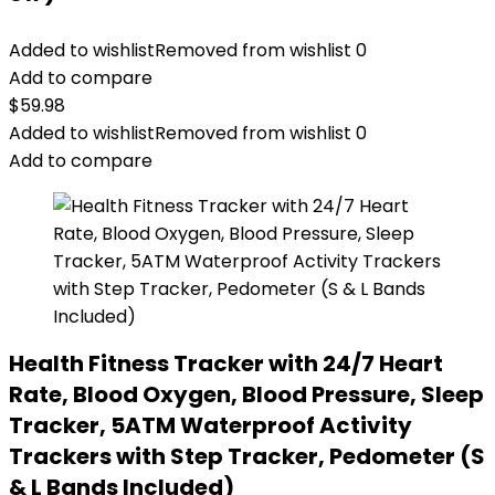
Added to wishlist
Removed from wishlist
0
Add to compare
$
59.98
Added to wishlist
Removed from wishlist
0
Add to compare
Health Fitness Tracker with 24/7 Heart
Rate, Blood Oxygen, Blood Pressure, Sleep
Tracker, 5ATM Waterproof Activity
Trackers with Step Tracker, Pedometer (S
& L Bands Included)