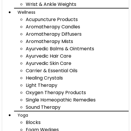
Wrist & Ankle Weights
Wellness
Acupuncture Products
Aromatherapy Candles
Aromatherapy Diffusers
Aromatherapy Mists
Ayurvedic Balms & Ointments
Ayurvedic Hair Care
Ayurvedic Skin Care
Carrier & Essential Oils
Healing Crystals
Light Therapy
Oxygen Therapy Products
Single Homeopathic Remedies
Sound Therapy
Yoga
Blocks
Foam Wedges