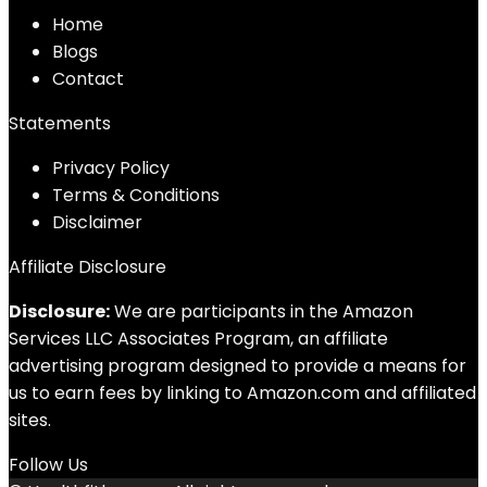
Home
Blog
s
Contact
Statements
Privacy Policy
Terms & Conditions
Disclaimer
Affiliate Disclosure
Disclosure:
We are participants in the Amazon
Services LLC Associates Program, an affiliate
advertising program designed to provide a means for
us to earn fees by linking to Amazon.com and affiliated
sites.
Follow Us