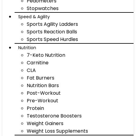
Pedometers
Stopwatches
Speed & Agility
Sports Agility Ladders
Sports Reaction Balls
Sports Speed Hurdles
Nutrition
7-Keto Nutrition
Carnitine
CLA
Fat Burners
Nutrition Bars
Post-Workout
Pre-Workout
Protein
Testosterone Boosters
Weight Gainers
Weight Loss Supplements