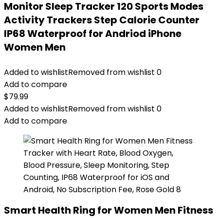
Monitor Sleep Tracker 120 Sports Modes
Activity Trackers Step Calorie Counter
IP68 Waterproof for Andriod iPhone
Women Men
Added to wishlist
Removed from wishlist
0
Add to compare
$
79.99
Added to wishlist
Removed from wishlist
0
Add to compare
Smart Health Ring for Women Men Fitness