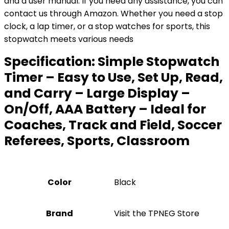
and a user manual. If you need any assistance, you can
contact us through Amazon. Whether you need a stop
clock, a lap timer, or a stop watches for sports, this
stopwatch meets various needs
Specification:
Simple Stopwatch
Timer – Easy to Use, Set Up, Read,
and Carry – Large Display –
On/Off, AAA Battery – Ideal for
Coaches, Track and Field, Soccer
Referees, Sports, Classroom
Color
‎Black
Brand
Visit the TPNEG Store