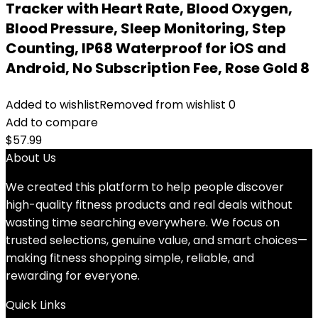
Tracker with Heart Rate, Blood Oxygen,
Blood Pressure, Sleep Monitoring, Step
Counting, IP68 Waterproof for iOS and
Android, No Subscription Fee, Rose Gold 8
Added to wishlist
Removed from wishlist
0
Add to compare
$
57.99
About Us
We created this platform to help people discover
high-quality fitness products and real deals without
wasting time searching everywhere. We focus on
trusted selections, genuine value, and smart choices—
making fitness shopping simple, reliable, and
rewarding for everyone.
Quick Links