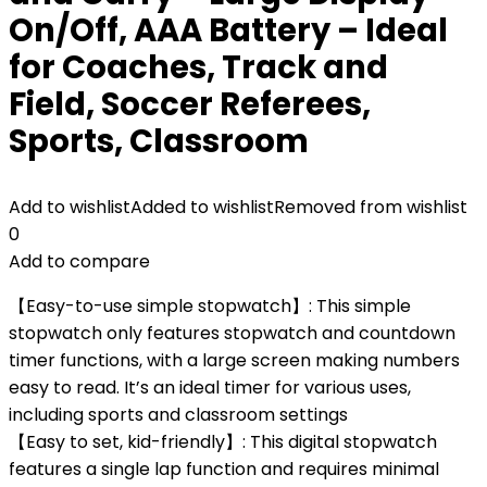
On/Off, AAA Battery – Ideal
for Coaches, Track and
Field, Soccer Referees,
Sports, Classroom
Add to wishlist
Added to wishlist
Removed from wishlist
0
Add to compare
【Easy-to-use simple stopwatch】: This simple
stopwatch only features stopwatch and countdown
timer functions, with a large screen making numbers
easy to read. It’s an ideal timer for various uses,
including sports and classroom settings
【Easy to set, kid-friendly】: This digital stopwatch
features a single lap function and requires minimal