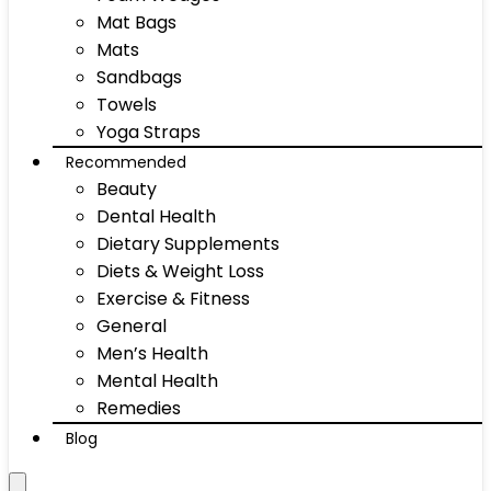
Mat Bags
Mats
Sandbags
Towels
Yoga Straps
Recommended
Beauty
Dental Health
Dietary Supplements
Diets & Weight Loss
Exercise & Fitness
General
Men’s Health
Mental Health
Remedies
Blog