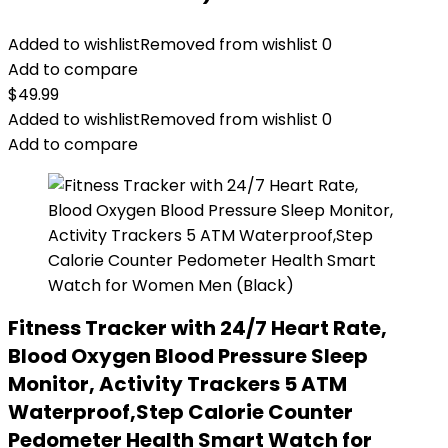
Added to wishlist
Removed from wishlist
0
Add to compare
$
49.99
Added to wishlist
Removed from wishlist
0
Add to compare
Fitness Tracker with 24/7 Heart Rate,
Blood Oxygen Blood Pressure Sleep
Monitor, Activity Trackers 5 ATM
Waterproof,Step Calorie Counter
Pedometer Health Smart Watch for