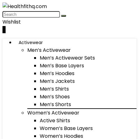
Wishlist
0
Activewear
Men’s Activewear
Men’s Activewear Sets
Men’s Base Layers
Men’s Hoodies
Men’s Jackets
Men’s Shirts
Men’s Shoes
Men’s Shorts
Women’s Activewear
Active Shirts
Women’s Base Layers
Women’s Hoodies