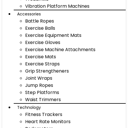
Vibration Platform Machines
Accessories
Battle Ropes
Exercise Balls
Exercise Equipment Mats
Exercise Gloves
Exercise Machine Attachments
Exercise Mats
Exercise Straps
Grip Strengtheners
Joint Wraps
Jump Ropes
Step Platforms
Waist Trimmers
Technology
Fitness Trackers
Heart Rate Monitors