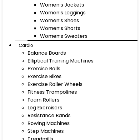
Women’s Jackets
Women’s Leggings
Women’s Shoes
Women’s Shorts
Women’s Sweaters
Cardio
Balance Boards
Elliptical Training Machines
Exercise Balls
Exercise Bikes
Exercise Roller Wheels
Fitness Trampolines
Foam Rollers
Leg Exercisers
Resistance Bands
Rowing Machines
Step Machines
Treadmills