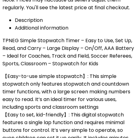
regularly. You'll see the latest price at final checkout.
Description
Additional information
TPNEG Simple Stopwatch Timer – Easy to Use, Set Up,
Read, and Carry – Large Display – On/Off, AAA Battery
– Ideal for Coaches, Track and Field, Soccer Referees,
Sports, Classroom – Stopwatch for Kids
【Easy-to-use simple stopwatch】: This simple
stopwatch only features stopwatch and countdown
timer functions, with a large screen making numbers
easy to read. It’s an ideal timer for various uses,
including sports and classroom settings
【Easy to set, kid-friendly】: This digital stopwatch
features a single lap function and requires minimal
buttons for control. It’s very simple to operate, so
even children can set it up easily. It includes minutes,