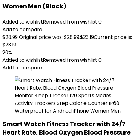
Women Men (Black)
Added to wishlist
Removed from wishlist
0
Add to compare
$
28.99
Original price was: $28.99.
$
23.19
Current price is:
$23.19.
20%
Added to wishlist
Removed from wishlist
0
Add to compare
Smart Watch Fitness Tracker with 24/7
Heart Rate, Blood Oxygen Blood Pressure