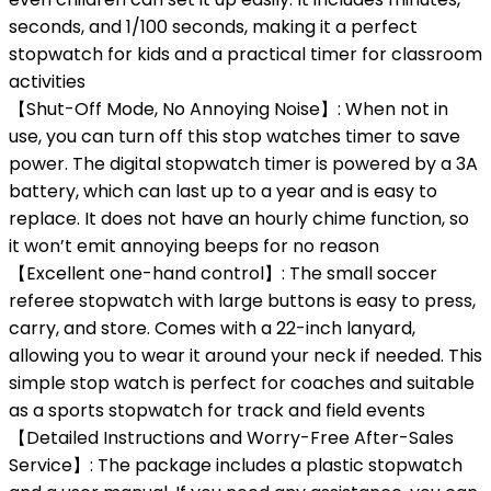
seconds, and 1/100 seconds, making it a perfect
stopwatch for kids and a practical timer for classroom
activities
【Shut-Off Mode, No Annoying Noise】: When not in
use, you can turn off this stop watches timer to save
power. The digital stopwatch timer is powered by a 3A
battery, which can last up to a year and is easy to
replace. It does not have an hourly chime function, so
it won’t emit annoying beeps for no reason
【Excellent one-hand control】: The small soccer
referee stopwatch with large buttons is easy to press,
carry, and store. Comes with a 22-inch lanyard,
allowing you to wear it around your neck if needed. This
simple stop watch is perfect for coaches and suitable
as a sports stopwatch for track and field events
【Detailed Instructions and Worry-Free After-Sales
Service】: The package includes a plastic stopwatch