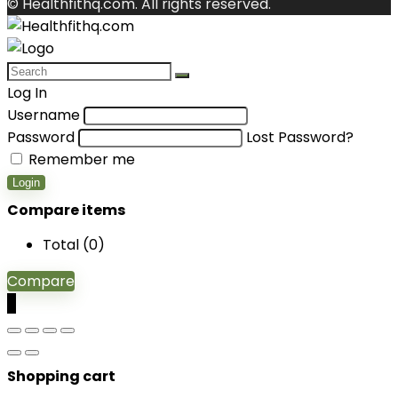
© Healthfithq.com. All rights reserved.
Log In
Username
Password
Lost Password?
Remember me
Login
Compare items
Total (
0
)
Compare
0
Shopping cart