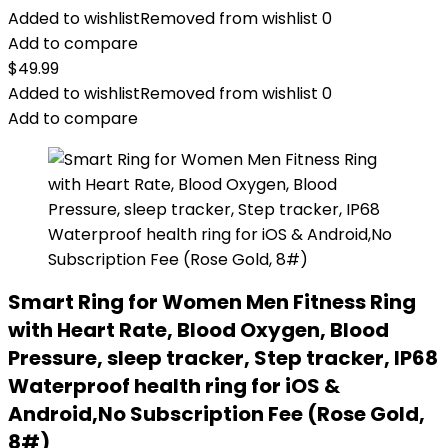
Added to wishlist
Removed from wishlist
0
Add to compare
$
49.99
Added to wishlist
Removed from wishlist
0
Add to compare
Smart Ring for Women Men Fitness Ring
with Heart Rate, Blood Oxygen, Blood
Pressure, sleep tracker, Step tracker, IP68
Waterproof health ring for iOS &
Android,No Subscription Fee (Rose Gold,
8#)