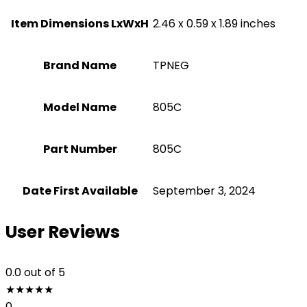
Item Dimensions LxWxH
‎2.46 x 0.59 x 1.89 inches
Brand Name
‎TPNEG
Model Name
‎805C
Part Number
‎805C
Date First Available
September 3, 2024
User Reviews
0.0
out of 5
★
★
★
★
★
0