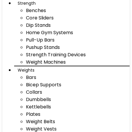
Strength
Benches
Core Sliders
Dip Stands
Home Gym Systems
Pull-Up Bars
Pushup Stands
Strength Training Devices
Weight Machines
Weights
Bars
Bicep Supports
Collars
Dumbbells
Kettlebells
Plates
Weight Belts
Weight Vests