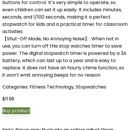
buttons for control. It’s very simple to operate, so
even children can set it up easily. It includes minutes,
seconds, and 1/100 seconds, making it a perfect
stopwatch for kids and a practical timer for classroom
activities
【Shut-Off Mode, No Annoying Noise】: When not in
use, you can turn off this stop watches timer to save
power. The digital stopwatch timer is powered by a 3A
battery, which can last up to a year and is easy to
replace. It does not have an hourly chime function, so
it won’t emit annoying beeps for no reason
Categories:
Fitness Technology
,
Stopwatches
$
11.99
Buy product
Note: Prices may fluctuate as sellers adjust them