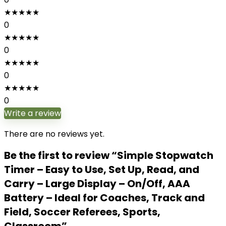
★
★
★
★
★
0
★
★
★
★
★
0
★
★
★
★
★
0
★
★
★
★
★
0
Write a review
There are no reviews yet.
Be the first to review “Simple Stopwatch
Timer – Easy to Use, Set Up, Read, and
Carry – Large Display – On/Off, AAA
Battery – Ideal for Coaches, Track and
Field, Soccer Referees, Sports,