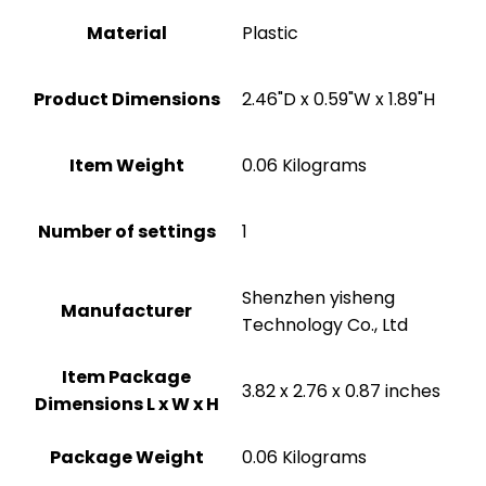
Material
Plastic
Product Dimensions
‎2.46"D x 0.59"W x 1.89"H
Item Weight
‎0.06 Kilograms
Number of settings
‎1
Shenzhen yisheng
Manufacturer
Technology Co., Ltd
Item Package
‎3.82 x 2.76 x 0.87 inches
Dimensions L x W x H
Package Weight
‎0.06 Kilograms