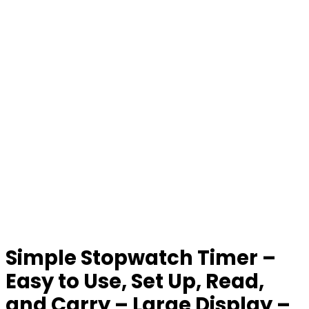
Simple Stopwatch Timer –
Easy to Use, Set Up, Read,
and Carry – Large Display –